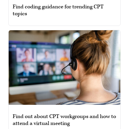
Find coding guidance for trending CPT
topics
Find out about CPT workgroups and how to
attend a virtual meeting