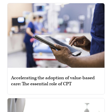
Accelerating the adoption of value-based
care: The essential role of CPT