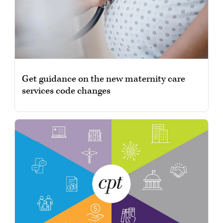
Get guidance on the new maternity care
services code changes