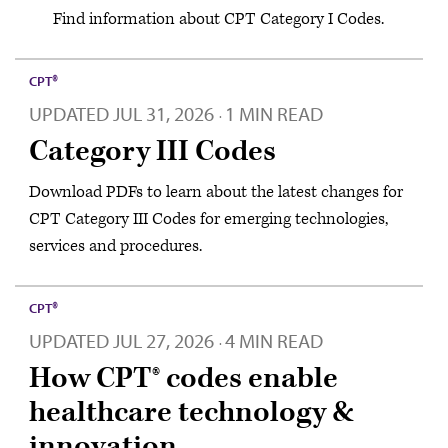
Find information about CPT Category I Codes.
CPT®
UPDATED
JUL 31, 2026
1 MIN READ
·
Category III Codes
Download PDFs to learn about the latest changes for
CPT Category III Codes for emerging technologies,
services and procedures.
CPT®
UPDATED
JUL 27, 2026
4 MIN READ
·
How CPT® codes enable
healthcare technology &
innovation