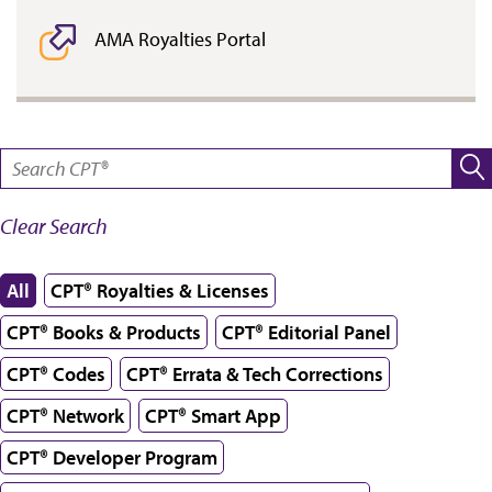
AMA Royalties Portal
SEARCH:
Clear Search
All
CPT® Royalties & Licenses
CPT® Books & Products
CPT® Editorial Panel
CPT® Codes
CPT® Errata & Tech Corrections
CPT® Network
CPT® Smart App
CPT® Developer Program