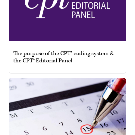
The purpose of the CPT® coding system &
the CPT® Editorial Panel