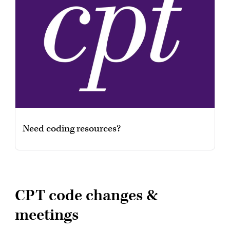
Need coding resources?
CPT code changes &
meetings