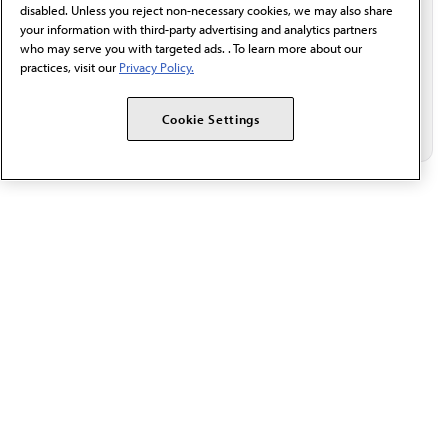
disabled. Unless you reject non-necessary cookies, we may also share
your information with third-party advertising and analytics partners
who may serve you with targeted ads. . To learn more about our
practices, visit our
Privacy Policy.
Cookie Settings
The AMA promotes the art and science of medicine and the
betterment of public health.
OUR WORK