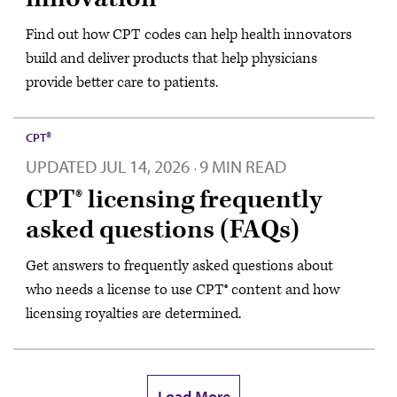
Find out how CPT codes can help health innovators
build and deliver products that help physicians
provide better care to patients.
CPT®
UPDATED
JUL 14, 2026
9 MIN READ
·
CPT® licensing frequently
asked questions (FAQs)
Get answers to frequently asked questions about
who needs a license to use CPT® content and how
licensing royalties are determined.
Load More