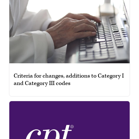
Criteria for changes, additions to Category I
and Category III codes