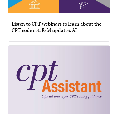
Listen to CPT webinars to learn about the
CPT code set, E/M updates, AI