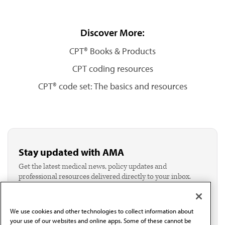
Discover More:
CPT® Books & Products
CPT coding resources
CPT® code set: The basics and resources
Stay updated with AMA
Get the latest medical news, policy updates and
professional resources delivered directly to your inbox.
I verify I'm in the U.S. and agree to receive
communication from the AMA or third parties on
behalf of AMA.*
We use cookies and other technologies to collect information about
Email*
your use of our websites and online apps. Some of these cannot be