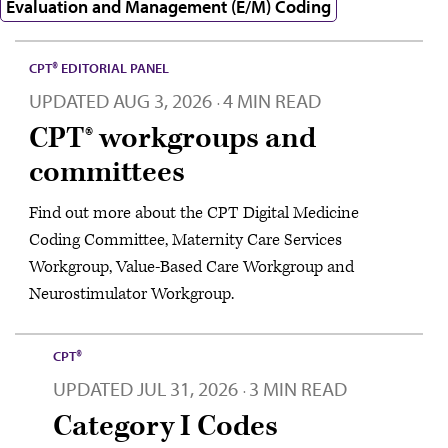
Evaluation and Management (E/M) Coding
CPT® EDITORIAL PANEL
UPDATED
AUG 3, 2026
4 MIN READ
·
CPT® workgroups and
committees
Find out more about the CPT Digital Medicine
Coding Committee, Maternity Care Services
Workgroup, Value-Based Care Workgroup and
Neurostimulator Workgroup.
CPT®
UPDATED
JUL 31, 2026
3 MIN READ
·
Category I Codes