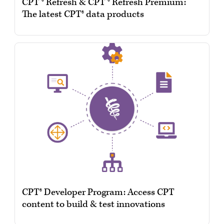
CPT ® Refresh & CPT ® Refresh Premium:
The latest CPT® data products
CPT® Developer Program: Access CPT
content to build & test innovations