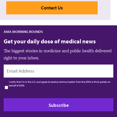
Contact Us
AMA MORNING ROUNDS
Get your daily dose of medical news
The biggest stories in medicine and public health delivered
right to your inbox.
EMAIL
I verify that I’m in the U.S. and agree to receive communication from the AMA or third parties on
behalf of AMA.