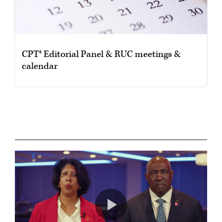
CPT® Editorial Panel & RUC meetings &
calendar