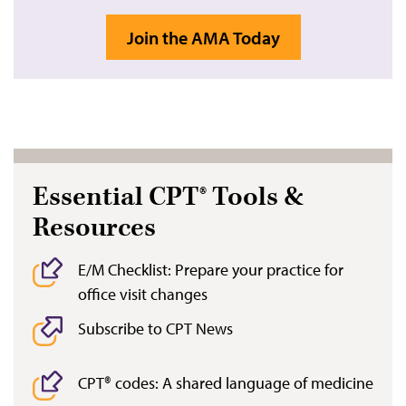
Join the AMA Today
Essential CPT® Tools &
Resources
E/M Checklist: Prepare your practice for
office visit changes
Subscribe to CPT News
CPT® codes: A shared language of medicine