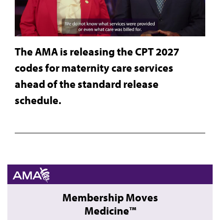
The AMA is releasing the CPT 2027
codes for maternity care services
ahead of the standard release
schedule.
Membership Moves
Medicine™