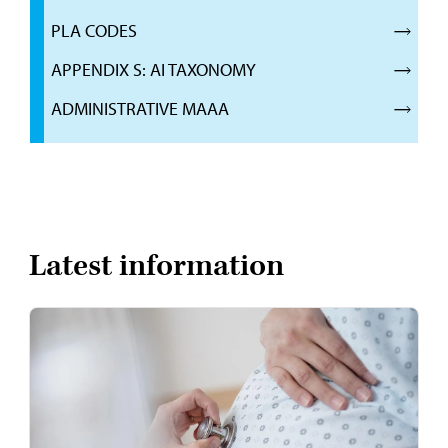
PLA CODES
APPENDIX S: AI TAXONOMY
ADMINISTRATIVE MAAA
Latest information