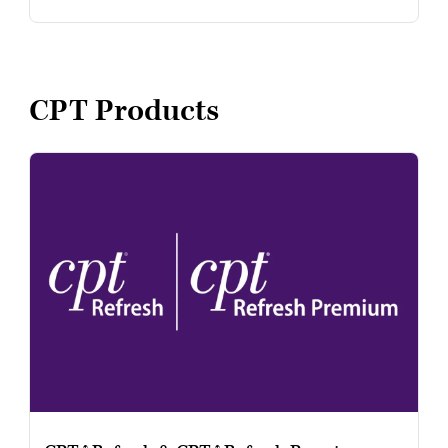
CPT Products