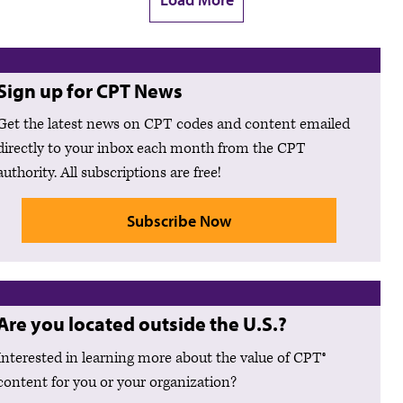
Sign up for CPT News
Get the latest news on CPT codes and content emailed
directly to your inbox each month from the CPT
authority. All subscriptions are free!
Subscribe Now
Are you located outside the U.S.?
Interested in learning more about the value of CPT®
content for you or your organization?