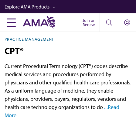
Skip
Explore AMA Products
to
main
Join or
FREIDA™
Renew
content
CME from AMA Ed Hub™
PRACTICE MANAGEMENT
Career Advancement
CPT®
AMA Physician Profiles
Current Procedural Terminology (CPT®) codes describe
Well-Being
medical services and procedures performed by
Store
physicians and other qualified health care professionals.
As a uniform language of medicine, they enable
CPT®
physicians, providers, payers, regulators, vendors and
Audio
health care technology organizations to do
...Read
More
Newsletters
Video