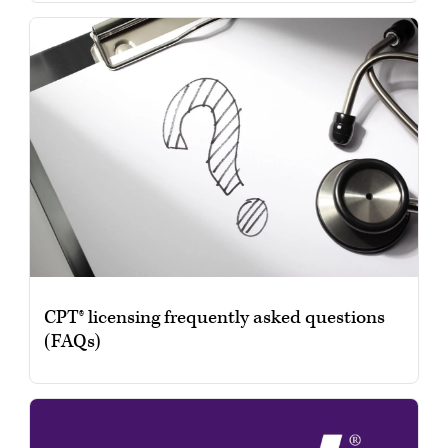
CPT® licensing frequently asked questions
(FAQs)