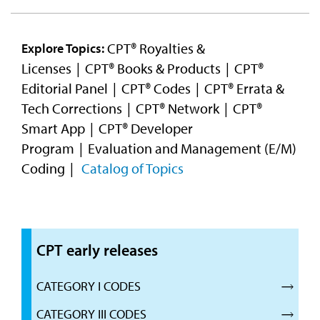
CPT® Royalties &
Explore Topics:
Licenses
CPT® Books & Products
CPT®
Editorial Panel
CPT® Codes
CPT® Errata &
Tech Corrections
CPT® Network
CPT®
Smart App
CPT® Developer
Program
Evaluation and Management (E/M)
Coding
Catalog of Topics
CPT early releases
CATEGORY I CODES
CATEGORY III CODES