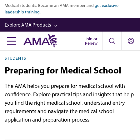
Skip
Medical students: Become an AMA member and
get exclusive
to
leadership training
.
close
main
Explore AMA Products
content
Join or
FREIDA™
Renew
CME from AMA Ed Hub™
STUDENTS
Career Advancement
Preparing for Medical School
AMA Physician Profiles
The AMA helps you prepare for medical school with
Well-Being
confidence. Explore practical tips and insights that help
Store
you find the right medical school, understand entry
requirements and navigate the medical school
CPT®
application and preparation process.
Audio
Newsletters