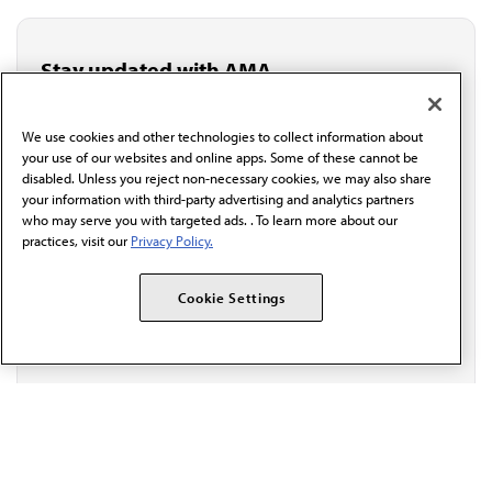
Stay updated with AMA
Get the latest medical news, policy updates and
professional resources delivered directly to your inbox.
We use cookies and other technologies to collect information about
I verify I'm in the U.S. and agree to receive
your use of our websites and online apps. Some of these cannot be
communication from the AMA or third parties on
disabled. Unless you reject non-necessary cookies, we may also share
behalf of AMA.*
your information with third-party advertising and analytics partners
Email*
who may serve you with targeted ads. . To learn more about our
practices, visit our
Privacy Policy.
Cookie Settings