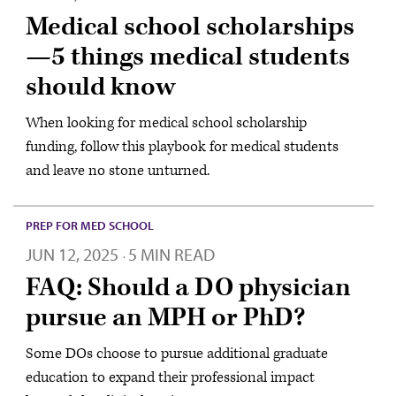
Medical school scholarships
—5 things medical students
should know
When looking for medical school scholarship
funding, follow this playbook for medical students
and leave no stone unturned.
PREP FOR MED SCHOOL
JUN 12, 2025
5 MIN READ
·
FAQ: Should a DO physician
pursue an MPH or PhD?
Some DOs choose to pursue additional graduate
education to expand their professional impact