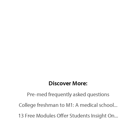
Discover More:
Pre-med frequently asked questions
College freshman to M1: A medical school...
13 Free Modules Offer Students Insight On...