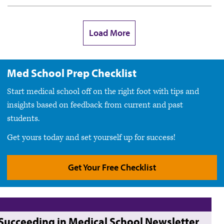
Load More
Med School Prep Checklist
Start medical school off on the right foot with tips and
insights based on feedback from current and past
students.
Get yours today and set yourself up for success!
Get Your Free Checklist
Succeeding in Medical School Newsletter