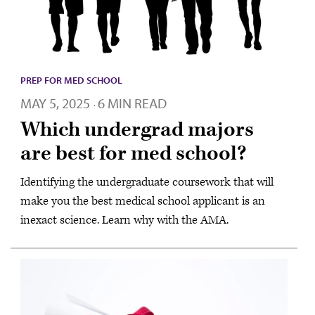
PREP FOR MED SCHOOL
MAY 5, 2025
6 MIN READ
·
Which undergrad majors
are best for med school?
Identifying the undergraduate coursework that will
make you the best medical school applicant is an
inexact science. Learn why with the AMA.