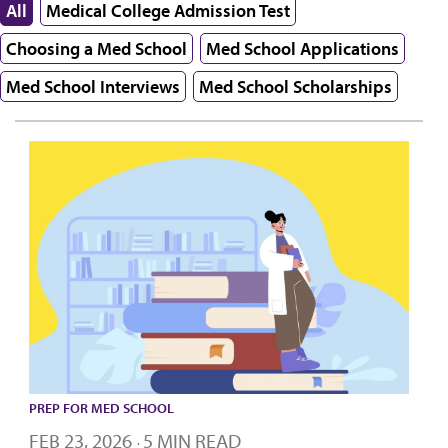
All
Medical College Admission Test
Choosing a Med School
Med School Applications
Med School Interviews
Med School Scholarships
PREP FOR MED SCHOOL
FEB 23, 2026
5 MIN READ
·