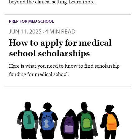
beyond the clinical setting. Learn more.
PREP FOR MED SCHOOL
JUN 11, 2025
4 MIN READ
·
How to apply for medical
school scholarships
Here is what you need to know to find scholarship
funding for medical school.