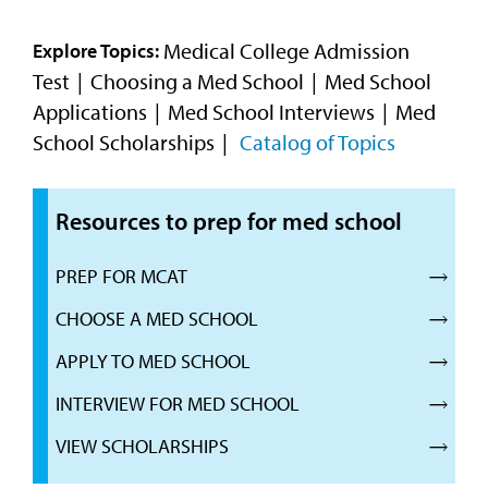
Video
Medical College Admission
Explore Topics:
Test
Choosing a Med School
Med School
Applications
Med School Interviews
Med
School Scholarships
Catalog of Topics
Resources to prep for med school
PREP FOR MCAT
CHOOSE A MED SCHOOL
APPLY TO MED SCHOOL
INTERVIEW FOR MED SCHOOL
VIEW SCHOLARSHIPS