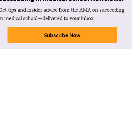
Get tips and insider advice from the AMA on succeeding
in medical school—delivered to your inbox.
Subscribe Now