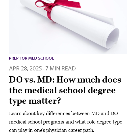
PREP FOR MED SCHOOL
APR 28, 2025
7 MIN READ
·
DO vs. MD: How much does
the medical school degree
type matter?
Learn about key differences between MD and DO
medical school programs and what role degree type
can play in one’s physician career path.