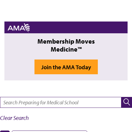
Membership Moves
Medicine™
Join the AMA Today
SEARCH:
Clear Search