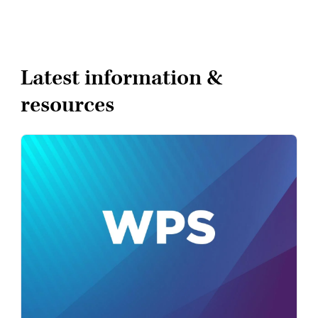
Latest information &
resources