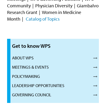
Community
Physician Diversity
Giambalvo
Research Grant
Women in Medicine
Month
Catalog of Topics
Get to know WPS
ABOUT WPS
MEETINGS & EVENTS
POLICYMAKING
LEADERSHIP OPPORTUNITIES
GOVERNING COUNCIL