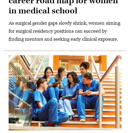
career road map for women
in medical school
As surgical gender gaps slowly shrink, women aiming
for surgical residency positions can succeed by
finding mentors and seeking early clinical exposure.