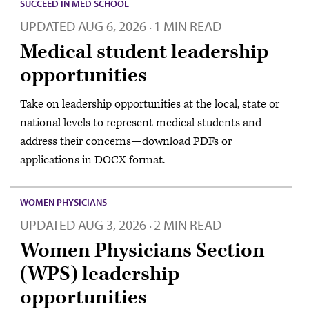
SUCCEED IN MED SCHOOL
UPDATED
AUG 6, 2026
1 MIN READ
·
Medical student leadership
opportunities
Take on leadership opportunities at the local, state or
national levels to represent medical students and
address their concerns—download PDFs or
applications in DOCX format.
WOMEN PHYSICIANS
UPDATED
AUG 3, 2026
2 MIN READ
·
Women Physicians Section
(WPS) leadership
opportunities