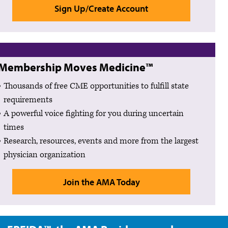
Sign Up/Create Account
Membership Moves Medicine™
Thousands of free CME opportunities to fulfill state
requirements
A powerful voice fighting for you during uncertain
times
Research, resources, events and more from the largest
physician organization
Join the AMA Today