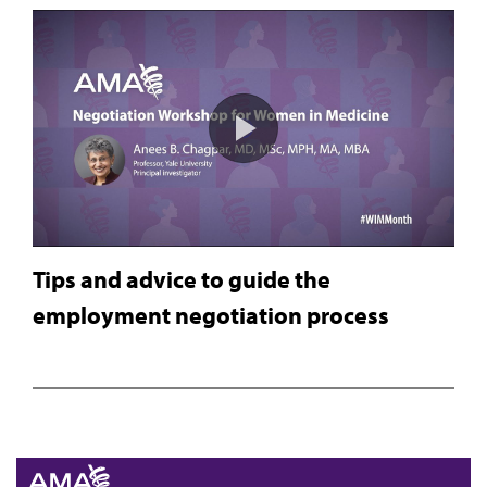
Tips and advice to guide the
employment negotiation process