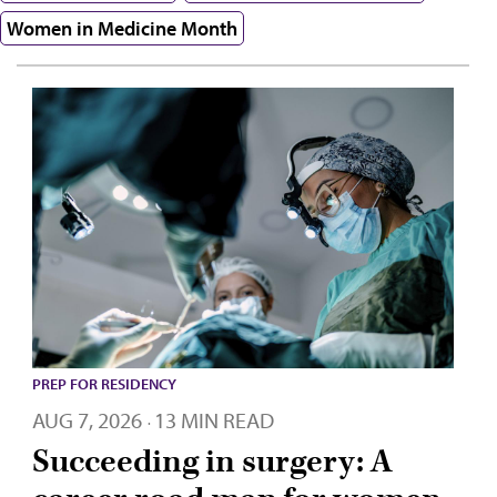
Women in Medicine Month
PREP FOR RESIDENCY
AUG 7, 2026
13 MIN READ
·
Succeeding in surgery: A