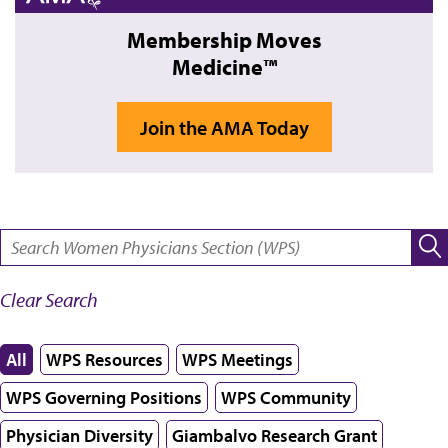
Membership Moves
Medicine™
Join the AMA Today
SEARCH:
Clear Search
All
WPS Resources
WPS Meetings
WPS Governing Positions
WPS Community
Physician Diversity
Giambalvo Research Grant