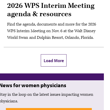
2026 WPS Interim Meeting
agenda & resources
Find the agenda, documents and more for the 2026
WPS lnterim Meeting on Nov. 6 at the Walt Disney
World Swan and Dolphin Resort, Orlando, Florida.
Load More
News for women physicians
Stay in the loop on the latest issues impacting women
physicians.