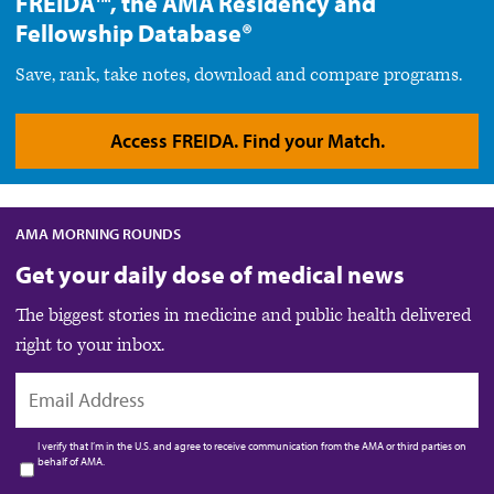
FREIDA™, the AMA Residency and
Fellowship Database®
Save, rank, take notes, download and compare programs.
Access FREIDA. Find your Match.
AMA MORNING ROUNDS
Get your daily dose of medical news
The biggest stories in medicine and public health delivered
right to your inbox.
EMAIL
I verify that I’m in the U.S. and agree to receive communication from the AMA or third parties on
behalf of AMA.