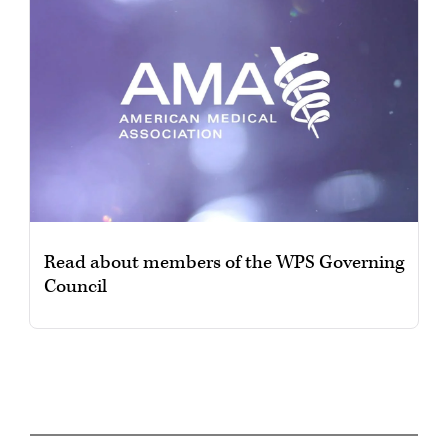
Read about members of the WPS Governing
Council