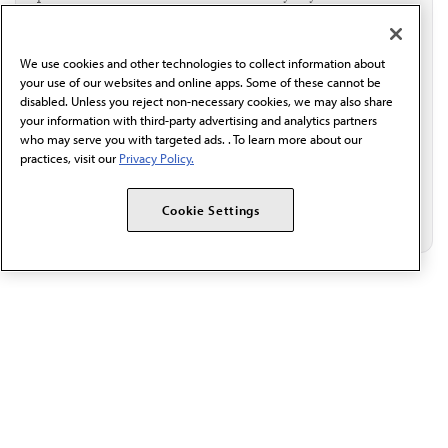
I verify I'm in the U.S. and agree to receive
communication from the AMA or third parties on
behalf of AMA.*
We use cookies and other technologies to collect information about
Email*
your use of our websites and online apps. Some of these cannot be
disabled. Unless you reject non-necessary cookies, we may also share
your information with third-party advertising and analytics partners
who may serve you with targeted ads. . To learn more about our
practices, visit our
Privacy Policy.
Cookie Settings
The AMA promotes the art and science of medicine and the
betterment of public health.