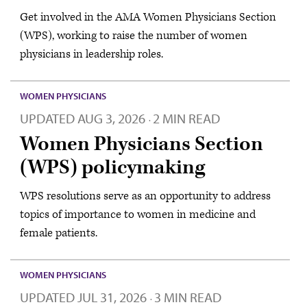
Get involved in the AMA Women Physicians Section
(WPS), working to raise the number of women
physicians in leadership roles.
WOMEN PHYSICIANS
UPDATED
AUG 3, 2026
2 MIN READ
·
Women Physicians Section
(WPS) policymaking
WPS resolutions serve as an opportunity to address
topics of importance to women in medicine and
female patients.
WOMEN PHYSICIANS
UPDATED
JUL 31, 2026
3 MIN READ
·