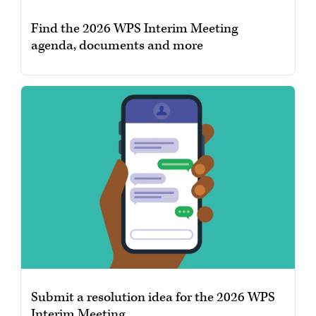
Find the 2026 WPS Interim Meeting
agenda, documents and more
Submit a resolution idea for the 2026 WPS
Interim Meeting