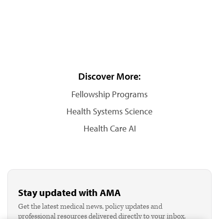
Discover More:
Fellowship Programs
Health Systems Science
Health Care AI
Stay updated with AMA
Get the latest medical news, policy updates and
professional resources delivered directly to your inbox.