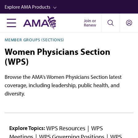
Skip
Explore AMA Products
to
main
Join or
FREIDA™
Renew
content
CME from AMA Ed Hub™
MEMBER GROUPS (SECTIONS)
Career Advancement
Women Physicians Section
AMA Physician Profiles
(WPS)
Well-Being
Browse the AMA's Women Physicians Section latest
Store
coverage, including leadership, public health, and
diversity.
CPT®
Audio
Newsletters
WPS Resources
WPS
Explore Topics:
Video
Meetings
WPS Governing Positions
WPS