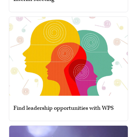
Find leadership opportunities with WPS