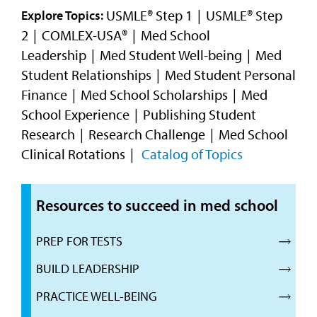
Video
USMLE® Step 1
USMLE® Step
Explore Topics:
2
COMLEX-USA®
Med School
Leadership
Med Student Well-being
Med
Student Relationships
Med Student Personal
Finance
Med School Scholarships
Med
School Experience
Publishing Student
Research
Research Challenge
Med School
Clinical Rotations
Catalog of Topics
Resources to succeed in med school
PREP FOR TESTS
BUILD LEADERSHIP
PRACTICE WELL-BEING