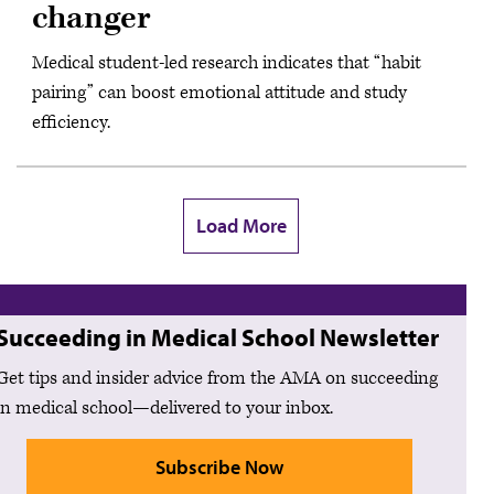
changer
Medical student-led research indicates that “habit
pairing” can boost emotional attitude and study
efficiency.
Load More
Succeeding in Medical School Newsletter
Get tips and insider advice from the AMA on succeeding
in medical school—delivered to your inbox.
Subscribe Now