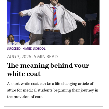
SUCCEED IN MED SCHOOL
AUG 3, 2026
5 MIN READ
·
The meaning behind your
white coat
A short white coat can be a life-changing article of
attire for medical students beginning their journey in
the provision of care.