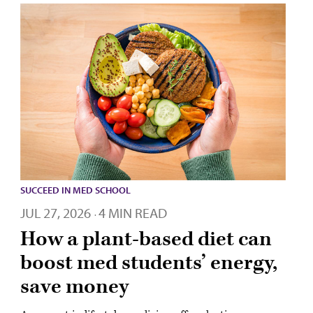
SUCCEED IN MED SCHOOL
JUL 27, 2026
4 MIN READ
·
How a plant-based diet can
boost med students’ energy,
save money