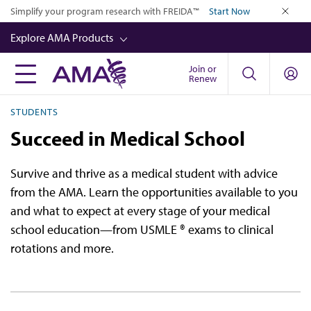
Skip
Simplify your program research with FREIDA™
Start Now
to
close
Explore AMA Products
main
content
Join or
FREIDA™
Renew
CME from AMA Ed Hub™
STUDENTS
Career Advancement
Succeed in Medical School
AMA Physician Profiles
Survive and thrive as a medical student with advice
Well-Being
from the AMA. Learn the opportunities available to you
Store
and what to expect at every stage of your medical
school education—from USMLE ® exams to clinical
CPT®
rotations and more.
Audio
Newsletters