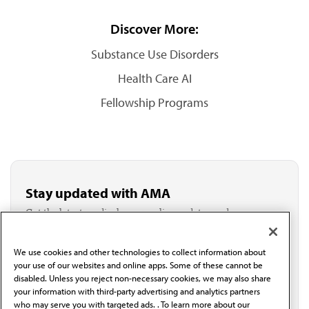
Discover More:
Substance Use Disorders
Health Care AI
Fellowship Programs
Stay updated with AMA
Get the latest medical news, policy updates and
professional resources delivered directly to your inbox.
I verify I'm in the U.S. and agree to receive
communication from the AMA or third parties on
We use cookies and other technologies to collect information about
your use of our websites and online apps. Some of these cannot be
behalf of AMA.*
disabled. Unless you reject non-necessary cookies, we may also share
Email*
your information with third-party advertising and analytics partners
who may serve you with targeted ads. . To learn more about our