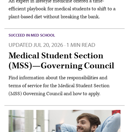
An expert in lifestyle medicine offered a time-
efficient playbook for medical students to shift to a
plant-based diet without breaking the bank.
SUCCEED IN MED SCHOOL
UPDATED
JUL 20, 2026
1 MIN READ
·
Medical Student Section
(MSS)—Governing Council
Find information about the responsibilities and
terms of service for the Medical Student Section
(MSS) Governing Council and how to apply.