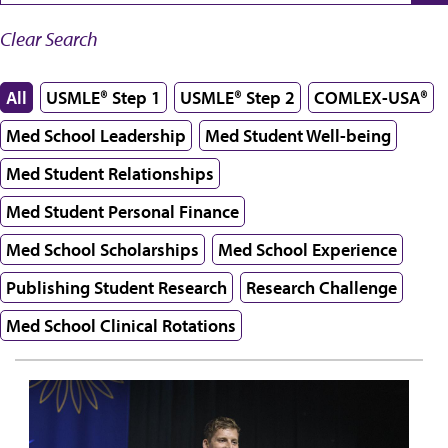
Clear Search
All
USMLE® Step 1
USMLE® Step 2
COMLEX-USA®
Med School Leadership
Med Student Well-being
Med Student Relationships
Med Student Personal Finance
Med School Scholarships
Med School Experience
Publishing Student Research
Research Challenge
Med School Clinical Rotations