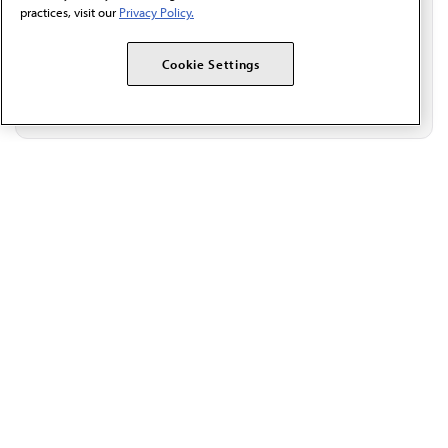
practices, visit our
Privacy Policy.
Cookie Settings
The AMA promotes the art and science of medicine and the
betterment of public health.
OUR WORK
Prior authorization