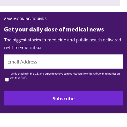
AMA MORNING ROUNDS
Get your daily dose of medical news
The biggest stories in medicine and public health delivered
right to your inbox.
EMAIL
I verify that I’m in the U.S. and agree to receive communication from the AMA or third parties on
behalf of AMA.