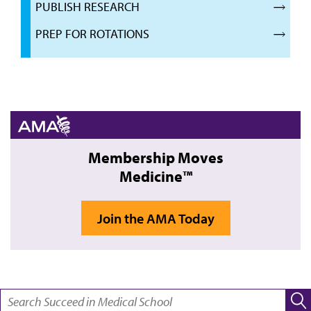
PUBLISH RESEARCH
PREP FOR ROTATIONS
Membership Moves
Medicine™
Join the AMA Today
SEARCH: