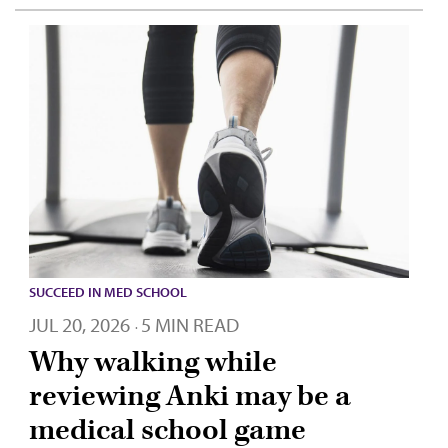
SUCCEED IN MED SCHOOL
JUL 20, 2026
5 MIN READ
·
Why walking while
reviewing Anki may be a
medical school game