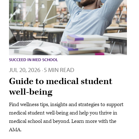
SUCCEED IN MED SCHOOL
JUL 20, 2026
5 MIN READ
·
Guide to medical student
well-being
Find wellness tips, insights and strategies to support
medical student well-being and help you thrive in
medical school and beyond. Learn more with the
AMA.