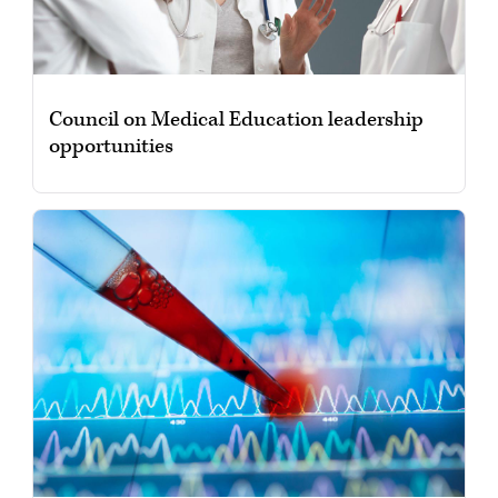
Council on Medical Education leadership
opportunities