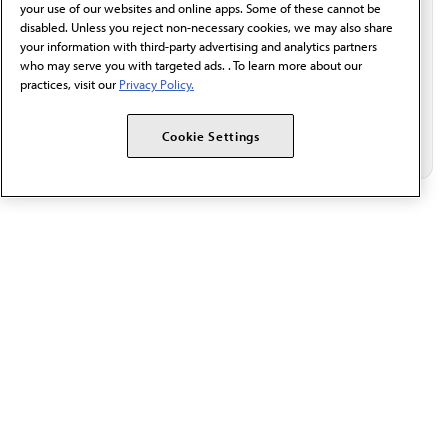
Email*
your use of our websites and online apps. Some of these cannot be
disabled. Unless you reject non-necessary cookies, we may also share
your information with third-party advertising and analytics partners
who may serve you with targeted ads. . To learn more about our
practices, visit our
Privacy Policy.
Cookie Settings
The AMA promotes the art and science of medicine and the
betterment of public health.
OUR WORK