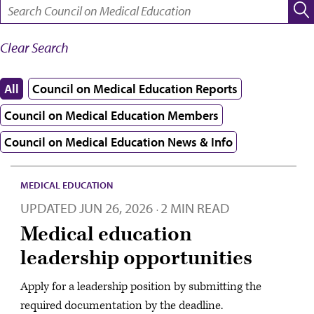
SEARCH:
Clear Search
All
Council on Medical Education Reports
Council on Medical Education Members
Council on Medical Education News & Info
MEDICAL EDUCATION
UPDATED
JUN 26, 2026
2 MIN READ
·
Medical education
leadership opportunities
Apply for a leadership position by submitting the
required documentation by the deadline.