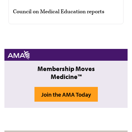
Council on Medical Education reports
Membership Moves
Medicine™
Join the AMA Today