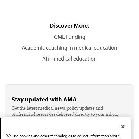
Discover More:
GME Funding
Academic coaching in medical education
AI in medical education
Stay updated with AMA
Get the latest medical news, policy updates and
professional resources delivered directly to your inbox.
I verify I'm in the U.S. and agree to receive
communication from the AMA or third parties on
behalf of AMA.*
We use cookies and other technologies to collect information about