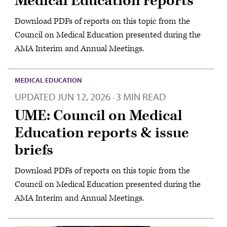
Medical Education reports
Download PDFs of reports on this topic from the
Council on Medical Education presented during the
AMA Interim and Annual Meetings.
MEDICAL EDUCATION
UPDATED
JUN 12, 2026
3 MIN READ
·
UME: Council on Medical
Education reports & issue
briefs
Download PDFs of reports on this topic from the
Council on Medical Education presented during the
AMA Interim and Annual Meetings.