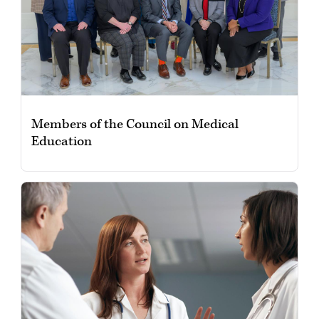
Members of the Council on Medical
Education