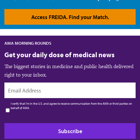
Access FREIDA. Find your Match.
AMA MORNING ROUNDS
Get your daily dose of medical news
The biggest stories in medicine and public health delivered
right to your inbox.
EMAIL
I verify that I’m in the U.S. and agree to receive communication from the AMA or third parties on
behalf of AMA.