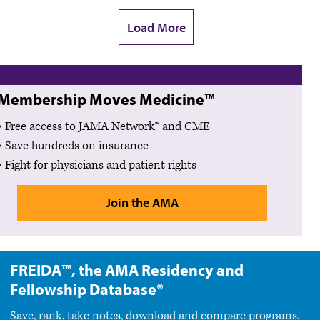
Load More
Membership Moves Medicine™
Free access to JAMA Network™ and CME
Save hundreds on insurance
Fight for physicians and patient rights
Join the AMA
FREIDA™, the AMA Residency and
Fellowship Database®
Save, rank, take notes, download and compare programs.