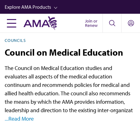
Skip
Explore AMA Products
to
main
Join or
FREIDA™
Renew
content
CME from AMA Ed Hub™
COUNCILS
Career Advancement
Council on Medical Education
AMA Physician Profiles
The Council on Medical Education studies and
Well-Being
evaluates all aspects of the medical education
Store
continuum and recommends policies for medical and
allied health education. The council also recommends
CPT®
the means by which the AMA provides information,
Audio
leadership and direction to the existing inter-organizat
...Read More
Newsletters
Video