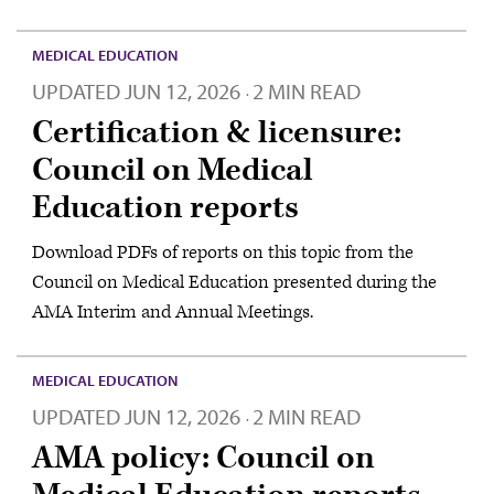
MEDICAL EDUCATION
UPDATED
JUN 12, 2026
2 MIN READ
·
Certification & licensure:
Council on Medical
Education reports
Download PDFs of reports on this topic from the
Council on Medical Education presented during the
AMA Interim and Annual Meetings.
MEDICAL EDUCATION
UPDATED
JUN 12, 2026
2 MIN READ
·
AMA policy: Council on