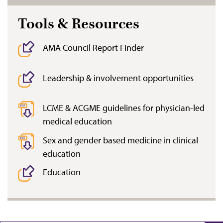
Tools & Resources
AMA Council Report Finder
Leadership & involvement opportunities
LCME & ACGME guidelines for physician-led
medical education
Sex and gender based medicine in clinical
education
Education