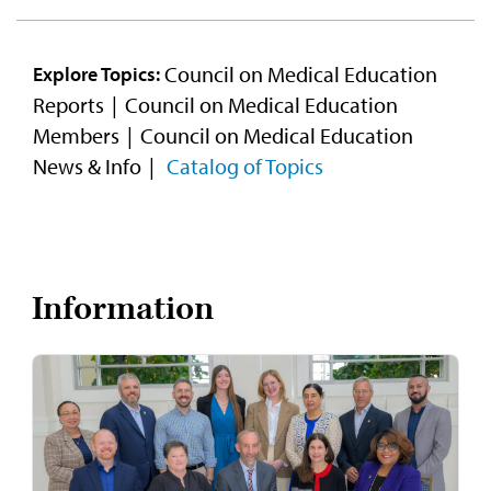
Council on Medical Education
Explore Topics:
Reports
Council on Medical Education
Members
Council on Medical Education
News & Info
Catalog of Topics
Information