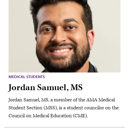
MEDICAL STUDENTS
Jordan Samuel, MS
Jordan Samuel, MS, a member of the AMA Medical
Student Section (MSS), is a student councilor on the
Council on Medical Education (CME).