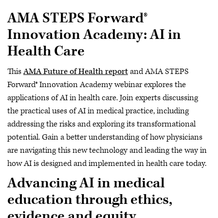
AMA STEPS Forward®
Innovation Academy: AI in
Health Care
This
AMA Future of Health report
and AMA STEPS
Forward® Innovation Academy webinar explores the
applications of AI in health care. Join experts discussing
the practical uses of AI in medical practice, including
addressing the risks and exploring its transformational
potential. Gain a better understanding of how physicians
are navigating this new technology and leading the way in
how AI is designed and implemented in health care today.
Advancing AI in medical
education through ethics,
evidence and equity