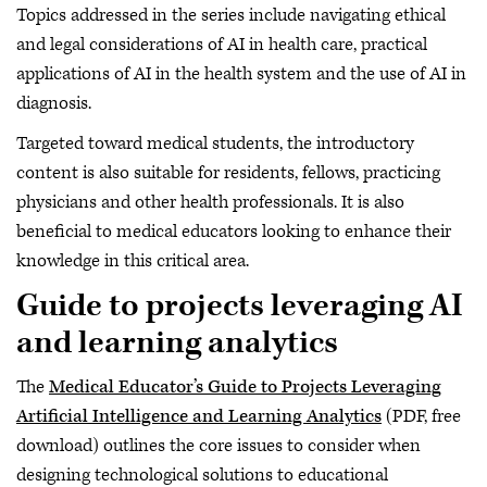
Topics addressed in the series include navigating ethical
and legal considerations of AI in health care, practical
applications of AI in the health system and the use of AI in
diagnosis.
Targeted toward medical students, the introductory
content is also suitable for residents, fellows, practicing
physicians and other health professionals. It is also
beneficial to medical educators looking to enhance their
knowledge in this critical area.
Guide to projects leveraging AI
and learning analytics
The
Medical Educator’s Guide to Projects Leveraging
Artificial Intelligence and Learning Analytics
(PDF, free
download) outlines the core issues to consider when
designing technological solutions to educational