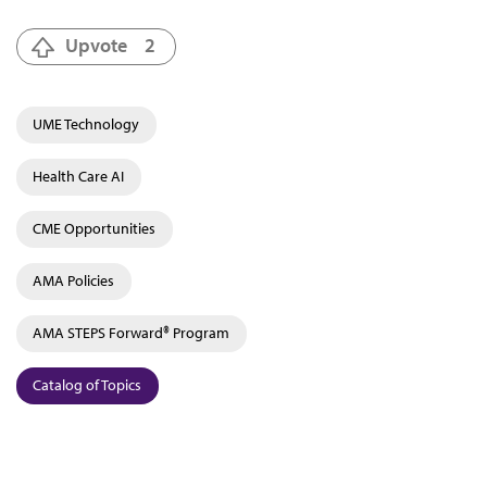
Upvote
2
UME Technology
Health Care AI
CME Opportunities
AMA Policies
AMA STEPS Forward® Program
Catalog of Topics