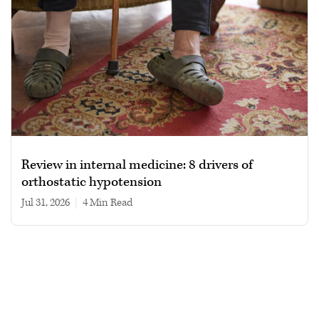
Review in internal medicine: 8 drivers of
orthostatic hypotension
Jul 31, 2026
|
4 min read