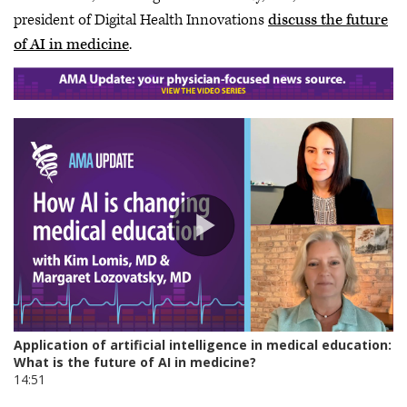
president of Digital Health Innovations
discuss the future
of AI in medicine
.