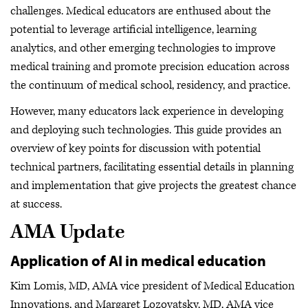
challenges. Medical educators are enthused about the
potential to leverage artificial intelligence, learning
analytics, and other emerging technologies to improve
medical training and promote precision education across
the continuum of medical school, residency, and practice.
However, many educators lack experience in developing
and deploying such technologies. This guide provides an
overview of key points for discussion with potential
technical partners, facilitating essential details in planning
and implementation that give projects the greatest chance
at success.
AMA Update
Application of AI in medical education
Kim Lomis, MD, AMA vice president of Medical Education
Innovations, and Margaret Lozovatsky, MD, AMA vice