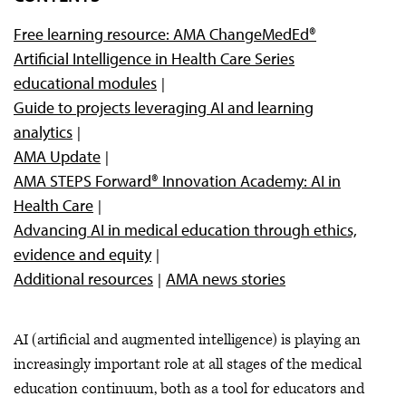
Advancing AI through ethics, evidence and equity
Free learning resource: AMA ChangeMedEd®
Artificial Intelligence in Health Care Series
educational modules
Guide to projects leveraging AI and learning
analytics
AMA Update
AMA STEPS Forward® Innovation Academy: AI in
Health Care
Advancing AI in medical education through ethics,
evidence and equity
Additional resources
AMA news stories
AI (artificial and augmented intelligence) is playing an
increasingly important role at all stages of the medical
education continuum, both as a tool for educators and