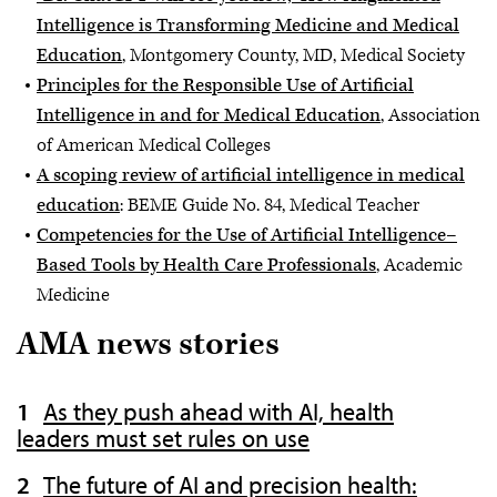
Intelligence is Transforming Medicine and Medical
Education
, Montgomery County, MD, Medical Society
Principles for the Responsible Use of Artificial
Intelligence in and for Medical Education
, Association
of American Medical Colleges
A scoping review of artificial intelligence in medical
education
: BEME Guide No. 84, Medical Teacher
Competencies for the Use of Artificial Intelligence–
Based Tools by Health Care Professionals
, Academic
Medicine
AMA news stories
As they push ahead with AI, health
leaders must set rules on use
The future of AI and precision health: