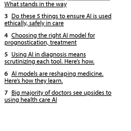
What stands in the way
Do these 5 things to ensure AI is used
ethically, safely in care
Choosing the right AI model for
prognostication, treatment
Using AI in diagnosis means
scrutinizing each tool. Here’s how.
AI models are reshaping medicine.
Here’s how they learn.
Big majority of doctors see upsides to
using health care AI