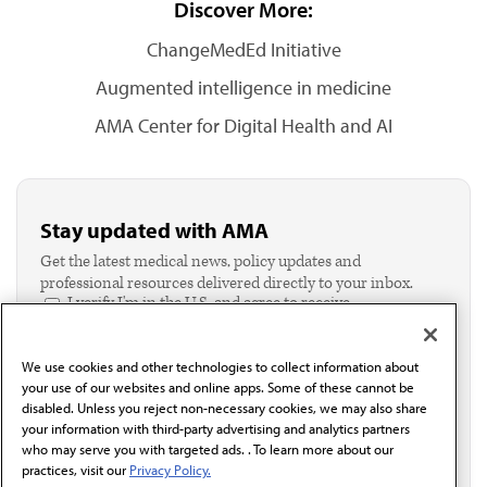
Discover More:
ChangeMedEd Initiative
Augmented intelligence in medicine
AMA Center for Digital Health and AI
Stay updated with AMA
Get the latest medical news, policy updates and
professional resources delivered directly to your inbox.
I verify I'm in the U.S. and agree to receive
communication from the AMA or third parties on
behalf of AMA.*
We use cookies and other technologies to collect information about
Email*
your use of our websites and online apps. Some of these cannot be
disabled. Unless you reject non-necessary cookies, we may also share
your information with third-party advertising and analytics partners
who may serve you with targeted ads. . To learn more about our
practices, visit our
Privacy Policy.