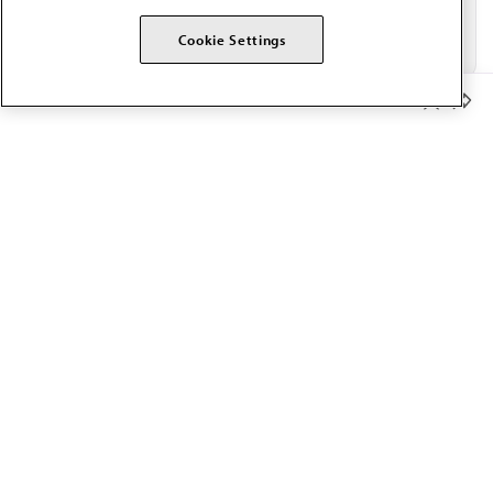
Cookie Settings
Member Benefits
The AMA promotes the art and science of medicine and the
betterment of public health.
OUR WORK
Prior authorization
Medicare payment reform
Physician-led care