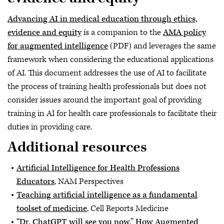
Advancing AI in medical education through ethics,
evidence and equity
is a companion to the
AMA policy
for augmented intelligence
(PDF) and leverages the same
framework when considering the educational applications
of AI. This document addresses the use of AI to facilitate
the process of training health professionals but does not
consider issues around the important goal of providing
training in AI for health care professionals to facilitate their
duties in providing care.
Additional resources
Artificial Intelligence for Health Professions
Educators
, NAM Perspectives
Teaching artificial intelligence as a fundamental
toolset of medicine
, Cell Reports Medicine
“Dr. ChatGPT will see you now,” How Augmented