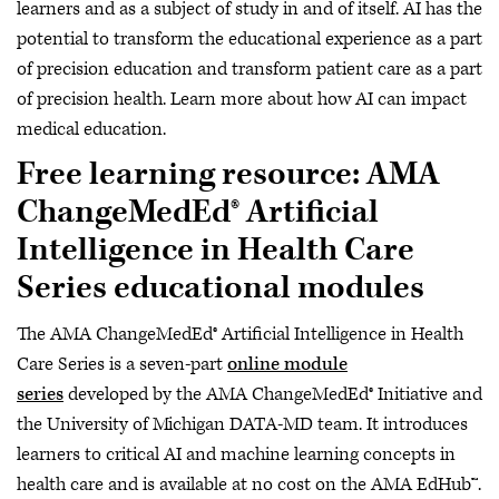
learners and as a subject of study in and of itself. AI has the
potential to transform the educational experience as a part
of precision education and transform patient care as a part
of precision health. Learn more about how AI can impact
medical education.
Free learning resource: AMA
ChangeMedEd® Artificial
Intelligence in Health Care
Series educational modules
The AMA ChangeMedEd® Artificial Intelligence in Health
Care Series is a seven-part
online module
series
developed by the AMA ChangeMedEd® Initiative and
the University of Michigan DATA-MD team. It introduces
learners to critical AI and machine learning concepts in
health care and is available at no cost on the AMA EdHub™.