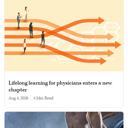
Lifelong learning for physicians enters a new
chapter
Aug 4, 2026
|
4 min read