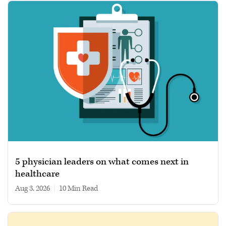
5 physician leaders on what comes next in
healthcare
Aug 3, 2026
|
10 min read