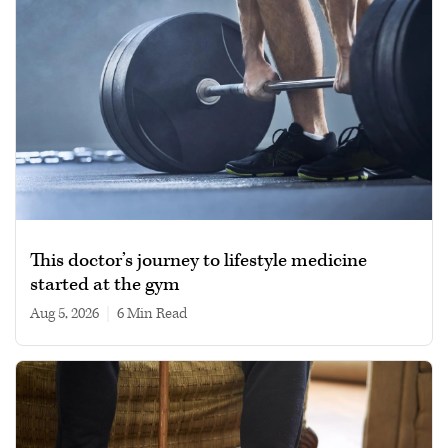
This doctor’s journey to lifestyle medicine
started at the gym
Aug 5, 2026
|
6 min read