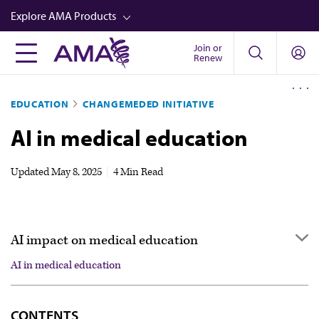
Skip
Explore AMA Products
to
main
Join or
FREIDA™
Renew
content
CME from AMA Ed Hub™
EDUCATION
CHANGEMEDED INITIATIVE
Career Advancement
AI in medical education
AMA Physician Profiles
Well-Being
Updated
May 8, 2025
|
4 Min Read
Store
CPT®
AI impact on medical education
Audio
AI in medical education
Newsletters
AI in medical education
Video
CONTENTS