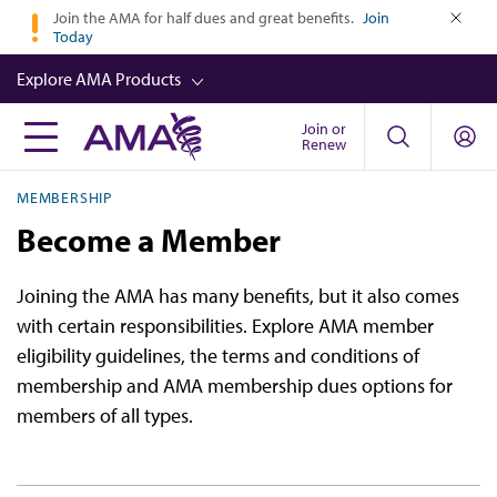
Skip
Join the AMA for half dues and great benefits.
Join
Today
to
close
main
Explore AMA Products
content
Join or
FREIDA™
Renew
CME from AMA Ed Hub™
MEMBERSHIP
Career Advancement
Become a Member
AMA Physician Profiles
Joining the AMA has many benefits, but it also comes
Well-Being
with certain responsibilities. Explore AMA member
Store
eligibility guidelines, the terms and conditions of
membership and AMA membership dues options for
CPT®
members of all types.
Audio
Newsletters