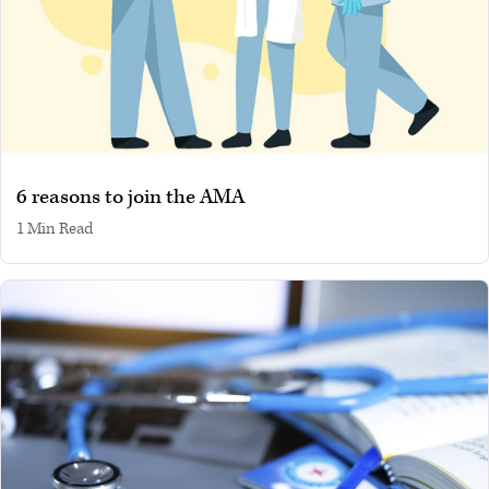
6 reasons to join the AMA
1 min read