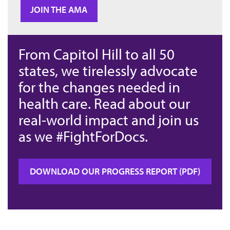
JOIN THE AMA
From Capitol Hill to all 50
states, we tirelessly advocate
for the changes needed in
health care. Read about our
real-world impact and join us
as we #FightForDocs.
DOWNLOAD OUR PROGRESS REPORT (PDF)