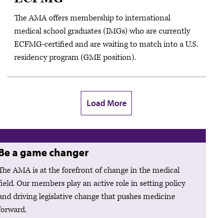
The AMA offers membership to international
medical school graduates (IMGs) who are currently
ECFMG-certified and are waiting to match into a U.S.
residency program (GME position).
Load More
Be a game changer
The AMA is at the forefront of change in the medical
field. Our members play an active role in setting policy
and driving legislative change that pushes medicine
forward.