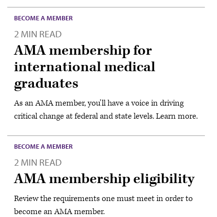
BECOME A MEMBER
2 MIN READ
AMA membership for
international medical
graduates
As an AMA member, you'll have a voice in driving
critical change at federal and state levels. Learn more.
BECOME A MEMBER
2 MIN READ
AMA membership eligibility
Review the requirements one must meet in order to
become an AMA member.