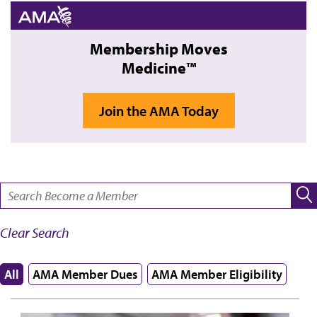
Membership Moves
Medicine™
Join the AMA Today
SEARCH:
Clear Search
All
AMA Member Dues
AMA Member Eligibility