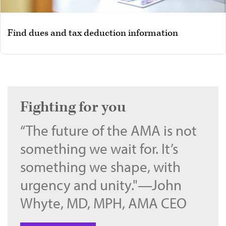
Find dues and tax deduction information
Fighting for you
“The future of the AMA is not
something we wait for. It’s
something we shape, with
urgency and unity."—John
Whyte, MD, MPH, AMA CEO