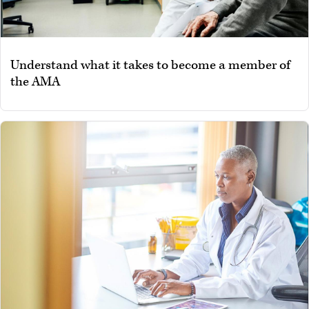
Understand what it takes to become a member of
the AMA