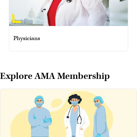
Physicians
Explore AMA Membership