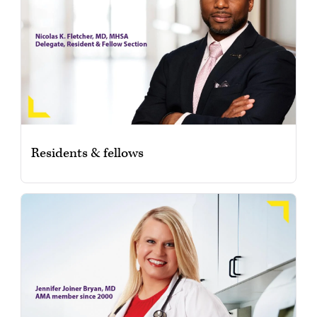
Residents & fellows