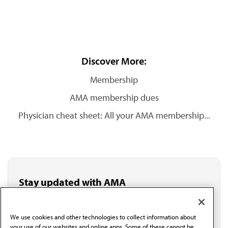
Discover More:
Membership
AMA membership dues
Physician cheat sheet: All your AMA membership...
Stay updated with AMA
Get the latest medical news, policy updates and
professional resources delivered directly to your inbox.
I verify I'm in the U.S. and agree to receive
We use cookies and other technologies to collect information about
communication from the AMA or third parties on
your use of our websites and online apps. Some of these cannot be