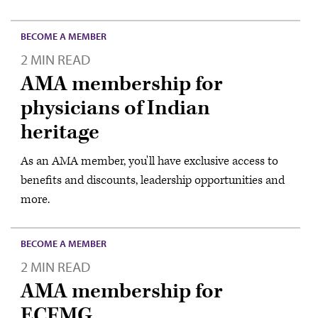
BECOME A MEMBER
2 MIN READ
AMA membership for
physicians of Indian
heritage
As an AMA member, you'll have exclusive access to
benefits and discounts, leadership opportunities and
more.
BECOME A MEMBER
2 MIN READ
AMA membership for
ECFMG