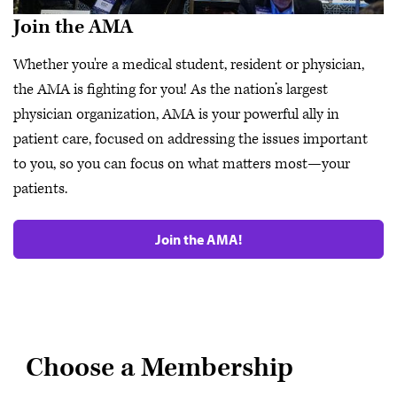
Join the AMA
Whether you're a medical student, resident or physician,
the AMA is fighting for you! As the nation’s largest
physician organization, AMA is your powerful ally in
patient care, focused on addressing the issues important
to you, so you can focus on what matters most—your
patients.
Join the AMA!
Choose a Membership