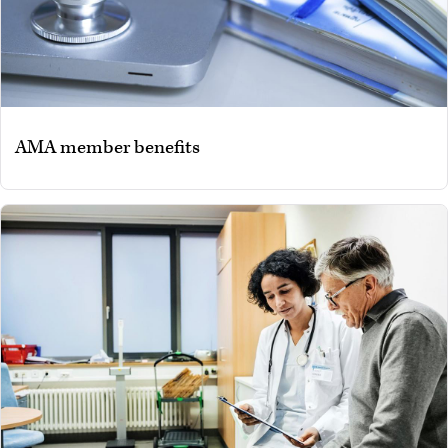
AMA member benefits