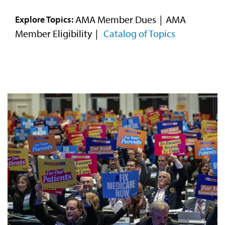
Video
AMA Member Dues
AMA
Explore Topics:
Member Eligibility
Catalog of Topics