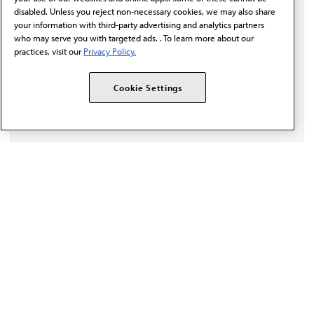
behalf of AMA.*
disabled. Unless you reject non-necessary cookies, we may also share
your information with third-party advertising and analytics partners
Email*
who may serve you with targeted ads. . To learn more about our
practices, visit our
Privacy Policy.
Cookie Settings
The AMA promotes the art and science of medicine and the
betterment of public health.