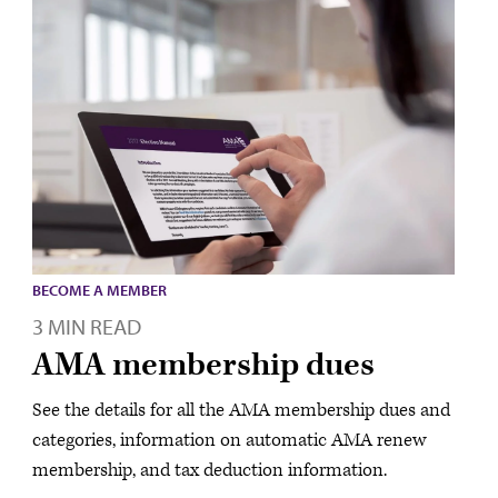
BECOME A MEMBER
3 MIN READ
AMA membership dues
See the details for all the AMA membership dues and
categories, information on automatic AMA renew
membership, and tax deduction information.