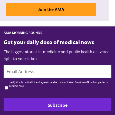
Join the AMA
AMA MORNING ROUNDS
Get your daily dose of medical news
The biggest stories in medicine and public health delivered
right to your inbox.
EMAIL
I verify that I’m in the U.S. and agree to receive communication from the AMA or third parties on
behalf of AMA.