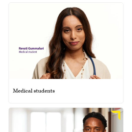
Medical students