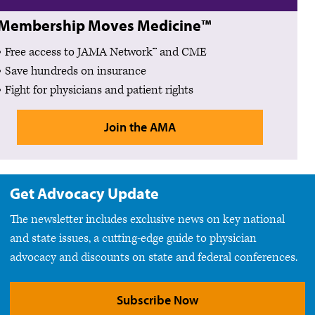
Membership Moves Medicine™
Free access to JAMA Network™ and CME
Save hundreds on insurance
Fight for physicians and patient rights
Join the AMA
Get Advocacy Update
The newsletter includes exclusive news on key national
and state issues, a cutting-edge guide to physician
advocacy and discounts on state and federal conferences.
Subscribe Now