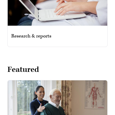
Research & reports
Featured