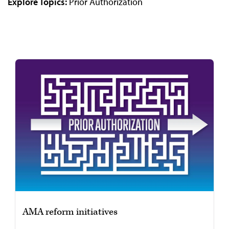
Explore Topics:
Prior Authorization
Video
AMA reform initiatives