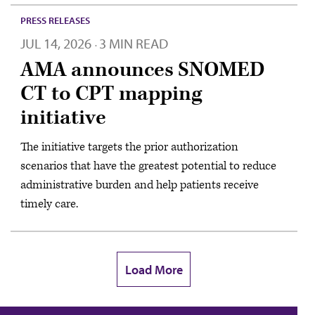
PRESS RELEASES
JUL 14, 2026
3 MIN READ
·
AMA announces SNOMED
CT to CPT mapping
initiative
The initiative targets the prior authorization
scenarios that have the greatest potential to reduce
administrative burden and help patients receive
timely care.
Load More