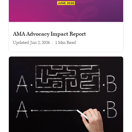
AMA Advocacy Impact Report
Updated
Jun 2, 2026
|
1 min read