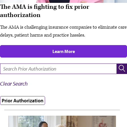
The AMA is fighting to fix prior
authorization
The AMA is challenging insurance companies to eliminate care
delays, patient harms and practice hassles.
Learn More
SEARCH:
Clear Search
Prior Authorization