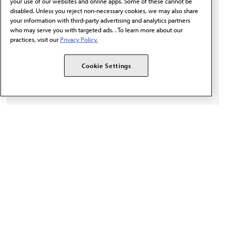
communication from the AMA or third parties on
your use of our websites and online apps. Some of these cannot be
behalf of AMA.*
disabled. Unless you reject non-necessary cookies, we may also share
your information with third-party advertising and analytics partners
Email*
who may serve you with targeted ads. . To learn more about our
practices, visit our
Privacy Policy.
Cookie Settings
The AMA promotes the art and science of medicine and the
betterment of public health.