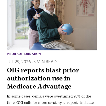
PRIOR AUTHORIZATION
JUL 29, 2026
5 MIN READ
·
OIG reports blast prior
authorization use in
Medicare Advantage
In some cases, denials were overturned 95% of the
time. OIG calls for more scrutiny as reports indicate