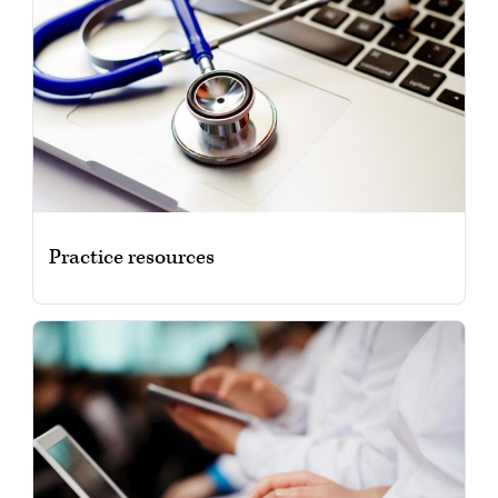
Practice resources