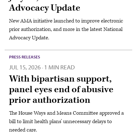
Advocacy Update
New AMA initiative launched to improve electronic
prior authorization, and more in the latest National
Advocacy Update.
PRESS RELEASES
JUL 15, 2026
1 MIN READ
·
With bipartisan support,
panel eyes end of abusive
prior authorization
The House Ways and Means Committee approved a
bill to limit health plans’ unnecessary delays to
needed care.