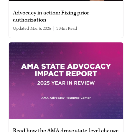
Advocacy in action: Fixing prior
authorization
Updated
Mar 5, 2025
|
3 min read
Read how the AMA drove state-level change