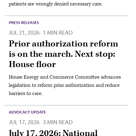
patients are wrongly denied necessary care.
PRESS RELEASES
JUL 21, 2026
1 MIN READ
·
Prior authorization reform
is on the march. Next stop:
House floor
House Energy and Commerce Committee advances
legislation to reform prior authorization and reduce
barriers to care.
ADVOCACY UPDATE
JUL 17, 2026
3 MIN READ
·
July 17, 2026: National