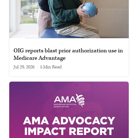
OIG reports blast prior authorization use in
Medicare Advantage
Jul 29, 2026
|
5 min read