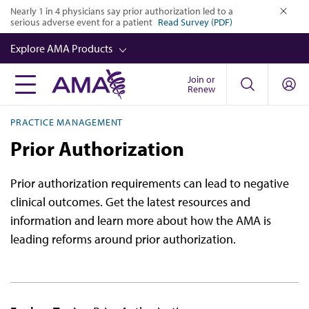
Skip
Nearly 1 in 4 physicians say prior authorization led to a
serious adverse event for a patient
Read Survey (PDF)
to
close
main
Explore AMA Products
content
Join or
FREIDA™
Renew
CME from AMA Ed Hub™
PRACTICE MANAGEMENT
Career Advancement
Prior Authorization
AMA Physician Profiles
Prior authorization requirements can lead to negative
Well-Being
clinical outcomes. Get the latest resources and
Store
information and learn more about how the AMA is
leading reforms around prior authorization.
CPT®
Audio
Newsletters