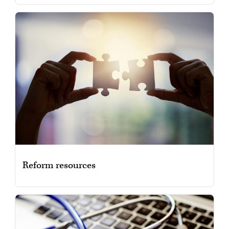
Reform resources