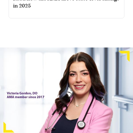
in 2025