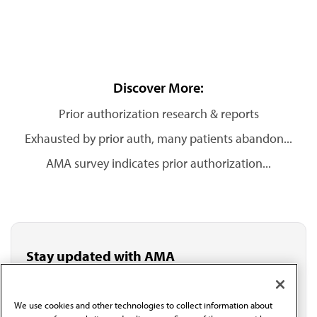
Discover More:
Prior authorization research & reports
Exhausted by prior auth, many patients abandon...
AMA survey indicates prior authorization...
Stay updated with AMA
Get the latest medical news, policy updates and
professional resources delivered directly to your inbox.
I verify I'm in the U.S. and agree to receive
We use cookies and other technologies to collect information about