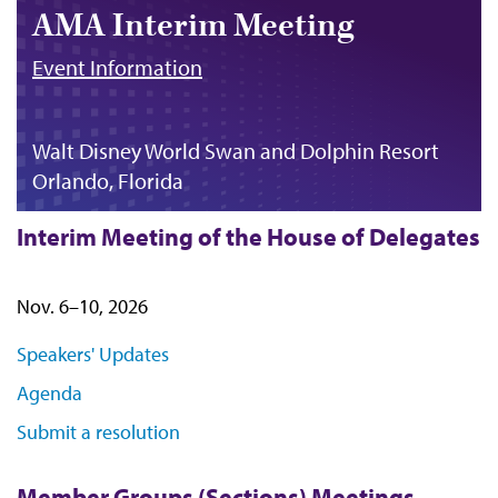
AMA Interim Meeting
Event Information
Walt Disney World Swan and Dolphin Resort
Orlando, Florida
Interim Meeting of the House of Delegates
Nov. 6–10, 2026
Speakers' Updates
Agenda
Submit a resolution
Member Groups (Sections) Meetings