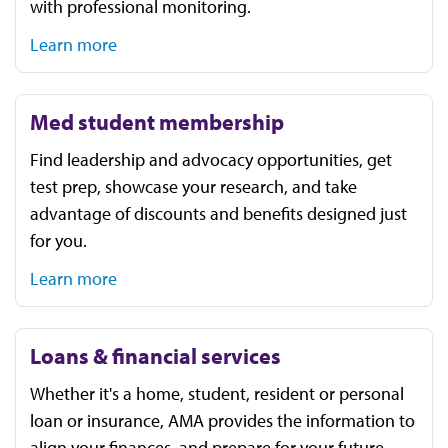
with professional monitoring.
Learn more
Med student membership
Find leadership and advocacy opportunities, get
test prep, showcase your research, and take
advantage of discounts and benefits designed just
for you.
Learn more
Loans & financial services
Whether it's a home, student, resident or personal
loan or insurance, AMA provides the information to
align your finances, and prepare for your future.