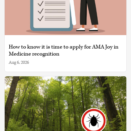
How to know it is time to apply for AMA Joy in
Medicine recognition
Aug 6, 2026