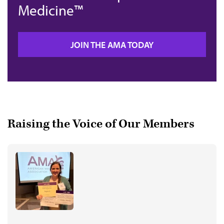
Medicine™
JOIN THE AMA TODAY
Raising the Voice of Our Members