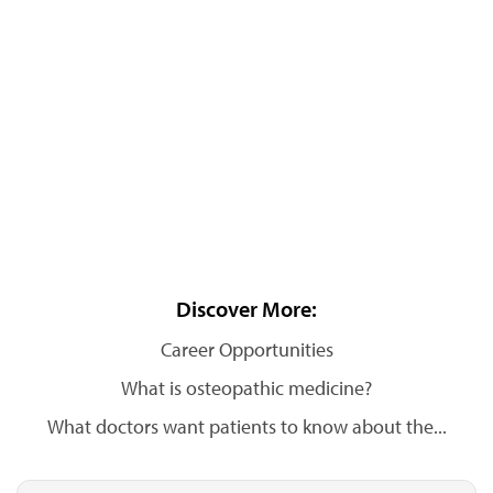
Discover More:
Career Opportunities
What is osteopathic medicine?
What doctors want patients to know about the...