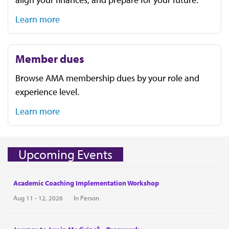
Learn more
Member dues
Browse AMA membership dues by your role and
experience level.
Learn more
Upcoming Events
Academic Coaching Implementation Workshop
Aug 11 - 12, 2026
In Person