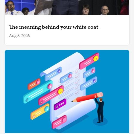
The meaning behind your white coat
Aug 3, 2026