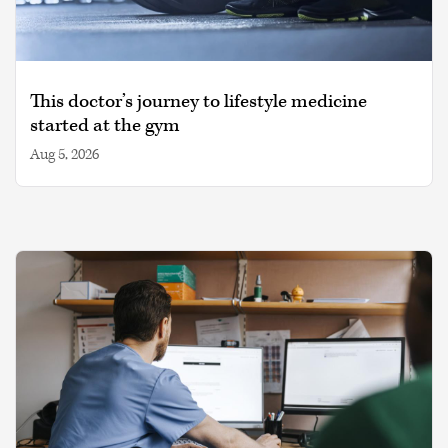
This doctor’s journey to lifestyle medicine
started at the gym
Aug 5, 2026