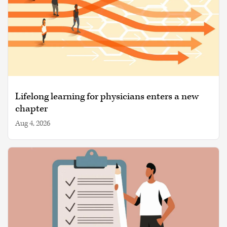
Lifelong learning for physicians enters a new
chapter
Aug 4, 2026