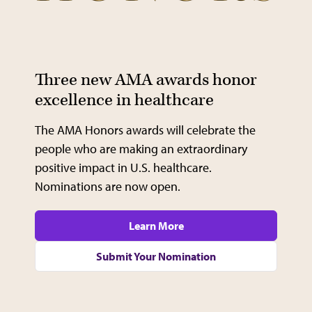
Video
Three new AMA awards honor
excellence in healthcare
The AMA Honors awards will celebrate the
people who are making an extraordinary
positive impact in U.S. healthcare.
Nominations are now open.
Learn More
Submit Your Nomination