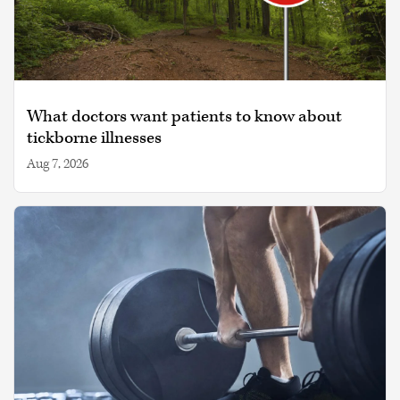
What doctors want patients to know about
tickborne illnesses
Aug 7, 2026