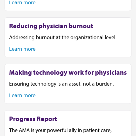
Learn more
Reducing physician burnout
Addressing burnout at the organizational level.
Learn more
Making technology work for physicians
Ensuring technology is an asset, not a burden.
Learn more
Progress Report
The AMA is your powerful ally in patient care,