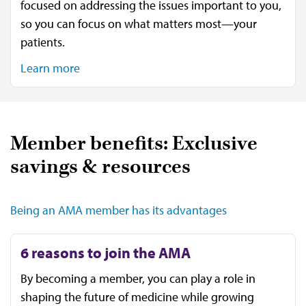
focused on addressing the issues important to you,
so you can focus on what matters most—your
patients.
Learn more
Member benefits: Exclusive
savings & resources
Being an AMA member has its advantages
6 reasons to join the AMA
By becoming a member, you can play a role in
shaping the future of medicine while growing