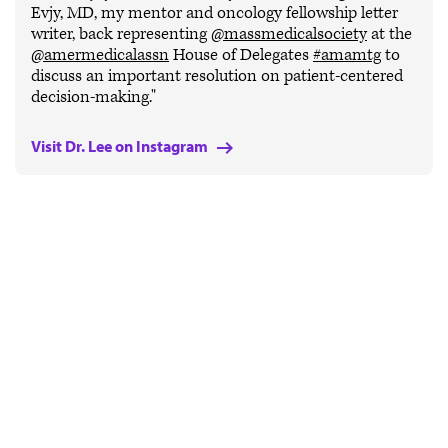
Evjy, MD, my mentor and oncology fellowship letter
writer, back representing
@massmedicalsociety
at the
@amermedicalassn
House of Delegates
#amamtg
to
discuss an important resolution on patient-centered
decision-making."
Visit Dr. Lee on Instagram