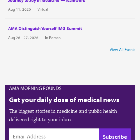
Journey to Joy in Medicine®—Teamwork
Aug 11, 2026
Virtual
AMA Distinguish Yourself IMG Summit
Aug 26 - 27, 2026
In Person
View All Events
AMA MORNING ROUNDS
Get your daily dose of medical news
The biggest stories in medicine and public health
delivered right to your inbox.
EMAIL