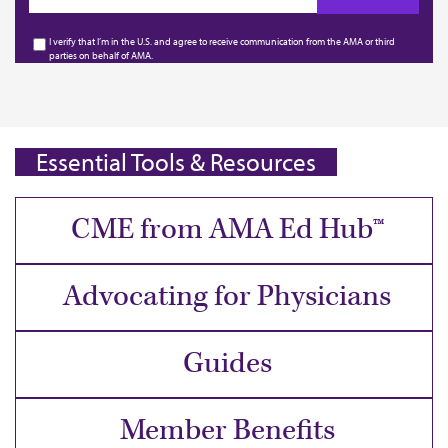
I verify that I’m in the U.S. and agree to receive communication from the AMA or third
parties on behalf of AMA.
Essential Tools & Resources
CME from AMA Ed Hub™
Advocating for Physicians
Guides
Member Benefits