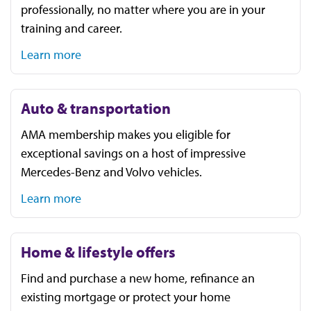
professionally, no matter where you are in your
training and career.
Learn more
Auto & transportation
AMA membership makes you eligible for
exceptional savings on a host of impressive
Mercedes-Benz and Volvo vehicles.
Learn more
Home & lifestyle offers
Find and purchase a new home, refinance an
existing mortgage or protect your home