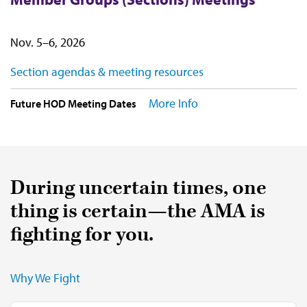
Nov. 5–6, 2026
Section agendas & meeting resources
More Info
Future HOD Meeting Dates
During uncertain times, one
thing is certain—the AMA is
fighting for you.
Why We Fight