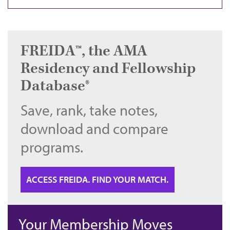
FREIDA™, the AMA
Residency and Fellowship
Database®
Save, rank, take notes,
download and compare
programs.
ACCESS FREIDA. FIND YOUR MATCH.
Your Membership Moves