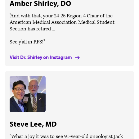
Amber Shirley, DO
"And with that, your 24-25 Region 4 Chair of the
American Medical Association Medical Student
Section has retired ...
See y’all in RFS!"
Visit Dr. Shirley on Instagram
Steve Lee, MD
"What a joy it was to see 91-year-old oncologist Jack