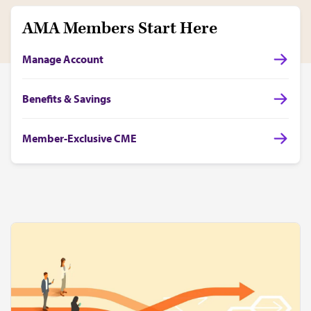
AMA Members Start Here
Manage Account
Benefits & Savings
Member-Exclusive CME