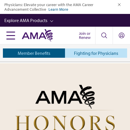
Skip
Physicians: Elevate your career with the AMA Career
Advancement Collective
Learn More
to
close
main
Explore AMA Products
content
Join or
FREIDA™
Renew
CME from AMA Ed Hub™
Member Benefits
Fighting for Physicians
Career Advancement
American
AMA Physician Profiles
Medical
Well-Being
Association
Store
CPT®
Audio
Newsletters