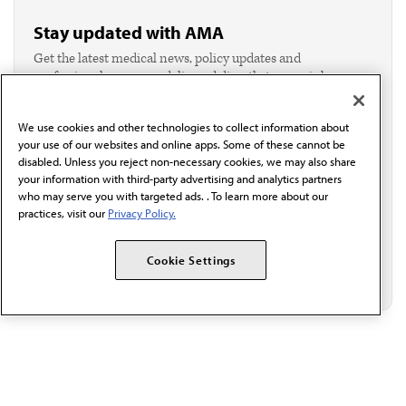
Stay updated with AMA
Get the latest medical news, policy updates and
professional resources delivered directly to your inbox.
I verify I'm in the U.S. and agree to receive
communication from the AMA or third parties on
We use cookies and other technologies to collect information about
behalf of AMA.*
your use of our websites and online apps. Some of these cannot be
Email*
disabled. Unless you reject non-necessary cookies, we may also share
your information with third-party advertising and analytics partners
who may serve you with targeted ads. . To learn more about our
practices, visit our
Privacy Policy.
Cookie Settings