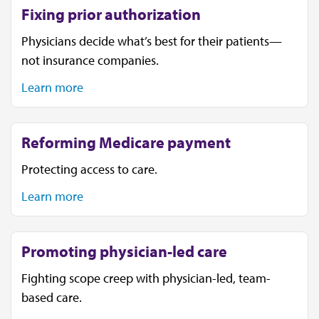
Fixing prior authorization
Physicians decide what’s best for their patients—
not insurance companies.
Learn more
Reforming Medicare payment
Protecting access to care.
Learn more
Promoting physician-led care
Fighting scope creep with physician-led, team-
based care.