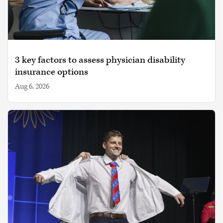
3 key factors to assess physician disability
insurance options
Aug 6, 2026