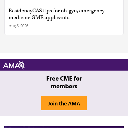
ResidencyCAS tips for ob-gyn, emergency
medicine GME applicants
Aug 5, 2026
Free CME for
members
Join the AMA