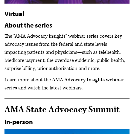
Virtual
About the series
The “AMA Advocacy Insights” webinar series covers key
advocacy issues from the federal and state levels
impacting patients and physicians—such as telehealth,
Medicare payment, the overdose epidemic, public health,
surprise billing, prior authorization and more.
Learn more about the
AMA Advocacy Insights webinar
series
and watch the latest webinars.
AMA State Advocacy Summit
In-person