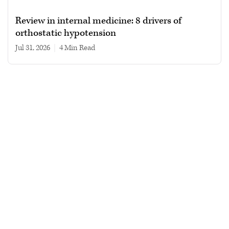
Review in internal medicine: 8 drivers of
orthostatic hypotension
Jul 31, 2026
|
4 min read