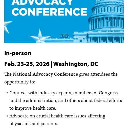
In-person
Feb. 23-25, 2026 | Washington, DC
The
National Advocacy Conference
gives attendees the
opportunity to:
Connect with industry experts, members of Congress
and the administration, and others about federal efforts
to improve health care.
Advocate on crucial health care issues affecting
physicians and patients.