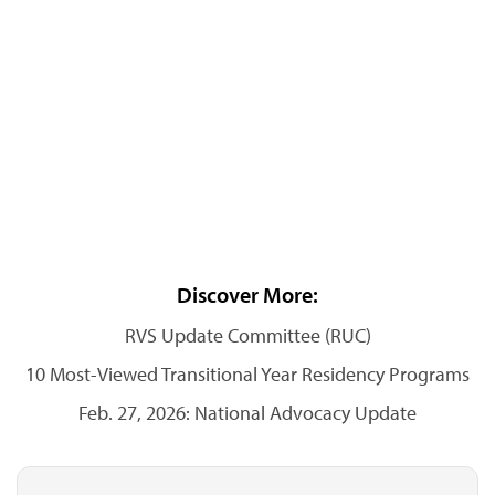
Discover More:
RVS Update Committee (RUC)
10 Most-Viewed Transitional Year Residency Programs
Feb. 27, 2026: National Advocacy Update