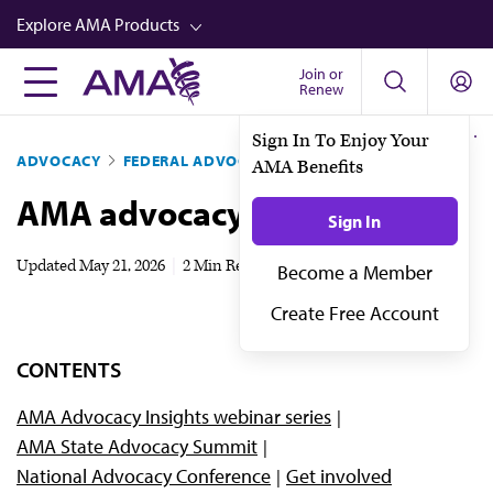
Skip
Explore AMA Products
to
main
Join or
FREIDA™
Renew
content
CME from AMA Ed Hub™
Sign In To Enjoy Your
ADVOCACY
FEDERAL ADVOCACY
AMA Benefits
Career Advancement
AMA advocacy events
AMA Physician Profiles
Sign In
Well-Being
Updated
May 21, 2026
|
2 Min Read
Become a Member
Store
Create Free Account
CPT®
CONTENTS
Audio
AMA Advocacy Insights webinar series
Newsletters
AMA State Advocacy Summit
Video
National Advocacy Conference
Get involved