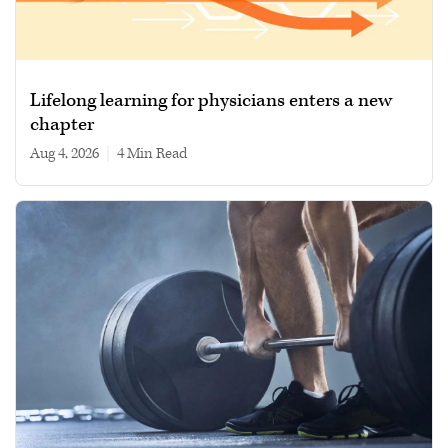
Lifelong learning for physicians enters a new
chapter
Aug 4, 2026
|
4 min read