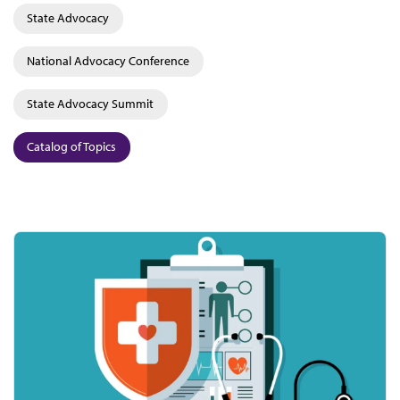
State Advocacy
National Advocacy Conference
State Advocacy Summit
Catalog of Topics