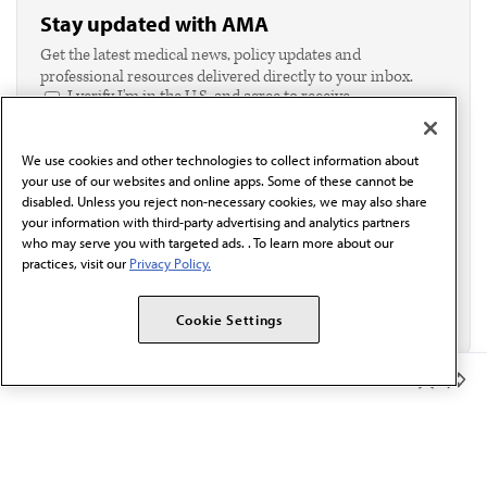
Stay updated with AMA
Get the latest medical news, policy updates and
professional resources delivered directly to your inbox.
I verify I'm in the U.S. and agree to receive
communication from the AMA or third parties on
behalf of AMA.*
We use cookies and other technologies to collect information about
Email*
your use of our websites and online apps. Some of these cannot be
disabled. Unless you reject non-necessary cookies, we may also share
your information with third-party advertising and analytics partners
who may serve you with targeted ads. . To learn more about our
practices, visit our
Privacy Policy.
Cookie Settings
Member Benefits