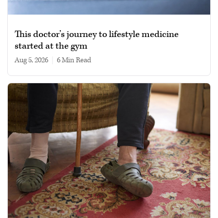
This doctor’s journey to lifestyle medicine
started at the gym
Aug 5, 2026
|
6 min read