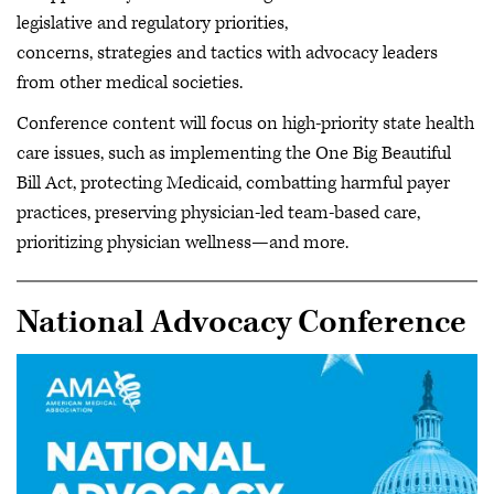
legislative and regulatory priorities,
concerns, strategies and tactics with advocacy leaders
from other medical societies.
Conference content will focus on high-priority state health
care issues, such as implementing the One Big Beautiful
Bill Act, protecting Medicaid, combatting harmful payer
practices, preserving physician-led team-based care,
prioritizing physician wellness—and more.
National Advocacy Conference