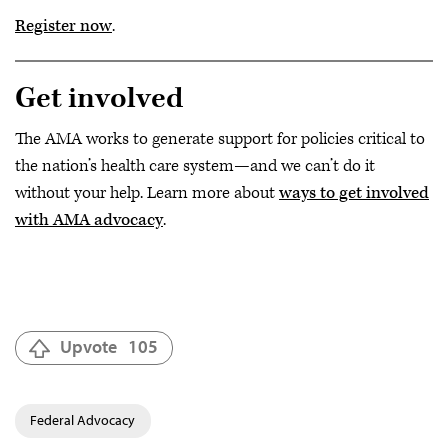
Register now
.
Get involved
The AMA works to generate support for policies critical to
the nation’s health care system—and we can’t do it
without your help. Learn more about
ways to get involved
with AMA advocacy
.
Upvote
105
Federal Advocacy