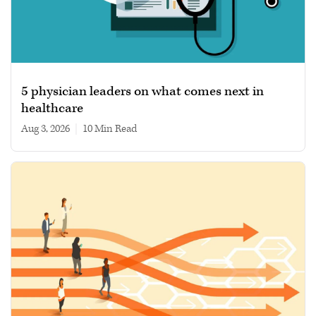
5 physician leaders on what comes next in
healthcare
Aug 3, 2026
|
10 min read