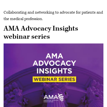
Collaborating and networking to advocate for patients and
the medical profession.
AMA Advocacy Insights
webinar series