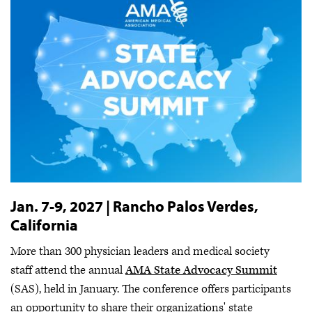
Jan. 7-9, 2027 | Rancho Palos Verdes,
California
More than 300 physician leaders and medical society
staff attend the annual
AMA State Advocacy Summit
(SAS), held in January. The conference offers participants
an opportunity to share their organizations' state