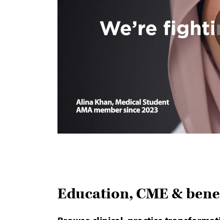
Education, CME & benef