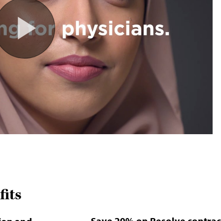
its
Save 20% on Resolve contrac