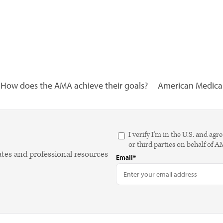
How does the AMA achieve their goals?
American Medical 
I verify I'm in the U.S. and 
or third parties on behalf of 
ates and professional resources
Email*