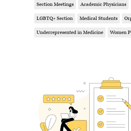
Section Meetings
Academic Physicians
LGBTQ+ Section
Medical Students
Or
Underrepresented in Medicine
Women Ph