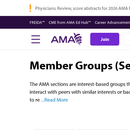
Skip
Physicians: Review, score abstracts for 2026 AMA
to
main
FREIDA™
CME from AMA Ed Hub™
Career Advancemen
content
Join
Member Groups (Se
The AMA sections are interest-based groups th
interact with peers with similar interests or 
to re
...Read More