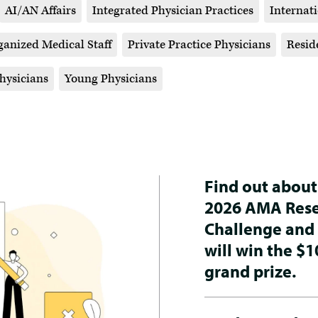
AI/AN Affairs
Integrated Physician Practices
Internat
ganized Medical Staff
Private Practice Physicians
Resid
ysicians
Young Physicians
Find out about
2026 AMA Res
Challenge and
will win the $1
grand prize.