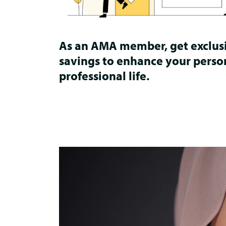
As an AMA member, get exclus
savings to enhance your perso
professional life.