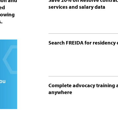
tion and
services and salary data
ted
growing
.
Search FREIDA for residency 
Complete advocacy training 
anywhere