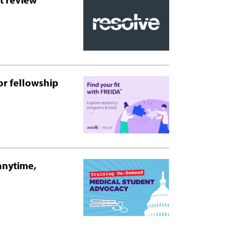
or fellowship
anytime,