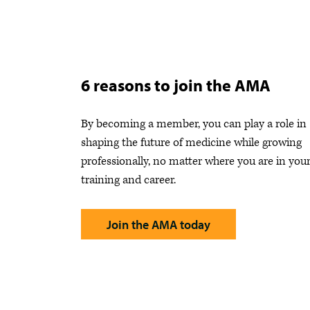
6 reasons to join the AMA
By becoming a member, you can play a role in
shaping the future of medicine while growing
professionally, no matter where you are in you
training and career.
Join the AMA today