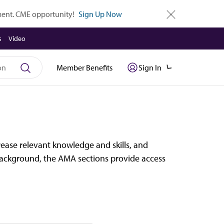
tment. CME opportunity!
Sign Up Now
close
s
Video
Member Benefits
Sign In
ease relevant knowledge and skills, and
r background, the AMA sections provide access