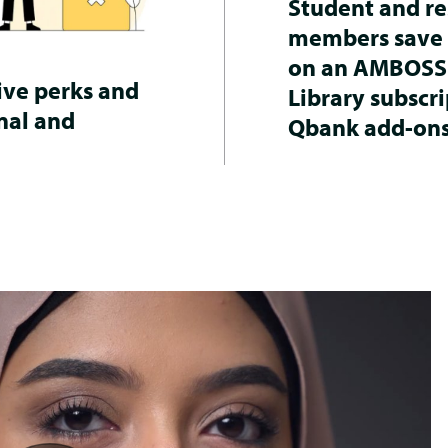
Student and re
members save
on an AMBOSS
ive perks and
Library subscri
nal and
Qbank add-ons