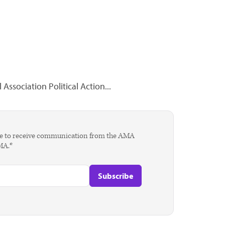
Association Political Action...
agree to receive communication from the AMA
AMA.*