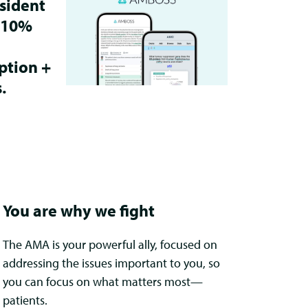
sident
 10%
ption +
.
You are why we fight
The AMA is your powerful ally, focused on
addressing the issues important to you, so
you can focus on what matters most—
patients.