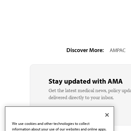
Discover More:
AMPAC
Stay updated with AMA
Get the latest medical news, policy upd
delivered directly to your inbox.
We use cookies and other technologies to collect
information about your use of our websites and online apps.