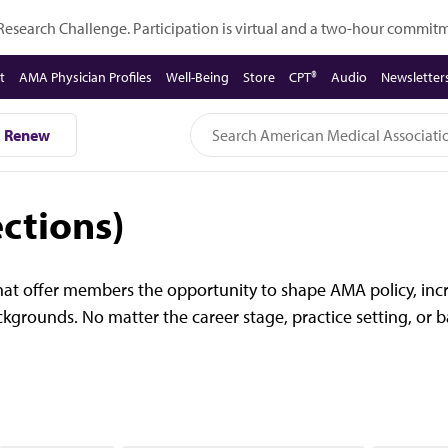
 Research Challenge. Participation is virtual and a two-hour commi
t
AMA Physician Profiles
Well-Being
Store
CPT®
Audio
Newsletter
Renew
ctions)
at offer members the opportunity to shape AMA policy, incr
backgrounds. No matter the career stage, practice setting, o