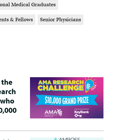
ional Medical Graduates
ents & Fellows
Senior Physicians
 the
earch
 who
0,000