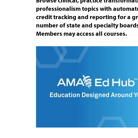
Browse clinical, practice transforma
professionalism topics with automa
credit tracking and reporting for a 
number of state and specialty boards
Members may access all courses.