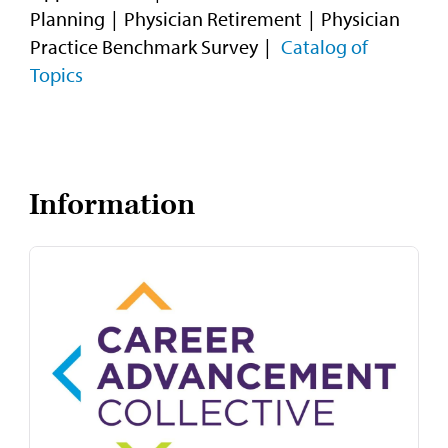
Planning
Physician Retirement
Physician
Practice Benchmark Survey
Catalog of
Topics
Information