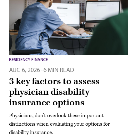
RESIDENCY FINANCE
AUG 6, 2026
6 MIN READ
·
3 key factors to assess
physician disability
insurance options
Physicians, don’t overlook these important
distinctions when evaluating your options for
disability insurance.