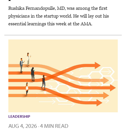
Rushika Fernandopulle, MD, was among the first
physicians in the startup world. He will lay out his
essential learnings this week at the AMA.
LEADERSHIP
AUG 4, 2026
4 MIN READ
·