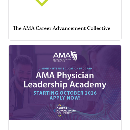
The AMA Career Advancement Collective