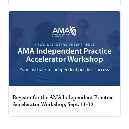
Register for the AMA Independent Practice
Accelerator Workshop, Sept. 11-12