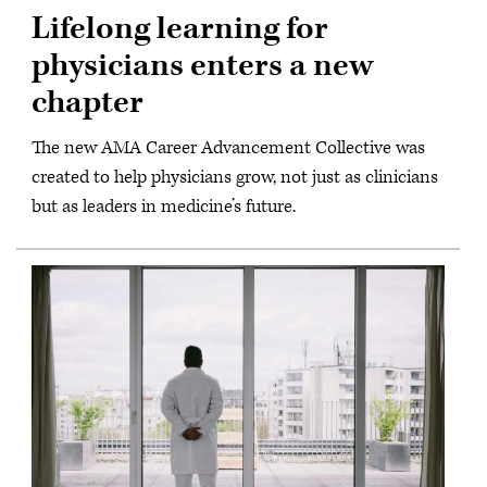
Lifelong learning for
physicians enters a new
chapter
The new AMA Career Advancement Collective was
created to help physicians grow, not just as clinicians
but as leaders in medicine’s future.