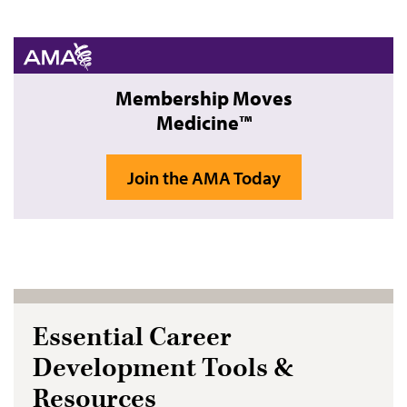
Membership Moves
Medicine™
Join the AMA Today
Essential Career
Development Tools &
Resources