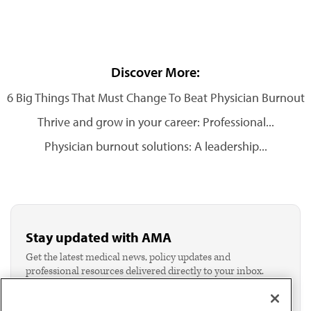
Discover More:
6 Big Things That Must Change To Beat Physician Burnout
Thrive and grow in your career: Professional...
Physician burnout solutions: A leadership...
Stay updated with AMA
Get the latest medical news, policy updates and
professional resources delivered directly to your inbox.
I verify I'm in the U.S. and agree to receive
communication from the AMA or third parties on