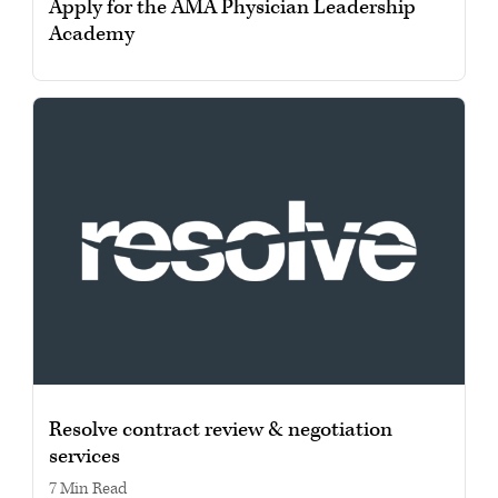
Apply for the AMA Physician Leadership
Academy
Resolve contract review & negotiation
services
7 min read