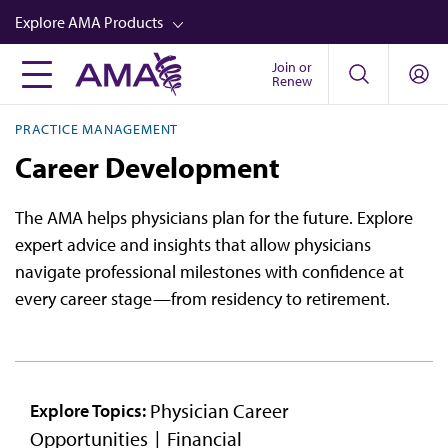
Skip
Explore AMA Products
to
main
Join or
FREIDA™
Renew
content
CME from AMA Ed Hub™
PRACTICE MANAGEMENT
Career Advancement
Career Development
AMA Physician Profiles
The AMA helps physicians plan for the future. Explore
Well-Being
expert advice and insights that allow physicians
Store
navigate professional milestones with confidence at
every career stage—from residency to retirement.
CPT®
Audio
Newsletters
Physician Career
Explore Topics:
Video
Opportunities
Financial