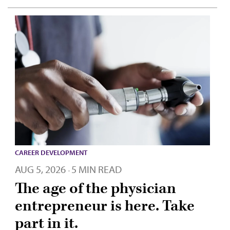
CAREER DEVELOPMENT
AUG 5, 2026
5 MIN READ
·
The age of the physician
entrepreneur is here. Take
part in it.