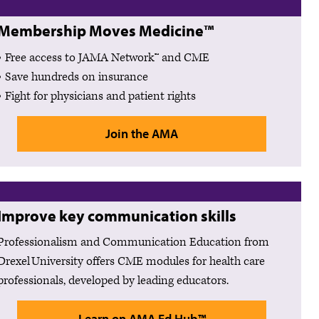
Membership Moves Medicine™
Free access to JAMA Network™ and CME
Save hundreds on insurance
Fight for physicians and patient rights
Join the AMA
Improve key communication skills
Professionalism and Communication Education from
Drexel University offers CME modules for health care
professionals, developed by leading educators.
Learn on AMA Ed Hub™