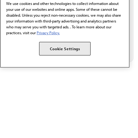
behalf of AMA.*
We use cookies and other technologies to collect information about
Email*
your use of our websites and online apps. Some of these cannot be
disabled. Unless you reject non-necessary cookies, we may also share
your information with third-party advertising and analytics partners
who may serve you with targeted ads. . To learn more about our
practices, visit our
Privacy Policy.
Cookie Settings
The AMA promotes the art and science of medicine and the
betterment of public health.
OUR WORK