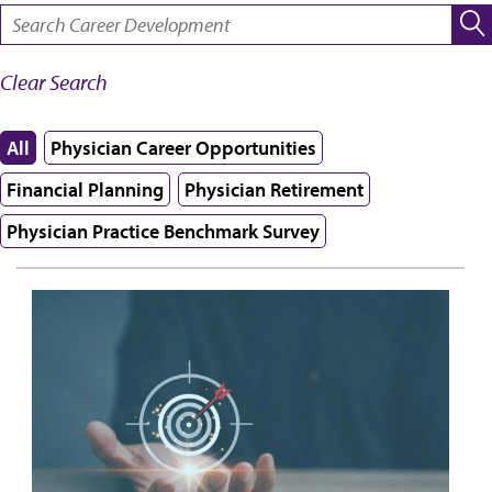
SEARCH:
Clear Search
All
Physician Career Opportunities
Financial Planning
Physician Retirement
Physician Practice Benchmark Survey