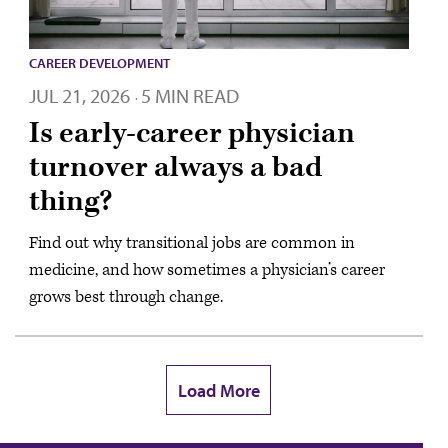
CAREER DEVELOPMENT
JUL 21, 2026
5 MIN READ
·
Is early-career physician
turnover always a bad
thing?
Find out why transitional jobs are common in
medicine, and how sometimes a physician’s career
grows best through change.
Load More