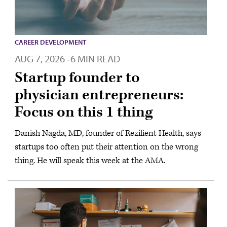
CAREER DEVELOPMENT
AUG 7, 2026
6 MIN READ
·
Startup founder to
physician entrepreneurs:
Focus on this 1 thing
Danish Nagda, MD, founder of Rezilient Health, says
startups too often put their attention on the wrong
thing. He will speak this week at the AMA.