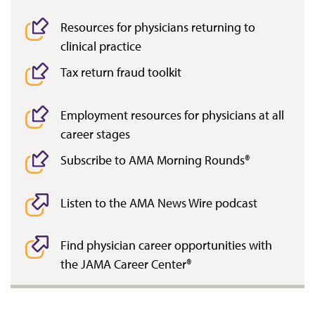
Resources for physicians returning to
clinical practice
Tax return fraud toolkit
Employment resources for physicians at all
career stages
Subscribe to AMA Morning Rounds®
Listen to the AMA News Wire podcast
Find physician career opportunities with
the JAMA Career Center®