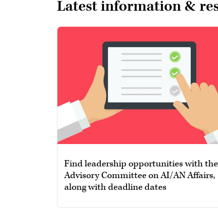
Latest information & re
Find leadership opportunities with the
Advisory Committee on AI/AN Affairs,
along with deadline dates