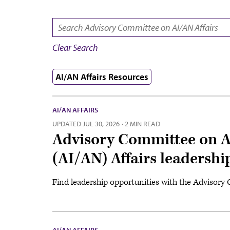
SEARCH:
Clear Search
AI/AN Affairs Resources
AI/AN AFFAIRS
UPDATED
JUL 30, 2026
·
2 MIN READ
Advisory Committee on A
(AI/AN) Affairs leadershi
Find leadership opportunities with the Advisory