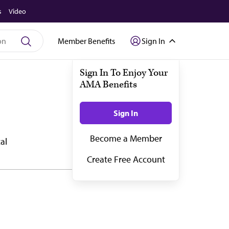
s
Video
Member Benefits
Sign In
al