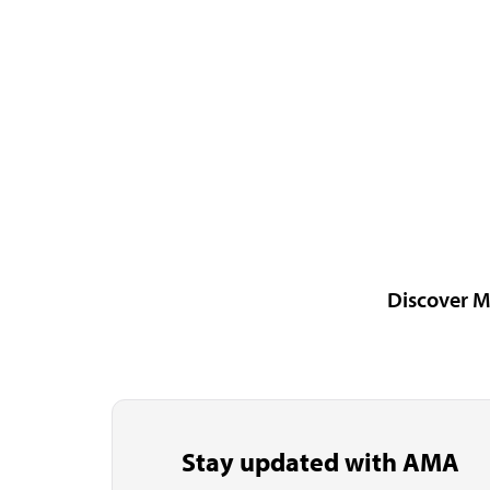
Discover M
Stay updated with AMA