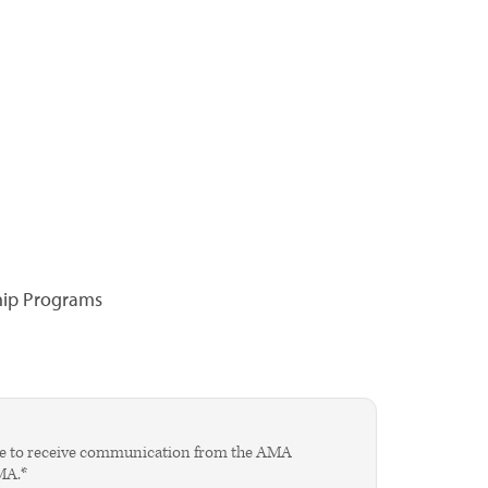
hip Programs
agree to receive communication from the AMA
AMA.*