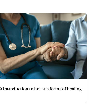
 Introduction to holistic forms of healing