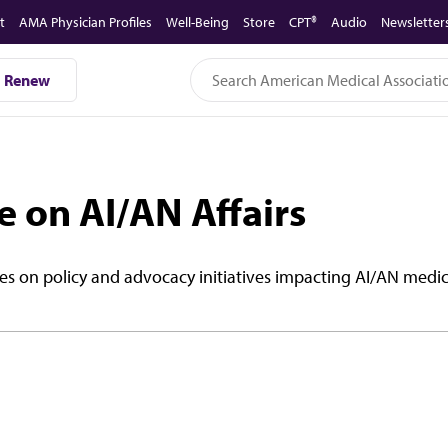
t
AMA Physician Profiles
Well-Being
Store
CPT®
Audio
Newsletter
Renew
 on AI/AN Affairs
es on policy and advocacy initiatives impacting AI/AN medic