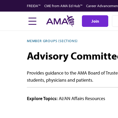
Skip
FREIDA™
CME from AMA Ed Hub™
Career Advancemen
to
main
Join
content
MEMBER GROUPS (SECTIONS)
Advisory Committee
Provides guidance to the AMA Board of Truste
students, physicians and patients.
Explore Topics:
AI/AN Affairs Resources