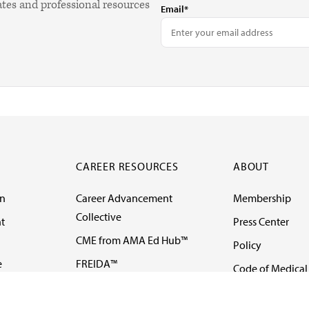
ates and professional resources
Email*
CAREER RESOURCES
ABOUT
on
Career Advancement
Membership
Collective
t
Press Center
CME from AMA Ed Hub™
Policy
e
FREIDA™
Code of Medical 
ll-
AMA UME Curricular
Newsletters
Enrichment Program