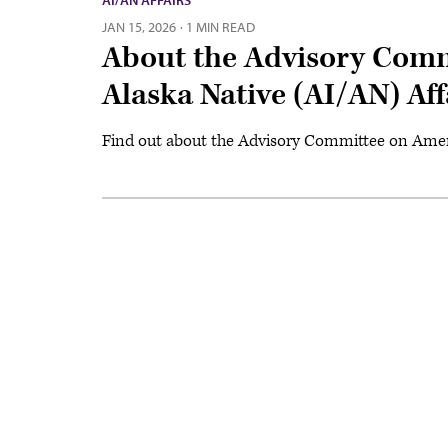
AI/AN AFFAIRS
JAN 15, 2026
·
1 MIN READ
About the Advisory Comm
Alaska Native (AI/AN) Aff
Find out about the Advisory Committee on Ameri