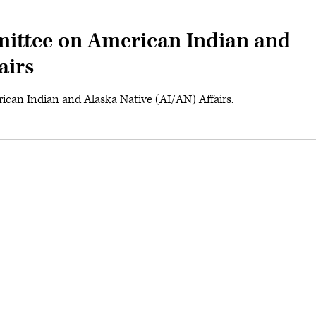
ittee on American Indian and
airs
can Indian and Alaska Native (AI/AN) Affairs.