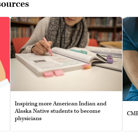
sources
Inspiring more American Indian and
Alaska Native students to become
CME:
physicians