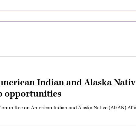
merican Indian and Alaska Nativ
p opportunities
 Committee on American Indian and Alaska Native (AI/AN) Affai