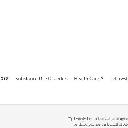
ore:
Substance Use Disorders
Health Care AI
Fellows
I verify I'm in the U.S. and 
or third parties on behalf of 