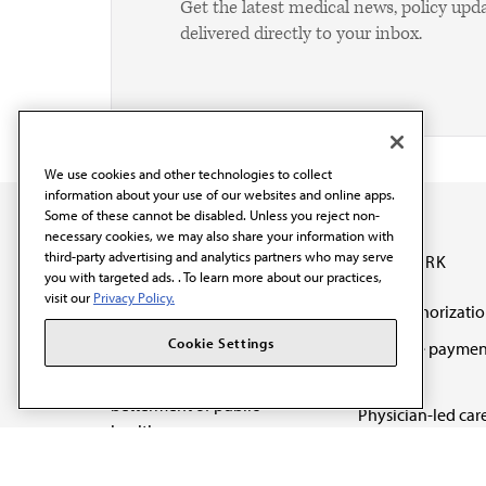
Get the latest medical news, policy upd
delivered directly to your inbox.
We use cookies and other technologies to collect
information about your use of our websites and online apps.
Some of these cannot be disabled. Unless you reject non-
necessary cookies, we may also share your information with
third-party advertising and analytics partners who may serve
OUR WORK
you with targeted ads. . To learn more about our practices,
visit our
Privacy Policy.
Prior authorizati
The AMA promotes the
Cookie Settings
Medicare paymen
art and science of
reform
medicine and the
betterment of public
Physician-led car
health.
Organizational we
being