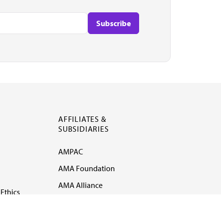
AFFILIATES &
SUBSIDIARIES
AMPAC
AMA Foundation
AMA Alliance
Ethics
AMA Insurance
Health2047