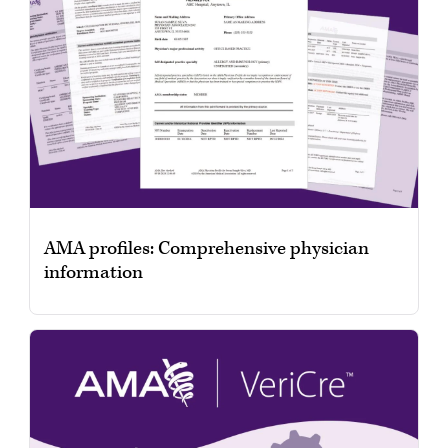
AMA profiles: Comprehensive physician
information