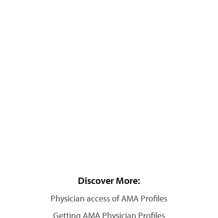
Discover More:
Physician access of AMA Profiles
Getting AMA Physician Profiles