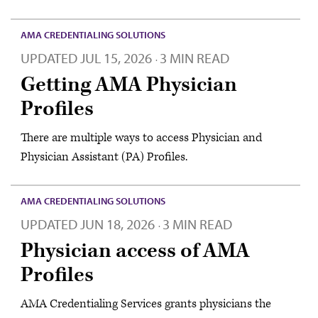
AMA CREDENTIALING SOLUTIONS
UPDATED
JUL 15, 2026
3 MIN READ
·
Getting AMA Physician
Profiles
There are multiple ways to access Physician and
Physician Assistant (PA) Profiles.
AMA CREDENTIALING SOLUTIONS
UPDATED
JUN 18, 2026
3 MIN READ
·
Physician access of AMA
Profiles
AMA Credentialing Services grants physicians the