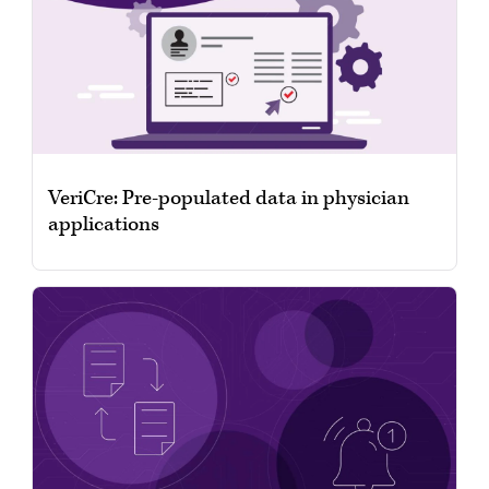
VeriCre: Pre-populated data in physician
applications