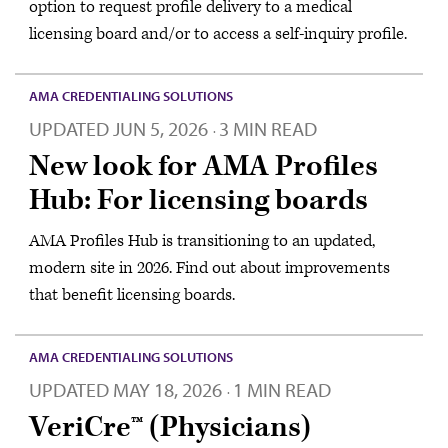
option to request profile delivery to a medical
licensing board and/or to access a self-inquiry profile.
AMA CREDENTIALING SOLUTIONS
UPDATED
JUN 5, 2026
3 MIN READ
·
New look for AMA Profiles
Hub: For licensing boards
AMA Profiles Hub is transitioning to an updated,
modern site in 2026. Find out about improvements
that benefit licensing boards.
AMA CREDENTIALING SOLUTIONS
UPDATED
MAY 18, 2026
1 MIN READ
·
VeriCre™ (Physicians)