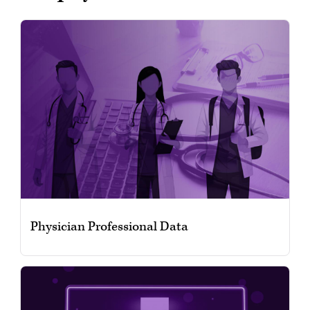
Physician Professional Data