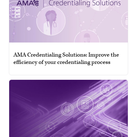
AMA Credentialing Solutions: Improve the
efficiency of your credentialing process