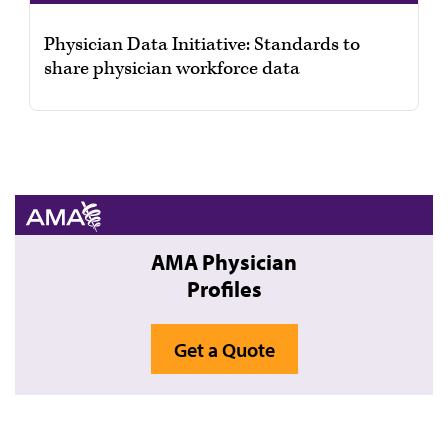
Physician Data Initiative: Standards to
share physician workforce data
AMA Physician
Profiles
Get a Quote