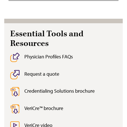
Essential Tools and
Resources
Physician Profiles FAQs
Request a quote
Credentialing Solutions brochure
VeriCre™ brochure
VeriCre video