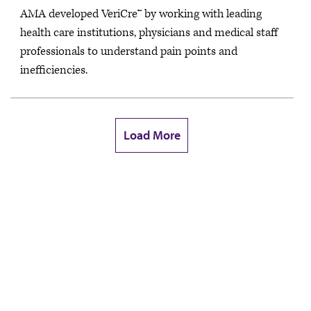
AMA developed VeriCre™ by working with leading
health care institutions, physicians and medical staff
professionals to understand pain points and
inefficiencies.
Load More