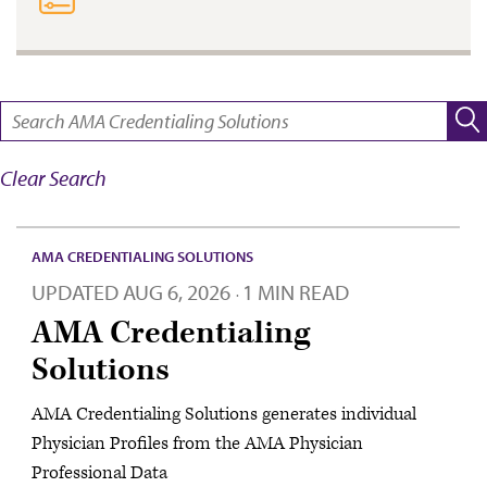
SEARCH:
Clear Search
AMA CREDENTIALING SOLUTIONS
UPDATED
AUG 6, 2026
1 MIN READ
·
AMA Credentialing
Solutions
AMA Credentialing Solutions generates individual
Physician Profiles from the AMA Physician
Professional Data