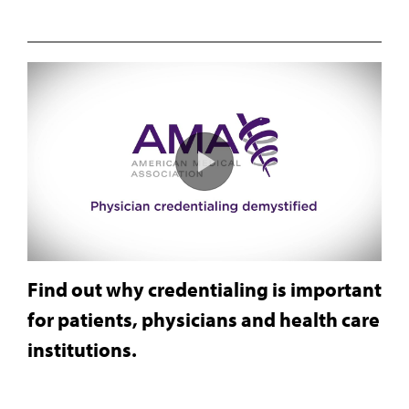
Find out why credentialing is important
for patients, physicians and health care
institutions.