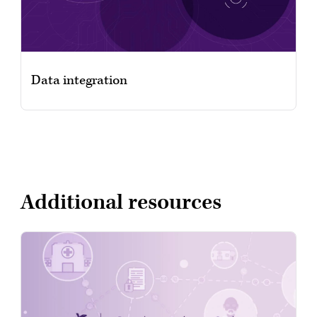
Data integration
Additional resources