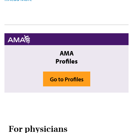
Video
AMA
Profiles
Go to Profiles
For physicians