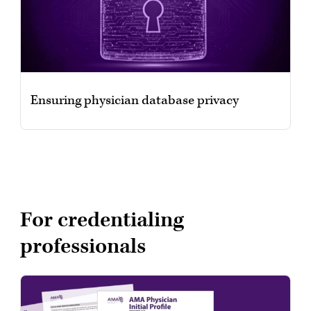
Ensuring physician database privacy
For credentialing
professionals