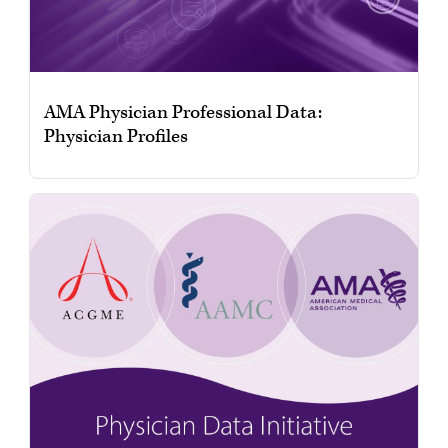
AMA Physician Professional Data:
Physician Profiles