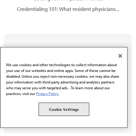
Credentialing 101: What resident physicians...
Stay updated with AMA
Get the latest medical news, policy updates and
professional resources delivered directly to your inbox.
We use cookies and other technologies to collect information about
I verify I'm in the U.S. and agree to receive
your use of our websites and online apps. Some of these cannot be
communication from the AMA or third parties on
disabled. Unless you reject non-necessary cookies, we may also share
behalf of AMA.*
your information with third-party advertising and analytics partners
who may serve you with targeted ads. . To learn more about our
Email*
practices, visit our
Privacy Policy.
Cookie Settings