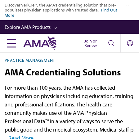
Skip
Discover VeriCre™, the AMA’s credentialing solution that pre-
populates physician applications with trusted data.
Find Out
to
close
More
main
Explore AMA Products
content
Join or
FREIDA™
Renew
CME from AMA Ed Hub™
PRACTICE MANAGEMENT
Career Advancement
AMA Credentialing Solutions
AMA Physician Profiles
For more than 100 years, the AMA has collected
Well-Being
information on physicians including education, training
Store
and professional certifications. The health care
community makes use of the AMA Physician
CPT®
Professional Data™ in a variety of ways to serve the
Audio
public good and the medical ecosystem. Medical staff p
...Read More
Newsletters