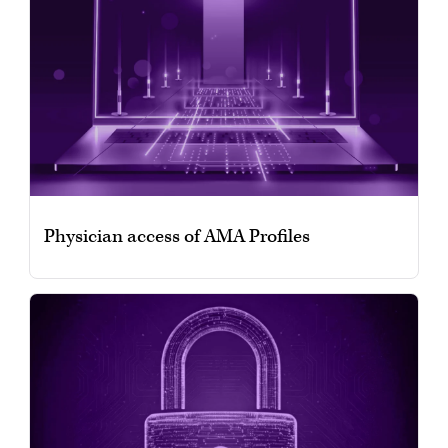
Physician access of AMA Profiles