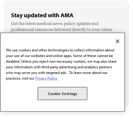
Stay updated with AMA
Get the latest medical news, policy updates and
professional resources delivered directly to your inbox.
I verify I'm in the U.S. and agree to receive
communication from the AMA or third parties on
behalf of AMA.*
We use cookies and other technologies to collect information about
Email*
your use of our websites and online apps. Some of these cannot be
disabled. Unless you reject non-necessary cookies, we may also share
your information with third-party advertising and analytics partners
who may serve you with targeted ads. . To learn more about our
practices, visit our
Privacy Policy.
Cookie Settings