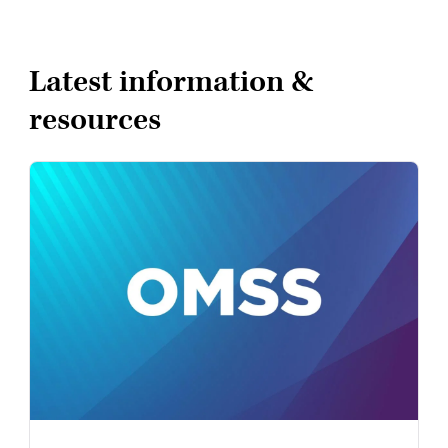
Latest information &
resources