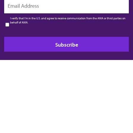
EMAIL
I verify that I’m in the U.S. and agree to receive communication from the AMA or third parties on
behalf of AMA.