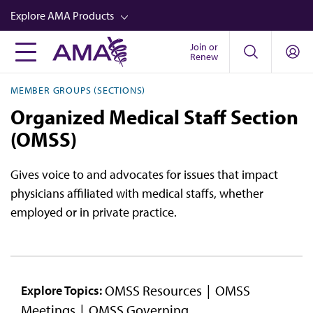
Skip
Explore AMA Products
to
main
Join or
FREIDA™
Renew
content
CME from AMA Ed Hub™
MEMBER GROUPS (SECTIONS)
Career Advancement
Organized Medical Staff Section
AMA Physician Profiles
(OMSS)
Well-Being
Gives voice to and advocates for issues that impact
Store
physicians affiliated with medical staffs, whether
employed or in private practice.
CPT®
Audio
Newsletters
OMSS Resources
OMSS
Explore Topics:
Video
Meetings
OMSS Governing