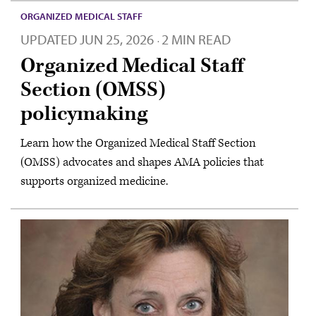
ORGANIZED MEDICAL STAFF
UPDATED
JUN 25, 2026
2 MIN READ
·
Organized Medical Staff
Section (OMSS)
policymaking
Learn how the Organized Medical Staff Section
(OMSS) advocates and shapes AMA policies that
supports organized medicine.