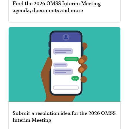
Find the 2026 OMSS Interim Meeting
agenda, documents and more
Submit a resolution idea for the 2026 OMSS
Interim Meeting