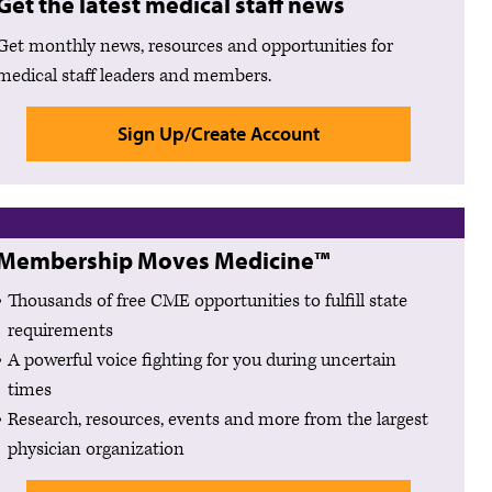
Get the latest medical staff news
Get monthly news, resources and opportunities for
medical staff leaders and members.
Sign Up/Create Account
Membership Moves Medicine™
Thousands of free CME opportunities to fulfill state
requirements
A powerful voice fighting for you during uncertain
times
Research, resources, events and more from the largest
physician organization