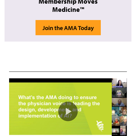
Membership Moves
Medicine™
Join the AMA Today