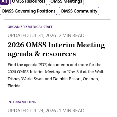
All
OMSS Resources
OMSS Meetings
OMSS Governing Positions
OMSS Community
ORGANIZED MEDICAL STAFF
UPDATED
JUL 31, 2026
2 MIN READ
·
2026 OMSS Interim Meeting
agenda & resources
Find the agenda PDF, documents and more for the
2026 OMSS Interim Meeting on Nov. 5-6 at the Walt
Disney World Swan and Dolphin Resort, Orlando,
Florida.
INTERIM MEETING
UPDATED
JUL 24, 2026
1 MIN READ
·