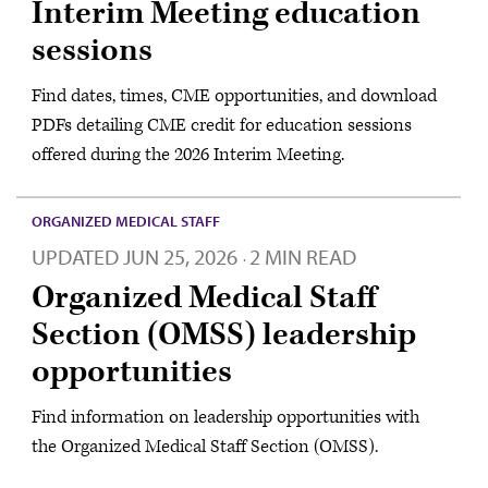
Interim Meeting education
sessions
Find dates, times, CME opportunities, and download
PDFs detailing CME credit for education sessions
offered during the 2026 Interim Meeting.
ORGANIZED MEDICAL STAFF
UPDATED
JUN 25, 2026
2 MIN READ
·
Organized Medical Staff
Section (OMSS) leadership
opportunities
Find information on leadership opportunities with
the Organized Medical Staff Section (OMSS).