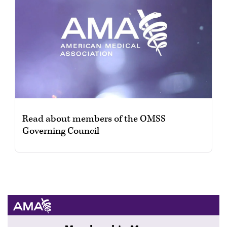
Read about members of the OMSS
Governing Council