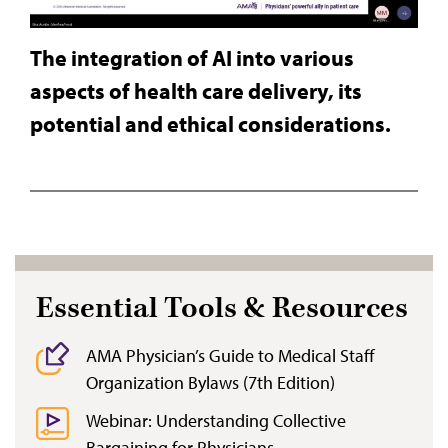
The integration of AI into various
aspects of health care delivery, its
potential and ethical considerations.
Essential Tools & Resources
AMA Physician’s Guide to Medical Staff
Organization Bylaws (7th Edition)
Webinar: Understanding Collective
Bargaining for Physicians