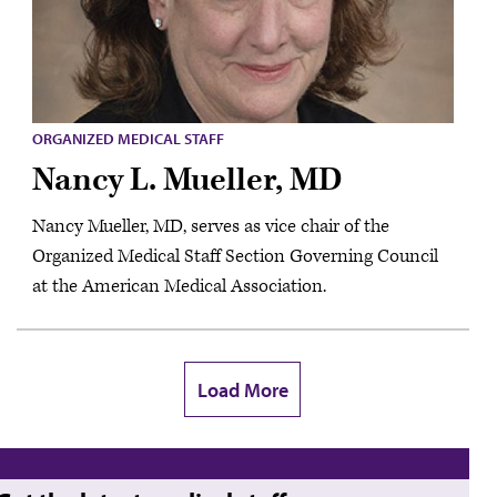
ORGANIZED MEDICAL STAFF
Nancy L. Mueller, MD
Nancy Mueller, MD, serves as vice chair of the
Organized Medical Staff Section Governing Council
at the American Medical Association.
Load More