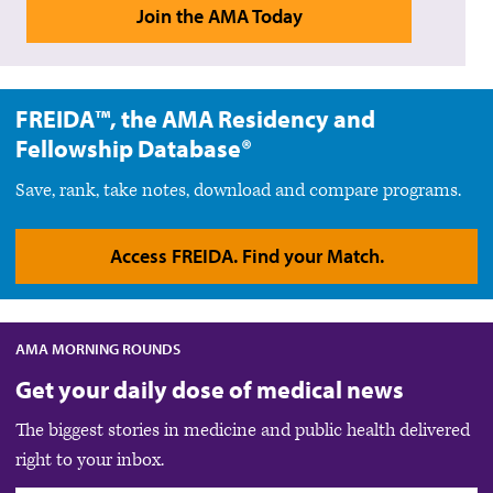
Join the AMA Today
FREIDA™, the AMA Residency and
Fellowship Database®
Save, rank, take notes, download and compare programs.
Access FREIDA. Find your Match.
AMA MORNING ROUNDS
Get your daily dose of medical news
The biggest stories in medicine and public health delivered
right to your inbox.