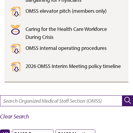
OMSS elevator pitch (members only)
Caring for the Health Care Workforce
During Crisis
OMSS internal operating procedures
2026 OMSS Interim Meeting policy timeline
SEARCH:
Clear Search