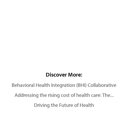
Discover More:
Behavioral Health Integration (BHI) Collaborative
Addressing the rising cost of health care: The...
Driving the Future of Health