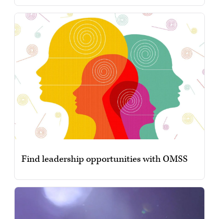
Find leadership opportunities with OMSS