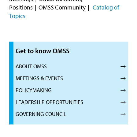
Positions
OMSS Community
Catalog of
Topics
Get to know OMSS
ABOUT OMSS
MEETINGS & EVENTS
POLICYMAKING
LEADERSHIP OPPORTUNITIES
GOVERNING COUNCIL