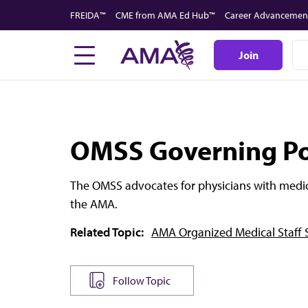
Skip
FREIDA™
CME from AMA Ed Hub™
Career Advancemen
to
main
Join
content
OMSS Governing Po
The OMSS advocates for physicians with medi
the AMA.
Related Topic:
AMA Organized Medical Staff 
Follow Topic