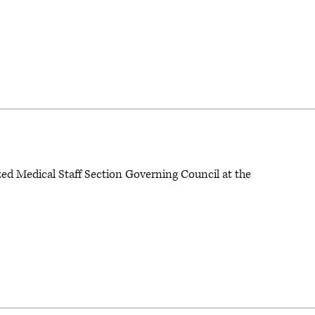
zed Medical Staff Section Governing Council at the