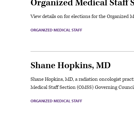
Organized Medical Staff 
View details on for elections for the Organized 
ORGANIZED MEDICAL STAFF
Shane Hopkins, MD
Shane Hopkins, MD, a radiation oncologist practi
Medical Staff Section (OMSS) Governing Council 
ORGANIZED MEDICAL STAFF