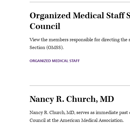
Organized Medical Staff
Council
View the members responsible for directing the s
Section (OMSS).
ORGANIZED MEDICAL STAFF
Nancy R. Church, MD
Nancy R. Church, MD, serves as immediate past 
Council at the American Medical Association.