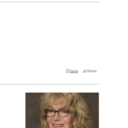
Save
Share