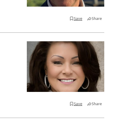
Save
Share
Save
Share