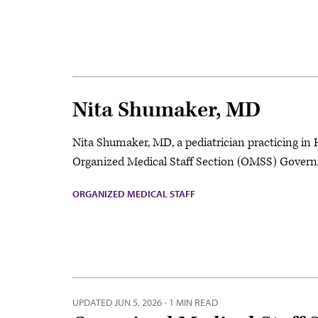
Nita Shumaker, MD
Nita Shumaker, MD, a pediatrician practicing in 
Organized Medical Staff Section (OMSS) Governi
ORGANIZED MEDICAL STAFF
UPDATED
JUN 5, 2026
·
1 MIN READ