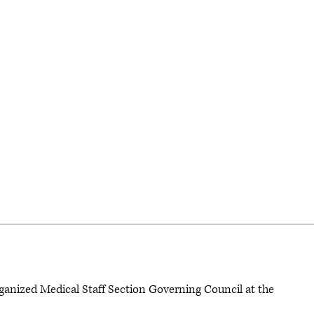
rganized Medical Staff Section Governing Council at the