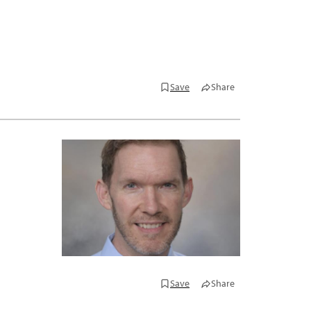
Save
Share
Save
Share