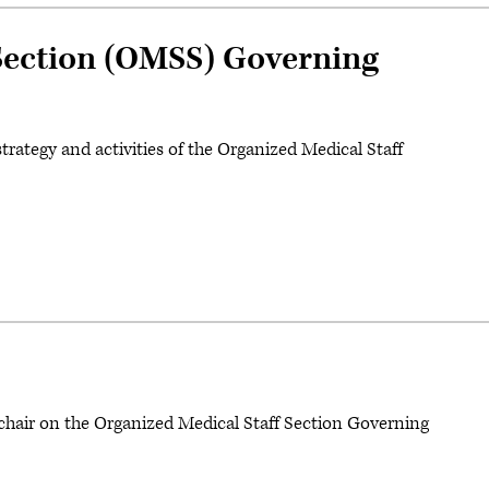
 Section (OMSS) Governing
trategy and activities of the Organized Medical Staff
chair on the Organized Medical Staff Section Governing