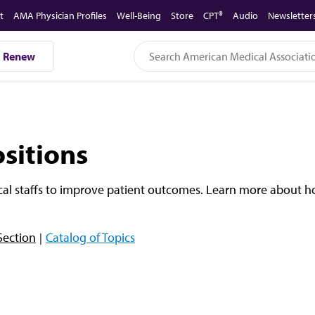
t
AMA Physician Profiles
Well-Being
Store
CPT®
Audio
Newsletter
Renew
sitions
cal staffs to improve patient outcomes. Learn more about 
Section
Catalog of Topics