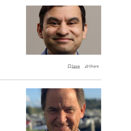
Save
Share