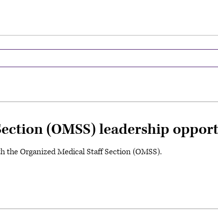
Section (OMSS) leadership opport
th the Organized Medical Staff Section (OMSS).