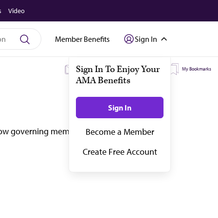
s
Video
Member Benefits
Sign In
My Subscriptions
My Topics
My Bookmarks
how governing members drive that change at