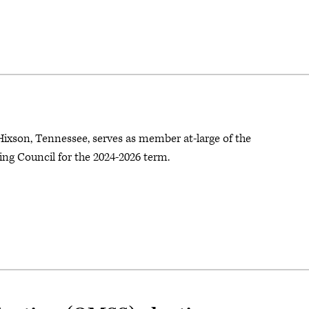
Hixson, Tennessee, serves as member at-large of the
ng Council for the 2024-2026 term.