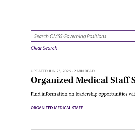
SEARCH:
Clear Search
UPDATED
JUN 25, 2026
·
2 MIN READ
Organized Medical Staff 
Find information on leadership opportunities wi
ORGANIZED MEDICAL STAFF