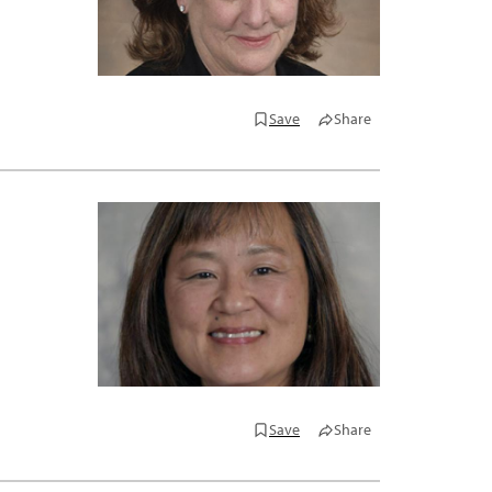
Save
Share
Save
Share