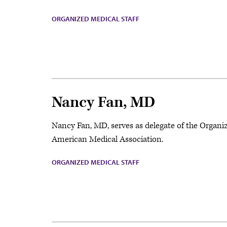
ORGANIZED MEDICAL STAFF
Nancy Fan, MD
Nancy Fan, MD, serves as delegate of the Organi
American Medical Association.
ORGANIZED MEDICAL STAFF