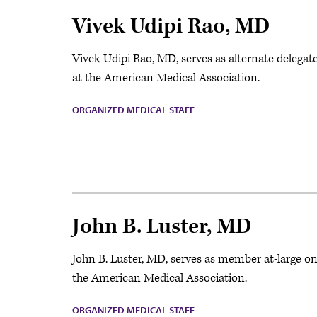
Vivek Udipi Rao, MD
Vivek Udipi Rao, MD, serves as alternate delega
at the American Medical Association.
ORGANIZED MEDICAL STAFF
John B. Luster, MD
John B. Luster, MD, serves as member at-large o
the American Medical Association.
ORGANIZED MEDICAL STAFF