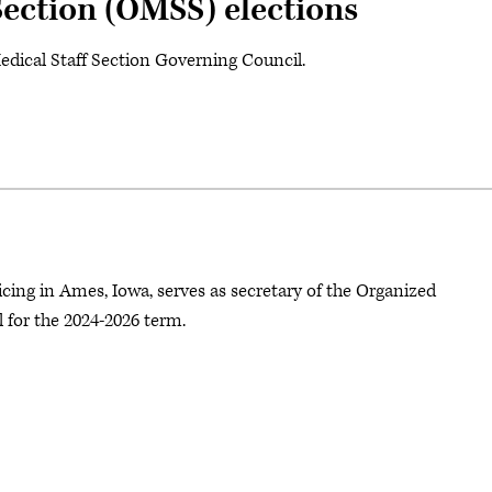
Section (OMSS) elections
Medical Staff Section Governing Council.
cing in Ames, Iowa, serves as secretary of the Organized
for the 2024-2026 term.