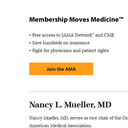
Membership Moves Medicine™
Free access to JAMA Network™ and CME
Save hundreds on insurance
Fight for physicians and patient rights
Join the AMA
Nancy L. Mueller, MD
Nancy Mueller, MD, serves as vice chair of the O
American Medical Association.