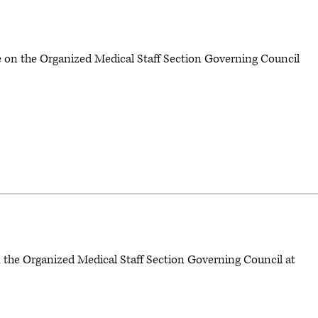
te on the Organized Medical Staff Section Governing Council
n the Organized Medical Staff Section Governing Council at