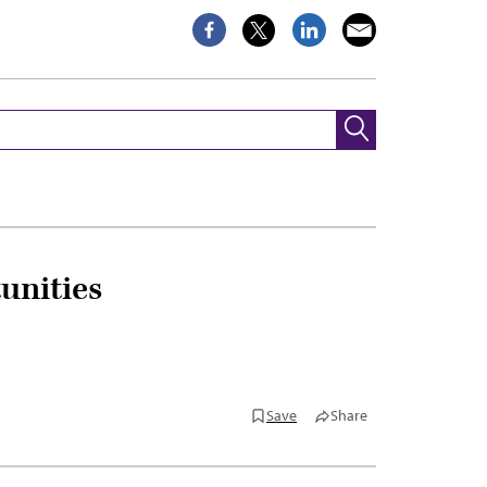
unities
Save
Share