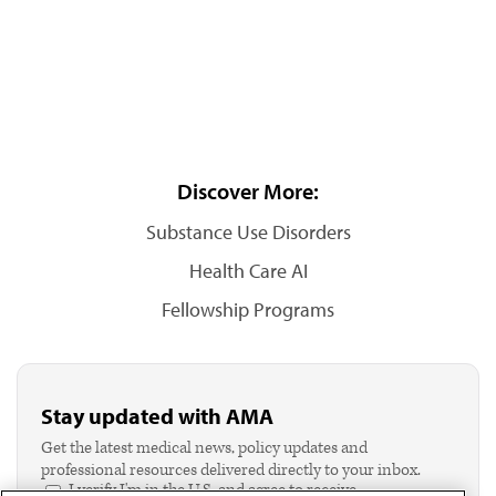
Discover More:
Substance Use Disorders
Health Care AI
Fellowship Programs
Stay updated with AMA
Get the latest medical news, policy updates and
professional resources delivered directly to your inbox.
I verify I'm in the U.S. and agree to receive