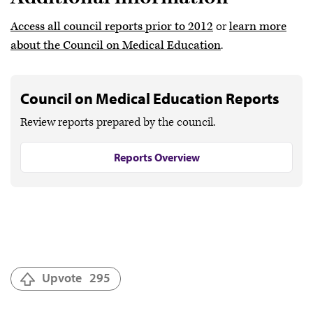
Access all council reports prior to 2012
or
learn more
about the Council on Medical Education
.
Council on Medical Education Reports
Review reports prepared by the council.
Reports Overview
Upvote
295