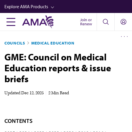
Skip
Explore AMA Products
to
main
Join or
FREIDA™
Renew
content
CME from AMA Ed Hub™
COUNCILS
MEDICAL EDUCATION
Career Advancement
GME: Council on Medical
AMA Physician Profiles
Education reports & issue
Well-Being
briefs
Store
CPT®
Updated
Dec 12, 2025
|
2 Min Read
Audio
Newsletters
CONTENTS
Video