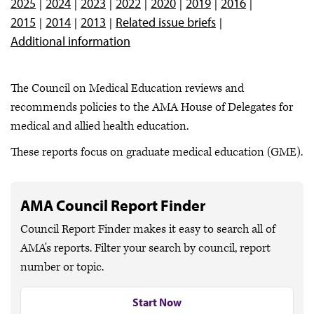
2025
2024
2023
2022
2020
2019
2016
2015
2014
2013
Related issue briefs
Additional information
The Council on Medical Education reviews and
recommends policies to the AMA House of Delegates for
medical and allied health education.
These reports focus on graduate medical education (GME).
AMA Council Report Finder
Council Report Finder makes it easy to search all of
AMA's reports. Filter your search by council, report
number or topic.
Start Now