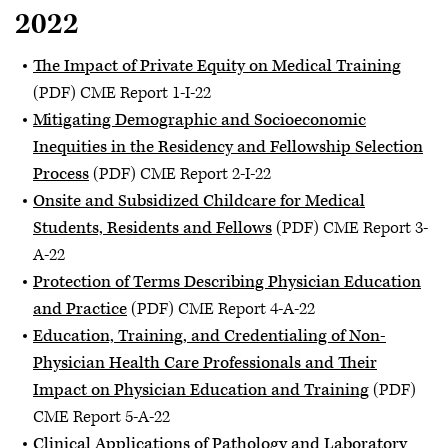
2022
The Impact of Private Equity on Medical Training
(PDF) CME Report 1-I-22
Mitigating Demographic and Socioeconomic
Inequities in the Residency and Fellowship Selection
Process
(PDF) CME Report 2-I-22
Onsite and Subsidized Childcare for Medical
Students, Residents and Fellows
(PDF) CME Report 3-
A-22
Protection of Terms Describing Physician Education
and Practice
(PDF) CME Report 4-A-22
Education, Training, and Credentialing of Non-
Physician Health Care Professionals and Their
Impact on Physician Education and Training
(PDF)
CME Report 5-A-22
Clinical Applications of Pathology and Laboratory