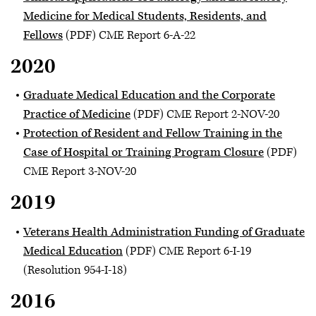
Medicine for Medical Students, Residents, and
Fellows
(PDF) CME Report 6-A-22
2020
Graduate Medical Education and the Corporate
Practice of Medicine
(PDF) CME Report 2-NOV-20
Protection of Resident and Fellow Training in the
Case of Hospital or Training Program Closure
(PDF)
CME Report 3-NOV-20
2019
Veterans Health Administration Funding of Graduate
Medical Education
(PDF) CME Report 6-I-19
(Resolution 954-I-18)
2016