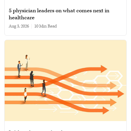
5 physician leaders on what comes next in
healthcare
Aug 3, 2026
|
10 min read