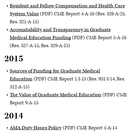
Resident and Fellow Compensation and Health Care
System Value
(PDF) CME Report 4-A-16 (Res. 328-A-25,
Res. 321-A-15)
Accountability and Transparency in Graduate
Medical Education Funding
(PDF) CME Report 5-A-16
(Res. 327-A-15, Res. 329-A-15)
2015
Sources of Funding for Graduate Medical
Education
(PDF) CME Report 1-I-15 (Res. 931-I-14, Res.
312-A-15)
The Value of Graduate Medical Education
(PDF) CME
Report 9-A-15
2014
AMA Duty Hours Policy
(PDF) CME Report 5-A-14