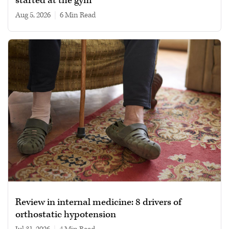
started at the gym
Aug 5, 2026
|
6 min read
Review in internal medicine: 8 drivers of
orthostatic hypotension