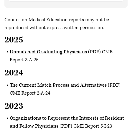
Council on Medical Education reports may not be
reproduced without express written permission.
2025
Unmatched Graduating Physicians
(PDF) CME
Report 3-A-25
2024
The Current Match Process and Alternatives
(PDF)
CME Report 2-A-24
2023
Organizations to Represent the Interests of Resident
and Fellow Physicians
(PDF) CME Report 5-I-23