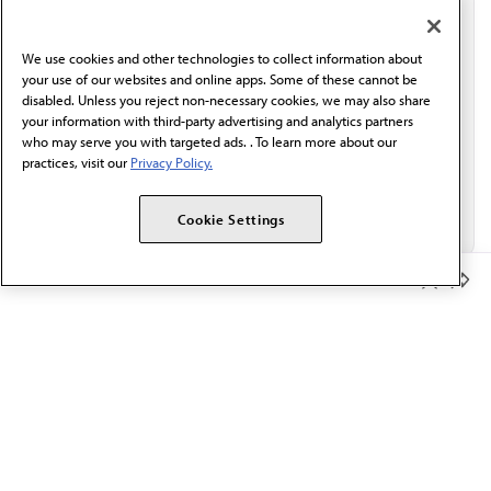
communication from the AMA or third parties on
behalf of AMA.*
We use cookies and other technologies to collect information about
Email*
your use of our websites and online apps. Some of these cannot be
disabled. Unless you reject non-necessary cookies, we may also share
your information with third-party advertising and analytics partners
who may serve you with targeted ads. . To learn more about our
practices, visit our
Privacy Policy.
Cookie Settings
Member Benefits
The AMA promotes the art and science of medicine and the
betterment of public health.