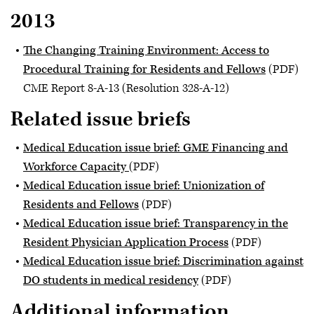
2013
The Changing Training Environment: Access to
Procedural Training for Residents and Fellows
(PDF)
CME Report 8-A-13 (Resolution 328-A-12)
Related issue briefs
Medical Education issue brief: GME Financing and
Workforce Capacity
(PDF)
Medical Education issue brief: Unionization of
Residents and Fellows
(PDF)
Medical Education issue brief: Transparency in the
Resident Physician Application Process
(PDF)
Medical Education issue brief: Discrimination against
DO students in medical residency
(PDF)
Additional information