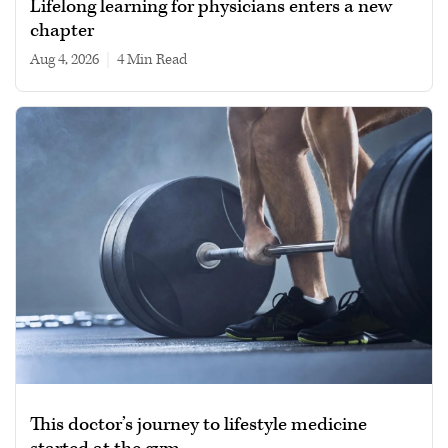
Lifelong learning for physicians enters a new
chapter
Aug 4, 2026
|
4 min read
This doctor’s journey to lifestyle medicine