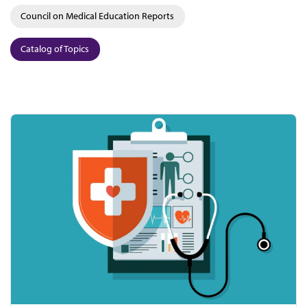
Council on Medical Education Reports
Catalog of Topics