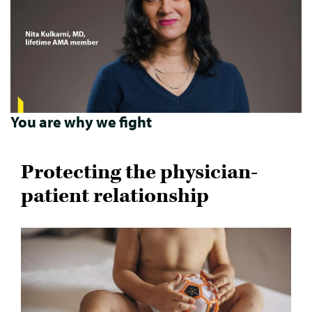
You are why we fight
Protecting the physician-
patient relationship