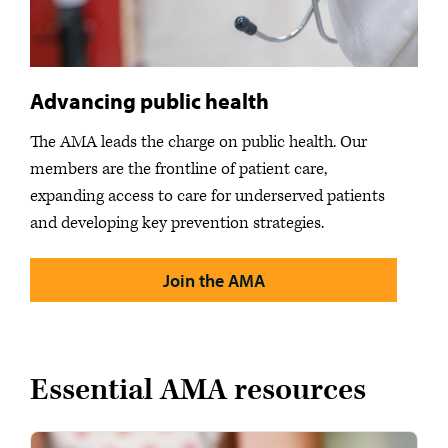
Advancing public health
The AMA leads the charge on public health. Our
members are the frontline of patient care,
expanding access to care for underserved patients
and developing key prevention strategies.
Join the AMA
Essential AMA resources