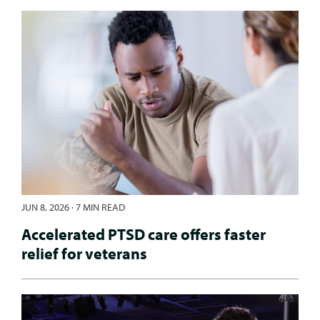
JUN 8, 2026
·
7 MIN READ
Accelerated PTSD care offers faster
relief for veterans