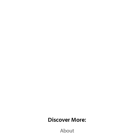
Discover More:
About