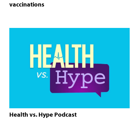
vaccinations
Health vs. Hype Podcast