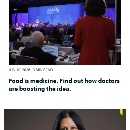
JUN 10, 2026
·
3 MIN READ
Food is medicine. Find out how doctors
are boosting the idea.