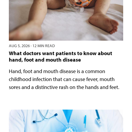
AUG 5, 2026
·
12 MIN READ
What doctors want patients to know about
hand, foot and mouth disease
Hand, foot and mouth disease is a common
childhood infection that can cause fever, mouth
sores and a distinctive rash on the hands and feet.