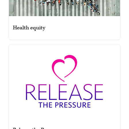
Health equity