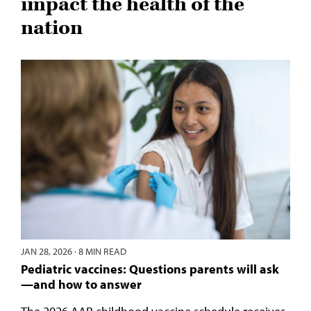
impact the health of the
nation
JAN 28, 2026
·
8 MIN READ
Pediatric vaccines: Questions parents will ask
—and how to answer