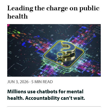
Leading the charge on public
health
JUN 3, 2026
·
5 MIN READ
Millions use chatbots for mental
health. Accountability can’t wait.