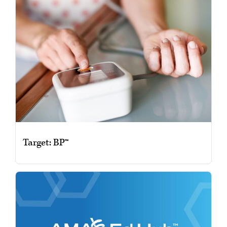
Target: BP™