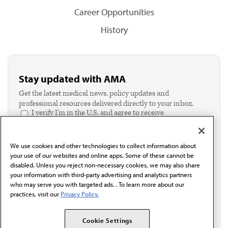
Career Opportunities
History
Stay updated with AMA
Get the latest medical news, policy updates and
professional resources delivered directly to your inbox.
I verify I'm in the U.S. and agree to receive
communication from the AMA or third parties on
behalf of AMA.*
Email*
We use cookies and other technologies to collect information about
your use of our websites and online apps. Some of these cannot be
disabled. Unless you reject non-necessary cookies, we may also share
your information with third-party advertising and analytics partners
who may serve you with targeted ads. . To learn more about our
practices, visit our
Privacy Policy.
Cookie Settings