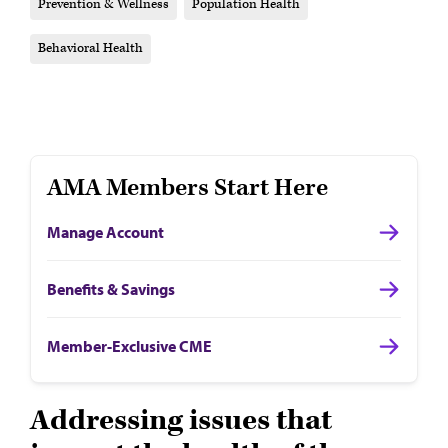
Prevention & Wellness
Population Health
Behavioral Health
AMA Members Start Here
Manage Account
Benefits & Savings
Member-Exclusive CME
Addressing issues that