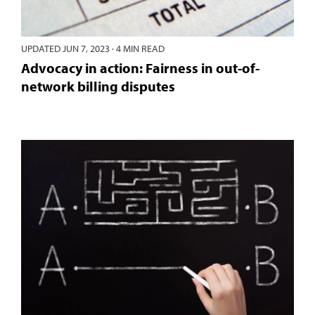
UPDATED
JUN 7, 2023
·
4 MIN READ
Advocacy in action: Fairness in out-of-
network billing disputes