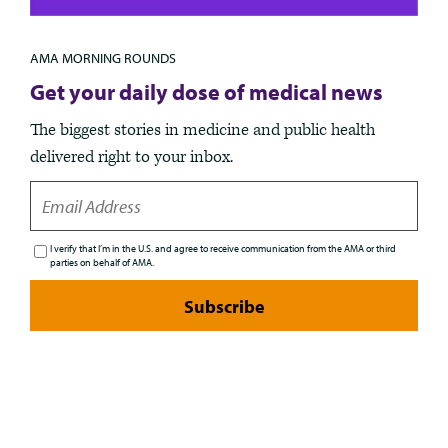
AMA MORNING ROUNDS
Get your daily dose of medical news
The biggest stories in medicine and public health
delivered right to your inbox.
EMAIL
I verify that I’m in the U.S. and agree to receive communication from the AMA or third
parties on behalf of AMA.