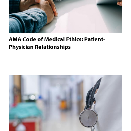
AMA Code of Medical Ethics: Patient-
Physician Relationships