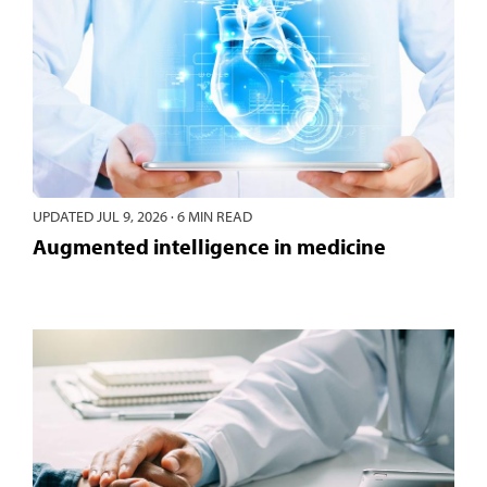
UPDATED
JUL 9, 2026
·
6 MIN READ
Augmented intelligence in medicine