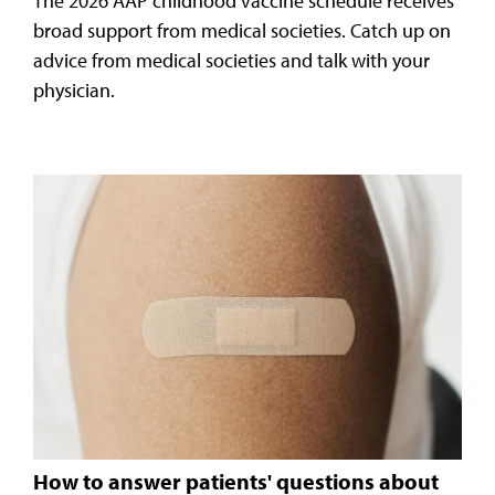
The 2026 AAP childhood vaccine schedule receives
broad support from medical societies. Catch up on
advice from medical societies and talk with your
physician.
How to answer patients' questions about