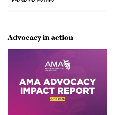
Release the Pressure
Advocacy in action