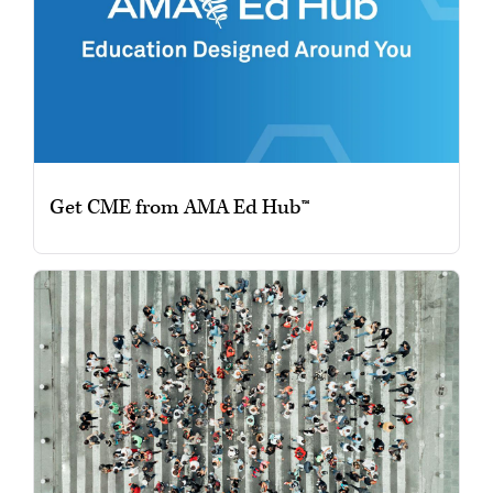
Get CME from AMA Ed Hub™