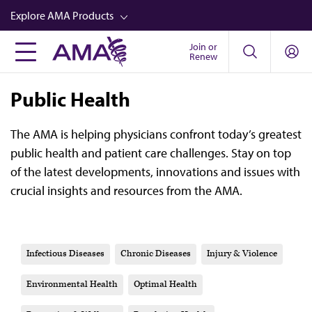
Skip
Explore AMA Products
to
main
Join or
FREIDA™
Renew
content
CME from AMA Ed Hub™
Public Health
Career Advancement
AMA Physician Profiles
The AMA is helping physicians confront today’s greatest
public health and patient care challenges. Stay on top
Well-Being
of the latest developments, innovations and issues with
Store
crucial insights and resources from the AMA.
CPT®
Audio
Infectious Diseases
Chronic Diseases
Injury & Violence
Newsletters
Environmental Health
Optimal Health
Video