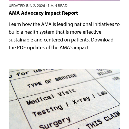
UPDATED
JUN 2, 2026
·
1 MIN READ
AMA Advocacy Impact Report
Learn how the AMA is leading national initiatives to
build a health system that is more effective,
sustainable and centered on patients. Download
the PDF updates of the AMA's impact.