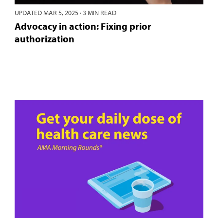
UPDATED
MAR 5, 2025
·
3 MIN READ
Advocacy in action: Fixing prior
authorization