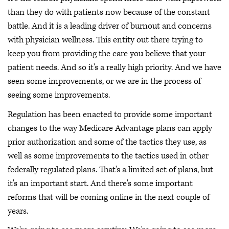
than they do with patients now because of the constant
battle. And it is a leading driver of burnout and concerns
with physician wellness. This entity out there trying to
keep you from providing the care you believe that your
patient needs. And so it's a really high priority. And we have
seen some improvements, or we are in the process of
seeing some improvements.
Regulation has been enacted to provide some important
changes to the way Medicare Advantage plans can apply
prior authorization and some of the tactics they use, as
well as some improvements to the tactics used in other
federally regulated plans. That's a limited set of plans, but
it's an important start. And there's some important
reforms that will be coming online in the next couple of
years.