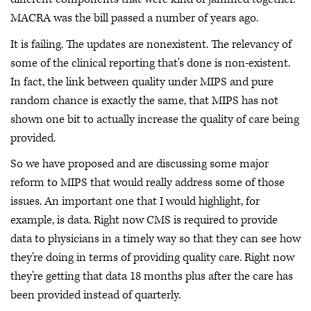
MACRA was the bill passed a number of years ago.
It is failing. The updates are nonexistent. The relevancy of
some of the clinical reporting that's done is non-existent.
In fact, the link between quality under MIPS and pure
random chance is exactly the same, that MIPS has not
shown one bit to actually increase the quality of care being
provided.
So we have proposed and are discussing some major
reform to MIPS that would really address some of those
issues. An important one that I would highlight, for
example, is data. Right now CMS is required to provide
data to physicians in a timely way so that they can see how
they're doing in terms of providing quality care. Right now
they're getting that data 18 months plus after the care has
been provided instead of quarterly.