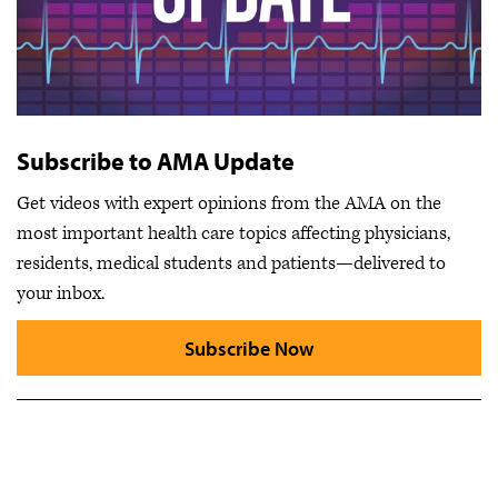
Subscribe to AMA Update
Get videos with expert opinions from the AMA on the
most important health care topics affecting physicians,
residents, medical students and patients—delivered to
your inbox.
Subscribe Now