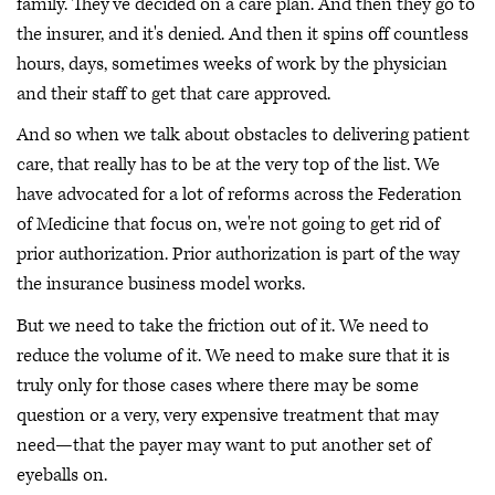
family. They've decided on a care plan. And then they go to
the insurer, and it's denied. And then it spins off countless
hours, days, sometimes weeks of work by the physician
and their staff to get that care approved.
And so when we talk about obstacles to delivering patient
care, that really has to be at the very top of the list. We
have advocated for a lot of reforms across the Federation
of Medicine that focus on, we're not going to get rid of
prior authorization. Prior authorization is part of the way
the insurance business model works.
But we need to take the friction out of it. We need to
reduce the volume of it. We need to make sure that it is
truly only for those cases where there may be some
question or a very, very expensive treatment that may
need—that the payer may want to put another set of
eyeballs on.