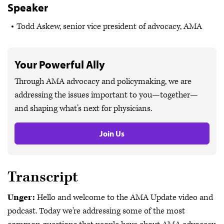
Speaker
Todd Askew, senior vice president of advocacy, AMA
Your Powerful Ally
Through AMA advocacy and policymaking, we are
addressing the issues important to you—together—
and shaping what’s next for physicians.
Join Us
Transcript
Unger:
Hello and welcome to the AMA Update video and
podcast. Today we're addressing some of the most