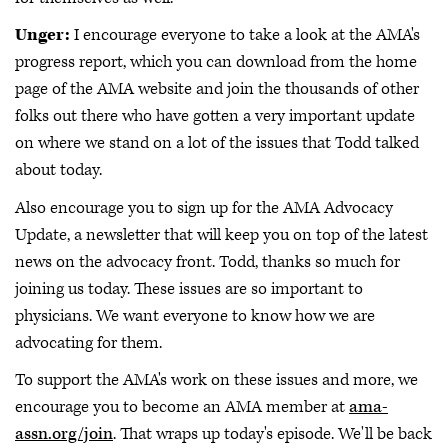
Unger:
I encourage everyone to take a look at the AMA's
progress report, which you can download from the home
page of the AMA website and join the thousands of other
folks out there who have gotten a very important update
on where we stand on a lot of the issues that Todd talked
about today.
Also encourage you to sign up for the AMA Advocacy
Update, a newsletter that will keep you on top of the latest
news on the advocacy front. Todd, thanks so much for
joining us today. These issues are so important to
physicians. We want everyone to know how we are
advocating for them.
To support the AMA's work on these issues and more, we
encourage you to become an AMA member at
ama-
assn.org/join
. That wraps up today's episode. We'll be back