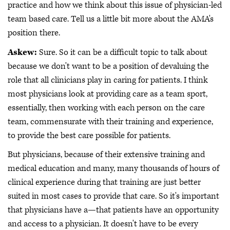
practice and how we think about this issue of physician-led
team based care. Tell us a little bit more about the AMA's
position there.
Askew:
Sure. So it can be a difficult topic to talk about
because we don't want to be a position of devaluing the
role that all clinicians play in caring for patients. I think
most physicians look at providing care as a team sport,
essentially, then working with each person on the care
team, commensurate with their training and experience,
to provide the best care possible for patients.
But physicians, because of their extensive training and
medical education and many, many thousands of hours of
clinical experience during that training are just better
suited in most cases to provide that care. So it's important
that physicians have a—that patients have an opportunity
and access to a physician. It doesn't have to be every