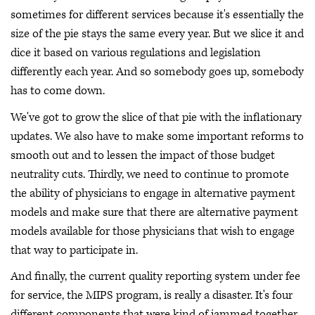
sometimes for different services because it's essentially the
size of the pie stays the same every year. But we slice it and
dice it based on various regulations and legislation
differently each year. And so somebody goes up, somebody
has to come down.
We've got to grow the slice of that pie with the inflationary
updates. We also have to make some important reforms to
smooth out and to lessen the impact of those budget
neutrality cuts. Thirdly, we need to continue to promote
the ability of physicians to engage in alternative payment
models and make sure that there are alternative payment
models available for those physicians that wish to engage
that way to participate in.
And finally, the current quality reporting system under fee
for service, the MIPS program, is really a disaster. It's four
different components that were kind of jammed together.