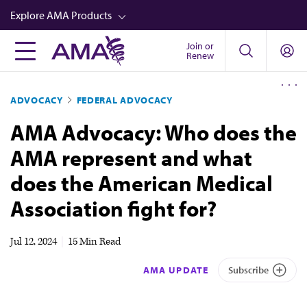
Skip
Explore AMA Products
to
main
Join or
FREIDA™
Renew
content
CME from AMA Ed Hub™
ADVOCACY
FEDERAL ADVOCACY
Career Advancement
AMA Advocacy: Who does the
AMA Physician Profiles
AMA represent and what
Well-Being
does the American Medical
Store
Association fight for?
CPT®
Audio
Jul 12, 2024
|
15 Min Read
Newsletters
AMA UPDATE
Subscribe
Video