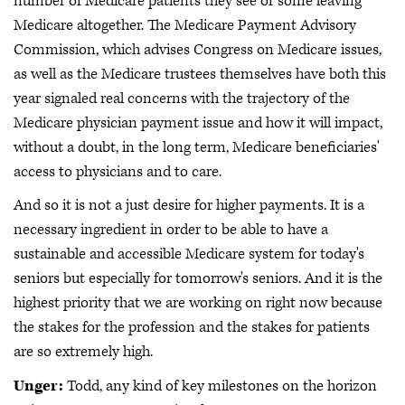
number of Medicare patients they see or some leaving
Medicare altogether. The Medicare Payment Advisory
Commission, which advises Congress on Medicare issues,
as well as the Medicare trustees themselves have both this
year signaled real concerns with the trajectory of the
Medicare physician payment issue and how it will impact,
without a doubt, in the long term, Medicare beneficiaries'
access to physicians and to care.
And so it is not a just desire for higher payments. It is a
necessary ingredient in order to be able to have a
sustainable and accessible Medicare system for today's
seniors but especially for tomorrow's seniors. And it is the
highest priority that we are working on right now because
the stakes for the profession and the stakes for patients
are so extremely high.
Unger:
Todd, any kind of key milestones on the horizon