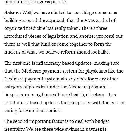
or important progress points?
Askew:
Well, we have started to see a large consensus
building around the approach that the AMA and all of
organized medicine has really taken. There's three
introduced pieces of legislation and another proposal out
there as well that kind of come together to form the
nucleus of what we believe reform should look like.
The first one is inflationary-based updates, making sure
that the Medicare payment system for physicians like the
Medicare payment system already does for every other
category of provider under the Medicare program—
hospitals, nursing homes, home health, et cetera—has
inflationary-based updates that keep pace with the cost of
caring for America's seniors.
The second important factor is to deal with budget
neutrality. We see these wide swings in payments