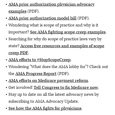
AMA prior authorization physician advocacy
examples
(PDF).
AMA prior authorization model bill
(PDF).
Wondering what is scope of practice and why is it
important?
See AMA fighting scope creep examples
.
Searching for why do scope of practice laws vary by
state?
Access free resources and examples of scope
creep PDF
.
AMA efforts to #StopScopeCreep
.
Wondering "What does the AMA lobby for"? Check out
the
AMA Progress Report
(PDF).
AMA efforts on Medicare payment reform
.
Get involved!
Tell Congress to fix Medicare now
.
Stay up to date on all the latest advocacy news by
subscribing to AMA Advocacy Update.
See how the AMA fights for physicians
.