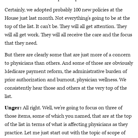
Certainly, we adopted probably 100 new policies at the
House just last month. Not everything's going to be at the
top of the list. It can't be. They will all get attention. They
will all get work. They will all receive the care and the focus
that they need.
But there are clearly some that are just more of a concern
to physicians than others. And some of those are obviously
Medicare payment reform, the administrative burden of
prior authorization and burnout, physician wellness. We
consistently hear those and others at the very top of the
list.
Unger:
All right. Well, we're going to focus on three of
those items, some of which you named, that are at the top
of the list in terms of what is affecting physicians as they
practice. Let me just start out with the topic of scope of