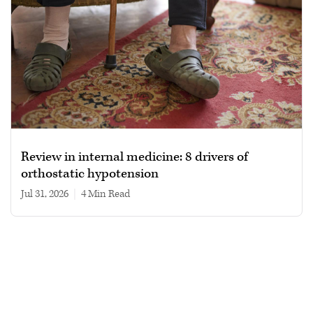
Review in internal medicine: 8 drivers of
orthostatic hypotension
Jul 31, 2026
|
4 min read