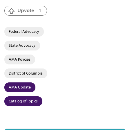
Upvote
1
Federal Advocacy
State Advocacy
AMA Policies
District of Columbia
AMA Update
Catalog of Topics