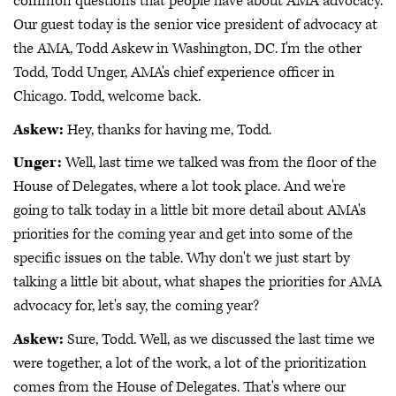
common questions that people have about AMA advocacy.
Our guest today is the senior vice president of advocacy at
the AMA, Todd Askew in Washington, DC. I'm the other
Todd, Todd Unger, AMA's chief experience officer in
Chicago. Todd, welcome back.
Askew:
Hey, thanks for having me, Todd.
Unger:
Well, last time we talked was from the floor of the
House of Delegates, where a lot took place. And we're
going to talk today in a little bit more detail about AMA's
priorities for the coming year and get into some of the
specific issues on the table. Why don't we just start by
talking a little bit about, what shapes the priorities for AMA
advocacy for, let's say, the coming year?
Askew:
Sure, Todd. Well, as we discussed the last time we
were together, a lot of the work, a lot of the prioritization
comes from the House of Delegates. That's where our