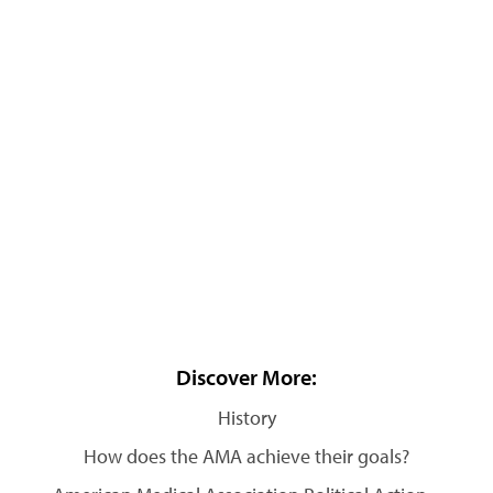
Discover More:
History
How does the AMA achieve their goals?