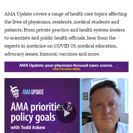
AMA Update covers a range of health care topics affecting
the lives of physicians, residents, medical students and
patients. From private practice and health system leaders
to scientists and public health officials, hear from the
experts in medicine on COVID-19, medical education,
advocacy issues, burnout, vaccines and more.