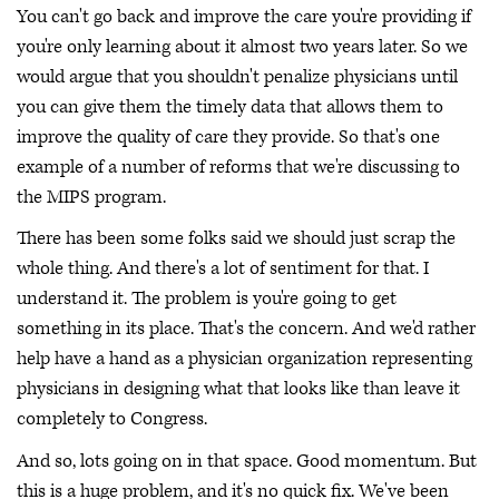
You can't go back and improve the care you're providing if
you're only learning about it almost two years later. So we
would argue that you shouldn't penalize physicians until
you can give them the timely data that allows them to
improve the quality of care they provide. So that's one
example of a number of reforms that we're discussing to
the MIPS program.
There has been some folks said we should just scrap the
whole thing. And there's a lot of sentiment for that. I
understand it. The problem is you're going to get
something in its place. That's the concern. And we'd rather
help have a hand as a physician organization representing
physicians in designing what that looks like than leave it
completely to Congress.
And so, lots going on in that space. Good momentum. But
this is a huge problem, and it's no quick fix. We've been