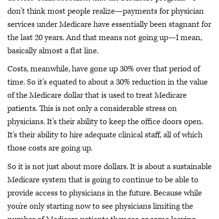
don't think most people realize—payments for physician
services under Medicare have essentially been stagnant for
the last 20 years. And that means not going up—I mean,
basically almost a flat line.
Costs, meanwhile, have gone up 30% over that period of
time. So it's equated to about a 30% reduction in the value
of the Medicare dollar that is used to treat Medicare
patients. This is not only a considerable stress on
physicians. It's their ability to keep the office doors open.
It's their ability to hire adequate clinical staff, all of which
those costs are going up.
So it is not just about more dollars. It is about a sustainable
Medicare system that is going to continue to be able to
provide access to physicians in the future. Because while
you're only starting now to see physicians limiting the