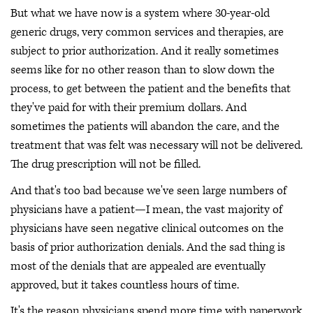
But what we have now is a system where 30-year-old
generic drugs, very common services and therapies, are
subject to prior authorization. And it really sometimes
seems like for no other reason than to slow down the
process, to get between the patient and the benefits that
they've paid for with their premium dollars. And
sometimes the patients will abandon the care, and the
treatment that was felt was necessary will not be delivered.
The drug prescription will not be filled.
And that's too bad because we've seen large numbers of
physicians have a patient—I mean, the vast majority of
physicians have seen negative clinical outcomes on the
basis of prior authorization denials. And the sad thing is
most of the denials that are appealed are eventually
approved, but it takes countless hours of time.
It's the reason physicians spend more time with paperwork