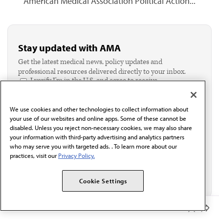
American Medical Association Political Action...
Stay updated with AMA
Get the latest medical news, policy updates and
professional resources delivered directly to your inbox.
I verify I'm in the U.S. and agree to receive
communication from the AMA or third parties on
behalf of AMA.*
We use cookies and other technologies to collect information about
Email*
your use of our websites and online apps. Some of these cannot be
disabled. Unless you reject non-necessary cookies, we may also share
your information with third-party advertising and analytics partners
who may serve you with targeted ads. . To learn more about our
practices, visit our
Privacy Policy.
Cookie Settings
Member Benefits