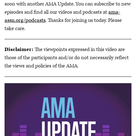
soon with another AMA Update. You can subscribe to new
episodes and find all our videos and podcasts at
ama-
assn.org/podcasts
. Thanks for joining us today. Please
take care.
Disclaimer:
The viewpoints expressed in this video are
those of the participants and/or do not necessarily reflect
the views and policies of the AMA.