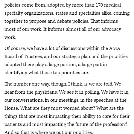
policies come from, adopted by more than 170 medical
specialty organizations, states and specialties alike, coming
together to propose and debate policies. That informs
most of our work. It informs almost all of our advocacy
work.
Of course, we have a lot of discussions within the AMA
Board of Trustees, and our strategic plan and the priorities
adopted there play a large portion, a large part in
identifying what those top priorities are.
The number one way, though, I think, is we are told. We
hear from the physicians. We see it in polling. We have it in
our conversations, in our meetings, in the speeches at the
House. What are they most worried about? What are the
things that are most impacting their ability to care for their
patients and most impacting the future of the profession?
And so that is where we put our priorities.