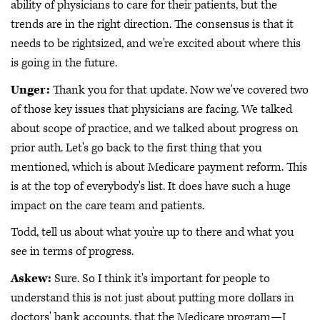
ability of physicians to care for their patients, but the
trends are in the right direction. The consensus is that it
needs to be rightsized, and we're excited about where this
is going in the future.
Unger:
Thank you for that update. Now we've covered two
of those key issues that physicians are facing. We talked
about scope of practice, and we talked about progress on
prior auth. Let's go back to the first thing that you
mentioned, which is about Medicare payment reform. This
is at the top of everybody's list. It does have such a huge
impact on the care team and patients.
Todd, tell us about what you're up to there and what you
see in terms of progress.
Askew:
Sure. So I think it's important for people to
understand this is not just about putting more dollars in
doctors' bank accounts, that the Medicare program—I