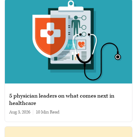
5 physician leaders on what comes next in
healthcare
Aug 3, 2026
|
10 min read