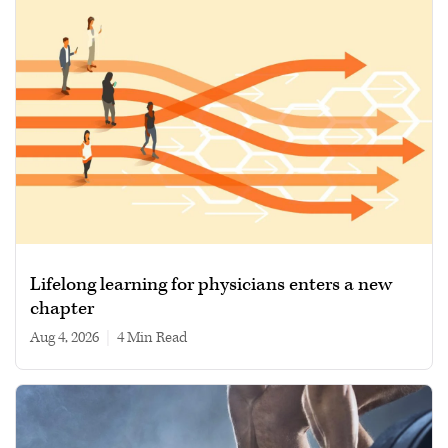
Lifelong learning for physicians enters a new
chapter
Aug 4, 2026
|
4 min read