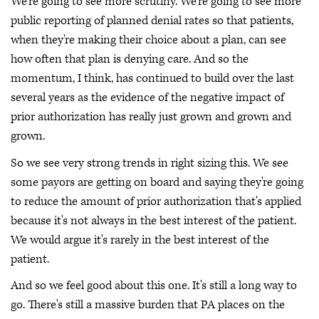
We're going to see more scrutiny. We're going to see more
public reporting of planned denial rates so that patients,
when they're making their choice about a plan, can see
how often that plan is denying care. And so the
momentum, I think, has continued to build over the last
several years as the evidence of the negative impact of
prior authorization has really just grown and grown and
grown.
So we see very strong trends in right sizing this. We see
some payors are getting on board and saying they're going
to reduce the amount of prior authorization that's applied
because it's not always in the best interest of the patient.
We would argue it's rarely in the best interest of the
patient.
And so we feel good about this one. It's still a long way to
go. There's still a massive burden that PA places on the