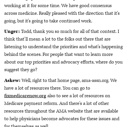
working at it for some time. We have good consensus
across medicine. Really pleased with the direction that it's
going, but it's going to take continued work.
Unger:
Todd, thank you so much for all of that context. I
think that'll mean a lot to the folks out there that are
listening to understand the priorities and what's happening
behind the scenes. For people that want to learn more
about our top priorities and advocacy efforts, where do you
suggest they go?
Askew:
Well, right to that home page, ama-assn.org. We
have a lot of resources there. You can go to
fixmedicarenow.org
also to see a lot of resources on
Medicare payment reform. And there's a lot of other
resources throughout the AMA website that are available
to help physicians become advocates for these issues and
for themselves as well.