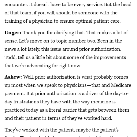
encounter. It doesn't have to be every service. But the head
of that team, if you will, should be someone with the
training of a physician to ensure optimal patient care.
Unger:
Thank you for clarifying that. That makes a lot of
sense. Let's move on to topic number two. Been in the
news a lot lately, this issue around prior authorization.
Todd, tell us a little bit about some of the improvements
that we're advocating for right now.
Askew:
Well, prior authorization is what probably comes
up most when we speak to physicians—that and Medicare
payment. But prior authorization is a driver of the day-to-
day frustrations they have with the way medicine is
practiced today as a literal barrier that gets between them
and their patient in terms of they've worked hard.
They've worked with the patient, maybe the patient's