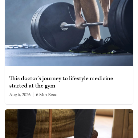
This doctor’s journey to lifestyle medicine
started at the gym
Aug 5, 2026
|
6 min read