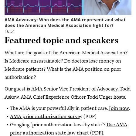
Featured topic and speakers
What are the goals of the American Medical Association?
Is Medicare unsustainable? Do doctors lose money on
Medicare patients? What is the AMA position on prior
authorization?
Our guest is AMA Senior Vice President of Advocacy, Todd
Askew. AMA Chief Experience Officer Todd Unger hosts.
The AMA is your powerful ally in patient care.
Join now
.
AMA prior authorization survey
(PDF)
Googling "prior authorization laws by state"?
Use AMA
prior authorization state law chart
(PDF).