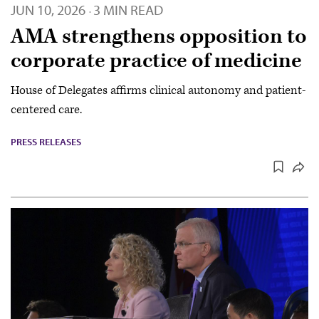
JUN 10, 2026
3 MIN READ
·
AMA strengthens opposition to
corporate practice of medicine
House of Delegates affirms clinical autonomy and patient-
centered care.
PRESS RELEASES