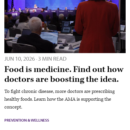
JUN 10, 2026
3 MIN READ
·
Food is medicine. Find out how
doctors are boosting the idea.
To fight chronic disease, more doctors are prescribing
healthy foods. Learn how the AMA is supporting the
concept.
PREVENTION & WELLNESS