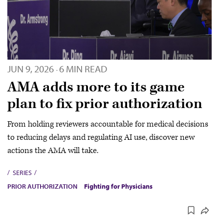
JUN 9, 2026
6 MIN READ
·
AMA adds more to its game
plan to fix prior authorization
From holding reviewers accountable for medical decisions
to reducing delays and regulating AI use, discover new
actions the AMA will take.
SERIES
PRIOR AUTHORIZATION
Fighting for Physicians