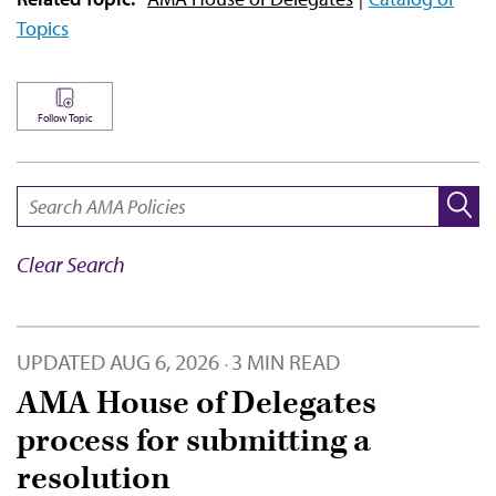
Topics
Follow Topic
SEARCH:
Clear Search
UPDATED
AUG 6, 2026
3 MIN READ
·
AMA House of Delegates
process for submitting a
resolution