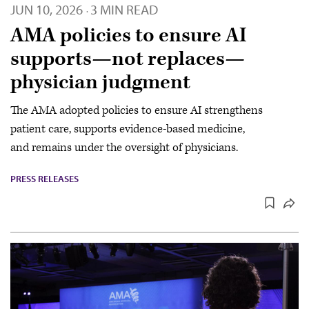
JUN 10, 2026
3 MIN READ
·
AMA policies to ensure AI
supports—not replaces—
physician judgment
The AMA adopted policies to ensure AI strengthens
patient care, supports evidence-based medicine,
and remains under the oversight of physicians.
PRESS RELEASES