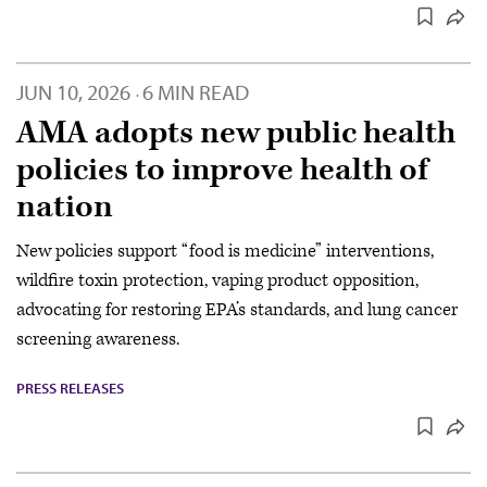
JUN 10, 2026
6 MIN READ
·
AMA adopts new public health
policies to improve health of
nation
New policies support “food is medicine” interventions,
wildfire toxin protection, vaping product opposition,
advocating for restoring EPA’s standards, and lung cancer
screening awareness.
PRESS RELEASES