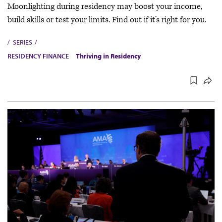
Moonlighting during residency may boost your income,
build skills or test your limits. Find out if it’s right for you.
SERIES
RESIDENCY FINANCE
Thriving in Residency