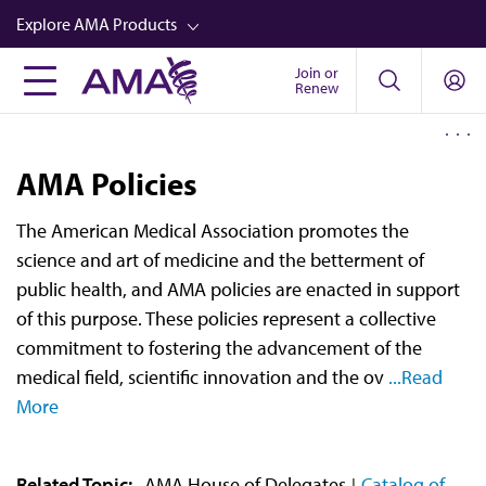
Skip
Explore AMA Products
to
main
Join or
FREIDA™
Renew
content
CME from AMA Ed Hub™
Career Advancement
AMA Policies
AMA Physician Profiles
The American Medical Association promotes the
Well-Being
science and art of medicine and the betterment of
Store
public health, and AMA policies are enacted in support
of this purpose. These policies represent a collective
CPT®
commitment to fostering the advancement of the
Audio
medical field, scientific innovation and the ov
...Read
More
Newsletters
Video
Related Topic:
AMA House of Delegates
Catalog of