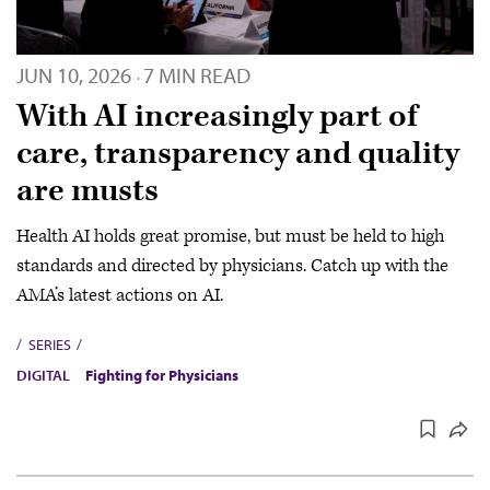
JUN 10, 2026
7 MIN READ
·
With AI increasingly part of
care, transparency and quality
are musts
Health AI holds great promise, but must be held to high
standards and directed by physicians. Catch up with the
AMA’s latest actions on AI.
SERIES
DIGITAL
Fighting for Physicians