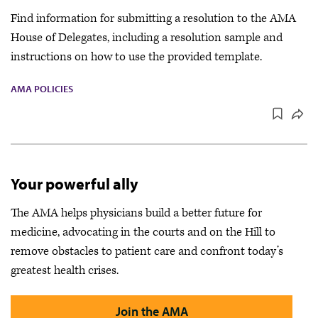
Find information for submitting a resolution to the AMA
House of Delegates, including a resolution sample and
instructions on how to use the provided template.
AMA POLICIES
Your powerful ally
The AMA helps physicians build a better future for
medicine, advocating in the courts and on the Hill to
remove obstacles to patient care and confront today’s
greatest health crises.
Join the AMA