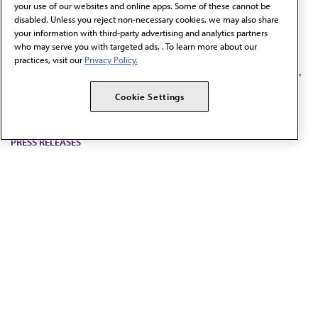
your use of our websites and online apps. Some of these cannot be
highlight risks of kratom
disabled. Unless you reject non-necessary cookies, we may also share
your information with third-party advertising and analytics partners
products
who may serve you with targeted ads. . To learn more about our
practices, visit our
Privacy Policy.
The policy adopted by the AMA calls for a ban on the sale,
distribution, or marketing of 7-OH products and similar
Cookie Settings
derivatives.
PRESS RELEASES