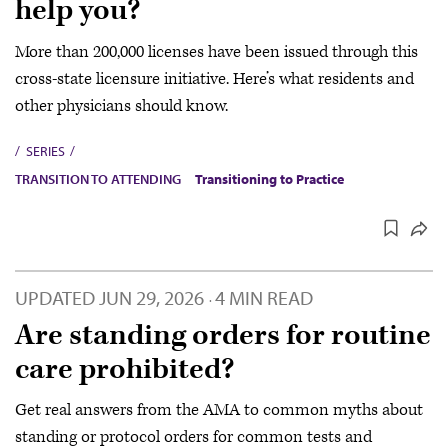
help you?
More than 200,000 licenses have been issued through this
cross-state licensure initiative. Here’s what residents and
other physicians should know.
SERIES
TRANSITION TO ATTENDING
Transitioning to Practice
UPDATED
JUN 29, 2026
4 MIN READ
·
Are standing orders for routine
care prohibited?
Get real answers from the AMA to common myths about
standing or protocol orders for common tests and