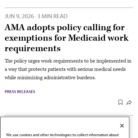
JUN 9, 2026
3 MIN READ
·
AMA adopts policy calling for
exemptions for Medicaid work
requirements
The policy urges work requirements to be implemented in
a way that protects patients with serious medical needs
while minimizing administrative burdens.
PRESS RELEASES
JUN 9, 2026
2 MIN READ
·
AMA strengthens policy to
We use cookies and other technologies to collect information about