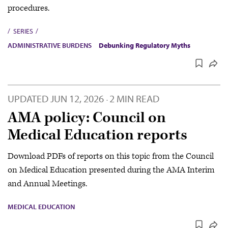
procedures.
SERIES
ADMINISTRATIVE BURDENS
Debunking Regulatory Myths
UPDATED
JUN 12, 2026
2 MIN READ
·
AMA policy: Council on
Medical Education reports
Download PDFs of reports on this topic from the Council
on Medical Education presented during the AMA Interim
and Annual Meetings.
MEDICAL EDUCATION