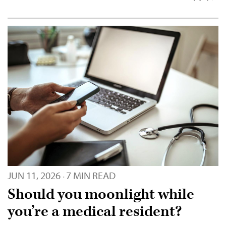
JUN 11, 2026
7 MIN READ
·
Should you moonlight while
you’re a medical resident?