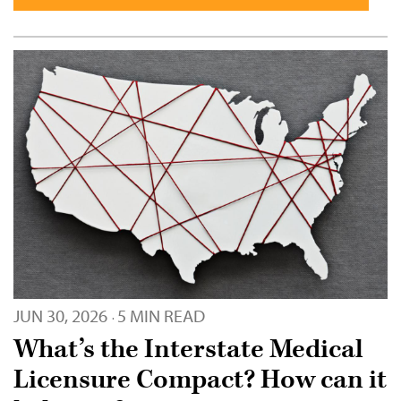
JUN 30, 2026
5 MIN READ
·
What’s the Interstate Medical
Licensure Compact? How can it