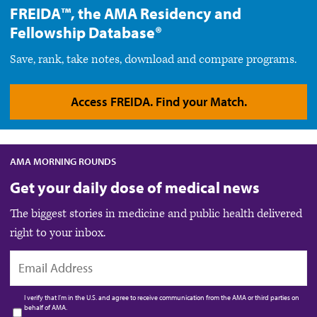
FREIDA™, the AMA Residency and
Fellowship Database®
Save, rank, take notes, download and compare programs.
Access FREIDA. Find your Match.
AMA MORNING ROUNDS
Get your daily dose of medical news
The biggest stories in medicine and public health delivered
right to your inbox.
EMAIL
I verify that I’m in the U.S. and agree to receive communication from the AMA or third parties on
behalf of AMA.