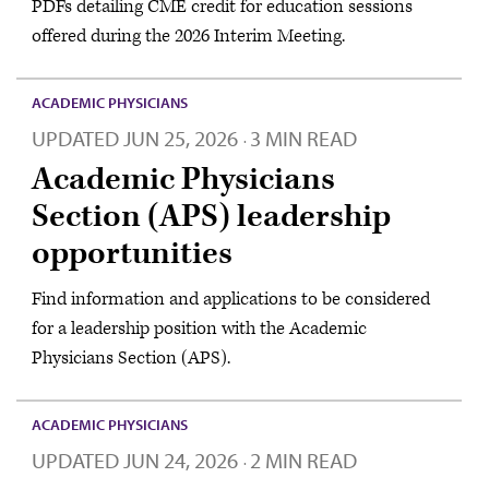
PDFs detailing CME credit for education sessions
offered during the 2026 Interim Meeting.
ACADEMIC PHYSICIANS
UPDATED
JUN 25, 2026
3 MIN READ
·
Academic Physicians
Section (APS) leadership
opportunities
Find information and applications to be considered
for a leadership position with the Academic
Physicians Section (APS).
ACADEMIC PHYSICIANS
UPDATED
JUN 24, 2026
2 MIN READ
·