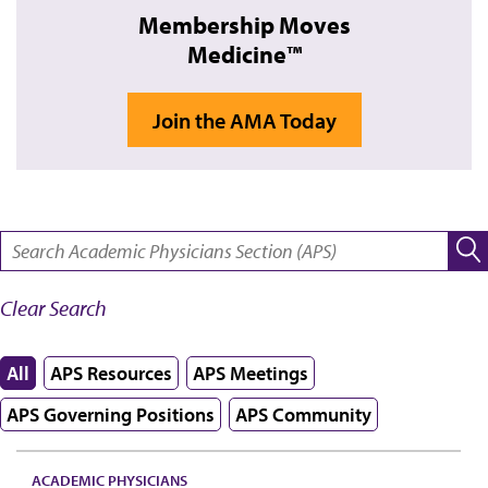
Membership Moves
Medicine™
Join the AMA Today
SEARCH:
Clear Search
All
APS Resources
APS Meetings
APS Governing Positions
APS Community
ACADEMIC PHYSICIANS