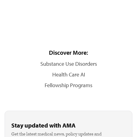
Discover More:
Substance Use Disorders
Health Care AI
Fellowship Programs
Stay updated with AMA
Get the latest medical news, policy updates and