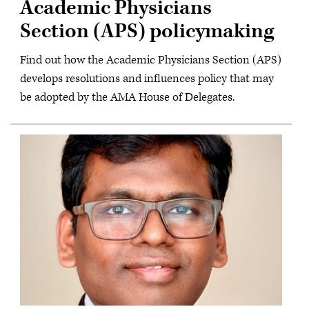
Academic Physicians
Section (APS) policymaking
Find out how the Academic Physicians Section (APS)
develops resolutions and influences policy that may
be adopted by the AMA House of Delegates.