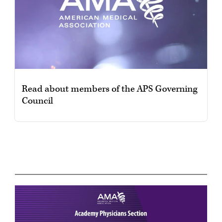
Read about members of the APS Governing
Council