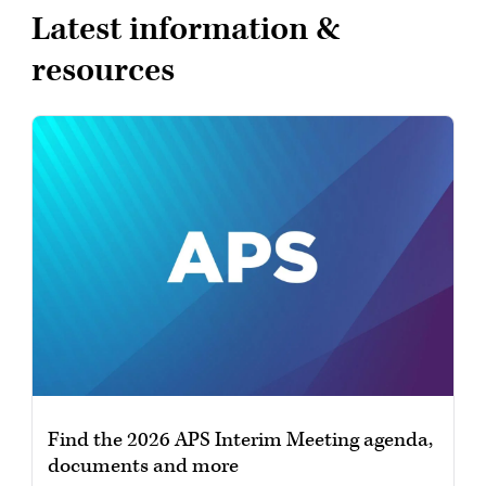
Latest information &
resources
Find the 2026 APS Interim Meeting agenda,
documents and more