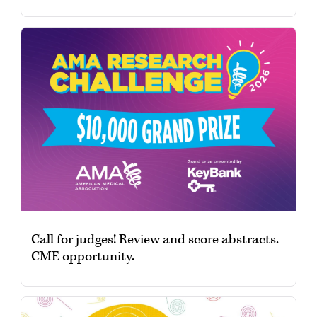
Call for judges! Review and score abstracts.
CME opportunity.