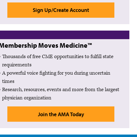
Sign Up/Create Account
Membership Moves Medicine™
Thousands of free CME opportunities to fulfill state
requirements
A powerful voice fighting for you during uncertain
times
Research, resources, events and more from the largest
physician organization
Join the AMA Today