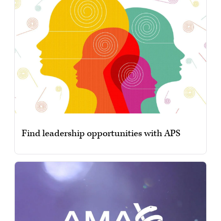
Find leadership opportunities with APS