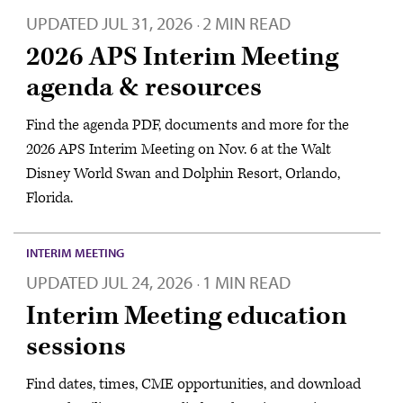
UPDATED
JUL 31, 2026
2 MIN READ
·
2026 APS Interim Meeting
agenda & resources
Find the agenda PDF, documents and more for the
2026 APS Interim Meeting on Nov. 6 at the Walt
Disney World Swan and Dolphin Resort, Orlando,
Florida.
INTERIM MEETING
UPDATED
JUL 24, 2026
1 MIN READ
·
Interim Meeting education
sessions
Find dates, times, CME opportunities, and download