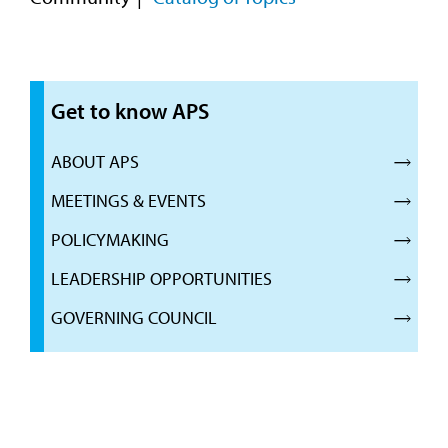
Get to know APS
ABOUT APS
MEETINGS & EVENTS
POLICYMAKING
LEADERSHIP OPPORTUNITIES
GOVERNING COUNCIL