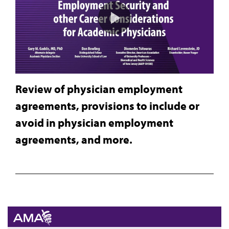
Review of physician employment
agreements, provisions to include or
avoid in physician employment
agreements, and more.