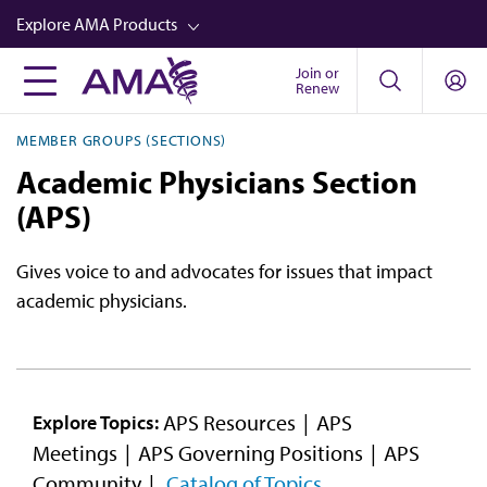
Skip
Explore AMA Products
to
main
Join or
FREIDA™
Renew
content
CME from AMA Ed Hub™
MEMBER GROUPS (SECTIONS)
Career Advancement
Academic Physicians Section
AMA Physician Profiles
(APS)
Well-Being
Gives voice to and advocates for issues that impact
Store
academic physicians.
CPT®
Audio
Newsletters
APS Resources
APS
Explore Topics:
Meetings
APS Governing Positions
APS
Video
Community
Catalog of Topics