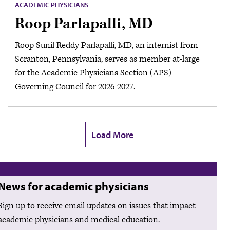
ACADEMIC PHYSICIANS
Roop Parlapalli, MD
Roop Sunil Reddy Parlapalli, MD, an internist from
Scranton, Pennsylvania, serves as member at-large
for the Academic Physicians Section (APS)
Governing Council for 2026-2027.
Load More
News for academic physicians
Sign up to receive email updates on issues that impact
academic physicians and medical education.