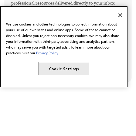
professional resources delivered directly to your inbox.
I verify I'm in the U.S. and agree to receive
communication from the AMA or third parties on
behalf of AMA.*
We use cookies and other technologies to collect information about
Email*
your use of our websites and online apps. Some of these cannot be
disabled. Unless you reject non-necessary cookies, we may also share
your information with third-party advertising and analytics partners
who may serve you with targeted ads. . To learn more about our
practices, visit our
Privacy Policy.
Cookie Settings
The AMA promotes the art and science of medicine and the
betterment of public health.