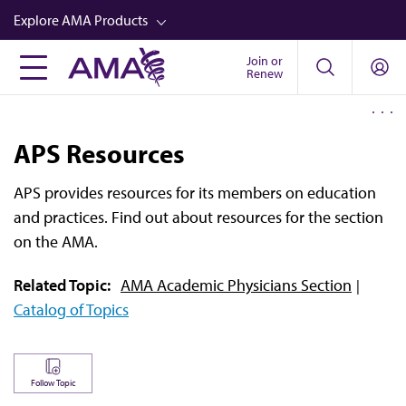
Skip
Explore AMA Products
to
main
Join or
FREIDA™
Renew
content
CME from AMA Ed Hub™
Career Advancement
APS Resources
AMA Physician Profiles
APS provides resources for its members on education
Well-Being
and practices. Find out about resources for the section
Store
on the AMA.
CPT®
Related Topic:
AMA Academic Physicians Section
Catalog of Topics
Audio
Newsletters
Video
Follow Topic