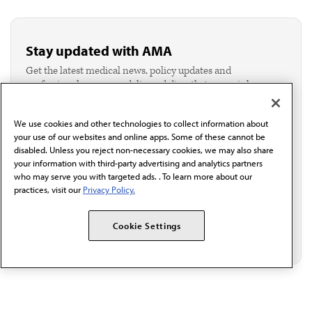
Stay updated with AMA
Get the latest medical news, policy updates and
professional resources delivered directly to your inbox.
I verify I'm in the U.S. and agree to receive
communication from the AMA or third parties on
We use cookies and other technologies to collect information about
behalf of AMA.*
your use of our websites and online apps. Some of these cannot be
Email*
disabled. Unless you reject non-necessary cookies, we may also share
your information with third-party advertising and analytics partners
who may serve you with targeted ads. . To learn more about our
practices, visit our
Privacy Policy.
Cookie Settings