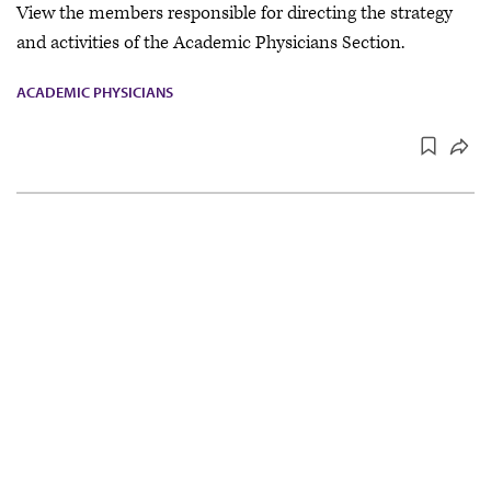
View the members responsible for directing the strategy
and activities of the Academic Physicians Section.
ACADEMIC PHYSICIANS