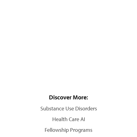
Discover More:
Substance Use Disorders
Health Care AI
Fellowship Programs