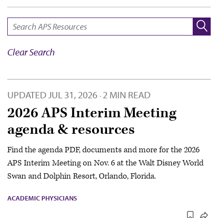
SEARCH:
Clear Search
UPDATED
JUL 31, 2026
2 MIN READ
·
2026 APS Interim Meeting
agenda & resources
Find the agenda PDF, documents and more for the 2026
APS Interim Meeting on Nov. 6 at the Walt Disney World
Swan and Dolphin Resort, Orlando, Florida.
ACADEMIC PHYSICIANS