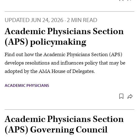
UPDATED
JUN 24, 2026
2 MIN READ
·
Academic Physicians Section
(APS) policymaking
Find out how the Academic Physicians Section (APS)
develops resolutions and influences policy that may be
adopted by the AMA House of Delegates.
ACADEMIC PHYSICIANS
Academic Physicians Section
(APS) Governing Council