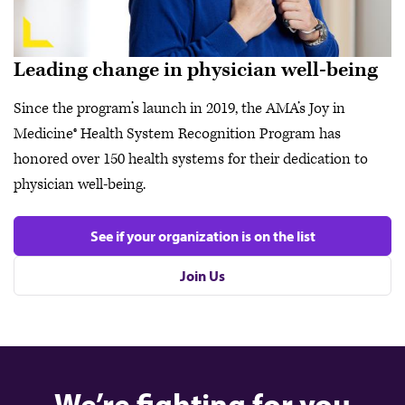
Leading change in physician well-being
Since the program’s launch in 2019, the AMA’s Joy in
Medicine® Health System Recognition Program has
honored over 150 health systems for their dedication to
physician well-being.
See if your organization is on the list
Join Us
We’re fighting for you