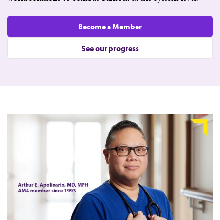
Become a Member
See our progress