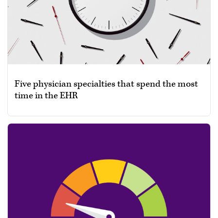
Five physician specialties that spend the most
time in the EHR