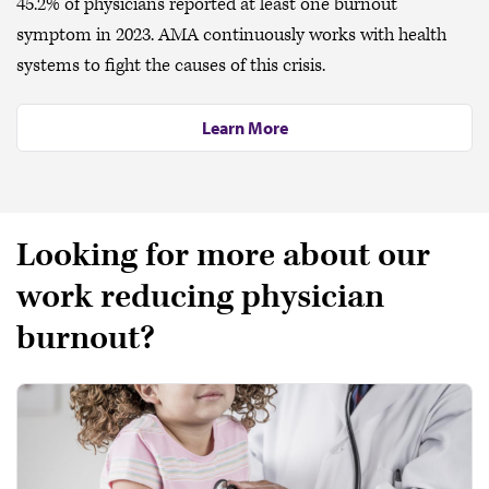
45.2% of physicians reported at least one burnout
symptom in 2023. AMA continuously works with health
systems to fight the causes of this crisis.
Learn More
Looking for more about our
work reducing physician
burnout?