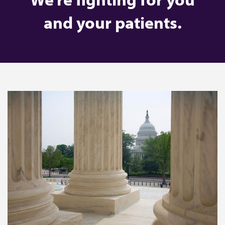
and your patients.