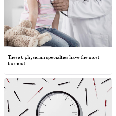
These 6 physician specialties have the most
burnout