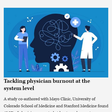
Tackling physician burnout at the
system level
A study co-authored with Mayo Clinic, University of
Colorado School of Medicine and Stanford Medicine found