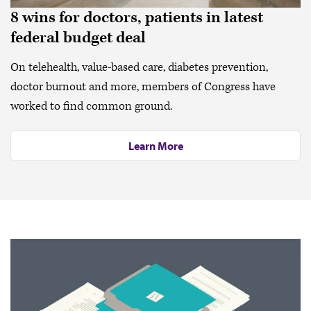
8 wins for doctors, patients in latest
federal budget deal
On telehealth, value-based care, diabetes prevention,
doctor burnout and more, members of Congress have
worked to find common ground.
Learn More