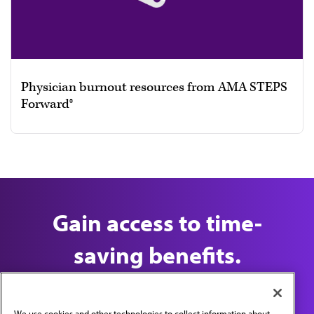
Physician burnout resources from AMA STEPS
Forward®
Gain access to time-
saving benefits.
Join the AMA Today
We use cookies and other technologies to collect information about