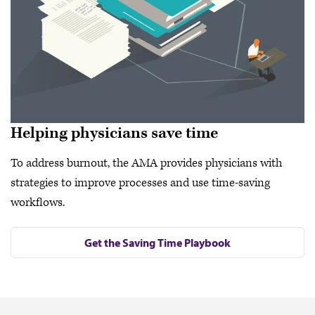
Helping physicians save time
To address burnout, the AMA provides physicians with
strategies to improve processes and use time-saving
workflows.
Get the Saving Time Playbook