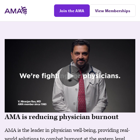
Skip
Join the AMA
View Memberships
to
main
content
AMA is reducing physician burnout
AMA is the leader in physician well-being, providing real-
world solutions to combat burnout at the system level.