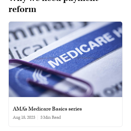
reform
AMA's Medicare Basics series
Aug 18, 2023
|
3 min read