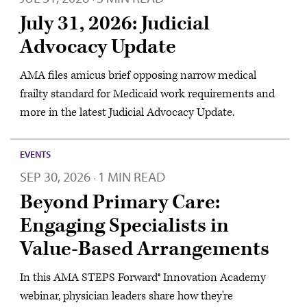
July 31, 2026: Judicial
Advocacy Update
AMA files amicus brief opposing narrow medical
frailty standard for Medicaid work requirements and
more in the latest Judicial Advocacy Update.
EVENTS
SEP 30, 2026
1 MIN READ
·
Beyond Primary Care:
Engaging Specialists in
Value-Based Arrangements
In this AMA STEPS Forward® Innovation Academy
webinar, physician leaders share how they're