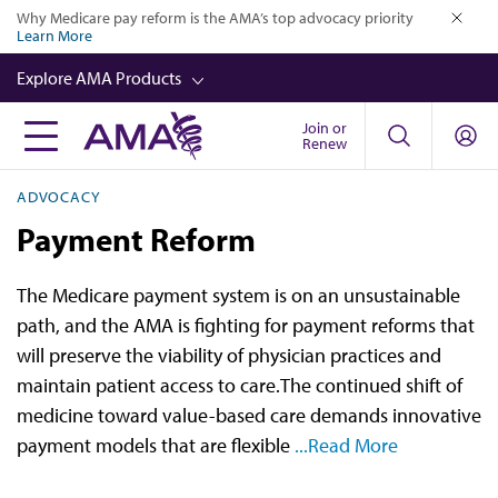
Skip
Why Medicare pay reform is the AMA’s top advocacy priority
Learn More
to
close
main
Explore AMA Products
content
Join or
FREIDA™
Renew
CME from AMA Ed Hub™
ADVOCACY
Career Advancement
Payment Reform
AMA Physician Profiles
The Medicare payment system is on an unsustainable
Well-Being
path, and the AMA is fighting for payment reforms that
Store
will preserve the viability of physician practices and
maintain patient access to care.The continued shift of
CPT®
medicine toward value-based care demands innovative
Audio
payment models that are flexible
...Read More
Newsletters