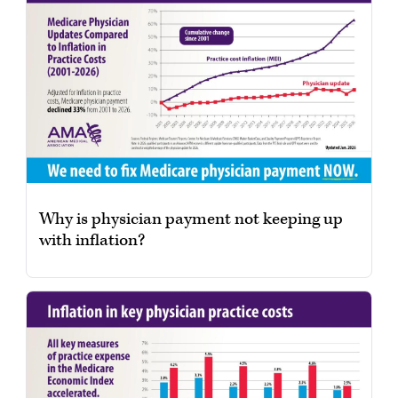
Why is physician payment not keeping up
with inflation?