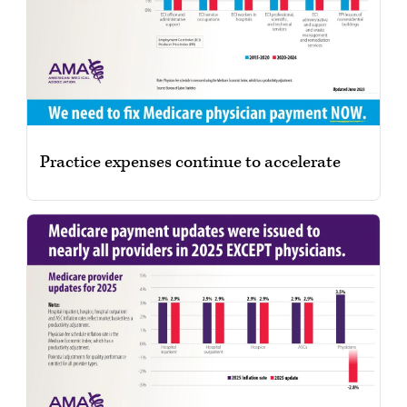
Practice expenses continue to accelerate