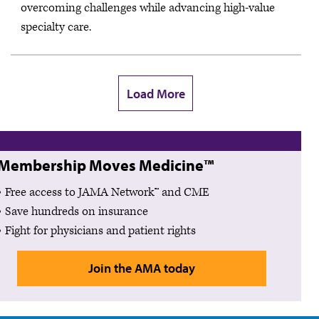
overcoming challenges while advancing high-value
specialty care.
Load More
Membership Moves Medicine™
Free access to JAMA Network™ and CME
Save hundreds on insurance
Fight for physicians and patient rights
Join the AMA today