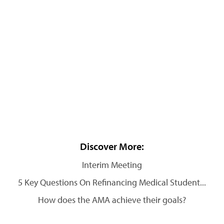
Discover More:
Interim Meeting
5 Key Questions On Refinancing Medical Student...
How does the AMA achieve their goals?