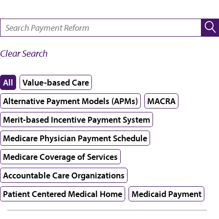
SEARCH:
Clear Search
All
Value-based Care
Alternative Payment Models (APMs)
MACRA
Merit-based Incentive Payment System
Medicare Physician Payment Schedule
Medicare Coverage of Services
Accountable Care Organizations
Patient Centered Medical Home
Medicaid Payment