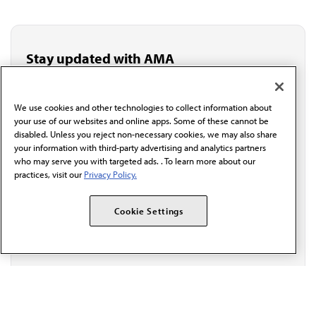
Stay updated with AMA
Get the latest medical news, policy updates and
professional resources delivered directly to your inbox.
I verify I'm in the U.S. and agree to receive
We use cookies and other technologies to collect information about
communication from the AMA or third parties on
your use of our websites and online apps. Some of these cannot be
behalf of AMA.*
disabled. Unless you reject non-necessary cookies, we may also share
your information with third-party advertising and analytics partners
Email*
who may serve you with targeted ads. . To learn more about our
practices, visit our
Privacy Policy.
Cookie Settings