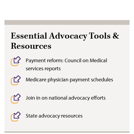
Essential Advocacy Tools &
Resources
Payment reform: Council on Medical
services reports
Medicare physician payment schedules
Join in on national advocacy efforts
State advocacy resources