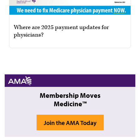
Where are 2025 payment updates for
physicians?
Membership Moves
Medicine™
Join the AMA Today