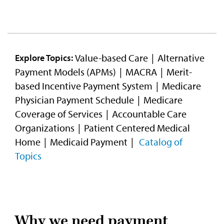
Video
Value-based Care
Alternative
Explore Topics:
Payment Models (APMs)
MACRA
Merit-
based Incentive Payment System
Medicare
Physician Payment Schedule
Medicare
Coverage of Services
Accountable Care
Organizations
Patient Centered Medical
Home
Medicaid Payment
Catalog of
Topics
Why we need payment