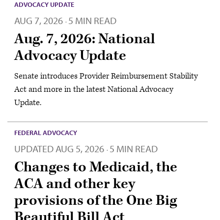
ADVOCACY UPDATE
AUG 7, 2026
5 MIN READ
·
Aug. 7, 2026: National
Advocacy Update
Senate introduces Provider Reimbursement Stability
Act and more in the latest National Advocacy
Update.
FEDERAL ADVOCACY
UPDATED
AUG 5, 2026
5 MIN READ
·
Changes to Medicaid, the
ACA and other key
provisions of the One Big
Beautiful Bill Act