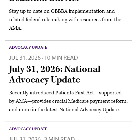
Stay up to date on OBBBA implementation and
related federal rulemaking with resources from the
AMA.
ADVOCACY UPDATE
JUL 31, 2026
10 MIN READ
·
July 31, 2026: National
Advocacy Update
Recently introduced Patients First Act—supported
by AMA—provides crucial Medicare payment reform,
and more in the latest National Advocacy Update.
ADVOCACY UPDATE
JUL 31, 2026
3 MIN READ
·