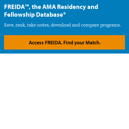
FREIDA™, the AMA Residency and
Fellowship Database®
Save, rank, take notes, download and compare programs.
Access FREIDA. Find your Match.