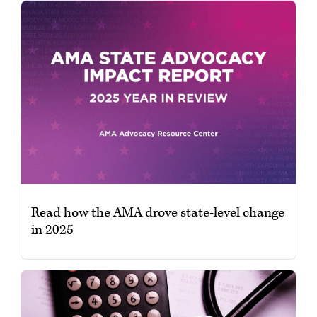
Read how the AMA drove state-level change
in 2025