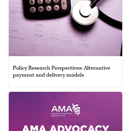
Policy Research Perspectives: Alternative
payment and delivery models