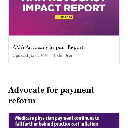
AMA Advocacy Impact Report
Updated
Jun 2, 2026
|
1 min read
Advocate for payment
reform