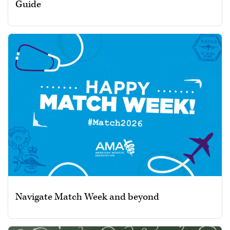
Guide
Navigate Match Week and beyond