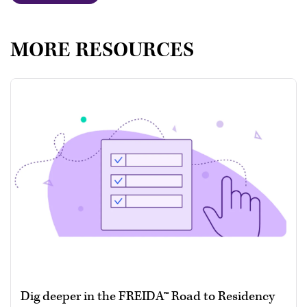
MORE RESOURCES
Dig deeper in the FREIDA™ Road to Residency