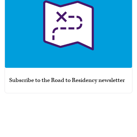
Subscribe to the Road to Residency newsletter