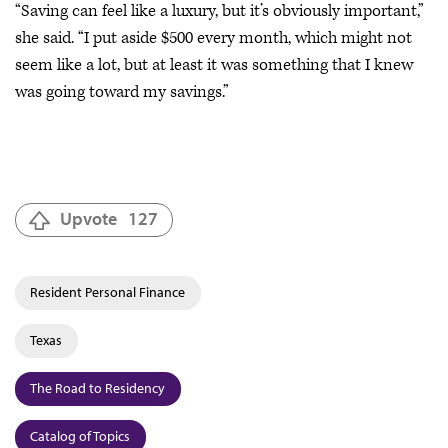
“Saving can feel like a luxury, but it’s obviously important,”
she said. “I put aside $500 every month, which might not
seem like a lot, but at least it was something that I knew
was going toward my savings.”
Upvote
127
Resident Personal Finance
Texas
The Road to Residency
Catalog of Topics