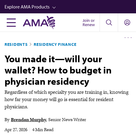
Skip
Explore AMA Products
to
main
Join or
FREIDA™
Renew
content
CME from AMA Ed Hub™
RESIDENTS
RESIDENCY FINANCE
Career Advancement
You made it—will your
AMA Physician Profiles
wallet? How to budget in
Well-Being
physician residency
Store
CPT®
Regardless of which specialty you are training in, knowing
how far your money will go is essential for resident
Audio
physicians.
Newsletters
By
Brendan Murphy
Senior News Writer
Video
Apr 27, 2026
|
4 Min Read