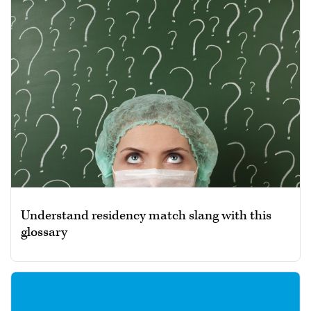
Understand residency match slang with this
glossary