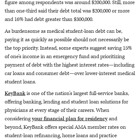
figure among respondents was around $200,000. Still, more
than one-third said their debt total was $200,000 or more
and 16% had debt greater than $300,000.
As burdensome as medical student-loan debt can be,
paying it as quickly as possible should not necessarily be
the top priority. Instead, some experts suggest saving 15%
of one’s income in an emergency fund and prioritizing
payment of debt with the highest interest rates—including
car loans and consumer debt—over lower-interest medical
student loans.
KeyBank
is one of the nation’s largest full-service banks,
offering banking, lending and student loan solutions for
physicians at every stage of their careers. When
considering
your financial plan for residency
and
beyond, KeyBank offers special AMA member rates on
student-loan refinancing, home loans and practice