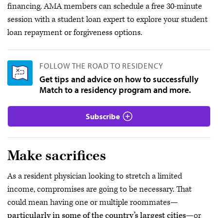
financing. AMA members can schedule a free 30-minute
session with a student loan expert to explore your student
loan repayment or forgiveness options.
FOLLOW THE ROAD TO RESIDENCY
Get tips and advice on how to successfully
Match to a residency program and more.
Subscribe
Make sacrifices
As a resident physician looking to stretch a limited
income, compromises are going to be necessary. That
could mean having one or multiple roommates—
particularly in some of the country’s largest cities
—or