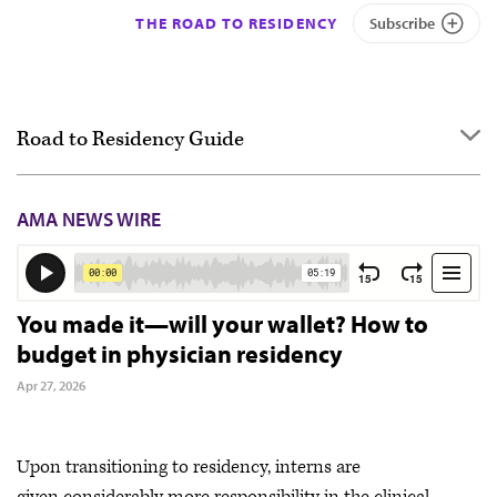
THE ROAD TO RESIDENCY
Subscribe
Road to Residency Guide
Overview
AMA NEWS WIRE
Getting started
Applying
Interviewing
You made it—will your wallet? How to
budget in physician residency
Ranking
Apr 27, 2026
Match Day & Match Week
Post-Match
Upon transitioning to residency, interns are