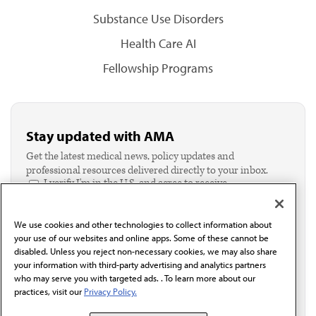
Substance Use Disorders
Health Care AI
Fellowship Programs
Stay updated with AMA
Get the latest medical news, policy updates and
professional resources delivered directly to your inbox.
I verify I'm in the U.S. and agree to receive
communication from the AMA or third parties on
behalf of AMA.*
We use cookies and other technologies to collect information about
Email*
your use of our websites and online apps. Some of these cannot be
disabled. Unless you reject non-necessary cookies, we may also share
your information with third-party advertising and analytics partners
who may serve you with targeted ads. . To learn more about our
practices, visit our
Privacy Policy.