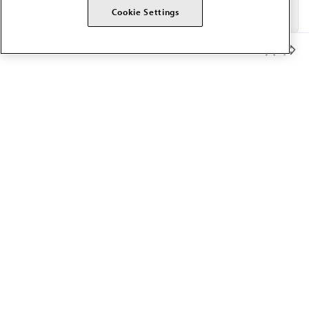
Cookie Settings
Member Benefits
The AMA promotes the art and science of medicine and the
betterment of public health.
OUR WORK
Prior authorization
Medicare payment reform
Physician-led care