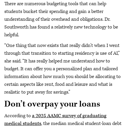
There are numerous budgeting tools that can help
students bucket their spending and gain a better
understanding of their overhead and obligations. Dr.
Southworth has found a relatively new technology to be
helpful.
“One thing that now exists that really didn’t when I went
through that transition to starting residency is use of AI,”
she said. “It has really helped me understand how to
budget. It can offer you a personalized plan and tailored
information about how much you should be allocating to
certain aspects like rent, food and leisure and what is
realistic to put away for savings.”
Don’t overpay your loans
According to
a 2025 AAMC survey of graduating
medical students
, the median medical student-loan debt