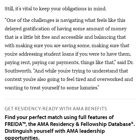
Still, it’s vital to keep your obligations in mind.
“One of the challenges is navigating what feels like this
delayed gratification of having some amount of money
that is a little bit free and accessible and balancing that
with making sure you are saving some, making sure that
you're addressing student loans if you were to have them,
paying rent, paying car payments, things like that,” said Dr.
Southworth. “And while you’re trying to understand that
context you’re also going to feel tired and overworked and
wanting to treat yourself to some luxuries.”
GET RESIDENCY-READY WITH AMA BENEFITS
Find your perfect match using full features of
FREIDA™, the AMA Residency & Fellowship Database®.
Distinguish yourself with AMA leadership
opportunities.