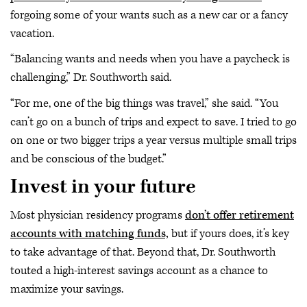
forgoing some of your wants such as a new car or a fancy
vacation.
“Balancing wants and needs when you have a paycheck is
challenging,” Dr. Southworth said.
“For me, one of the big things was travel,” she said. “You
can’t go on a bunch of trips and expect to save. I tried to go
on one or two bigger trips a year versus multiple small trips
and be conscious of the budget.”
Invest in your future
Most physician residency programs
don’t offer retirement
accounts with matching funds,
but if yours does, it’s key
to take advantage of that. Beyond that, Dr. Southworth
touted a high-interest savings account as a chance to
maximize your savings.