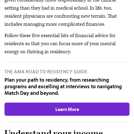
given considerably more responsibility in the clinical
setting than they had in medical school. In life, too,
resident physicians are confronting new terrain. That
includes managing more complicated finances.
Follow these five essential bits of financial advice for
residents so that you can focus more of your mental
energy on thriving in residency.
THE AMA ROAD TO RESIDENCY GUIDE
Plan your path to residency, from researching
programs and excelling at interviews to navigating
Match Day and beyond.
Learn More
Understand your income