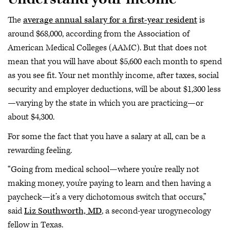
The
average annual salary for a first-year resident
is
around $68,000, according from the Association of
American Medical Colleges (AAMC). But that does not
mean that you will have about $5,600 each month to spend
as you see fit. Your net monthly income, after taxes, social
security and employer deductions, will be about $1,300 less
—varying by the state in which you are practicing—or
about $4,300.
For some the fact that you have a salary at all, can be a
rewarding feeling.
“Going from medical school—where you're really not
making money, you're paying to learn and then having a
paycheck—it’s a very dichotomous switch that occurs,”
said
Liz Southworth, MD
, a second-year urogynecology
fellow in Texas.