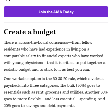
Join the AMA Today
Create a budget
There is across-the-board consensus—from fellow
residents who have had experience in living on a
comparable salary to financial experts who have worked
with young physicians—that it is critical to put together a
realistic budget and to stick to it as best you can.
One workable option is the 50-30-20 rule, which divides a
paycheck into three categories. The bulk (50%) goes to
essentials such as rent, groceries and utilities. Another 30%
goes to more flexible—and less essential—spending. And
20% goes to savings and debt payments.