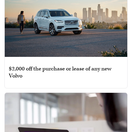
$2,000 off the purchase or lease of any new
Volvo