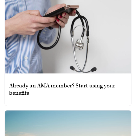
Already an AMA member? Start using your
benefits