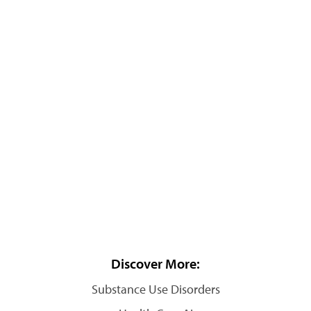
Discover More:
Substance Use Disorders