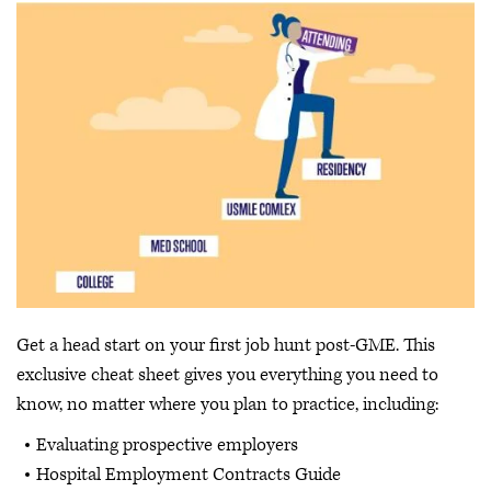
Get a head start on your first job hunt post-GME. This
exclusive cheat sheet gives you everything you need to
know, no matter where you plan to practice, including:
Evaluating prospective employers
Hospital Employment Contracts Guide