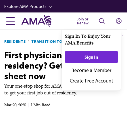
Skip
Explore AMA Products
to
main
Join or
FREIDA™
Renew
content
CME from AMA Ed Hub™
Sign In To Enjoy Your
RESIDENTS
TRANSITION TO ATTENDING
AMA Benefits
Career Advancement
First physician job post-
AMA Physician Profiles
Sign In
residency? Get your cheat
Well-Being
Become a Member
sheet now
Store
Create Free Account
CPT®
Your one-stop shop for AMA member-exclusive resources
to get your first job out of residency.
Audio
Mar 20, 2025
|
1 Min Read
Newsletters
Video