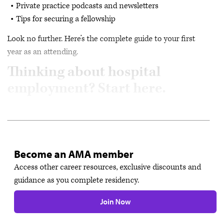
Private practice podcasts and newsletters
Tips for securing a fellowship
Look no further. Here’s the complete guide to your first
year as an attending.
Thinking about hospital
employment? Start here.
Become an AMA member
Access other career resources, exclusive discounts and
guidance as you complete residency.
Join Now