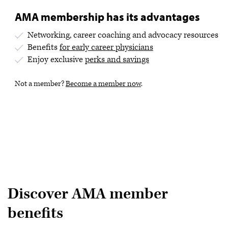
AMA membership has its advantages
Networking, career coaching and advocacy resources
Benefits
for early career physicians
Enjoy exclusive
perks and savings
Not a member?
Become a member now
.
Discover AMA member
benefits