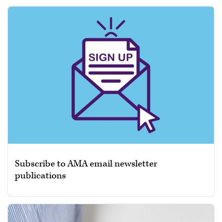
Subscribe to AMA email newsletter
publications