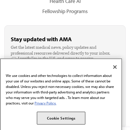
Health Care AI
Fellowship Programs
Stay updated with AMA
Get the latest medical news, policy updates and
professional resources delivered directly to your inbox.
I verify I'm in the U.S. and agree to receive
communication from the AMA or third parties on
behalf of AMA.*
We use cookies and other technologies to collect information about
Email*
your use of our websites and online apps. Some of these cannot be
disabled. Unless you reject non-necessary cookies, we may also share
your information with third-party advertising and analytics partners
who may serve you with targeted ads. . To learn more about our
practices, visit our
Privacy Policy.
Cookie Settings