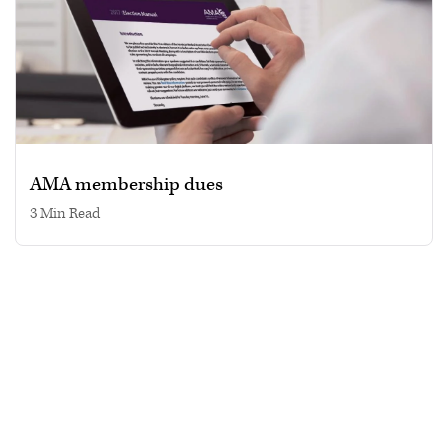
AMA membership dues
3 min read