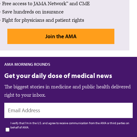
Free access to JAMA Network™ and CME
Save hundreds on insurance
Fight for physicians and patient rights
Join the AMA
AMA MORNING ROUNDS
Get your daily dose of medical news
The biggest stories in medicine and public health delivered
right to your inbox.
EMAIL
I verify that I’m in the U.S. and agree to receive communication from the AMA or third parties on
behalf of AMA.