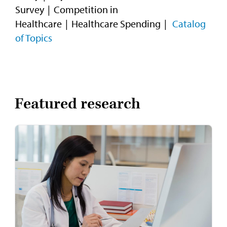
Survey
Competition in
Healthcare
Healthcare Spending
Catalog
of Topics
Featured research