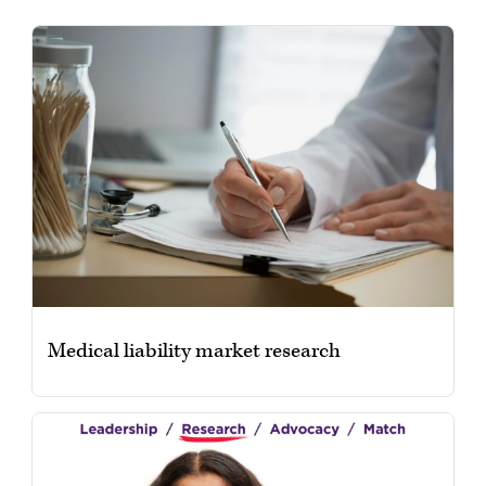
Medical liability market research