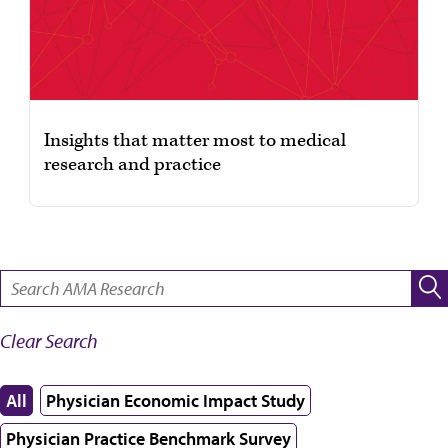
Insights that matter most to medical
research and practice
SEARCH:
Clear Search
All
Physician Economic Impact Study
Physician Practice Benchmark Survey