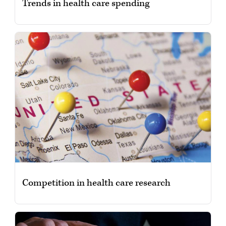
Trends in health care spending
Competition in health care research