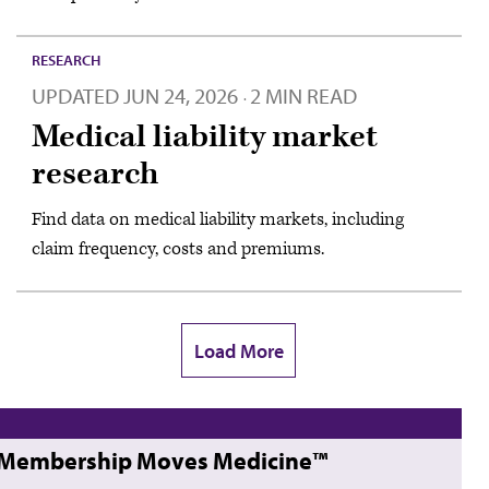
RESEARCH
UPDATED
JUN 24, 2026
2 MIN READ
·
Medical liability market
research
Find data on medical liability markets, including
claim frequency, costs and premiums.
Load More
Membership Moves Medicine™