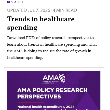
RESEARCH
UPDATED
JUL 7, 2026
4 MIN READ
·
Trends in healthcare
spending
Download PDFs of policy research perspectives to
learn about trends in healthcare spending and what
the AMA is doing to reduce the rate of growth in
healthcare spending.