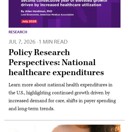
RESEARCH
JUL 7, 2026
1 MIN READ
·
Policy Research
Perspectives: National
healthcare expenditures
Learn more about national health expenditures in
the U.S., highlighting continued growth driven by
increased demand for care, shifts in payer spending
and long-term trends.