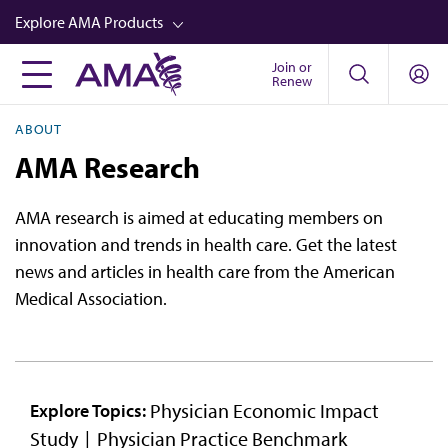
Skip
Explore AMA Products
to
main
Join or
FREIDA™
Renew
content
CME from AMA Ed Hub™
ABOUT
Career Advancement
AMA Research
AMA Physician Profiles
AMA research is aimed at educating members on
Well-Being
innovation and trends in health care. Get the latest
Store
news and articles in health care from the American
Medical Association.
CPT®
Audio
Newsletters
Physician Economic Impact
Explore Topics:
Video
Study
Physician Practice Benchmark