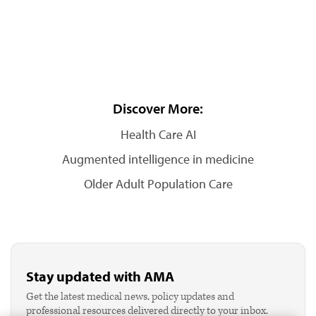
Discover More:
Health Care AI
Augmented intelligence in medicine
Older Adult Population Care
Stay updated with AMA
Get the latest medical news, policy updates and
professional resources delivered directly to your inbox.