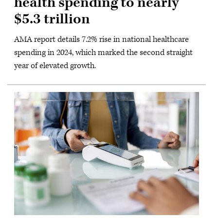
health spending to nearly
$5.3 trillion
AMA report details 7.2% rise in national healthcare
spending in 2024, which marked the second straight
year of elevated growth.