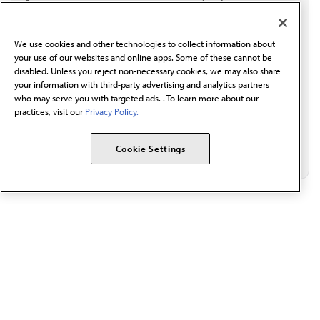
I verify I'm in the U.S. and agree to receive
communication from the AMA or third parties on
behalf of AMA.*
We use cookies and other technologies to collect information about
Email*
your use of our websites and online apps. Some of these cannot be
disabled. Unless you reject non-necessary cookies, we may also share
your information with third-party advertising and analytics partners
who may serve you with targeted ads. . To learn more about our
practices, visit our
Privacy Policy.
Cookie Settings
The AMA promotes the art and science of medicine and the
betterment of public health.