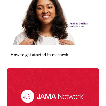
How to get started in research