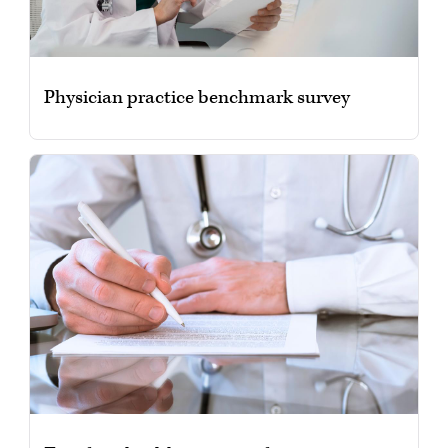
Physician practice benchmark survey