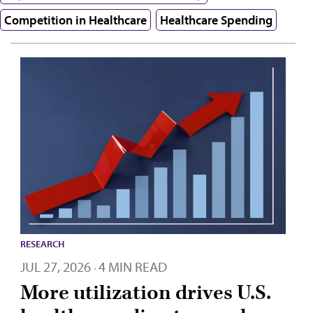
Competition in Healthcare
Healthcare Spending
RESEARCH
JUL 27, 2026
4 MIN READ
·
More utilization drives U.S.