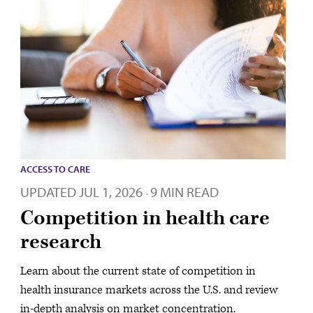
ACCESS TO CARE
UPDATED
JUL 1, 2026
9 MIN READ
·
Competition in health care
research
Learn about the current state of competition in
health insurance markets across the U.S. and review
in-depth analysis on market concentration.