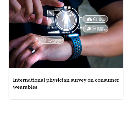
International physician survey on consumer
wearables