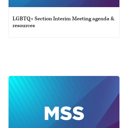
LGBTQ+ Section Interim Meeting agenda &
resources