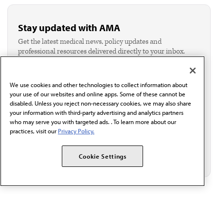
Stay updated with AMA
Get the latest medical news, policy updates and
professional resources delivered directly to your inbox.
I verify I'm in the U.S. and agree to receive
communication from the AMA or third parties on
behalf of AMA.*
We use cookies and other technologies to collect information about
Email*
your use of our websites and online apps. Some of these cannot be
disabled. Unless you reject non-necessary cookies, we may also share
your information with third-party advertising and analytics partners
who may serve you with targeted ads. . To learn more about our
practices, visit our
Privacy Policy.
Cookie Settings