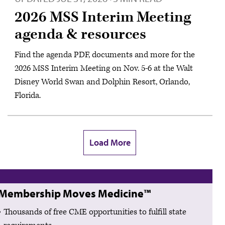
2026 MSS Interim Meeting
agenda & resources
Find the agenda PDF, documents and more for the
2026 MSS Interim Meeting on Nov. 5-6 at the Walt
Disney World Swan and Dolphin Resort, Orlando,
Florida.
Load More
Membership Moves Medicine™
Thousands of free CME opportunities to fulfill state