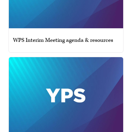
WPS Interim Meeting agenda & resources