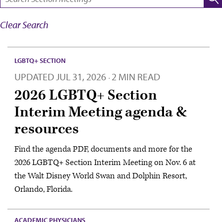
Clear Search
LGBTQ+ SECTION
UPDATED
JUL 31, 2026
2 MIN READ
·
2026 LGBTQ+ Section
Interim Meeting agenda &
resources
Find the agenda PDF, documents and more for the
2026 LGBTQ+ Section Interim Meeting on Nov. 6 at
the Walt Disney World Swan and Dolphin Resort,
Orlando, Florida.
ACADEMIC PHYSICIANS