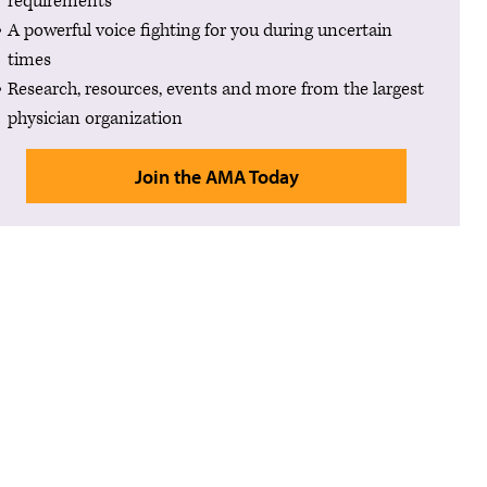
requirements
A powerful voice fighting for you during uncertain
times
Research, resources, events and more from the largest
physician organization
Join the AMA Today