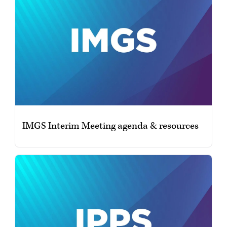
IMGS Interim Meeting agenda & resources