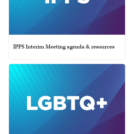
IPPS Interim Meeting agenda & resources