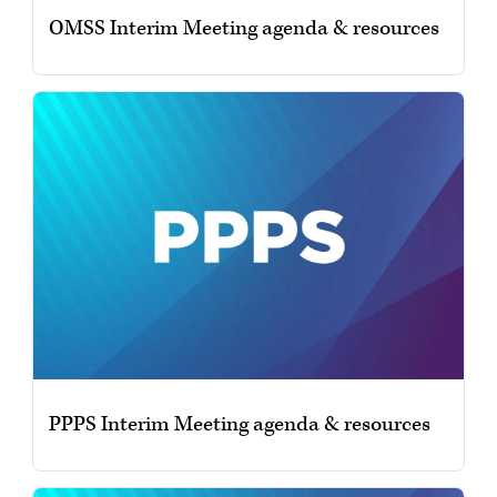
OMSS Interim Meeting agenda & resources
PPPS Interim Meeting agenda & resources