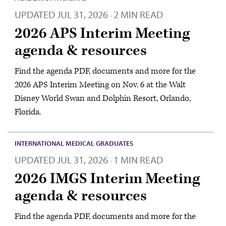
UPDATED
JUL 31, 2026
2 MIN READ
·
2026 APS Interim Meeting
agenda & resources
Find the agenda PDF, documents and more for the
2026 APS Interim Meeting on Nov. 6 at the Walt
Disney World Swan and Dolphin Resort, Orlando,
Florida.
INTERNATIONAL MEDICAL GRADUATES
UPDATED
JUL 31, 2026
1 MIN READ
·
2026 IMGS Interim Meeting
agenda & resources
Find the agenda PDF, documents and more for the