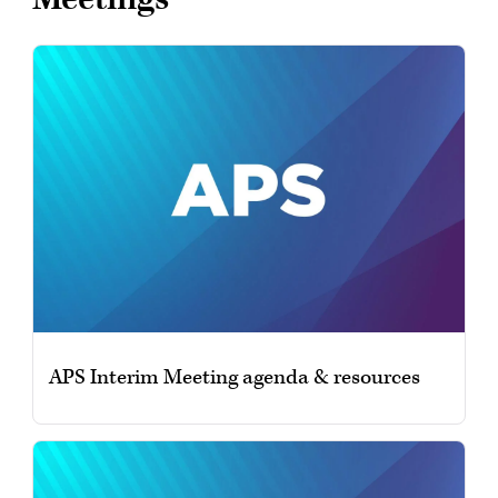
APS Interim Meeting agenda & resources