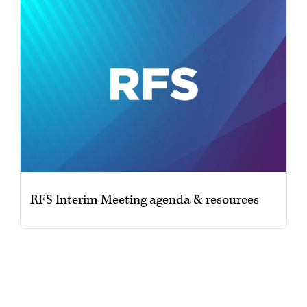
RFS Interim Meeting agenda & resources