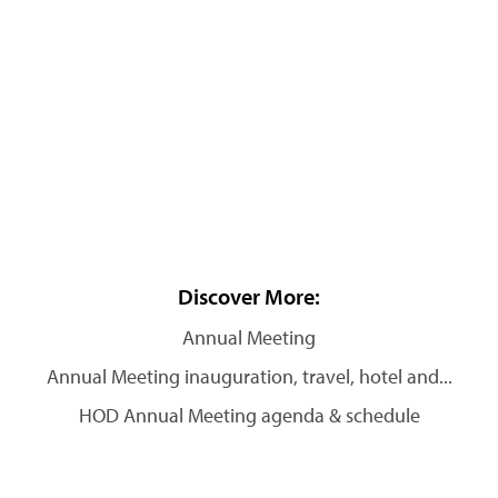
Discover More:
Annual Meeting
Annual Meeting inauguration, travel, hotel and...
HOD Annual Meeting agenda & schedule