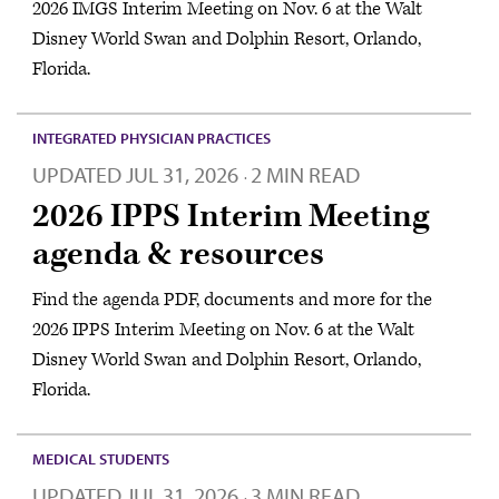
2026 IMGS Interim Meeting on Nov. 6 at the Walt
Disney World Swan and Dolphin Resort, Orlando,
Florida.
INTEGRATED PHYSICIAN PRACTICES
UPDATED
JUL 31, 2026
2 MIN READ
·
2026 IPPS Interim Meeting
agenda & resources
Find the agenda PDF, documents and more for the
2026 IPPS Interim Meeting on Nov. 6 at the Walt
Disney World Swan and Dolphin Resort, Orlando,
Florida.
MEDICAL STUDENTS
UPDATED
JUL 31, 2026
3 MIN READ
·