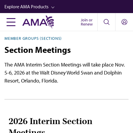
Skip
Explore AMA Products
to
main
Join or
FREIDA™
Renew
content
CME from AMA Ed Hub™
MEMBER GROUPS (SECTIONS)
Career Advancement
Section Meetings
AMA Physician Profiles
The AMA Interim Section Meetings will take place Nov.
Well-Being
5-6, 2026 at the Walt Disney World Swan and Dolphin
Store
Resort, Orlando, Florida.
CPT®
Audio
Newsletters
2026 Interim Section
Video
Meetings