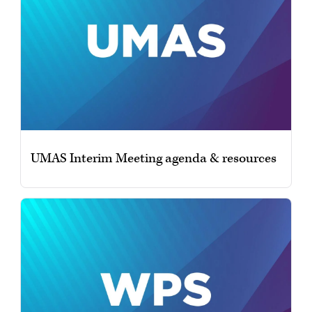
UMAS Interim Meeting agenda & resources