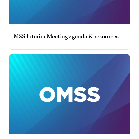
MSS Interim Meeting agenda & resources