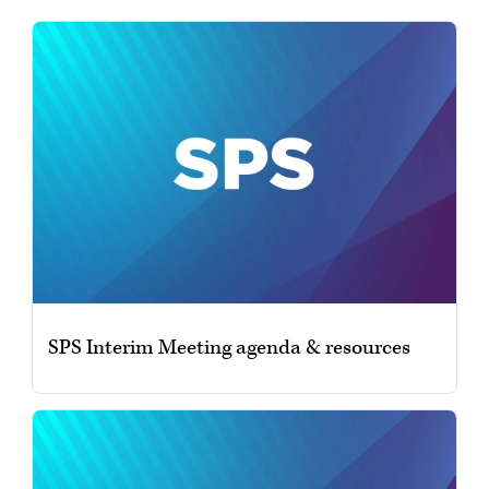
SPS Interim Meeting agenda & resources