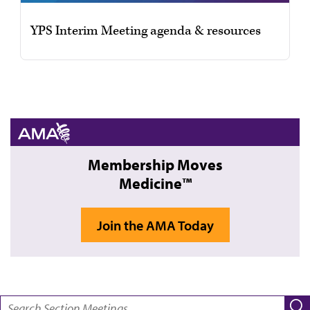
YPS Interim Meeting agenda & resources
Membership Moves
Medicine™
Join the AMA Today
SEARCH: