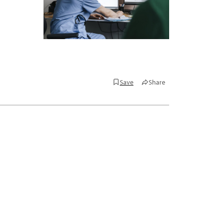
Save
Share