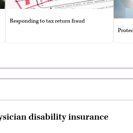
Responding to tax return fraud
Protec
ysician disability insurance