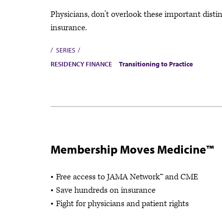
Physicians, don’t overlook these important distin
insurance.
SERIES
RESIDENCY FINANCE
Transitioning to Practice
Membership Moves Medicine™
Free access to JAMA Network™ and CME
Save hundreds on insurance
Fight for physicians and patient rights