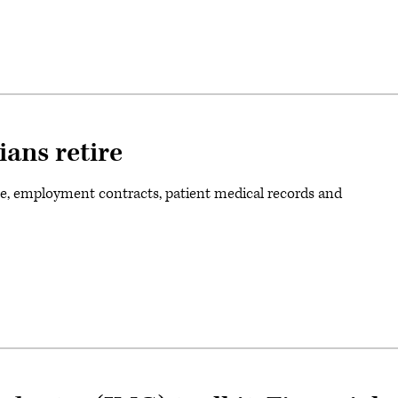
ians retire
e, employment contracts, patient medical records and