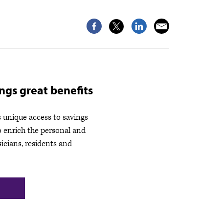
gs great benefits
unique access to savings
o enrich the personal and
sicians, residents and