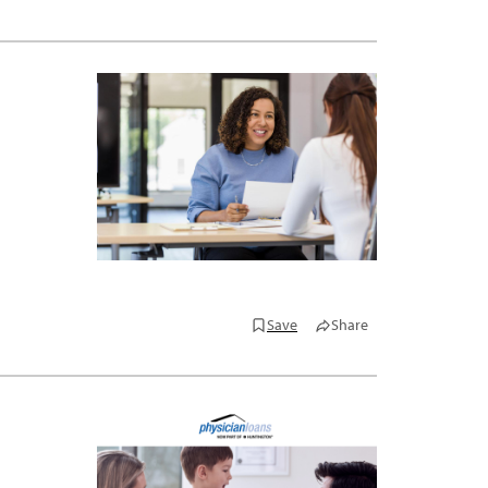
Save
Share