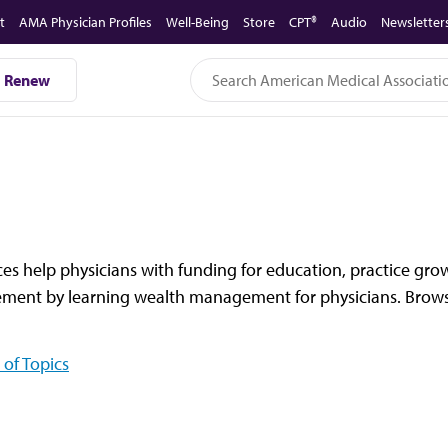
t
AMA Physician Profiles
Well-Being
Store
CPT®
Audio
Newsletter
Renew
es help physicians with funding for education, practice gro
rement by learning wealth management for physicians. Browse
 of Topics