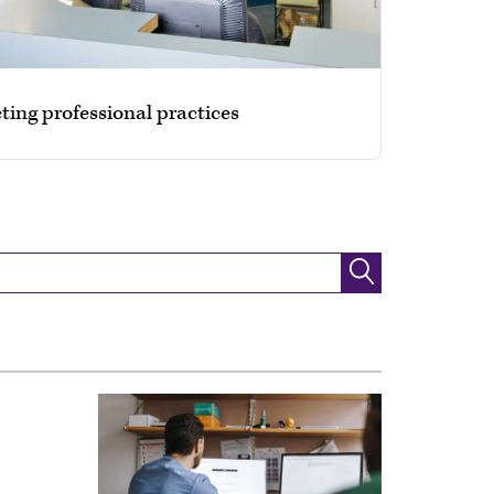
ting professional practices