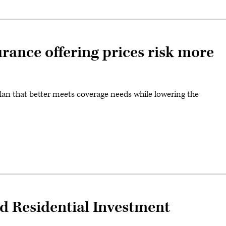
urance offering prices risk more
an that better meets coverage needs while lowering the
 Residential Investment