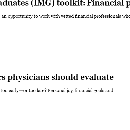
aduates (IMG) toolkit: Financial 
n opportunity to work with vetted financial professionals who 
rs physicians should evaluate
oo early—or too late? Personal joy, financial goals and