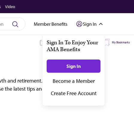
s
Video
Member Benefits
Sign In
My Subscriptions
My Topics
My Bookmarks
wth and retirement. Start planning for every
 the latest tips and advice on financial plann