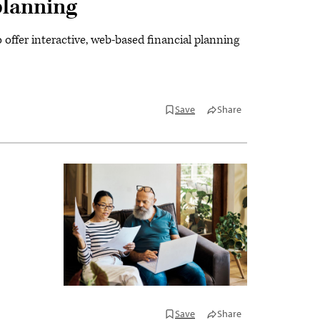
planning
offer interactive, web-based financial planning
Save
Share
Save
Share