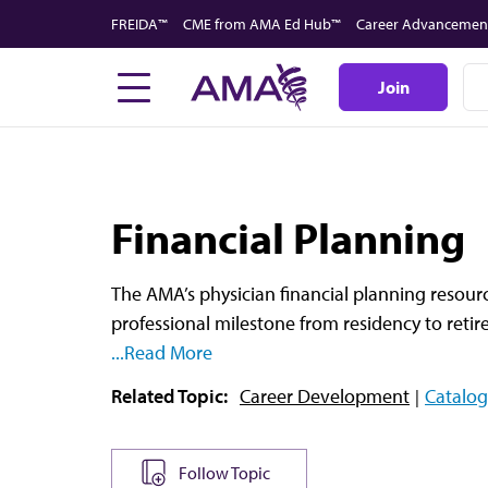
Skip
FREIDA™
CME from AMA Ed Hub™
Career Advancemen
to
main
Join
content
Financial Planning
The AMA’s physician financial planning resourc
professional milestone from residency to reti
...Read More
Related Topic:
Career Development
Catalog
Follow Topic