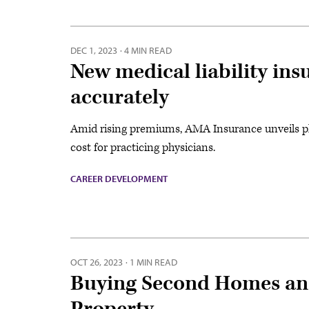
DEC 1, 2023
·
4 MIN READ
New medical liability ins
accurately
Amid rising premiums, AMA Insurance unveils pl
cost for practicing physicians.
CAREER DEVELOPMENT
OCT 26, 2023
·
1 MIN READ
Buying Second Homes and