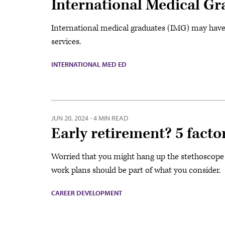
International Medical Gr
International medical graduates (IMG) may have a
services.
INTERNATIONAL MED ED
JUN 20, 2024
·
4 MIN READ
Early retirement? 5 facto
Worried that you might hang up the stethoscope t
work plans should be part of what you consider.
CAREER DEVELOPMENT