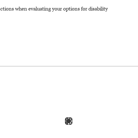
ctions when evaluating your options for disability