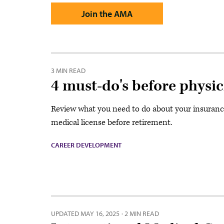
Join the AMA
3 MIN READ
4 must-do's before physic
Review what you need to do about your insuranc
medical license before retirement.
CAREER DEVELOPMENT
UPDATED
MAY 16, 2025
·
2 MIN READ