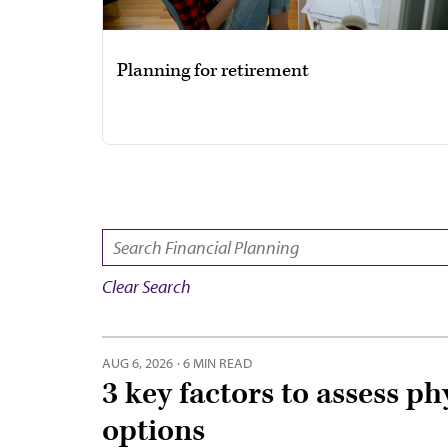
Planning for retirement
SEARCH:
Clear Search
AUG 6, 2026
·
6 MIN READ
3 key factors to assess ph
options