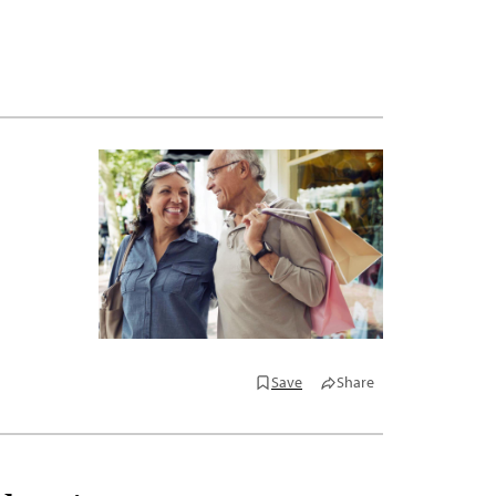
Save
Share