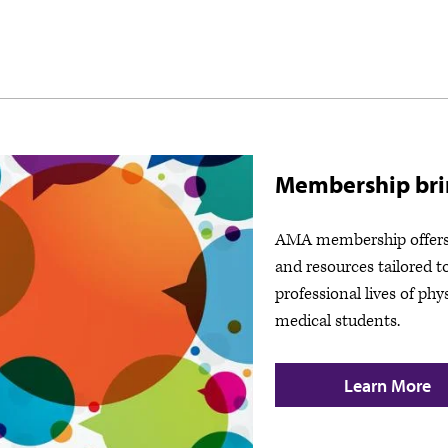
Membership brin
AMA membership offers 
and resources tailored t
professional lives of phy
medical students.
Learn More