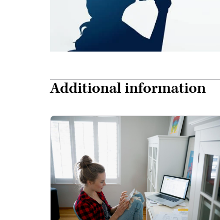
Additional information