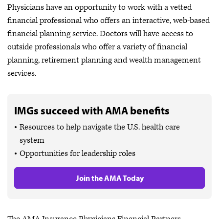
Physicians have an opportunity to work with a vetted
financial professional who offers an interactive, web-based
financial planning service. Doctors will have access to
outside professionals who offer a variety of financial
planning, retirement planning and wealth management
services.
IMGs succeed with AMA benefits
Resources to help navigate the U.S. health care
system
Opportunities for leadership roles
Join the AMA Today