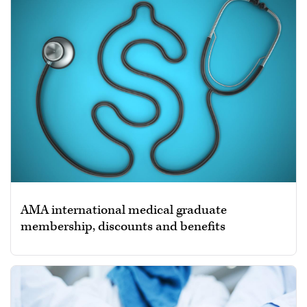
AMA international medical graduate
membership, discounts and benefits