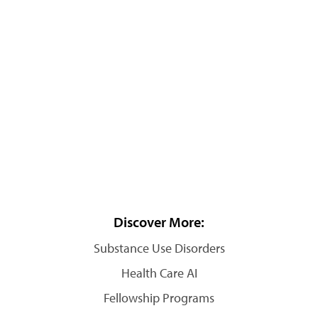
Discover More:
Substance Use Disorders
Health Care AI
Fellowship Programs