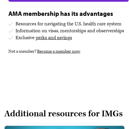
AMA membership has its advantages
Resources for navigating the U.S. health care system
Information on visas, mentorships and observerships
Exclusive
perks and savings
Not a member?
Become a member now
.
Additional resources for IMGs