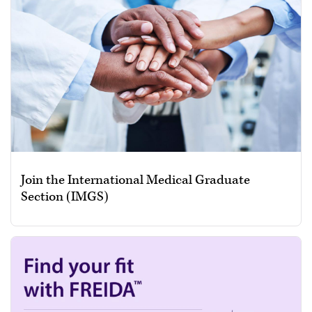
Join the International Medical Graduate
Section (IMGS)