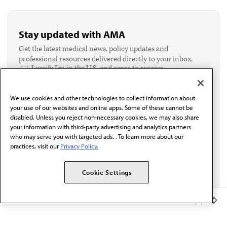
Stay updated with AMA
Get the latest medical news, policy updates and
professional resources delivered directly to your inbox.
I verify I'm in the U.S. and agree to receive
communication from the AMA or third parties on
behalf of AMA.*
We use cookies and other technologies to collect information about
Email*
your use of our websites and online apps. Some of these cannot be
disabled. Unless you reject non-necessary cookies, we may also share
your information with third-party advertising and analytics partners
who may serve you with targeted ads. . To learn more about our
practices, visit our
Privacy Policy.
Cookie Settings
Member Benefits