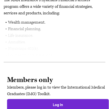
The AMA Insurance Physicians Financial Partners
program offers a wide variety of financial strategies,
services and products, including:
Wealth management.
Financial planning.
Life insurance.
Annuities.
Physicians 401(k).
Long term care insurance.
Members only
Members, please log in to view the International Medical
Graduates (IMG) Toolkit.
Log In