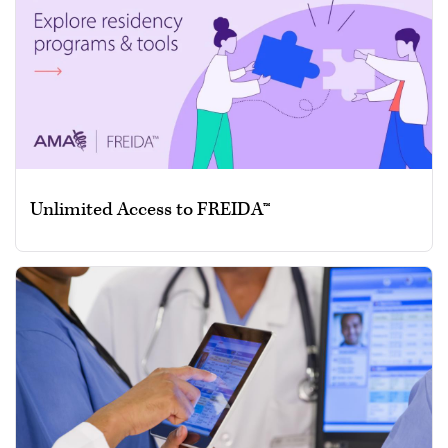
Unlimited Access to FREIDA™