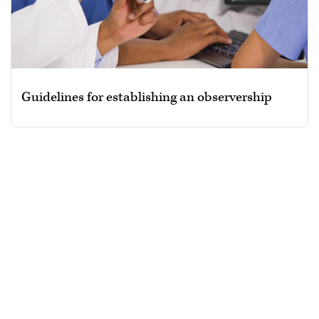
Guidelines for establishing an observership