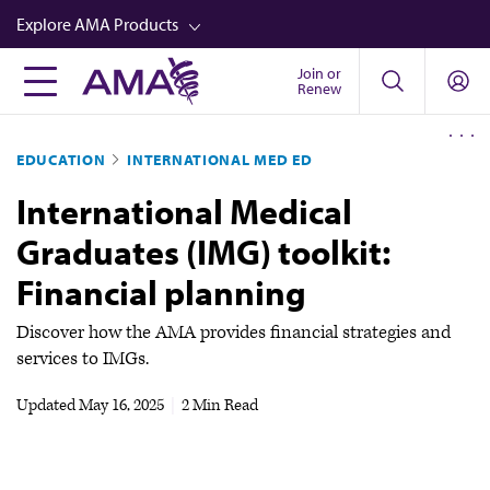
Skip
Explore AMA Products
to
main
Join or
FREIDA™
Renew
content
CME from AMA Ed Hub™
EDUCATION
INTERNATIONAL MED ED
Career Advancement
International Medical
AMA Physician Profiles
Graduates (IMG) toolkit:
Well-Being
Financial planning
Store
CPT®
Discover how the AMA provides financial strategies and
services to IMGs.
Audio
Updated
May 16, 2025
|
2 Min Read
Newsletters
Video