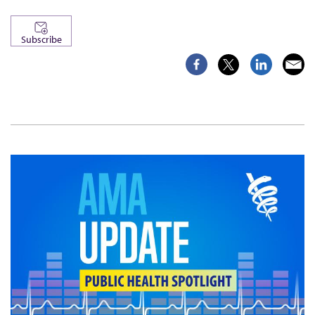
Subscribe