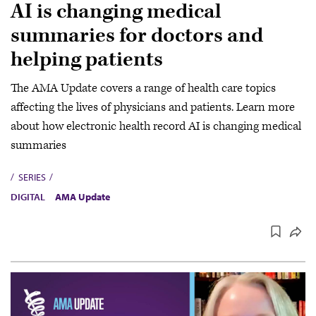
AI is changing medical
summaries for doctors and
helping patients
The AMA Update covers a range of health care topics
affecting the lives of physicians and patients. Learn more
about how electronic health record AI is changing medical
summaries
SERIES
DIGITAL
AMA Update