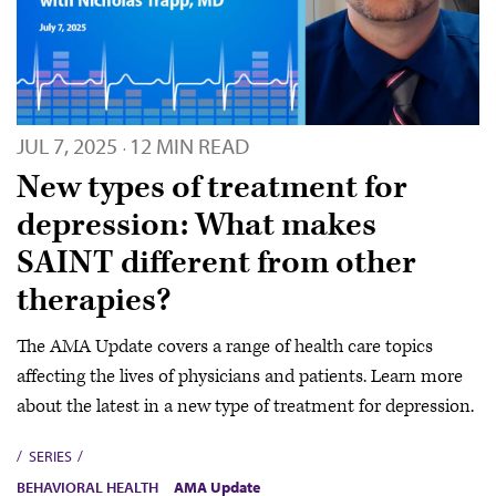
JUL 7, 2025
12 MIN READ
·
New types of treatment for
depression: What makes
SAINT different from other
therapies?
The AMA Update covers a range of health care topics
affecting the lives of physicians and patients. Learn more
about the latest in a new type of treatment for depression.
SERIES
BEHAVIORAL HEALTH
AMA Update