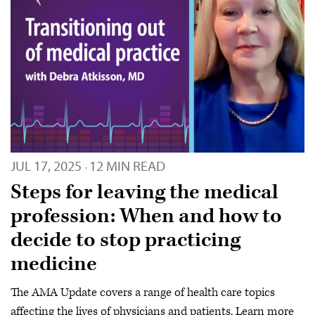
JUL 17, 2025
12 MIN READ
·
Steps for leaving the medical
profession: When and how to
decide to stop practicing
medicine
The AMA Update covers a range of health care topics
affecting the lives of physicians and patients. Learn more