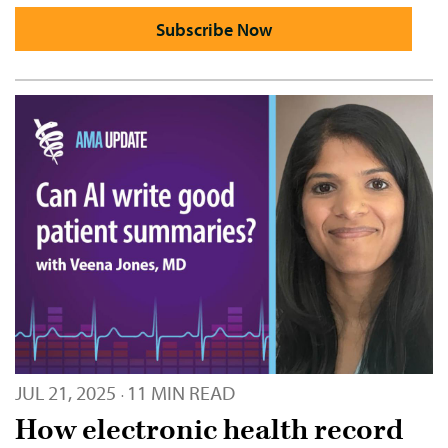
Subscribe Now
JUL 21, 2025
11 MIN READ
·
How electronic health record