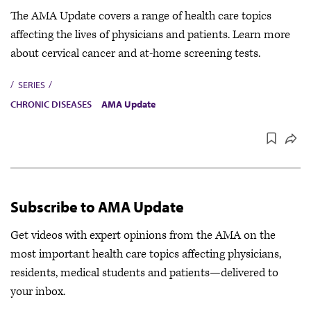
The AMA Update covers a range of health care topics
affecting the lives of physicians and patients. Learn more
about cervical cancer and at-home screening tests.
SERIES
CHRONIC DISEASES
AMA Update
Subscribe to AMA Update
Get videos with expert opinions from the AMA on the
most important health care topics affecting physicians,
residents, medical students and patients—delivered to
your inbox.