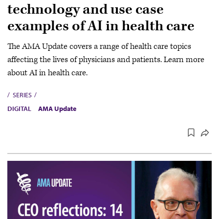
technology and use case
examples of AI in health care
The AMA Update covers a range of health care topics
affecting the lives of physicians and patients. Learn more
about AI in health care.
SERIES
DIGITAL
AMA Update