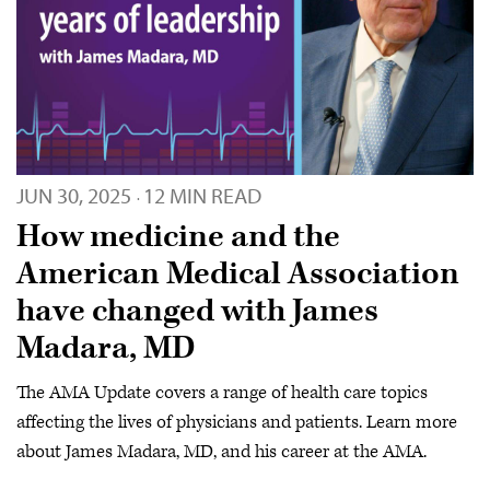
JUN 30, 2025
12 MIN READ
·
How medicine and the
American Medical Association
have changed with James
Madara, MD
The AMA Update covers a range of health care topics
affecting the lives of physicians and patients. Learn more
about James Madara, MD, and his career at the AMA.