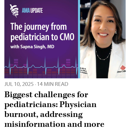
JUL 10, 2025
14 MIN READ
·
Biggest challenges for
pediatricians: Physician
burnout, addressing
misinformation and more