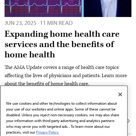
JUN 23, 2025
11 MIN READ
·
Expanding home health care
services and the benefits of
home health
The AMA Update covers a range of health care topics
affecting the lives of physicians and patients. Learn more
about the benefits of home health care.
SERIES
We use cookies and other technologies to collect information about
DIGITAL
AMA Update
your use of our websites and online apps. Some of these cannot be
disabled. Unless you reject non-necessary cookies, we may also share
your information with third-party advertising and analytics partners
who may serve you with targeted ads. . To learn more about our
practices, visit our
Privacy Policy.