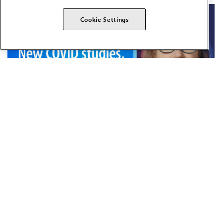
Cookie Settings
JUN 18, 2025
10 MIN READ
·
Summer COVID strain 2025,
measles news, new RSV vaccine
for infants and treatment for
gonorrhea