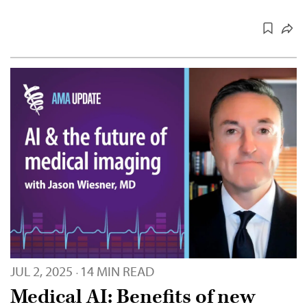
JUL 2, 2025
14 MIN READ
·
Medical AI: Benefits of new