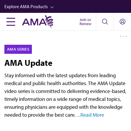
Skip
Explore AMA Products
to
main
Join or
FREIDA™
Renew
content
CME from AMA Ed Hub™
Career Advancement
AMA SERIES
AMA Physician Profiles
AMA Update
Well-Being
Stay informed with the latest updates from leading
Store
medical and public health authorities. The AMA Update
CPT®
video series is committed to delivering evidence-based,
timely information on a wide range of medical topics,
Audio
ensuring physicians are equipped with the knowledge
Newsletters
needed to provide the best care.
...Read More
Video