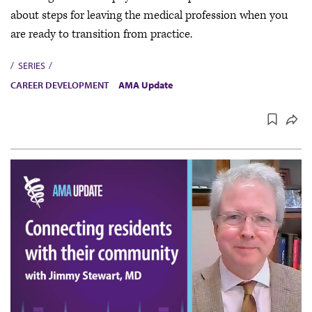
about steps for leaving the medical profession when you
are ready to transition from practice.
SERIES
CAREER DEVELOPMENT
AMA Update