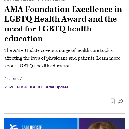
AMA Foundation Excellence in
LGBTQ Health Award and the
need for LGBTQ health
education
The AMA Update covers a range of health care topics
affecting the lives of physicians and patients. Learn more
about LGBTQ+ health education.
SERIES
POPULATION HEALTH
AMA Update