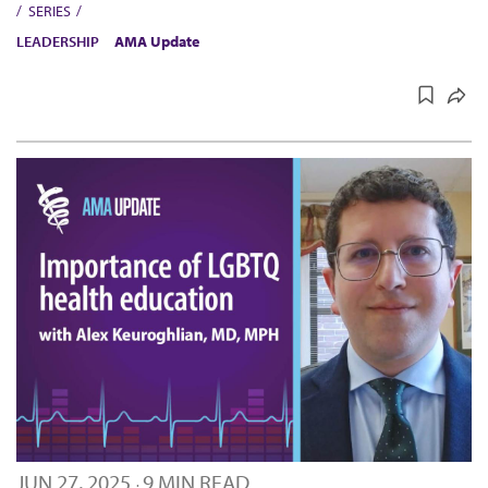
SERIES
LEADERSHIP
AMA Update
JUN 27, 2025
9 MIN READ
·