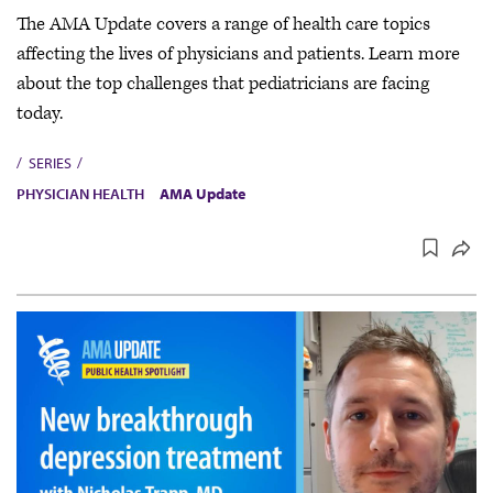
The AMA Update covers a range of health care topics
affecting the lives of physicians and patients. Learn more
about the top challenges that pediatricians are facing
today.
SERIES
PHYSICIAN HEALTH
AMA Update