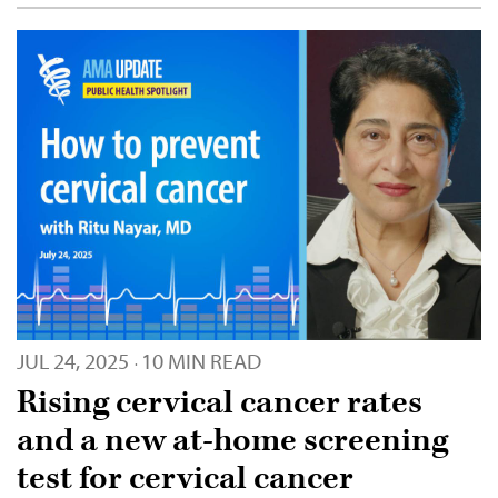
JUL 24, 2025
10 MIN READ
·
Rising cervical cancer rates
and a new at-home screening
test for cervical cancer