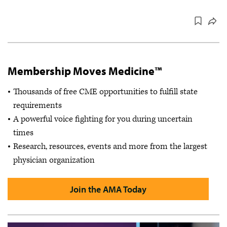
Membership Moves Medicine™
Thousands of free CME opportunities to fulfill state
requirements
A powerful voice fighting for you during uncertain
times
Research, resources, events and more from the largest
physician organization
Join the AMA Today