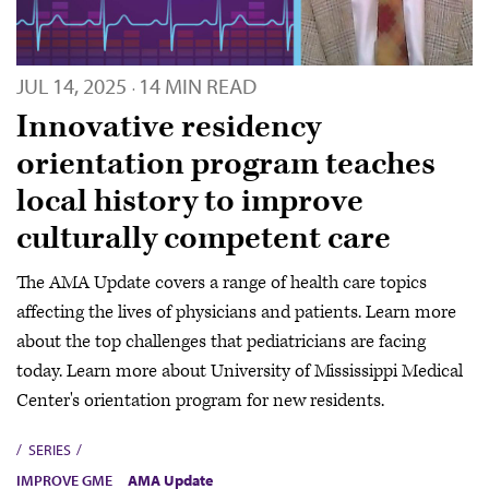
JUL 14, 2025
14 MIN READ
·
Innovative residency
orientation program teaches
local history to improve
culturally competent care
The AMA Update covers a range of health care topics
affecting the lives of physicians and patients. Learn more
about the top challenges that pediatricians are facing
today. Learn more about University of Mississippi Medical
Center's orientation program for new residents.
SERIES
IMPROVE GME
AMA Update