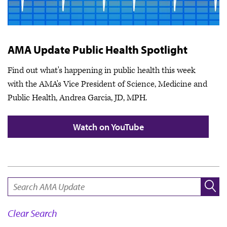
AMA Update Public Health Spotlight
Find out what's happening in public health this week
with the AMA's Vice President of Science, Medicine and
Public Health, Andrea Garcia, JD, MPH.
Watch on YouTube
SEARCH:
Clear Search