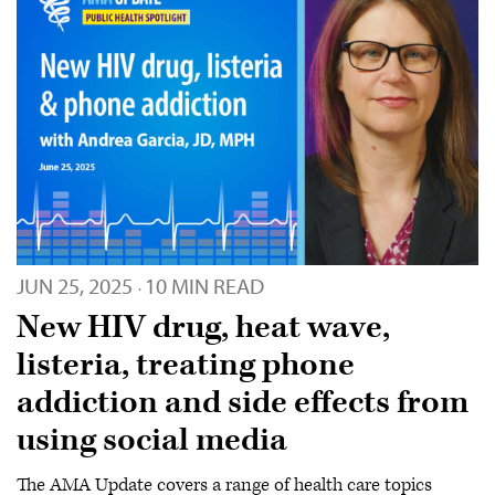
JUN 25, 2025
10 MIN READ
·
New HIV drug, heat wave,
listeria, treating phone
addiction and side effects from
using social media
The AMA Update covers a range of health care topics