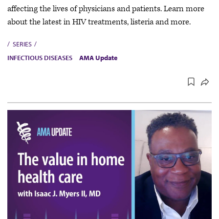
affecting the lives of physicians and patients. Learn more
about the latest in HIV treatments, listeria and more.
SERIES
INFECTIOUS DISEASES
AMA Update