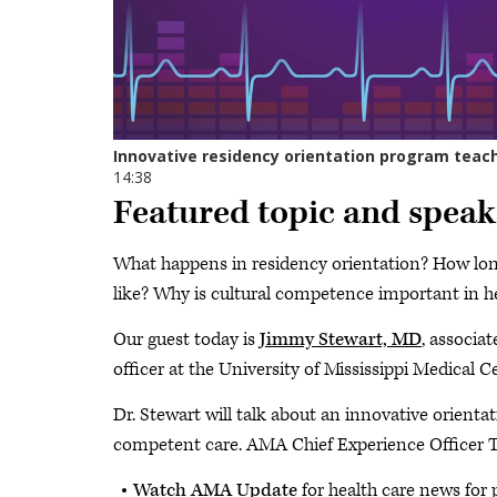
Featured topic and speak
What happens in residency orientation? How long
like? Why is cultural competence important in h
Our guest today is
Jimmy Stewart, MD
, associa
officer at the University of Mississippi Medical C
Dr. Stewart will talk about an innovative orienta
competent care. AMA Chief Experience Officer 
Watch AMA Update
for health care news for 