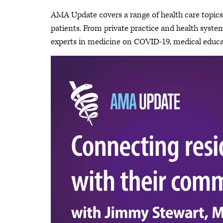
AMA Update covers a range of health care topics a
patients. From private practice and health system 
experts in medicine on COVID-19, medical educat