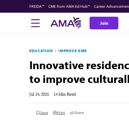
Skip
FREIDA™
CME from AMA Ed Hub™
Career Advancemen
to
main
Join
content
EDUCATION
IMPROVE GME
Innovative residenc
to improve cultura
Jul 14, 2025
|
14 Min Read
Save
Print
Share