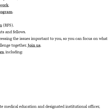
twork
.
rogram
.
n
(RFS).
ts and fellows.
ressing the issues important to you, so you can focus on what
llenge together.
Join us
.
es
, including:
e medical education and designated institutional officer,