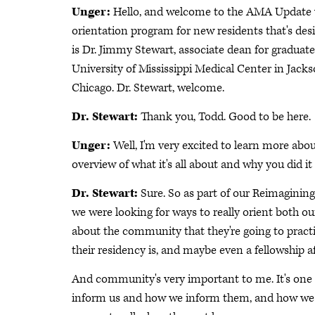
Unger:
Hello, and welcome to the AMA Update vi
orientation program for new residents that's des
is Dr. Jimmy Stewart, associate dean for graduate
University of Mississippi Medical Center in Jacks
Chicago. Dr. Stewart, welcome.
Dr. Stewart:
Thank you, Todd. Good to be here.
Unger:
Well, I'm very excited to learn more abou
overview of what it's all about and why you did it 
Dr. Stewart:
Sure. So as part of our Reimaginin
we were looking for ways to really orient both o
about the community that they're going to practic
their residency is, and maybe even a fellowship af
And community's very important to me. It's one o
inform us and how we inform them, and how we 