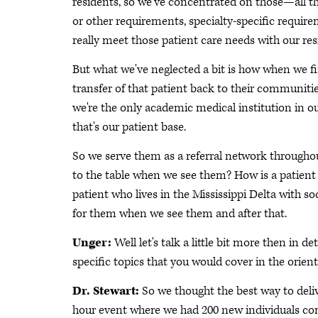
residents, so we've concentrated on those—all 
or other requirements, specialty-specific requir
really meet those patient care needs with our res
But what we've neglected a bit is how when we fi
transfer of that patient back to their communitie
we're the only academic medical institution in our 
that's our patient base.
So we serve them as a referral network througho
to the table when we see them? How is a patient 
patient who lives in the Mississippi Delta with 
for them when we see them and after that.
Unger:
Well let's talk a little bit more then in 
specific topics that you would cover in the orien
Dr. Stewart:
So we thought the best way to delive
hour event where we had 200 new individuals comi