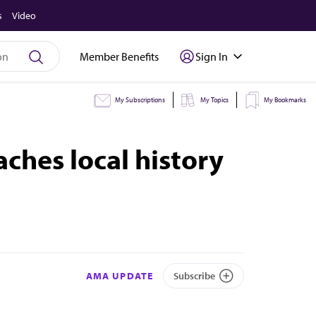
s
Video
Member Benefits
Sign In
My Subscriptions
My Topics
My Bookmarks
ches local history
AMA UPDATE
Subscribe