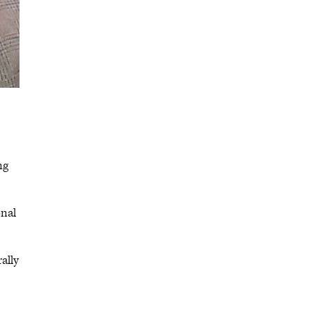
ng
onal
ally