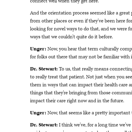
connect well when they get here.
And the orientation process seemed like a great pl
from other places or even if they've been here f
looking for novel ways to do that, and we were f
ways that we couldn't quite do it before.
Unger:
Now, you hear that term culturally compet
for folks out there that may not be familiar wit
Dr. Stewart:
To us, that really means connecting
to really treat that patient. Not just when you se
them in ways that can impact their health care a
things that they're bringing from those communit
impact their care right now and in the future.
Unger:
Now, that seems like a pretty important 
Dr. Stewart:
I think we've, for a long time we'v