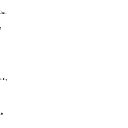
that
n
ant,
le