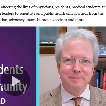
ffecting the lives of physicians, residents, medical students a
leaders to scientists and public health officials, hear from the
ion, advocacy issues, burnout, vaccines and more.