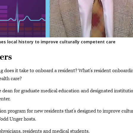
ers
 does it take to onboard a resident? What's resident onboardi
ealth care?
te dean for graduate medical education and designated instituti
enter.
tion program for new residents that’s designed to improve cultur
Todd Unger hosts.
physicians, residents and medical students.