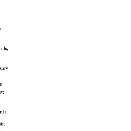
in
rds,
sary
h
e
at
int?
ain