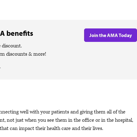
A benefits
Join the AMA Today
 discount.
ym discounts & more!
.
nnecting well with your patients and giving them all of the
ent, not just when you see them in the office or in the hospital,
at can impact their health care and their lives.