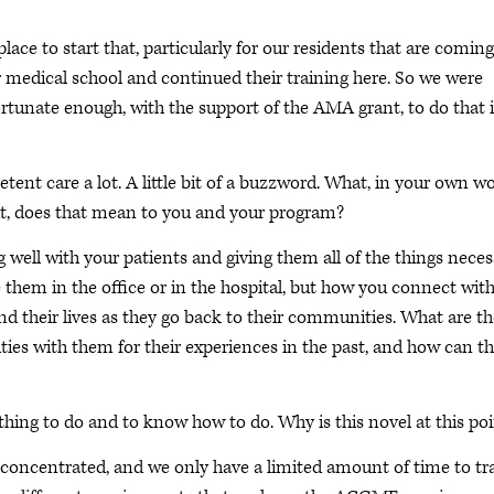
ace to start that, particularly for our residents that are coming
or medical school and continued their training here. So we were
ortunate enough, with the support of the AMA grant, to do that 
ent care a lot. A little bit of a buzzword. What, in your own wo
h it, does that mean to you and your program?
 well with your patients and giving them all of the things neces
e them in the office or in the hospital, but how you connect wit
nd their lives as they go back to their communities. What are th
ies with them for their experiences in the past, and how can th
thing to do and to know how to do. Why is this novel at this po
e concentrated, and we only have a limited amount of time to tr