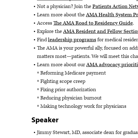
Not a physician? Join the
Patients Action Ne
Learn more about the
AMA Health System P
Access
The AMA Road to Residency Guide
.
Explore the
AMA Resident and Fellow Sectio
Find
leadership programs
for medical residen
The AMA is your powerful ally, focused on add
matters most—patients. We will meet this cha
Learn more about our
AMA advocacy prioriti
Reforming Medicare payment
Fighting scope creep
Fixing prior authorization
Reducing physician burnout
Making technology work for physicians
Speaker
Jimmy Stewart, MD, associate dean for graduat