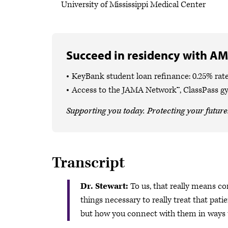
University of Mississippi Medical Center
Succeed in residency with AM
KeyBank student loan refinance: 0.25% rate
Access to the JAMA Network™, ClassPass g
Supporting you today. Protecting your future
Transcript
Dr. Stewart:
To us, that really means co
things necessary to really treat that pati
but how you connect with them in ways th