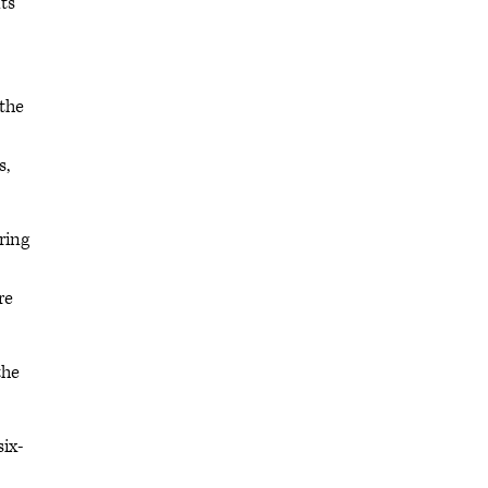
ts
 the
s,
ring
re
the
six-