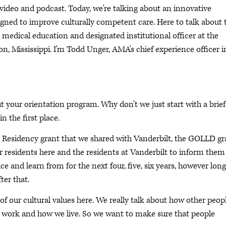
deo and podcast. Today, we're talking about an innovative
igned to improve culturally competent care. Here to talk about 
 medical education and designated institutional officer at the
on, Mississippi. I'm Todd Unger, AMA's chief experience officer i
t your orientation program. Why don't we just start with a brief
in the first place.
g Residency grant that we shared with Vanderbilt, the GOLLD gr
ur residents here and the residents at Vanderbilt to inform them
e and learn from for the next four, five, six years, however long
ter that.
f our cultural values here. We really talk about how other peop
work and how we live. So we want to make sure that people