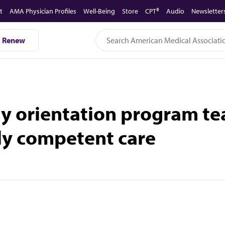
t
AMA Physician Profiles
Well-Being
Store
CPT®
Audio
Newsletter
Renew
y orientation program tea
lly competent care