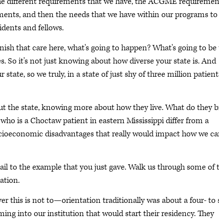
the different requirements that we have, the ACGME requiremen
ements, and then the needs that we have within our programs to
idents and fellows.
nish that care here, what's going to happen? What's going to be
s. So it's not just knowing about how diverse your state is. And
state, so we truly, in a state of just shy of three million patient
ut the state, knowing more about how they live. What do they b
who is a Choctaw patient in eastern Mississippi differ from a
socioeconomic disadvantages that really would impact how we ca
detail to the example that you just gave. Walk us through some of 
tation.
r this is not to—orientation traditionally was about a four- to 
ng into our institution that would start their residency. They