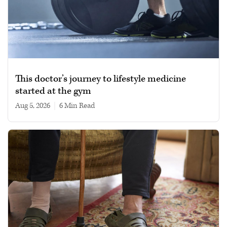
This doctor’s journey to lifestyle medicine
started at the gym
Aug 5, 2026
|
6 min read