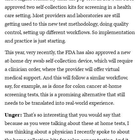
approved two self-collection kits for screening in a health
care setting. Most providers and laboratories are still
getting used to this new test methodology, doing quality
control, setting up different workflows. So implementation
and practice is just starting.
This year, very recently, the FDA has also approved a new
at-home dry swab self-collection device, which will require
a clinician order, where the provider will offer virtual
medical support. And this will follow a similar workflow,
say, for example, as is done for colon cancer at-home
screening tests, this is a promising alternative that still
needs to be translated into real-world experience.
Unger:
That's so interesting that you would say that
because as you were talking about these at home tests, I
was thinking about a physician I recently spoke to about