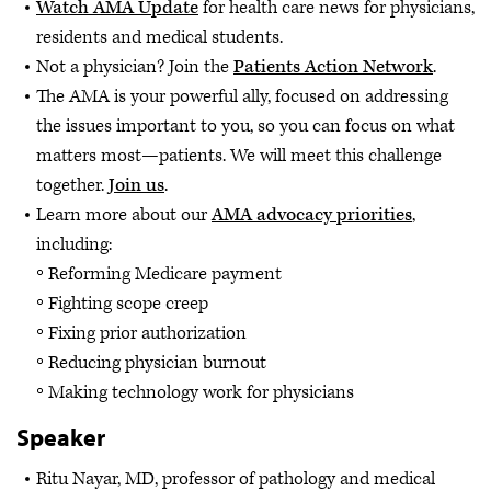
Watch AMA Update
for health care news for physicians,
residents and medical students.
Not a physician? Join the
Patients Action Network
.
The AMA is your powerful ally, focused on addressing
the issues important to you, so you can focus on what
matters most—patients. We will meet this challenge
together.
Join us
.
Learn more about our
AMA advocacy priorities
,
including:
Reforming Medicare payment
Fighting scope creep
Fixing prior authorization
Reducing physician burnout
Making technology work for physicians
Speaker
Ritu Nayar, MD, professor of pathology and medical