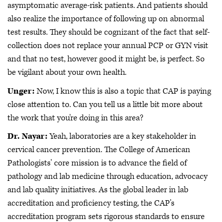
asymptomatic average-risk patients. And patients should
also realize the importance of following up on abnormal
test results. They should be cognizant of the fact that self-
collection does not replace your annual PCP or GYN visit
and that no test, however good it might be, is perfect. So
be vigilant about your own health.
Unger:
Now, I know this is also a topic that CAP is paying
close attention to. Can you tell us a little bit more about
the work that you're doing in this area?
Dr. Nayar:
Yeah, laboratories are a key stakeholder in
cervical cancer prevention. The College of American
Pathologists' core mission is to advance the field of
pathology and lab medicine through education, advocacy
and lab quality initiatives. As the global leader in lab
accreditation and proficiency testing, the CAP's
accreditation program sets rigorous standards to ensure