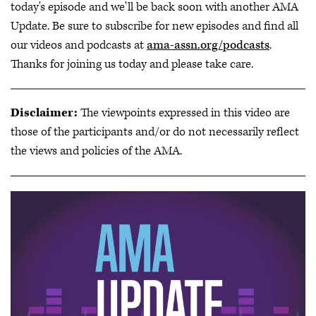
today's episode and we'll be back soon with another AMA
Update. Be sure to subscribe for new episodes and find all
our videos and podcasts at
ama-assn.org/podcasts
.
Thanks for joining us today and please take care.
Disclaimer:
The viewpoints expressed in this video are
those of the participants and/or do not necessarily reflect
the views and policies of the AMA.