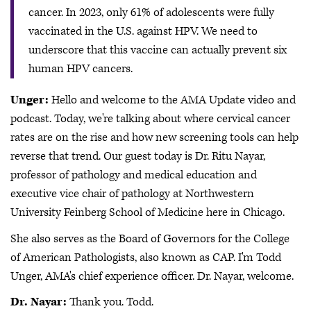
cancer. In 2023, only 61% of adolescents were fully
vaccinated in the U.S. against HPV. We need to
underscore that this vaccine can actually prevent six
human HPV cancers.
Unger:
Hello and welcome to the AMA Update video and
podcast. Today, we're talking about where cervical cancer
rates are on the rise and how new screening tools can help
reverse that trend. Our guest today is Dr. Ritu Nayar,
professor of pathology and medical education and
executive vice chair of pathology at Northwestern
University Feinberg School of Medicine here in Chicago.
She also serves as the Board of Governors for the College
of American Pathologists, also known as CAP. I'm Todd
Unger, AMA's chief experience officer. Dr. Nayar, welcome.
Dr. Nayar:
Thank you. Todd.