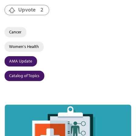
Upvote
2
Cancer
Women's Health
AMA Update
Catalog of Topics