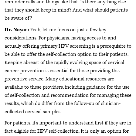
reminder calls and things like that. Is there anything else
that they should keep in mind? And what should patients
be aware of?
Dr. Nayar:
Yeah, let me focus on just a few key
considerations. For physicians, having access to and
actually offering primary HPV screening is a prerequisite to
be able to offer the self-collection option to their patients.
Keeping abreast of the rapidly evolving space of cervical
cancer prevention is essential for those providing this
preventive service. Many educational resources are
available to these providers, including guidance for the use
of self-collection and recommendation for managing these
results, which do differ from the follow-up of clinician-
collected cervical samples.
For patients, it's important to understand first if they are in
fact eligible for HPV self-collection. It is only an option for