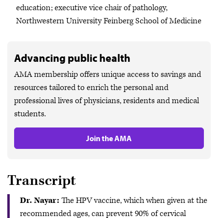
education; executive vice chair of pathology,
Northwestern University Feinberg School of Medicine
Advancing public health
AMA membership offers unique access to savings and
resources tailored to enrich the personal and
professional lives of physicians, residents and medical
students.
Join the AMA
Transcript
Dr. Nayar:
The HPV vaccine, which when given at the
recommended ages, can prevent 90% of cervical