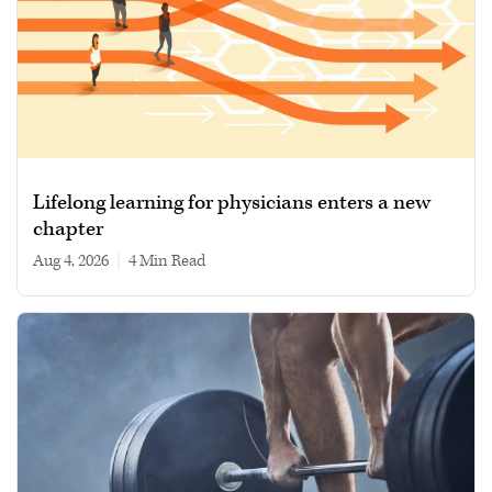
Lifelong learning for physicians enters a new
chapter
Aug 4, 2026
|
4 min read