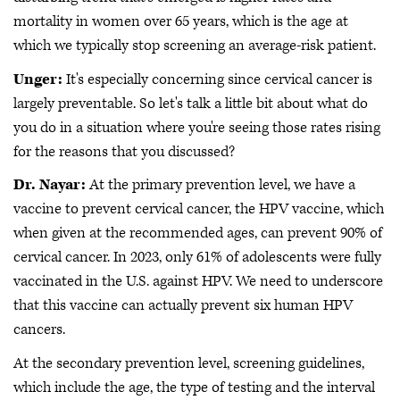
mortality in women over 65 years, which is the age at
which we typically stop screening an average-risk patient.
Unger:
It's especially concerning since cervical cancer is
largely preventable. So let's talk a little bit about what do
you do in a situation where you're seeing those rates rising
for the reasons that you discussed?
Dr. Nayar:
At the primary prevention level, we have a
vaccine to prevent cervical cancer, the HPV vaccine, which
when given at the recommended ages, can prevent 90% of
cervical cancer. In 2023, only 61% of adolescents were fully
vaccinated in the U.S. against HPV. We need to underscore
that this vaccine can actually prevent six human HPV
cancers.
At the secondary prevention level, screening guidelines,
which include the age, the type of testing and the interval