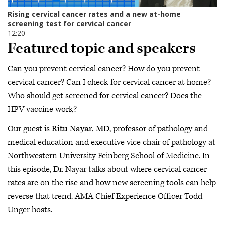
Featured topic and speakers
Can you prevent cervical cancer? How do you prevent
cervical cancer? Can I check for cervical cancer at home?
Who should get screened for cervical cancer? Does the
HPV vaccine work?
Our guest is
Ritu Nayar, MD
, professor of pathology and
medical education and executive vice chair of pathology at
Northwestern University Feinberg School of Medicine. In
this episode, Dr. Nayar talks about where cervical cancer
rates are on the rise and how new screening tools can help
reverse that trend. AMA Chief Experience Officer Todd
Unger hosts.