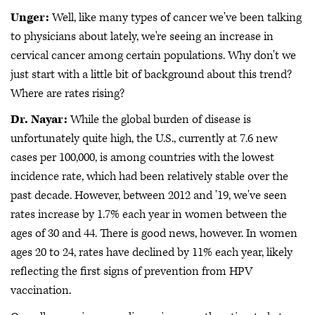
Unger:
Well, like many types of cancer we've been talking
to physicians about lately, we're seeing an increase in
cervical cancer among certain populations. Why don't we
just start with a little bit of background about this trend?
Where are rates rising?
Dr. Nayar:
While the global burden of disease is
unfortunately quite high, the U.S., currently at 7.6 new
cases per 100,000, is among countries with the lowest
incidence rate, which had been relatively stable over the
past decade. However, between 2012 and '19, we've seen
rates increase by 1.7% each year in women between the
ages of 30 and 44. There is good news, however. In women
ages 20 to 24, rates have declined by 11% each year, likely
reflecting the first signs of prevention from HPV
vaccination.