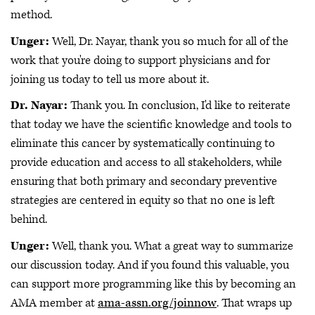
method.
Unger:
Well, Dr. Nayar, thank you so much for all of the
work that you're doing to support physicians and for
joining us today to tell us more about it.
Dr. Nayar:
Thank you. In conclusion, I'd like to reiterate
that today we have the scientific knowledge and tools to
eliminate this cancer by systematically continuing to
provide education and access to all stakeholders, while
ensuring that both primary and secondary preventive
strategies are centered in equity so that no one is left
behind.
Unger:
Well, thank you. What a great way to summarize
our discussion today. And if you found this valuable, you
can support more programming like this by becoming an
AMA member at
ama-assn.org/joinnow
. That wraps up