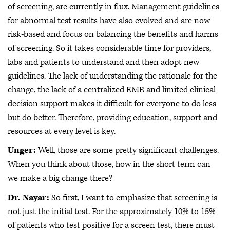
of screening, are currently in flux. Management guidelines
for abnormal test results have also evolved and are now
risk-based and focus on balancing the benefits and harms
of screening. So it takes considerable time for providers,
labs and patients to understand and then adopt new
guidelines. The lack of understanding the rationale for the
change, the lack of a centralized EMR and limited clinical
decision support makes it difficult for everyone to do less
but do better. Therefore, providing education, support and
resources at every level is key.
Unger:
Well, those are some pretty significant challenges.
When you think about those, how in the short term can
we make a big change there?
Dr. Nayar:
So first, I want to emphasize that screening is
not just the initial test. For the approximately 10% to 15%
of patients who test positive for a screen test, there must