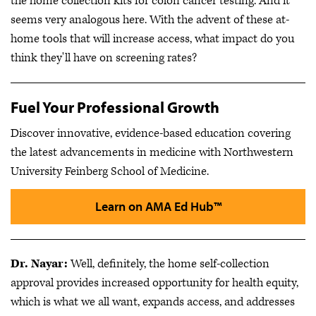
the home collection kits for colon cancer testing. And it
seems very analogous here. With the advent of these at-
home tools that will increase access, what impact do you
think they'll have on screening rates?
Fuel Your Professional Growth
Discover innovative, evidence-based education covering
the latest advancements in medicine with Northwestern
University Feinberg School of Medicine.
Learn on AMA Ed Hub™
Dr. Nayar:
Well, definitely, the home self-collection
approval provides increased opportunity for health equity,
which is what we all want, expands access, and addresses