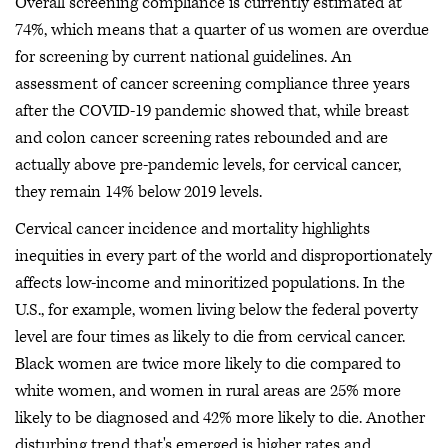
Overall screening compliance is currently estimated at
74%, which means that a quarter of us women are overdue
for screening by current national guidelines. An
assessment of cancer screening compliance three years
after the COVID-19 pandemic showed that, while breast
and colon cancer screening rates rebounded and are
actually above pre-pandemic levels, for cervical cancer,
they remain 14% below 2019 levels.
Cervical cancer incidence and mortality highlights
inequities in every part of the world and disproportionately
affects low-income and minoritized populations. In the
U.S., for example, women living below the federal poverty
level are four times as likely to die from cervical cancer.
Black women are twice more likely to die compared to
white women, and women in rural areas are 25% more
likely to be diagnosed and 42% more likely to die. Another
disturbing trend that's emerged is higher rates and