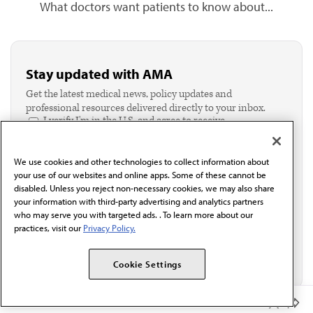
What doctors want patients to know about...
Stay updated with AMA
Get the latest medical news, policy updates and
professional resources delivered directly to your inbox.
I verify I'm in the U.S. and agree to receive
communication from the AMA or third parties on
behalf of AMA.*
We use cookies and other technologies to collect information about
Email*
your use of our websites and online apps. Some of these cannot be
disabled. Unless you reject non-necessary cookies, we may also share
your information with third-party advertising and analytics partners
who may serve you with targeted ads. . To learn more about our
practices, visit our
Privacy Policy.
Cookie Settings
Member Benefits