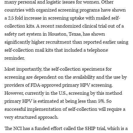
many personal and logistic issues for women. Other
countries with organized screening programs have shown
a 2.5 fold increase in screening uptake with mailed self-
collection kits. A recent randomized clinical trial out of a
safety net system in Houston, Texas, has shown
significantly higher recruitment than reported earlier using
self-collection mail kits that included a telephone
reminder.
Most importantly, the self-collection specimens for
screening are dependent on the availability and the use by
providers of FDA-approved primary HPV screening.
However, currently in the U.S., screening by this method
primary HPV is estimated at being less than 5%. So
successful implementation of self-collection will require a
very structured approach.
The NCI has a funded effort called the SHIP trial, which is a