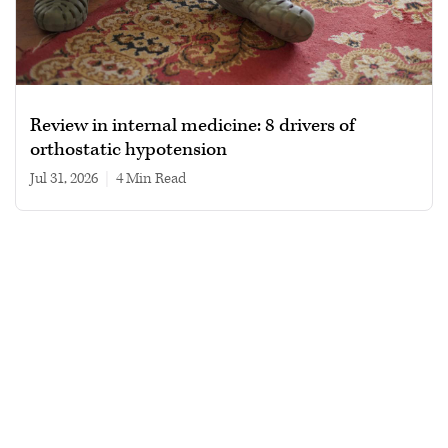
Review in internal medicine: 8 drivers of
orthostatic hypotension
Jul 31, 2026
|
4 min read