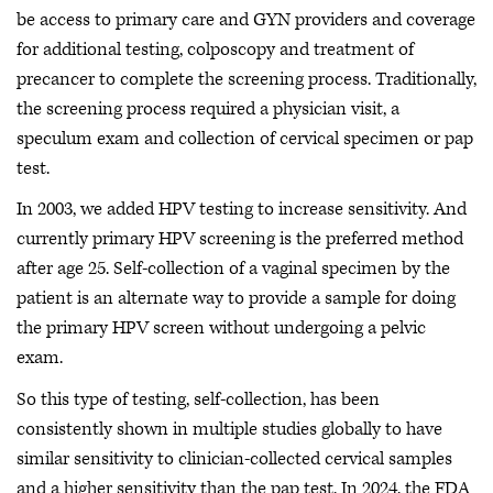
be access to primary care and GYN providers and coverage
for additional testing, colposcopy and treatment of
precancer to complete the screening process. Traditionally,
the screening process required a physician visit, a
speculum exam and collection of cervical specimen or pap
test.
In 2003, we added HPV testing to increase sensitivity. And
currently primary HPV screening is the preferred method
after age 25. Self-collection of a vaginal specimen by the
patient is an alternate way to provide a sample for doing
the primary HPV screen without undergoing a pelvic
exam.
So this type of testing, self-collection, has been
consistently shown in multiple studies globally to have
similar sensitivity to clinician-collected cervical samples
and a higher sensitivity than the pap test. In 2024, the FDA