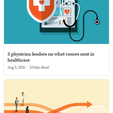
5 physician leaders on what comes next in
healthcare
Aug 3, 2026
|
10 min read