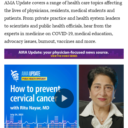
AMA Update covers a range of health care topics affecting
the lives of physicians, residents, medical students and
patients. From private practice and health system leaders
to scientists and public health officials, hear from the
experts in medicine on COVID-19, medical education,
advocacy issues, burnout, vaccines and more.