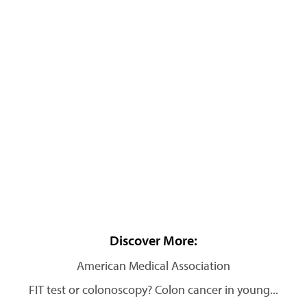
Discover More:
American Medical Association
FIT test or colonoscopy? Colon cancer in young...