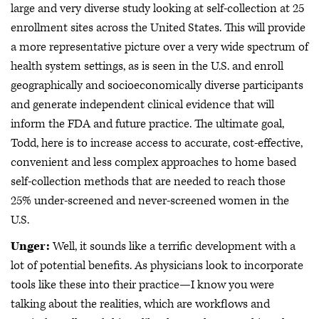
large and very diverse study looking at self-collection at 25
enrollment sites across the United States. This will provide
a more representative picture over a very wide spectrum of
health system settings, as is seen in the U.S. and enroll
geographically and socioeconomically diverse participants
and generate independent clinical evidence that will
inform the FDA and future practice. The ultimate goal,
Todd, here is to increase access to accurate, cost-effective,
convenient and less complex approaches to home based
self-collection methods that are needed to reach those
25% under-screened and never-screened women in the
U.S.
Unger:
Well, it sounds like a terrific development with a
lot of potential benefits. As physicians look to incorporate
tools like these into their practice—I know you were
talking about the realities, which are workflows and