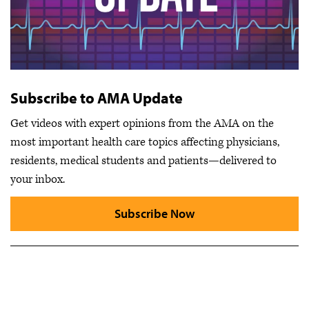
Subscribe to AMA Update
Get videos with expert opinions from the AMA on the
most important health care topics affecting physicians,
residents, medical students and patients—delivered to
your inbox.
Subscribe Now