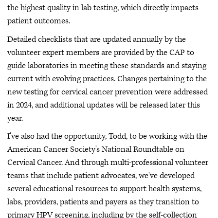
the highest quality in lab testing, which directly impacts
patient outcomes.
Detailed checklists that are updated annually by the
volunteer expert members are provided by the CAP to
guide laboratories in meeting these standards and staying
current with evolving practices. Changes pertaining to the
new testing for cervical cancer prevention were addressed
in 2024, and additional updates will be released later this
year.
I've also had the opportunity, Todd, to be working with the
American Cancer Society's National Roundtable on
Cervical Cancer. And through multi-professional volunteer
teams that include patient advocates, we've developed
several educational resources to support health systems,
labs, providers, patients and payers as they transition to
primary HPV screening, including by the self-collection