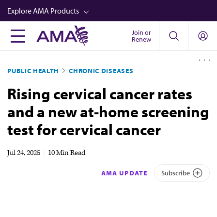
Skip
Explore AMA Products
to
main
Join or
FREIDA™
Renew
content
CME from AMA Ed Hub™
PUBLIC HEALTH
CHRONIC DISEASES
Career Advancement
Rising cervical cancer rates
AMA Physician Profiles
and a new at-home screening
Well-Being
test for cervical cancer
Store
CPT®
Jul 24, 2025
|
10 Min Read
Audio
AMA UPDATE
Subscribe
Newsletters
Video