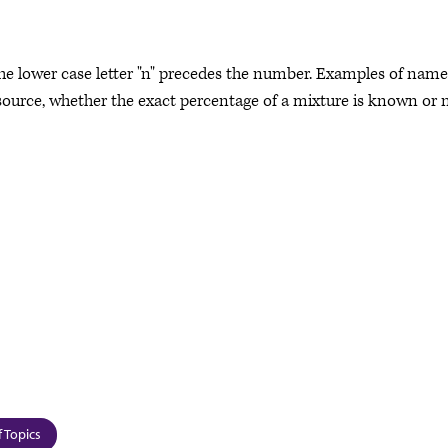
the lower case letter "n" precedes the number. Examples of name
source, whether the exact percentage of a mixture is known or n
 Topics