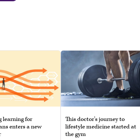
g learning for
This doctor’s journey to
ans enters a new
lifestyle medicine started at
r
the gym