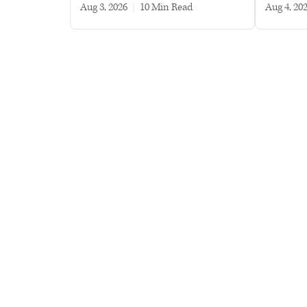
Aug 3, 2026
|
10 min read
Aug 4, 20