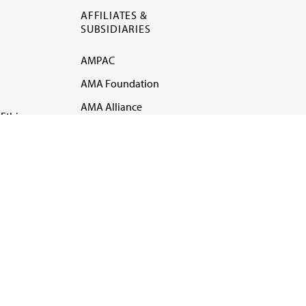
AFFILIATES &
SUBSIDIARIES
AMPAC
AMA Foundation
AMA Alliance
Ethics
AMA Insurance
Health2047