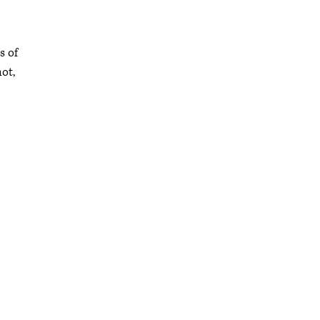
s of
ot,