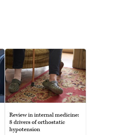
Review in internal medicine:
8 drivers of orthostatic
hypotension