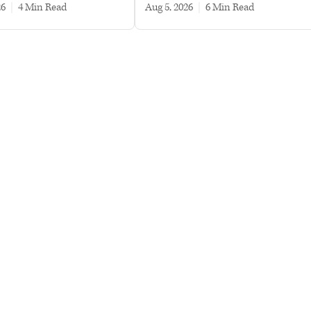
26
|
4 min read
Aug 5, 2026
|
6 min read