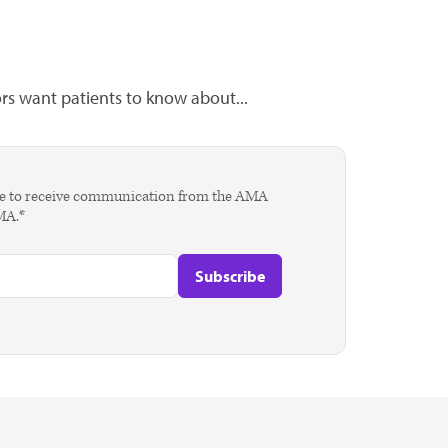
s want patients to know about...
agree to receive communication from the AMA
AMA.*