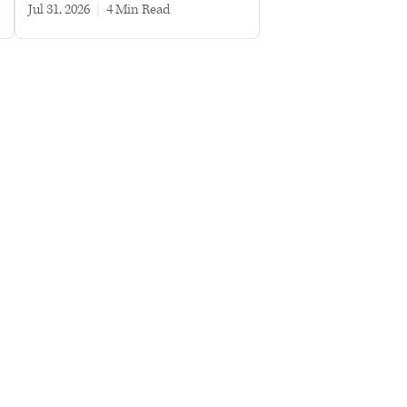
Jul 31, 2026
|
4 min read