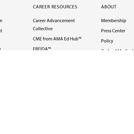
CAREER RESOURCES
ABOUT
on
Career Advancement
Membership
Collective
t
Press Center
CME from AMA Ed Hub™
Policy
e
FREIDA™
Code of Medical 
ll-
AMA UME Curricular
Newsletters
Enrichment Program
Video
I
AMA GME Competency
Podcasts
Education Program
Events
AMA Physician
Careers
Education Program
Contact Us
AMA Physician Profile