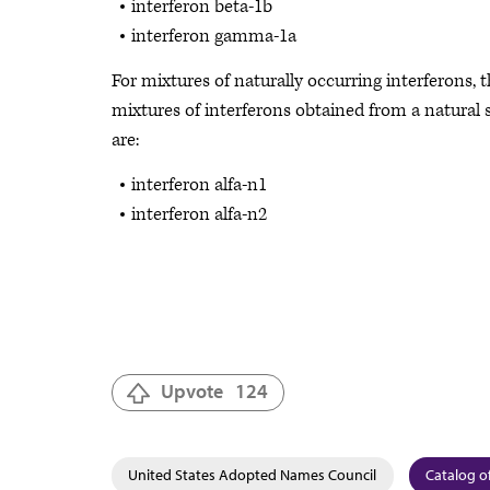
interferon beta-1b
interferon gamma-1a
For mixtures of naturally occurring interferons, 
mixtures of interferons obtained from a natural 
are:
interferon alfa-n1
interferon alfa-n2
Upvote
124
United States Adopted Names Council
Catalog of