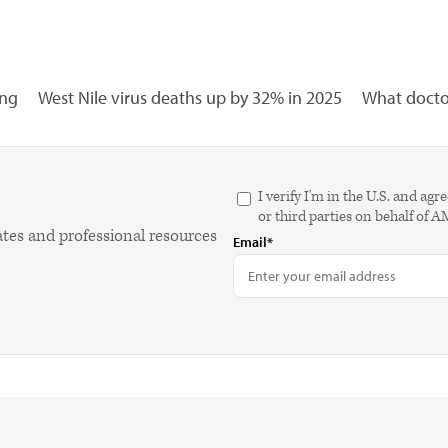
ing
West Nile virus deaths up by 32% in 2025
What doctor
I verify I'm in the U.S. and 
or third parties on behalf of 
ates and professional resources
Email*