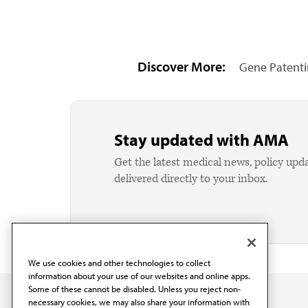
Discover More:
Gene Patent
Stay updated with AMA
Get the latest medical news, policy upd
delivered directly to your inbox.
We use cookies and other technologies to collect
information about your use of our websites and online apps.
Some of these cannot be disabled. Unless you reject non-
necessary cookies, we may also share your information with