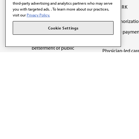
third-party advertising and analytics partners who may serve
OUR WORK
you with targeted ads. . To learn more about our practices,
visit our
Privacy Policy.
Prior authorizati
The AMA promotes the
Cookie Settings
Medicare paymen
art and science of
reform
medicine and the
betterment of public
Physician-led car
health.
Organizational we
being
Digital health & A
State advocacy
Explore all topics