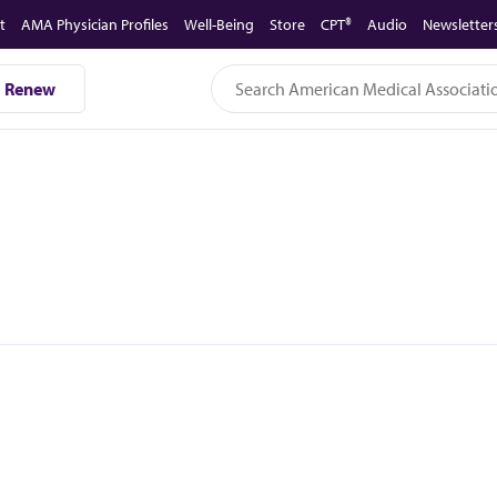
t
AMA Physician Profiles
Well-Being
Store
CPT®
Audio
Newsletter
Renew