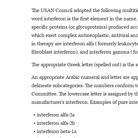
The USAN Council adopted the following multitie
word interferon is the first element in the name
specific proteins (or glycoproteins) produced ac
which exert complex antineoplastic, antiviral a
in therapy are interferon alfa (formerly leukocyt
fibroblast interferon), and interferon gamma (f
The appropriate Greek letter (spelled out) is the
An appropriate Arabic numeral and letter are app
delineate subcategories. The numbers conform 
Committee. The lowercase letter is assigned by t
manufacturer's interferon. Examples of pure inte
interferon alfa-2a
interferon alfa-2b
interferon beta-1a