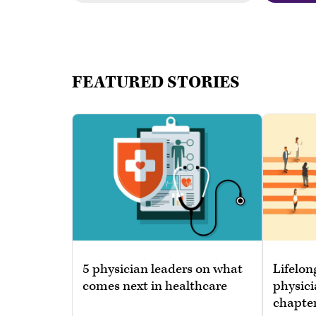
FEATURED STORIES
5 physician leaders on what
Lifelon
comes next in healthcare
physici
chapte