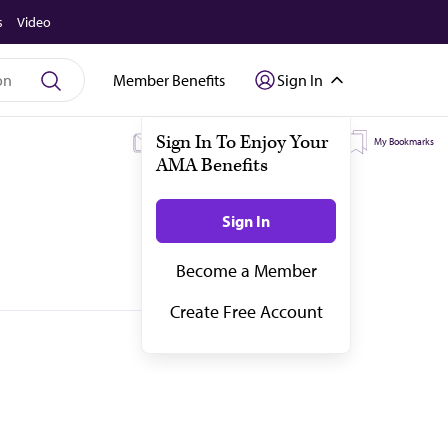
s
Video
Member Benefits
Sign In
My Subscriptions
My Topics
My Bookmarks