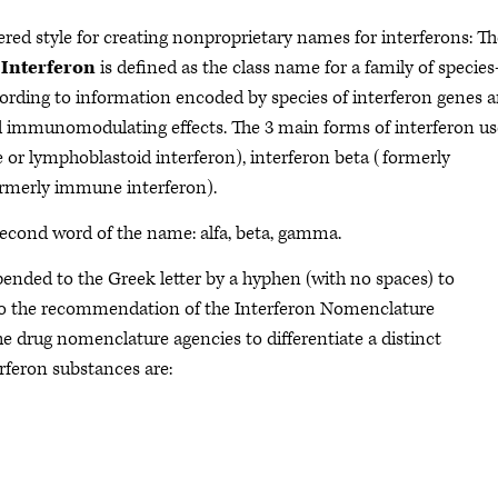
red style for creating nonproprietary names for interferons: Th
.
Interferon
is defined as the class name for a family of species
cording to information encoded by species of interferon genes 
nd immunomodulating effects. The 3 main forms of interferon u
e or lymphoblastoid interferon), interferon beta (formerly
ormerly immune interferon).
 second word of the name: alfa, beta, gamma.
ended to the Greek letter by a hyphen (with no spaces) to
to the recommendation of the Interferon Nomenclature
he drug nomenclature agencies to differentiate a distinct
rferon substances are: