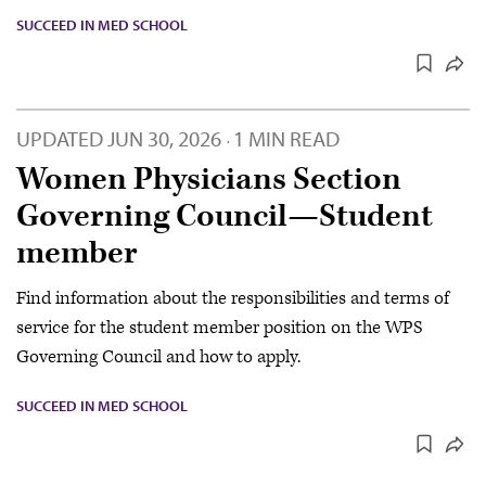
SUCCEED IN MED SCHOOL
UPDATED
JUN 30, 2026
1 MIN READ
·
Women Physicians Section
Governing Council—Student
member
Find information about the responsibilities and terms of
service for the student member position on the WPS
Governing Council and how to apply.
SUCCEED IN MED SCHOOL