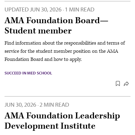
UPDATED
JUN 30, 2026
1 MIN READ
·
AMA Foundation Board—
Student member
Find information about the responsibilities and terms of
service for the student member position on the AMA
Foundation Board and how to apply.
SUCCEED IN MED SCHOOL
JUN 30, 2026
2 MIN READ
·
AMA Foundation Leadership
Development Institute