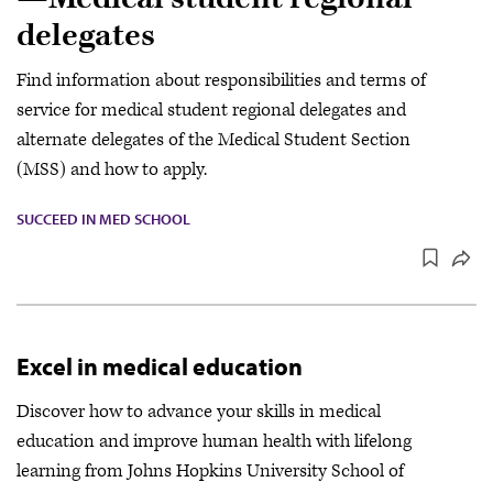
delegates
Find information about responsibilities and terms of
service for medical student regional delegates and
alternate delegates of the Medical Student Section
(MSS) and how to apply.
SUCCEED IN MED SCHOOL
Excel in medical education
Discover how to advance your skills in medical
education and improve human health with lifelong
learning from Johns Hopkins University School of