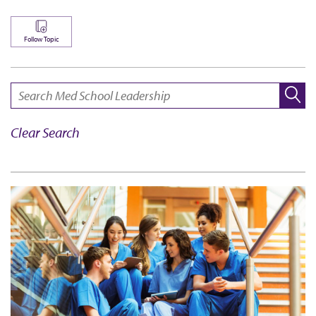
Follow Topic
SEARCH:
Clear Search