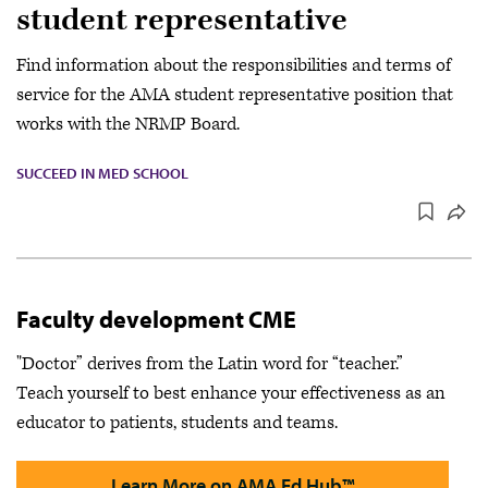
student representative
Find information about the responsibilities and terms of
service for the AMA student representative position that
works with the NRMP Board.
SUCCEED IN MED SCHOOL
Faculty development CME
"Doctor” derives from the Latin word for “teacher.”
Teach yourself to best enhance your effectiveness as an
educator to patients, students and teams.
Learn More on AMA Ed Hub™