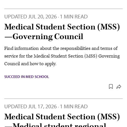
UPDATED
JUL 20, 2026
1 MIN READ
·
Medical Student Section (MSS)
—Governing Council
Find information about the responsibilities and terms of
service for the Medical Student Section (MSS) Governing
Council and how to apply.
SUCCEED IN MED SCHOOL
UPDATED
JUL 17, 2026
1 MIN READ
·
Medical Student Section (MSS)
—Medical student regional