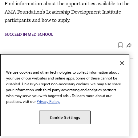
Find information about the opportunities available to the
AMA Foundation’s Leadership Development Institute
participants and how to apply.
SUCCEED IN MED SCHOOL
UPDATED
JUN 30, 2026
1 MIN READ
·
We use cookies and other technologies to collect information about
LGBTQ+ Section—Student
your use of our websites and online apps. Some of these cannot be
disabled. Unless you reject non-necessary cookies, we may also share
member
your information with third-party advertising and analytics partners
who may serve you with targeted ads. . To learn more about our
Find information about the responsibilities and terms of
practices, visit our
Privacy Policy.
service for the student member position on the LGBTQ+
Section and how to apply.
Cookie Settings
SUCCEED IN MED SCHOOL