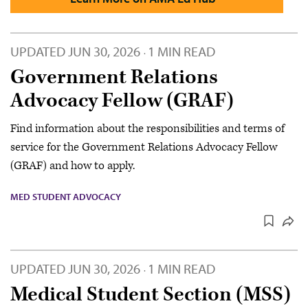
UPDATED
JUN 30, 2026
1 MIN READ
·
Government Relations
Advocacy Fellow (GRAF)
Find information about the responsibilities and terms of
service for the Government Relations Advocacy Fellow
(GRAF) and how to apply.
MED STUDENT ADVOCACY
UPDATED
JUN 30, 2026
1 MIN READ
·
Medical Student Section (MSS)