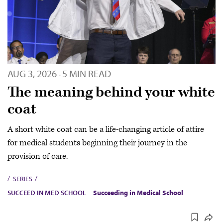
AUG 3, 2026
5 MIN READ
·
The meaning behind your white
coat
A short white coat can be a life-changing article of attire
for medical students beginning their journey in the
provision of care.
SERIES
SUCCEED IN MED SCHOOL
Succeeding in Medical School