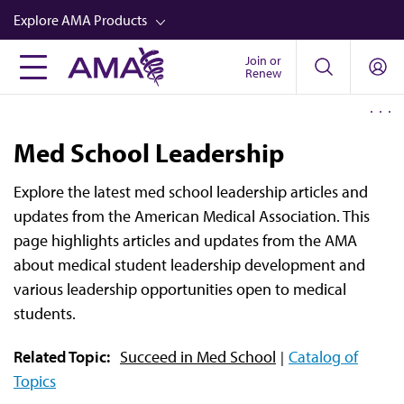
Skip
Explore AMA Products
to
main
Join or
FREIDA™
Renew
content
CME from AMA Ed Hub™
Career Advancement
Med School Leadership
AMA Physician Profiles
Explore the latest med school leadership articles and
Well-Being
updates from the American Medical Association. This
Store
page highlights articles and updates from the AMA
about medical student leadership development and
CPT®
various leadership opportunities open to medical
Audio
students.
Newsletters
Related Topic:
Succeed in Med School
Catalog of
Video
Topics