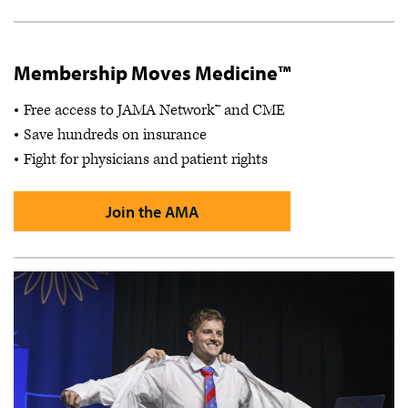
Membership Moves Medicine™
Free access to JAMA Network™ and CME
Save hundreds on insurance
Fight for physicians and patient rights
Join the AMA