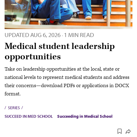
UPDATED
AUG 6, 2026
1 MIN READ
·
Medical student leadership
opportunities
Take on leadership opportunities at the local, state or
national levels to represent medical students and address
their concerns—download PDFs or applications in DOCX
format.
SERIES
SUCCEED IN MED SCHOOL
Succeeding in Medical School