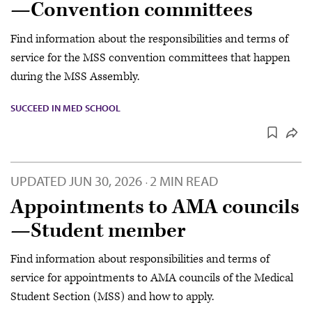
—Convention committees
Find information about the responsibilities and terms of
service for the MSS convention committees that happen
during the MSS Assembly.
SUCCEED IN MED SCHOOL
UPDATED
JUN 30, 2026
2 MIN READ
·
Appointments to AMA councils
—Student member
Find information about responsibilities and terms of
service for appointments to AMA councils of the Medical
Student Section (MSS) and how to apply.