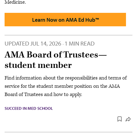
Medicine.
Learn Now on AMA Ed Hub™
UPDATED
JUL 14, 2026
1 MIN READ
·
AMA Board of Trustees—
student member
Find information about the responsibilities and terms of
service for the student member position on the AMA
Board of Trustees and how to apply.
SUCCEED IN MED SCHOOL