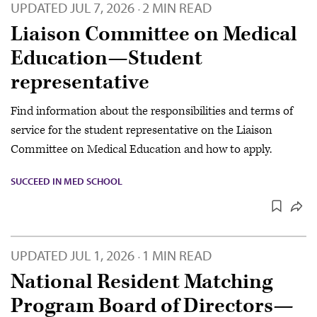
UPDATED
JUL 7, 2026
2 MIN READ
·
Liaison Committee on Medical
Education—Student
representative
Find information about the responsibilities and terms of
service for the student representative on the Liaison
Committee on Medical Education and how to apply.
SUCCEED IN MED SCHOOL
UPDATED
JUL 1, 2026
1 MIN READ
·
National Resident Matching
Program Board of Directors—