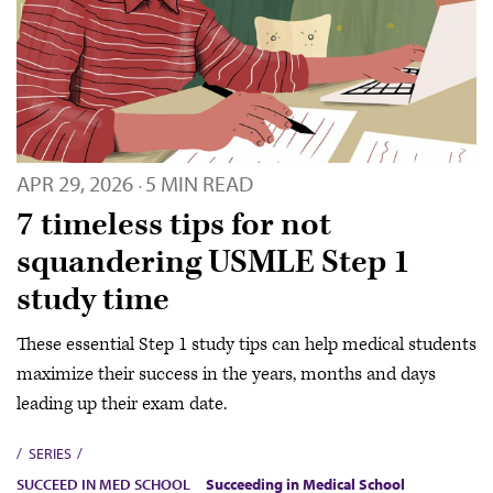
APR 29, 2026
5 MIN READ
·
7 timeless tips for not
squandering USMLE Step 1
study time
These essential Step 1 study tips can help medical students
maximize their success in the years, months and days
leading up their exam date.
SERIES
SUCCEED IN MED SCHOOL
Succeeding in Medical School