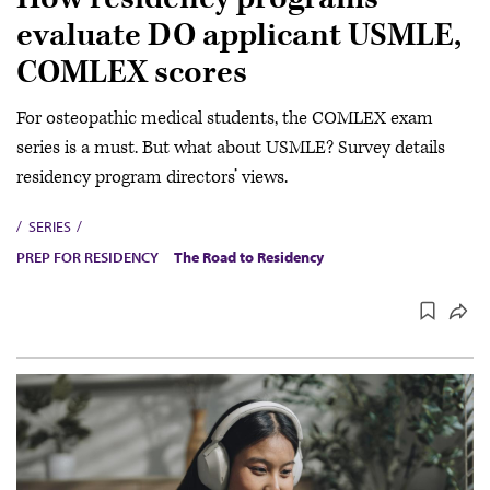
evaluate DO applicant USMLE,
COMLEX scores
For osteopathic medical students, the COMLEX exam
series is a must. But what about USMLE? Survey details
residency program directors’ views.
SERIES
PREP FOR RESIDENCY
The Road to Residency