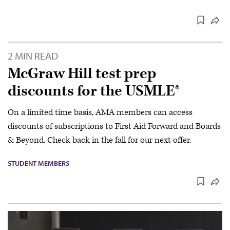
2 MIN READ
McGraw Hill test prep
discounts for the USMLE®
On a limited time basis, AMA members can access
discounts of subscriptions to First Aid Forward and Boards
& Beyond. Check back in the fall for our next offer.
STUDENT MEMBERS