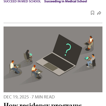
SUCCEED IN MED SCHOOL
Succeeding in Medical School
DEC 19, 2025
7 MIN READ
·
How residency programs