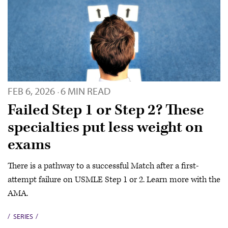
FEB 6, 2026
6 MIN READ
·
Failed Step 1 or Step 2? These
specialties put less weight on
exams
There is a pathway to a successful Match after a first-
attempt failure on USMLE Step 1 or 2. Learn more with the
AMA.
SERIES