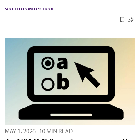
SUCCEED IN MED SCHOOL
MAY 1, 2026
10 MIN READ
·