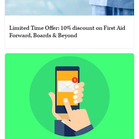
Limited Time Offer: 10% discount on First Aid
Forward, Boards & Beyond