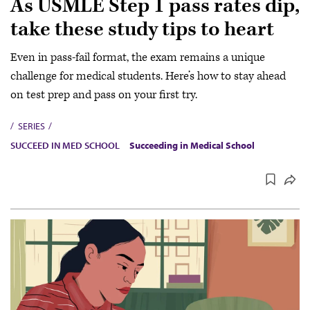
As USMLE Step 1 pass rates dip,
take these study tips to heart
Even in pass-fail format, the exam remains a unique
challenge for medical students. Here’s how to stay ahead
on test prep and pass on your first try.
SERIES
SUCCEED IN MED SCHOOL
Succeeding in Medical School