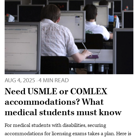
AUG 4, 2025
4 MIN READ
·
Need USMLE or COMLEX
accommodations? What
medical students must know
For medical students with disabilities, securing
accommodations for licensing exams takes a plan. Here is