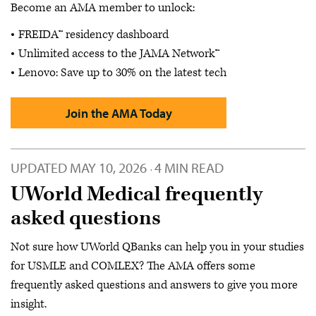
Become an AMA member to unlock:
FREIDA™ residency dashboard
Unlimited access to the JAMA Network™
Lenovo: Save up to 30% on the latest tech
Join the AMA Today
UPDATED
MAY 10, 2026
4 MIN READ
·
UWorld Medical frequently
asked questions
Not sure how UWorld QBanks can help you in your studies
for USMLE and COMLEX? The AMA offers some
frequently asked questions and answers to give you more
insight.