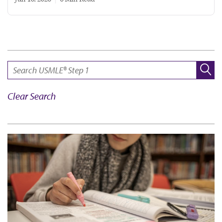
SEARCH:
Clear Search