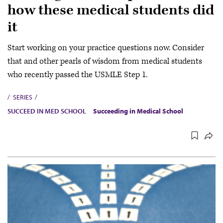
how these medical students did
it
Start working on your practice questions now. Consider
that and other pearls of wisdom from medical students
who recently passed the USMLE Step 1.
SERIES
SUCCEED IN MED SCHOOL
Succeeding in Medical School