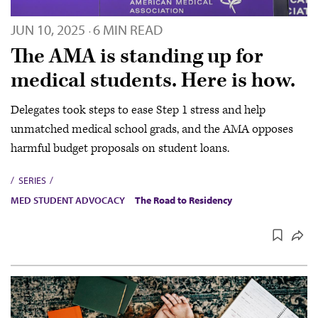
JUN 10, 2025
6 MIN READ
·
The AMA is standing up for
medical students. Here is how.
Delegates took steps to ease Step 1 stress and help
unmatched medical school grads, and the AMA opposes
harmful budget proposals on student loans.
SERIES
MED STUDENT ADVOCACY
The Road to Residency