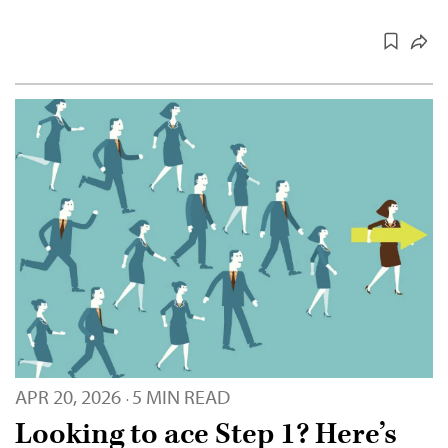
APR 20, 2026
5 MIN READ
·
Looking to ace Step 1? Here’s