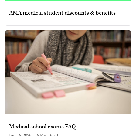
AMA medical student discounts & benefits
Medical school exams FAQ
Jun 16, 2026
|
6 min read