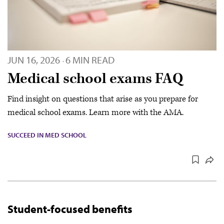
JUN 16, 2026
6 MIN READ
·
Medical school exams FAQ
Find insight on questions that arise as you prepare for
medical school exams. Learn more with the AMA.
SUCCEED IN MED SCHOOL
Student-focused benefits