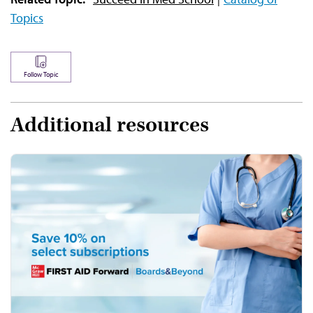
Topics
Follow Topic
Additional resources