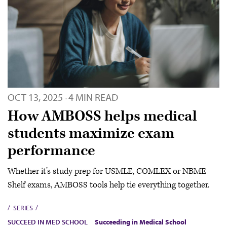
OCT 13, 2025
4 MIN READ
·
How AMBOSS helps medical
students maximize exam
performance
Whether it’s study prep for USMLE, COMLEX or NBME
Shelf exams, AMBOSS tools help tie everything together.
SERIES
SUCCEED IN MED SCHOOL
Succeeding in Medical School