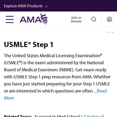
Skip
Explore AMA Products
to
main
Join or
FREIDA™
Renew
content
CME from AMA Ed Hub™
Career Advancement
USMLE® Step 1
AMA Physician Profiles
The United States Medical Licensing Examination®
Well-Being
(USMLE®) is the exam administered by the National
Store
Board of Medical Examiners (NBME). Get exam ready
with USMLE Step 1 prep resources from AMA. Whether
CPT®
you have just started preparing for your Step 1 USMLE
Audio
or are interested in which questions are often
...Read
More
Newsletters
Video
Related Topic:
Succeed in Med School
Catalog of