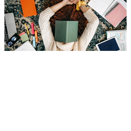
JUN 2, 2025
5 MIN READ
·
5 tips to get the most out of
USMLE Step 1 prep tools
The array of study prep options can be dizzying. Learn how
to evaluate Step 1 prep resources and make the most of
the dedicated study window.