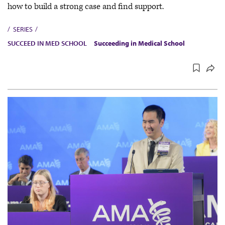
how to build a strong case and find support.
SERIES
SUCCEED IN MED SCHOOL
Succeeding in Medical School