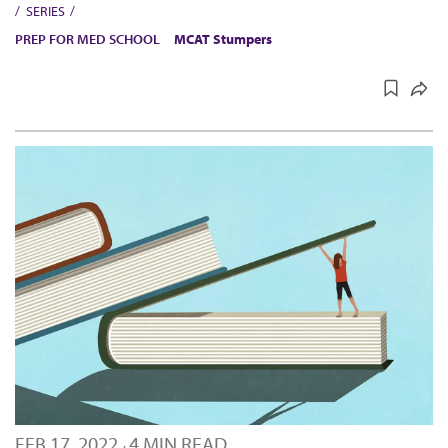
SERIES
PREP FOR MED SCHOOL
MCAT Stumpers
FEB 17, 2022
4 MIN READ
·