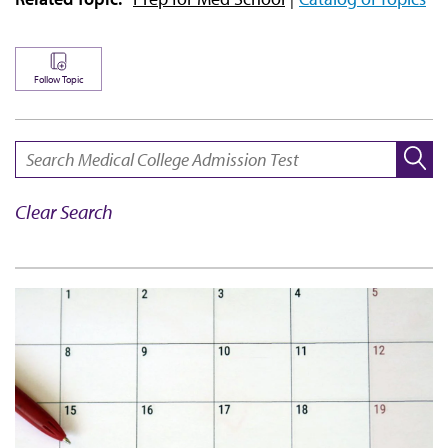
Follow Topic
SEARCH:
Clear Search