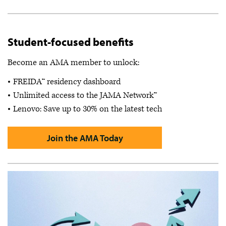
Student-focused benefits
Become an AMA member to unlock:
FREIDA™ residency dashboard
Unlimited access to the JAMA Network™
Lenovo: Save up to 30% on the latest tech
Join the AMA Today