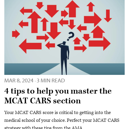
MAR 8, 2024
3 MIN READ
·
4 tips to help you master the
MCAT CARS section
Your MCAT CARS score is critical to getting into the
medical school of your choice. Perfect your MCAT CARS
strategy with these tips from the AMA.