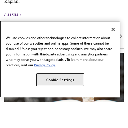
Kaplan.
SERIES
PREP FOR MED SCHOOL
MCAT Stumpers
We use cookies and other technologies to collect information about
your use of our websites and online apps. Some of these cannot be
disabled. Unless you reject non-necessary cookies, we may also share
your information with third-party advertising and analytics partners
who may serve you with targeted ads. . To learn more about our
practices, visit our
Privacy Policy.
Cookie Settings