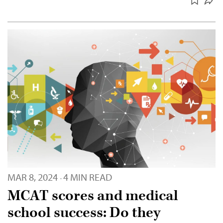
MAR 8, 2024
4 MIN READ
·
MCAT scores and medical
school success: Do they