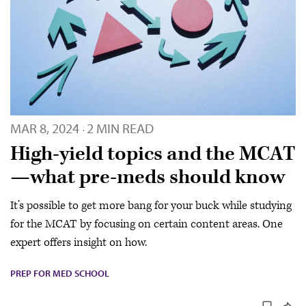
MAR 8, 2024
2 MIN READ
·
High-yield topics and the MCAT
—what pre-meds should know
It’s possible to get more bang for your buck while studying
for the MCAT by focusing on certain content areas. One
expert offers insight on how.
PREP FOR MED SCHOOL