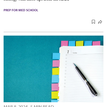
PREP FOR MED SCHOOL
MAR 8, 2024
5 MIN READ