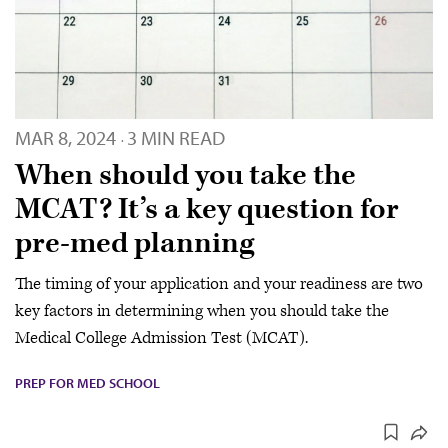
MAR 8, 2024
3 MIN READ
·
When should you take the
MCAT? It’s a key question for
pre-med planning
The timing of your application and your readiness are two
key factors in determining when you should take the
Medical College Admission Test (MCAT).
PREP FOR MED SCHOOL