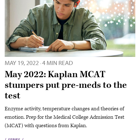
MAY 19, 2022
4 MIN READ
·
May 2022: Kaplan MCAT
stumpers put pre-meds to the
test
Enzyme activity, temperature changes and theories of
emotion. Prep for the Medical College Admission Test
(MCAT) with questions from Kaplan.
SERIES