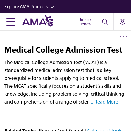
Skip
Explore AMA Products
to
main
Join or
FREIDA™
Renew
content
CME from AMA Ed Hub™
Career Advancement
Medical College Admission Test
AMA Physician Profiles
The Medical College Admission Test (MCAT) is a
Well-Being
standardized medical admission test that is a key
Store
prerequisite for students applying to medical school.
The MCAT specifically focuses on a student’s skills and
CPT®
knowledge, including problem solving, critical thinking
Audio
and comprehension of a range of scien
...Read More
Newsletters
Video
Related Topic:
Prep for Med School
Catalog of Topics