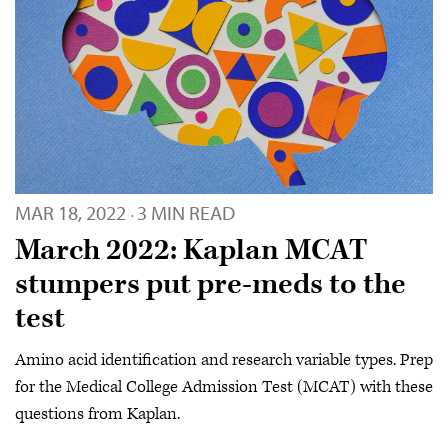
MAR 18, 2022
3 MIN READ
·
March 2022: Kaplan MCAT
stumpers put pre-meds to the
test
Amino acid identification and research variable types. Prep
for the Medical College Admission Test (MCAT) with these
questions from Kaplan.