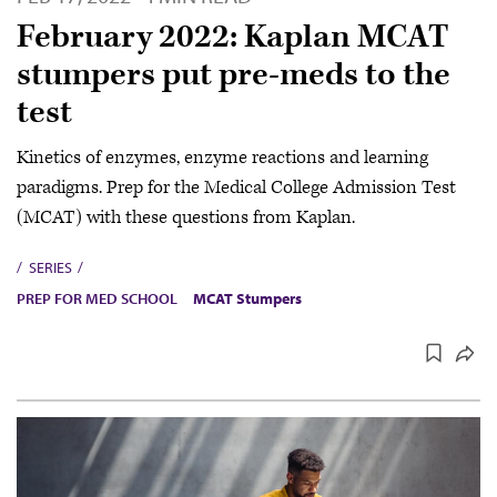
February 2022: Kaplan MCAT
stumpers put pre-meds to the
test
Kinetics of enzymes, enzyme reactions and learning
paradigms. Prep for the Medical College Admission Test
(MCAT) with these questions from Kaplan.
SERIES
PREP FOR MED SCHOOL
MCAT Stumpers