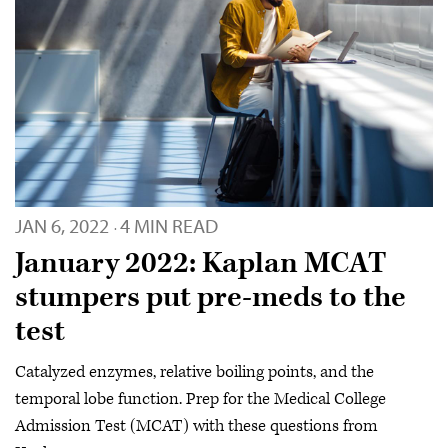
JAN 6, 2022
4 MIN READ
·
January 2022: Kaplan MCAT
stumpers put pre-meds to the
test
Catalyzed enzymes, relative boiling points, and the
temporal lobe function. Prep for the Medical College
Admission Test (MCAT) with these questions from