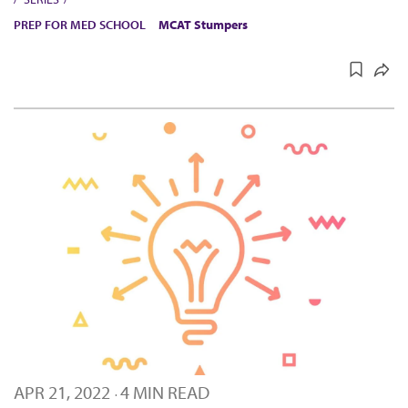
PREP FOR MED SCHOOL
MCAT Stumpers
APR 21, 2022
4 MIN READ
·