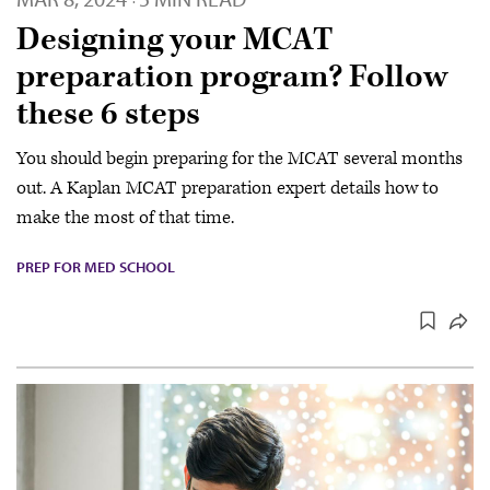
·
Designing your MCAT
preparation program? Follow
these 6 steps
You should begin preparing for the MCAT several months
out. A Kaplan MCAT preparation expert details how to
make the most of that time.
PREP FOR MED SCHOOL