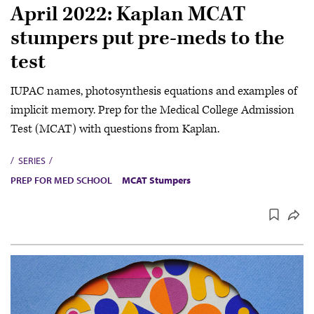
April 2022: Kaplan MCAT
stumpers put pre-meds to the
test
IUPAC names, photosynthesis equations and examples of
implicit memory. Prep for the Medical College Admission
Test (MCAT) with questions from Kaplan.
SERIES
PREP FOR MED SCHOOL
MCAT Stumpers