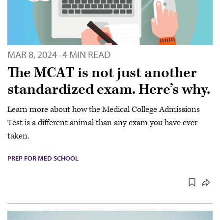
MAR 8, 2024
4 MIN READ
·
The MCAT is not just another
standardized exam. Here’s why.
Learn more about how the Medical College Admissions
Test is a different animal than any exam you have ever
taken.
PREP FOR MED SCHOOL