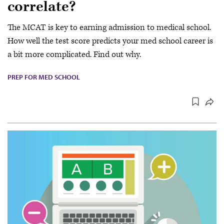
correlate?
The MCAT is key to earning admission to medical school.
How well the test score predicts your med school career is
a bit more complicated. Find out why.
PREP FOR MED SCHOOL