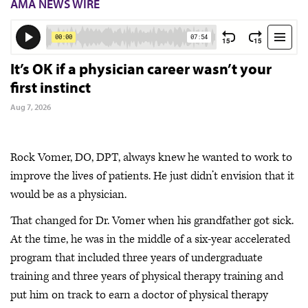
AMA NEWS WIRE
It’s OK if a physician career wasn’t your
first instinct
Aug 7, 2026
Rock Vomer, DO, DPT, always knew he wanted to work to
improve the lives of patients. He just didn’t envision that it
would be as a physician.
That changed for Dr. Vomer when his grandfather got sick.
At the time, he was in the middle of a six-year accelerated
program that included three years of undergraduate
training and three years of physical therapy training and
put him on track to earn a doctor of physical therapy