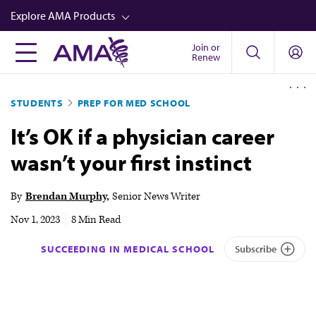
Skip
Explore AMA Products
to
main
Join or
FREIDA™
Renew
content
CME from AMA Ed Hub™
STUDENTS
PREP FOR MED SCHOOL
Career Advancement
It’s OK if a physician career
AMA Physician Profiles
wasn’t your first instinct
Well-Being
Store
By
Brendan Murphy
Senior News Writer
CPT®
Nov 1, 2023
|
8 Min Read
Audio
SUCCEEDING IN MEDICAL SCHOOL
Subscribe
Newsletters
Video