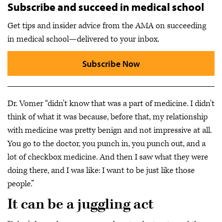
Subscribe and succeed in medical school
Get tips and insider advice from the AMA on succeeding
in medical school—delivered to your inbox.
Subscribe Now
Dr. Vomer “didn't know that was a part of medicine. I didn't
think of what it was because, before that, my relationship
with medicine was pretty benign and not impressive at all.
You go to the doctor, you punch in, you punch out, and a
lot of checkbox medicine. And then I saw what they were
doing there, and I was like: I want to be just like those
people.”
It can be a juggling act