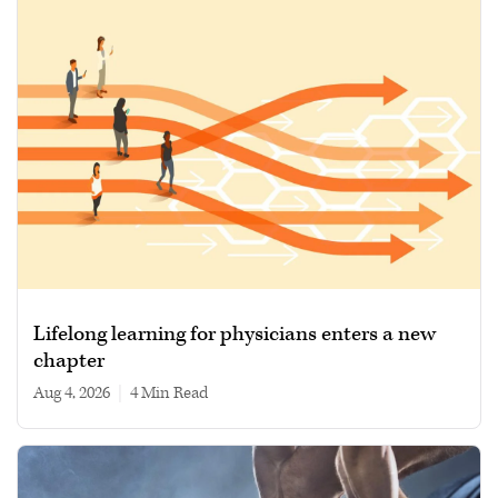
Lifelong learning for physicians enters a new
chapter
Aug 4, 2026
|
4 min read