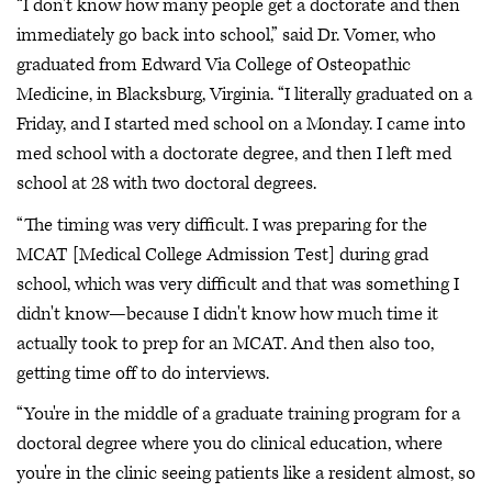
“I don't know how many people get a doctorate and then
immediately go back into school,” said Dr. Vomer, who
graduated from Edward Via College of Osteopathic
Medicine, in Blacksburg, Virginia. “I literally graduated on a
Friday, and I started med school on a Monday. I came into
med school with a doctorate degree, and then I left med
school at 28 with two doctoral degrees.
“The timing was very difficult. I was preparing for the
MCAT [Medical College Admission Test] during grad
school, which was very difficult and that was something I
didn't know—because I didn't know how much time it
actually took to prep for an MCAT. And then also too,
getting time off to do interviews.
“You're in the middle of a graduate training program for a
doctoral degree where you do clinical education, where
you're in the clinic seeing patients like a resident almost, so