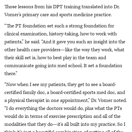
Those lessons from his DPT training translated into Dr.
Vomer’s primary care and sports medicine practice.
“The PT foundation set such a strong foundation for
clinical examination, history-taking, how to work with
patients,” he said. “And it gave you such an insight into the
other health care providers—like the way they work, what
their skill set is, how to best play in the team and
communicate going into med school. It set a foundation
there.”
“Now when I see my patients, they get to see a board-
certified family doc, a board-certified sports med doc, and
a physical therapist in one appointment,” Dr. Vomer noted.
“I do everything the doctors would do, plus what the PTs
would do in terms of exercise prescription and all of the
modalities that they do—it's all built into my practice. So I