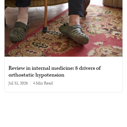
Review in internal medicine: 8 drivers of
orthostatic hypotension
Jul 31, 2026
|
4 min read