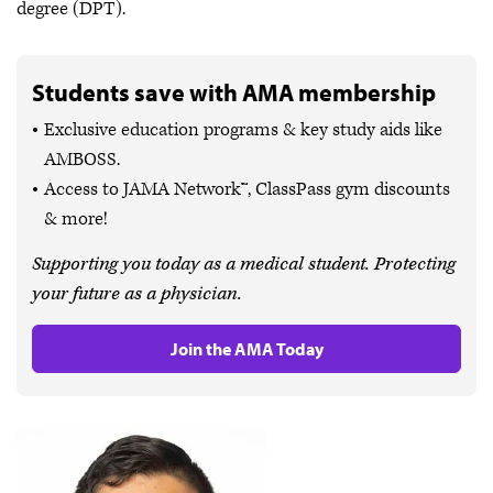
degree (DPT).
Students save with AMA membership
Exclusive education programs & key study aids like
AMBOSS.
Access to JAMA Network™, ClassPass gym discounts
& more!
Supporting you today as a medical student. Protecting
your future as a physician.
Join the AMA Today