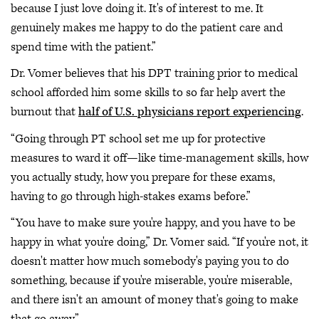
because I just love doing it. It's of interest to me. It
genuinely makes me happy to do the patient care and
spend time with the patient.”
Dr. Vomer believes that his DPT training prior to medical
school afforded him some skills to so far help avert the
burnout that
half of U.S. physicians report experiencing
.
“Going through PT school set me up for protective
measures to ward it off—like time-management skills, how
you actually study, how you prepare for these exams,
having to go through high-stakes exams before.”
“You have to make sure you're happy, and you have to be
happy in what you're doing,” Dr. Vomer said. “If you're not, it
doesn't matter how much somebody's paying you to do
something, because if you're miserable, you're miserable,
and there isn't an amount of money that's going to make