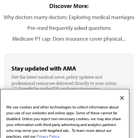
Discover More:
Why doctors marry doctors: Exploring medical marriages
Pre-med frequently asked questions
Medicare PT cap: Does insurance cover physical...
Stay updated with AMA
Get the latest medical news, policy updates and
professional resources delivered directly to your inbox.
I verify I'm in the U.S. and agree to receive
communication from the AMA or third parties on
behalf of AMA.*
We use cookies and other technologies to collect information about
Email*
your use of our websites and online apps. Some of these cannot be
disabled. Unless you reject non-necessary cookies, we may also share
your information with third-party advertising and analytics partners
who may serve you with targeted ads. . To learn more about our
practices, visit our
Privacy Policy.