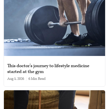
This doctor’s journey to lifestyle medicine
started at the gym
Aug 5, 2026
|
6 min read