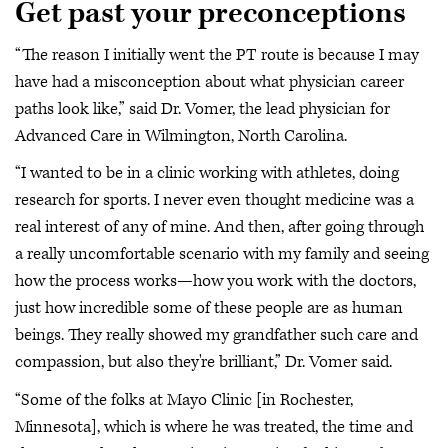
Get past your preconceptions
“The reason I initially went the PT route is because I may
have had a misconception about what physician career
paths look like,” said Dr. Vomer, the lead physician for
Advanced Care in Wilmington, North Carolina.
“I wanted to be in a clinic working with athletes, doing
research for sports. I never even thought medicine was a
real interest of any of mine. And then, after going through
a really uncomfortable scenario with my family and seeing
how the process works—how you work with the doctors,
just how incredible some of these people are as human
beings. They really showed my grandfather such care and
compassion, but also they're brilliant,” Dr. Vomer said.
“Some of the folks at Mayo Clinic [in Rochester,
Minnesota], which is where he was treated, the time and