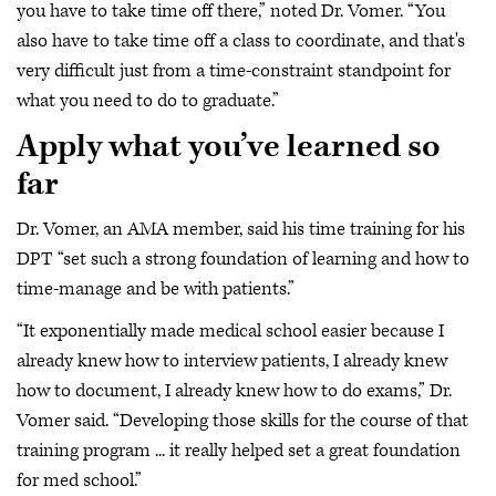
you have to take time off there,” noted Dr. Vomer. “You
also have to take time off a class to coordinate, and that's
very difficult just from a time-constraint standpoint for
what you need to do to graduate.”
Apply what you’ve learned so
far
Dr. Vomer, an AMA member, said his time training for his
DPT “set such a strong foundation of learning and how to
time-manage and be with patients.”
“It exponentially made medical school easier because I
already knew how to interview patients, I already knew
how to document, I already knew how to do exams,” Dr.
Vomer said. “Developing those skills for the course of that
training program ... it really helped set a great foundation
for med school.”