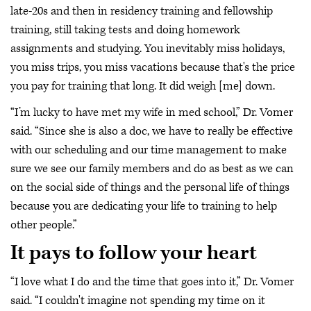
late-20s and then in residency training and fellowship
training, still taking tests and doing homework
assignments and studying. You inevitably miss holidays,
you miss trips, you miss vacations because that's the price
you pay for training that long. It did weigh [me] down.
“I’m lucky to have met my wife in med school,” Dr. Vomer
said. “Since she is also a doc, we have to really be effective
with our scheduling and our time management to make
sure we see our family members and do as best as we can
on the social side of things and the personal life of things
because you are dedicating your life to training to help
other people.”
It pays to follow your heart
“I love what I do and the time that goes into it,” Dr. Vomer
said. “I couldn't imagine not spending my time on it