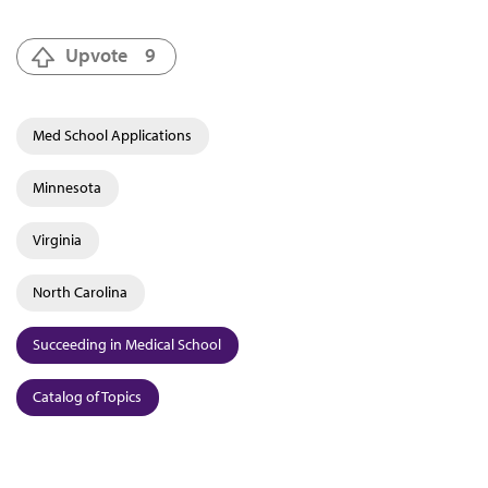
Upvote
9
Med School Applications
Minnesota
Virginia
North Carolina
Succeeding in Medical School
Catalog of Topics