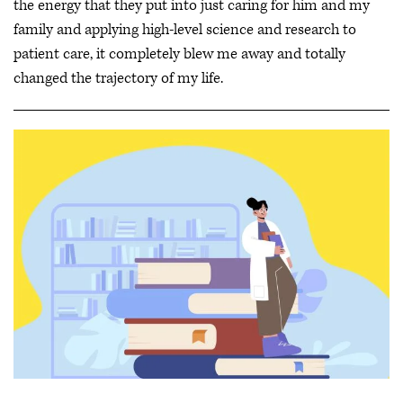
the energy that they put into just caring for him and my
family and applying high-level science and research to
patient care, it completely blew me away and totally
changed the trajectory of my life.