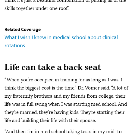
think it's just a beautiful combination of putting all of the
skills together under one roof.”
Related Coverage
What I wish I knew in medical school about clinical
rotations
Life can take a back seat
“When you're occupied in training for as long as I was, I
think the biggest cost is the time,” Dr. Vomer said. “A lot of
my fraternity brothers and my friends from college, their
life was in full swing when I was starting med school. And
they're married, they're having kids. They're starting their
life and building their life with their spouse.
“And then I'm in med school taking tests in my mid- to