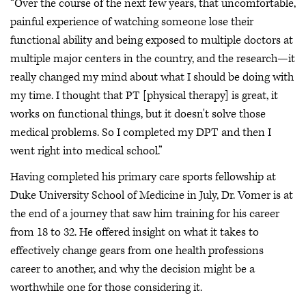
“Over the course of the next few years, that uncomfortable,
painful experience of watching someone lose their
functional ability and being exposed to multiple doctors at
multiple major centers in the country, and the research—it
really changed my mind about what I should be doing with
my time. I thought that PT [physical therapy] is great, it
works on functional things, but it doesn't solve those
medical problems. So I completed my DPT and then I
went right into medical school.”
Having completed his primary care sports fellowship at
Duke University School of Medicine in July, Dr. Vomer is at
the end of a journey that saw him training for his career
from 18 to 32. He offered insight on what it takes to
effectively change gears from one health professions
career to another, and why the decision might be a
worthwhile one for those considering it.