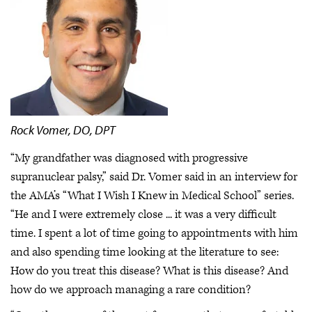
Rock Vomer, DO, DPT
“My grandfather was diagnosed with progressive
supranuclear palsy,” said Dr. Vomer said in an interview for
the AMA’s “What I Wish I Knew in Medical School” series.
“He and I were extremely close ... it was a very difficult
time. I spent a lot of time going to appointments with him
and also spending time looking at the literature to see:
How do you treat this disease? What is this disease? And
how do we approach managing a rare condition?