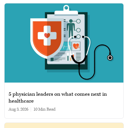
5 physician leaders on what comes next in
healthcare
Aug 3, 2026
|
10 min read