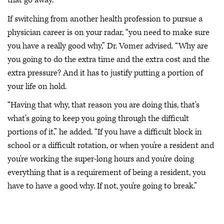
that go away.”
If switching from another health profession to pursue a
physician career is on your radar, “you need to make sure
you have a really good why,” Dr. Vomer advised. “Why are
you going to do the extra time and the extra cost and the
extra pressure? And it has to justify putting a portion of
your life on hold.
“Having that why, that reason you are doing this, that's
what's going to keep you going through the difficult
portions of it,” he added. “If you have a difficult block in
school or a difficult rotation, or when you're a resident and
you're working the super-long hours and you're doing
everything that is a requirement of being a resident, you
have to have a good why. If not, you're going to break.”