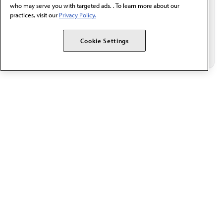
who may serve you with targeted ads. . To learn more about our
practices, visit our
Privacy Policy.
Cookie Settings
The AMA promotes the art and science of medicine and the
betterment of public health.
OUR WORK
Prior authorization