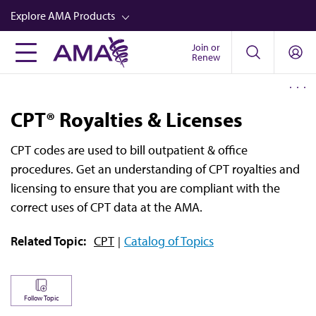
Skip
Explore AMA Products
to
main
Join or
FREIDA™
Renew
content
CME from AMA Ed Hub™
Career Advancement
CPT® Royalties & Licenses
AMA Physician Profiles
CPT codes are used to bill outpatient & office
Well-Being
procedures. Get an understanding of CPT royalties and
Store
licensing to ensure that you are compliant with the
correct uses of CPT data at the AMA.
CPT®
Related Topic:
CPT
Catalog of Topics
Audio
Newsletters
Video
Follow Topic