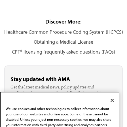
Discover More:
Healthcare Common Procedure Coding System (HCPCS)
Obtaining a Medical License
CPT® licensing frequently asked questions (FAQs)
Stay updated with AMA
Get the latest medical news, policy updates and
professional resources delivered directly to your inbox.
I verify I'm in the U.S. and agree to receive
communication from the AMA or third parties on
We use cookies and other technologies to collect information about
behalf of AMA.*
your use of our websites and online apps. Some of these cannot be
Email*
disabled. Unless you reject non-necessary cookies, we may also share
your information with third-party advertising and analytics partners