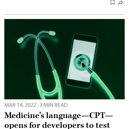
MAR 14, 2022
3 MIN READ
·
Medicine’s language—CPT—
opens for developers to test