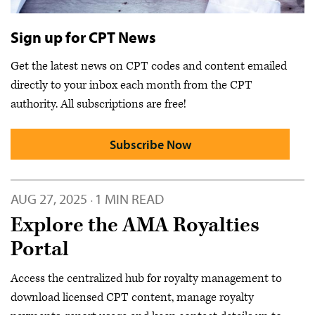
Sign up for CPT News
Get the latest news on CPT codes and content emailed
directly to your inbox each month from the CPT
authority. All subscriptions are free!
Subscribe Now
AUG 27, 2025
1 MIN READ
·
Explore the AMA Royalties
Portal
Access the centralized hub for royalty management to
download licensed CPT content, manage royalty