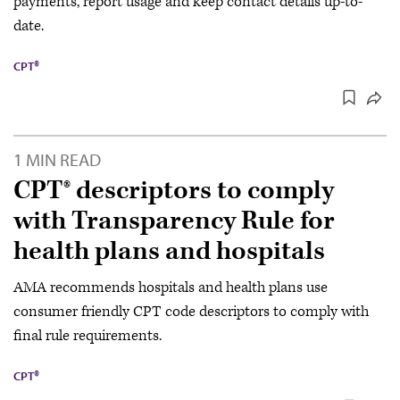
payments, report usage and keep contact details up-to-
date.
CPT®
1 MIN READ
CPT® descriptors to comply
with Transparency Rule for
health plans and hospitals
AMA recommends hospitals and health plans use
consumer friendly CPT code descriptors to comply with
final rule requirements.
CPT®