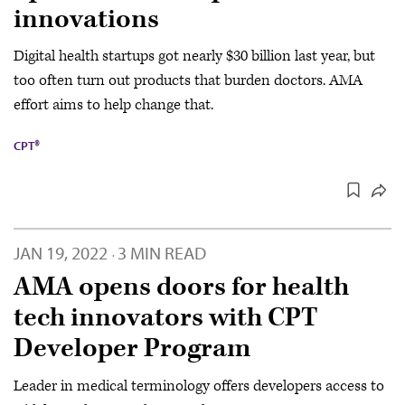
innovations
Digital health startups got nearly $30 billion last year, but
too often turn out products that burden doctors. AMA
effort aims to help change that.
CPT®
JAN 19, 2022
3 MIN READ
·
AMA opens doors for health
tech innovators with CPT
Developer Program
Leader in medical terminology offers developers access to