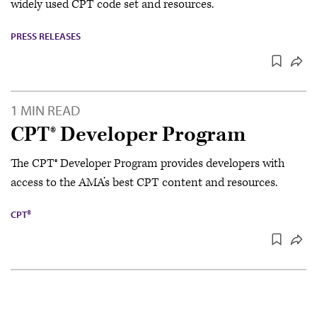
widely used CPT code set and resources.
PRESS RELEASES
1 MIN READ
CPT® Developer Program
The CPT® Developer Program provides developers with
access to the AMA’s best CPT content and resources.
CPT®