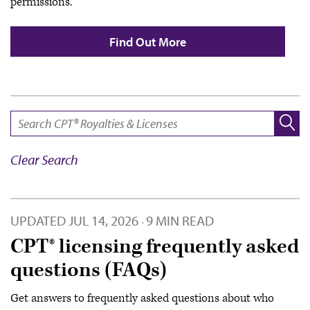
permissions.
Find Out More
SEARCH:
Clear Search
UPDATED
JUL 14, 2026
9 MIN READ
·
CPT® licensing frequently asked
questions (FAQs)
Get answers to frequently asked questions about who