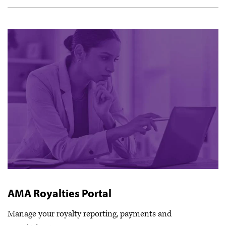
AMA Royalties Portal
Manage your royalty reporting, payments and