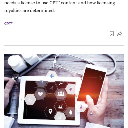
needs a license to use CPT® content and how licensing
royalties are determined.
CPT®