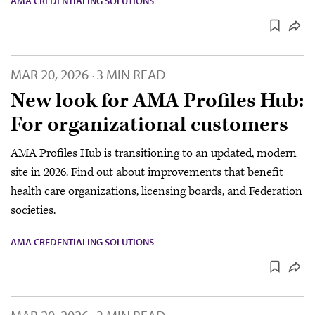
AMA CREDENTIALING SOLUTIONS
MAR 20, 2026
3 MIN READ
·
New look for AMA Profiles Hub:
For organizational customers
AMA Profiles Hub is transitioning to an updated, modern
site in 2026. Find out about improvements that benefit
health care organizations, licensing boards, and Federation
societies.
AMA CREDENTIALING SOLUTIONS