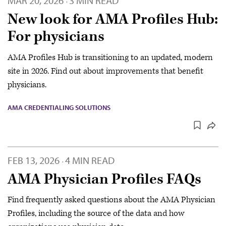
MAR 20, 2026
3 MIN READ
·
New look for AMA Profiles Hub:
For physicians
AMA Profiles Hub is transitioning to an updated, modern
site in 2026. Find out about improvements that benefit
physicians.
AMA CREDENTIALING SOLUTIONS
FEB 13, 2026
4 MIN READ
·
AMA Physician Profiles FAQs
Find frequently asked questions about the AMA Physician
Profiles, including the source of the data and how