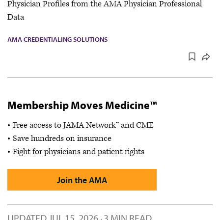
Physician Profiles from the AMA Physician Professional
Data
AMA CREDENTIALING SOLUTIONS
Membership Moves Medicine™
Free access to JAMA Network™ and CME
Save hundreds on insurance
Fight for physicians and patient rights
Join the AMA
UPDATED
JUL 15, 2026
3 MIN READ
·