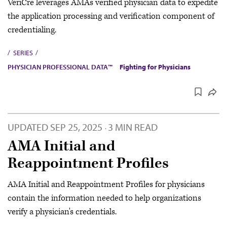
VeriCre leverages AMA’s verified physician data to expedite
the application processing and verification component of
credentialing.
SERIES
PHYSICIAN PROFESSIONAL DATA™
Fighting for Physicians
UPDATED
SEP 25, 2025
3 MIN READ
·
AMA Initial and
Reappointment Profiles
AMA Initial and Reappointment Profiles for physicians
contain the information needed to help organizations
verify a physician's credentials.