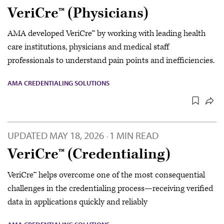
VeriCre™ (Physicians)
AMA developed VeriCre™ by working with leading health
care institutions, physicians and medical staff
professionals to understand pain points and inefficiencies.
AMA CREDENTIALING SOLUTIONS
UPDATED
MAY 18, 2026
1 MIN READ
·
VeriCre™ (Credentialing)
VeriCre™ helps overcome one of the most consequential
challenges in the credentialing process—receiving verified
data in applications quickly and reliably