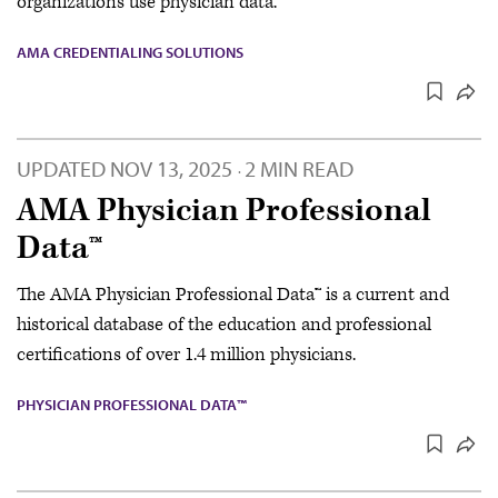
organizations use physician data.
AMA CREDENTIALING SOLUTIONS
UPDATED
NOV 13, 2025
2 MIN READ
·
AMA Physician Professional
Data™
The AMA Physician Professional Data™ is a current and
historical database of the education and professional
certifications of over 1.4 million physicians.
PHYSICIAN PROFESSIONAL DATA™