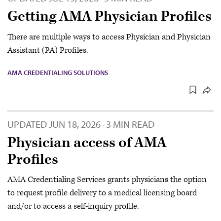
Getting AMA Physician Profiles
There are multiple ways to access Physician and Physician
Assistant (PA) Profiles.
AMA CREDENTIALING SOLUTIONS
UPDATED
JUN 18, 2026
3 MIN READ
·
Physician access of AMA
Profiles
AMA Credentialing Services grants physicians the option
to request profile delivery to a medical licensing board
and/or to access a self-inquiry profile.