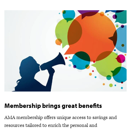
Membership brings great benefits
AMA membership offers unique access to savings and
resources tailored to enrich the personal and