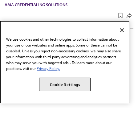
AMA CREDENTIALING SOLUTIONS
UPDATED
SEP 24, 2025
2 MIN READ
·
We use cookies and other technologies to collect information about
your use of our websites and online apps. Some of these cannot be
Physician Data Initiative
disabled. Unless you reject non-necessary cookies, we may also share
standards
your information with third-party advertising and analytics partners
who may serve you with targeted ads. . To learn more about our
practices, visit our
Privacy Policy.
Through the Physician Data Initiative, AMA is working to
establish a standard practice for categorizing, collecting,
Cookie Settings
reporting and sharing sociodemographic data.
PHYSICIAN PROFESSIONAL DATA™
UPDATED
JUL 2, 2025
2 MIN READ
·