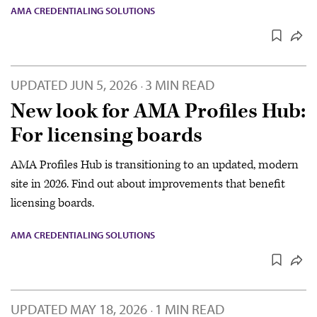
AMA CREDENTIALING SOLUTIONS
UPDATED
JUN 5, 2026
3 MIN READ
·
New look for AMA Profiles Hub:
For licensing boards
AMA Profiles Hub is transitioning to an updated, modern
site in 2026. Find out about improvements that benefit
licensing boards.
AMA CREDENTIALING SOLUTIONS
UPDATED
MAY 18, 2026
1 MIN READ
·