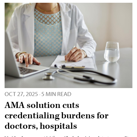
OCT 27, 2025
5 MIN READ
·
AMA solution cuts
credentialing burdens for
doctors, hospitals