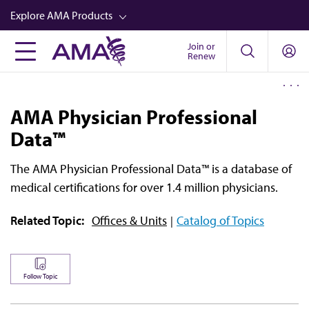
Skip
Explore AMA Products
to
main
Join or
FREIDA™
Renew
content
CME from AMA Ed Hub™
Career Advancement
AMA Physician Professional
AMA Physician Profiles
Data™
Well-Being
The
AMA Physician Professional Data™
is a database of
Store
medical certifications for over 1.4 million physicians.
CPT®
Related Topic:
Offices & Units
Catalog of Topics
Audio
Newsletters
Follow Topic
Video