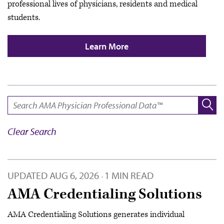
professional lives of physicians, residents and medical
students.
Learn More
SEARCH:
Clear Search
UPDATED
AUG 6, 2026
1 MIN READ
·
AMA Credentialing Solutions
AMA Credentialing Solutions generates individual