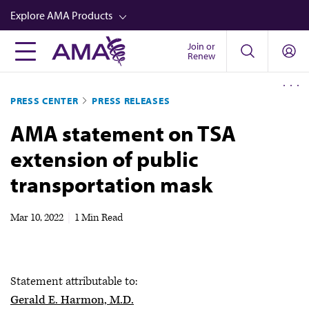
Skip
Explore AMA Products
to
main
Join or
FREIDA™
Renew
content
CME from AMA Ed Hub™
PRESS CENTER
PRESS RELEASES
Career Advancement
AMA statement on TSA
AMA Physician Profiles
extension of public
Well-Being
transportation mask
Store
CPT®
Mar 10, 2022
|
1 Min Read
Audio
Newsletters
Statement attributable to:
Video
Gerald E. Harmon, M.D.