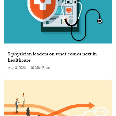
5 physician leaders on what comes next in
healthcare
Aug 3, 2026
|
10 min read