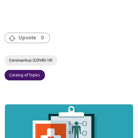
Upvote
0
Coronavirus (COVID-19)
Catalog of Topics