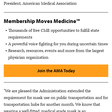
President, American Medical Association
Membership Moves Medicine™
Thousands of free CME opportunities to fulfill state
requirements
A powerful voice fighting for you during uncertain times
Research, resources, events and more from the largest
physician organization
Join the AMA Today
"We are pleased the Administration extended the
requirement for mask use on public transportation and for
transportation hubs for another month. We know that
wearing a well-fitted, medical grade mask is an