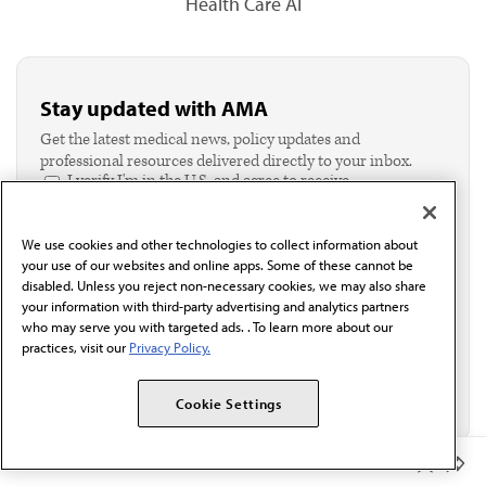
Health Care AI
Stay updated with AMA
Get the latest medical news, policy updates and
professional resources delivered directly to your inbox.
I verify I'm in the U.S. and agree to receive
communication from the AMA or third parties on
behalf of AMA.*
We use cookies and other technologies to collect information about
Email*
your use of our websites and online apps. Some of these cannot be
disabled. Unless you reject non-necessary cookies, we may also share
your information with third-party advertising and analytics partners
who may serve you with targeted ads. . To learn more about our
practices, visit our
Privacy Policy.
Cookie Settings
Member Benefits