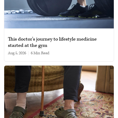
This doctor’s journey to lifestyle medicine
started at the gym
Aug 5, 2026
|
6 min read