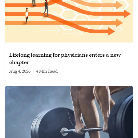
Lifelong learning for physicians enters a new
chapter
Aug 4, 2026
|
4 min read