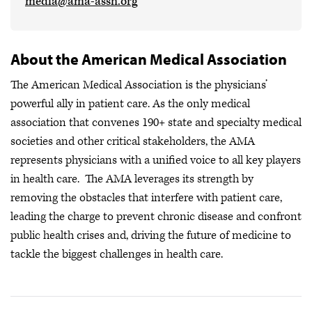
media@ama-assn.org
About the American Medical Association
The American Medical Association is the physicians’
powerful ally in patient care. As the only medical
association that convenes 190+ state and specialty medical
societies and other critical stakeholders, the AMA
represents physicians with a unified voice to all key players
in health care. The AMA leverages its strength by
removing the obstacles that interfere with patient care,
leading the charge to prevent chronic disease and confront
public health crises
and, driving the future of medicine to
tackle the biggest challenges in health care.