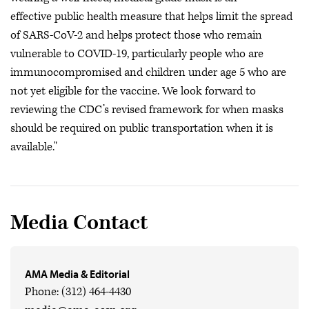
effective public health measure that helps limit the spread
of SARS-CoV-2 and helps protect those who remain
vulnerable to COVID-19, particularly people who are
immunocompromised and children under age 5 who are
not yet eligible for the vaccine. We look forward to
reviewing the CDC’s revised framework for when masks
should be required on public transportation when it is
available."
Media Contact
AMA Media & Editorial
Phone: (312) 464-4430