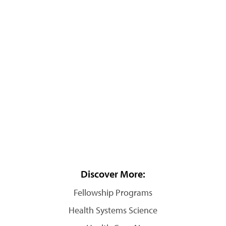
Discover More:
Fellowship Programs
Health Systems Science