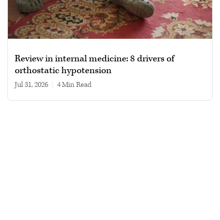
Review in internal medicine: 8 drivers of
orthostatic hypotension
Jul 31, 2026
|
4 min read