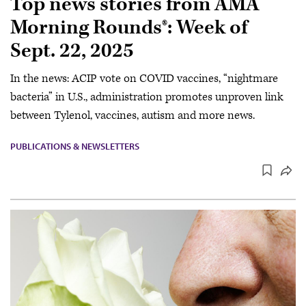
Top news stories from AMA
Morning Rounds®: Week of
Sept. 22, 2025
In the news: ACIP vote on COVID vaccines, “nightmare
bacteria” in U.S., administration promotes unproven link
between Tylenol, vaccines, autism and more news.
PUBLICATIONS & NEWSLETTERS