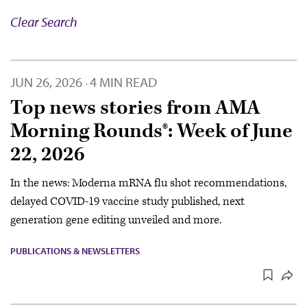
Clear Search
JUN 26, 2026
4 MIN READ
·
Top news stories from AMA
Morning Rounds®: Week of June
22, 2026
In the news: Moderna mRNA flu shot recommendations,
delayed COVID-19 vaccine study published, next
generation gene editing unveiled and more.
PUBLICATIONS & NEWSLETTERS