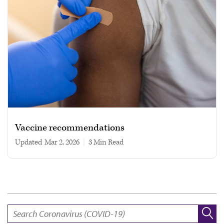
Vaccine recommendations
Updated
Mar 2, 2026
|
3 min read
SEARCH: