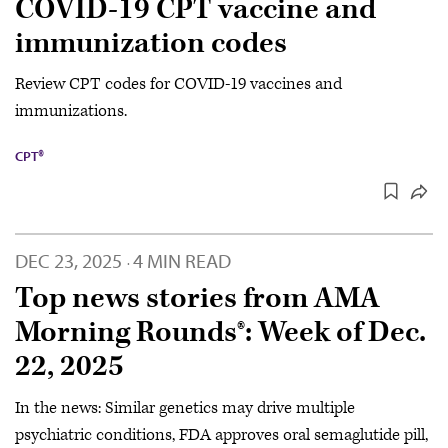
COVID-19 CPT vaccine and
immunization codes
Review CPT codes for COVID-19 vaccines and
immunizations.
CPT®
DEC 23, 2025
4 MIN READ
·
Top news stories from AMA
Morning Rounds®: Week of Dec.
22, 2025
In the news: Similar genetics may drive multiple
psychiatric conditions, FDA approves oral semaglutide pill,