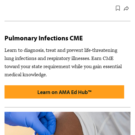
Pulmonary Infections CME
Learn to diagnosis, treat and prevent life-threatening
lung infections and respiratory illnesses. Earn CME
toward your state requirement while you gain essential
medical knowledge.
Learn on AMA Ed Hub™