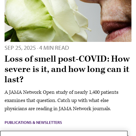
SEP 25, 2025
4 MIN READ
·
Loss of smell post-COVID: How
severe is it, and how long can it
last?
A JAMA Network Open study of nearly 1,400 patients
examines that question. Catch up with what else
physicians are reading in JAMA Network journals.
PUBLICATIONS & NEWSLETTERS