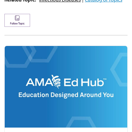
Follow Topic