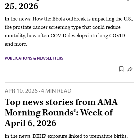
25, 2026
In the news: How the Ebola outbreak is impacting the U.S.,
the prostate cancer screening type that could reduce
mortality, how often COVID develops into long COVID
and more.
PUBLICATIONS & NEWSLETTERS
APR 10, 2026
4 MIN READ
·
Top news stories from AMA
Morning Rounds®: Week of
April 6, 2026
In the news: DEHP exposure linked to premature births,