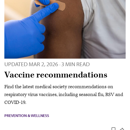
UPDATED
MAR 2, 2026
3 MIN READ
·
Vaccine recommendations
Find the latest medical society recommendations on
respiratory virus vaccines, including seasonal flu, RSV and
COVID-19.
PREVENTION & WELLNESS