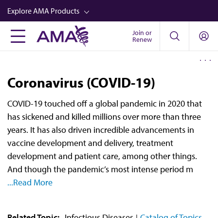
Skip
Explore AMA Products
to
main
Join or
FREIDA™
Renew
content
CME from AMA Ed Hub™
Career Advancement
Coronavirus (COVID-19)
AMA Physician Profiles
COVID-19 touched off a global pandemic in 2020 that
Well-Being
has sickened and killed millions over more than three
Store
years. It has also driven incredible advancements in
vaccine development and delivery, treatment
CPT®
development and patient care, among other things.
Audio
And though the pandemic’s most intense period m
...Read More
Newsletters
Video
Related Topic:
Infectious Diseases
Catalog of Topics