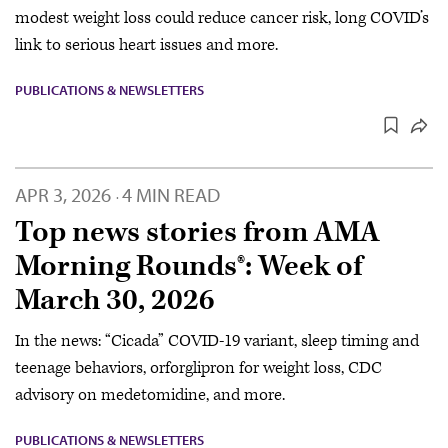
modest weight loss could reduce cancer risk, long COVID’s
link to serious heart issues and more.
PUBLICATIONS & NEWSLETTERS
APR 3, 2026
4 MIN READ
·
Top news stories from AMA
Morning Rounds®: Week of
March 30, 2026
In the news: “Cicada” COVID-19 variant, sleep timing and
teenage behaviors, orforglipron for weight loss, CDC
advisory on medetomidine, and more.
PUBLICATIONS & NEWSLETTERS