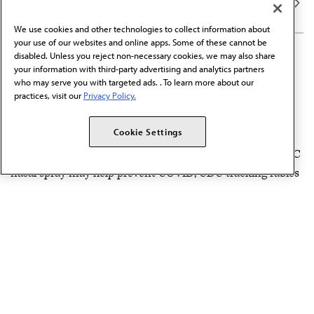
We use cookies and other technologies to collect information about
your use of our websites and online apps. Some of these cannot be
SEP 5, 2025
4 MIN READ
·
disabled. Unless you reject non-necessary cookies, we may also share
your information with third-party advertising and analytics partners
Top news stories from AMA
who may serve you with targeted ads. . To learn more about our
Morning Rounds®: Week of
practices, visit our
Privacy Policy.
Sept. 1, 2025
Cookie Settings
In the news: Florida moves to end vaccine mandates, OTC
nasal spray may help prevent COVID, CDC tracking rabies
outbreaks and more.
PUBLICATIONS & NEWSLETTERS
AUG 29, 2025
4 MIN READ
·