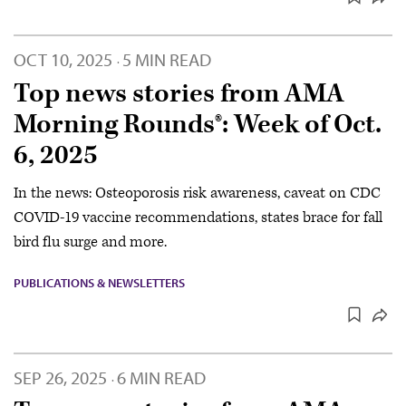
OCT 10, 2025
5 MIN READ
·
Top news stories from AMA
Morning Rounds®: Week of Oct.
6, 2025
In the news: Osteoporosis risk awareness, caveat on CDC
COVID-19 vaccine recommendations, states brace for fall
bird flu surge and more.
PUBLICATIONS & NEWSLETTERS
SEP 26, 2025
6 MIN READ
·