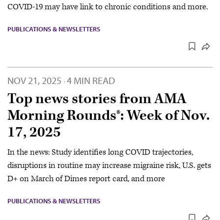
COVID-19 may have link to chronic conditions and more.
PUBLICATIONS & NEWSLETTERS
NOV 21, 2025
4 MIN READ
·
Top news stories from AMA
Morning Rounds®: Week of Nov.
17, 2025
In the news: Study identifies long COVID trajectories,
disruptions in routine may increase migraine risk, U.S. gets
D+ on March of Dimes report card, and more
PUBLICATIONS & NEWSLETTERS