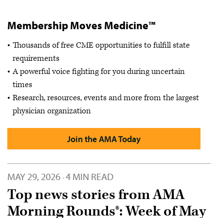
Membership Moves Medicine™
Thousands of free CME opportunities to fulfill state
requirements
A powerful voice fighting for you during uncertain
times
Research, resources, events and more from the largest
physician organization
Join the AMA Today
MAY 29, 2026
4 MIN READ
·
Top news stories from AMA
Morning Rounds®: Week of May