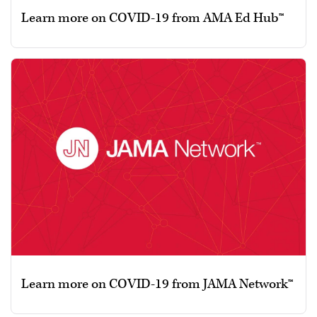
Learn more on COVID-19 from AMA Ed Hub™
Learn more on COVID-19 from JAMA Network™