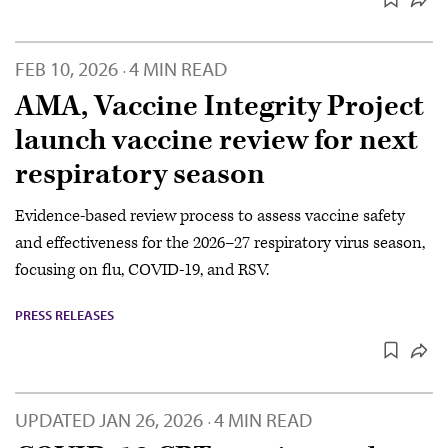
FEB 10, 2026
4 MIN READ
·
AMA, Vaccine Integrity Project
launch vaccine review for next
respiratory season
Evidence-based review process to assess vaccine safety
and effectiveness for the 2026–27 respiratory virus season,
focusing on flu, COVID-19, and RSV.
PRESS RELEASES
UPDATED
JAN 26, 2026
4 MIN READ
·