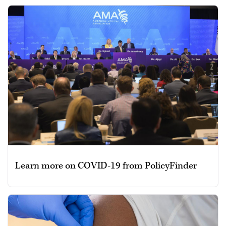
Learn more on COVID-19 from PolicyFinder