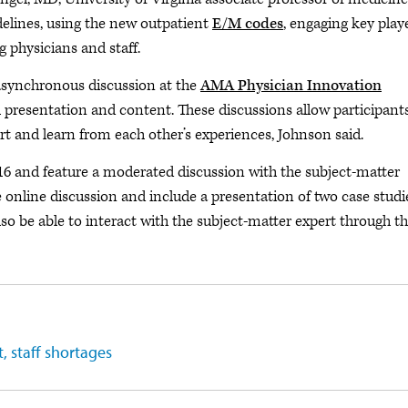
lines, using the new outpatient
E/M codes
, engaging key playe
 physicians and staff.
o asynchronous discussion at the
AMA Physician Innovation
al presentation and content. These discussions allow participant
rt and learn from each other’s experiences, Johnson said.
16 and feature a moderated discussion with the subject-matter
e online discussion and include a presentation of two case studi
lso be able to interact with the subject-matter expert through t
 staff shortages