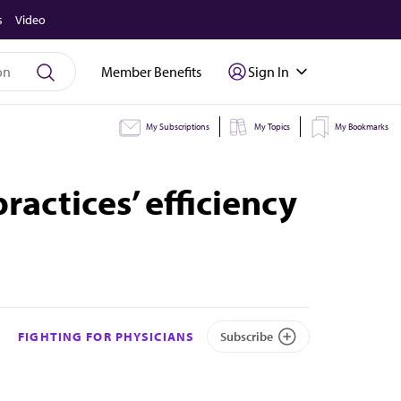
s
Video
Member Benefits
Sign In
My Subscriptions
My Topics
My Bookmarks
ractices’ efficiency
FIGHTING FOR PHYSICIANS
Subscribe