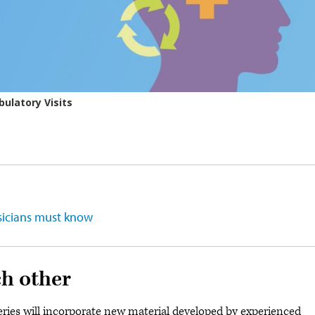
ysicians must know
ch other
series will incorporate new material developed by experienced