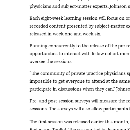
physicians and subject-matter experts, Johnson s
Each eight-week learning session will focus on one
recorded content presented by subject-matter expe
released in week one and week six.
Running concurrently to the release of the pre-re
opportunities to interact with fellow cohort me
oversee the sessions.
“The community of private practice physicians spa
impossible to get everyone to attend at the sam
participate in discussions when they can,” Johnso
Pre- and post-session surveys will measure the r
sessions. The surveys will also allow participants
The first session was released earlier this mon
Reduction Toolkit. The session, led by Jeannine E