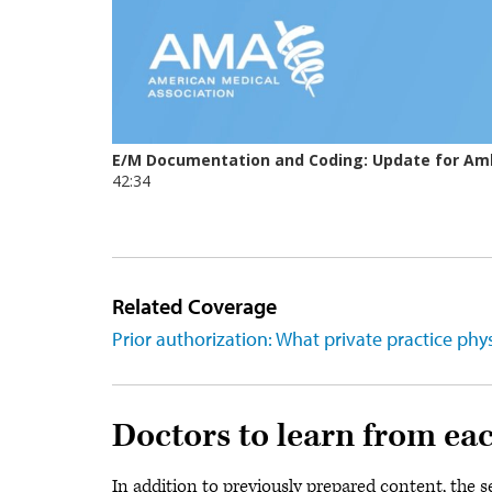
Related Coverage
Prior authorization: What private practice ph
Doctors to learn from ea
In addition to previously prepared content, the 