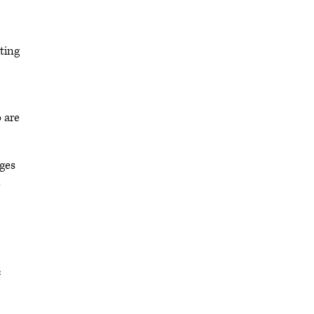
ting
 are
ages
e
s