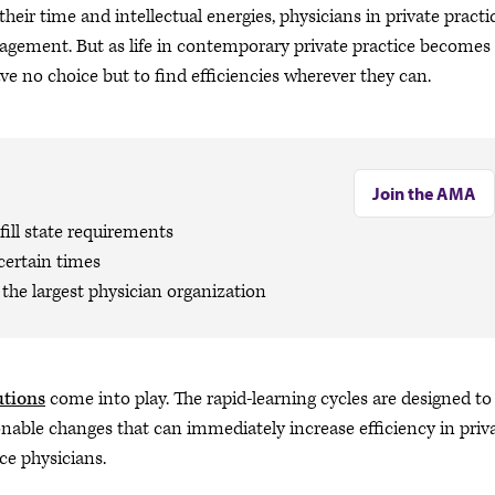
eir time and intellectual energies, physicians in private practi
agement. But as life in contemporary private practice becomes
e no choice but to find efficiencies wherever they can.
Join the AMA
ill state requirements
certain times
the largest physician organization
utions
come into play. The rapid-learning cycles are designed to
nable changes that can immediately increase efficiency in priv
ice physicians.