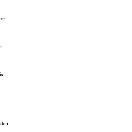
re-
s
is
rden
,