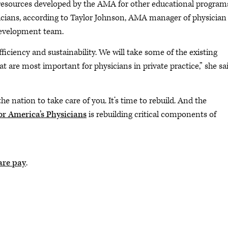
resources developed by the AMA for other educational program
ysicians, according to Taylor Johnson, AMA manager of physician
development team.
ficiency and sustainability. We will take some of the existing
t are most important for physicians in private practice,” she sa
the nation to take care of you. It’s time to rebuild. And the
r America’s Physicians
is rebuilding critical components of
are pay
.