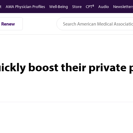
t
AMA Physician Profiles
Well-Being
Store
CPT®
Audio
Newsletter
Renew
ckly boost their private p