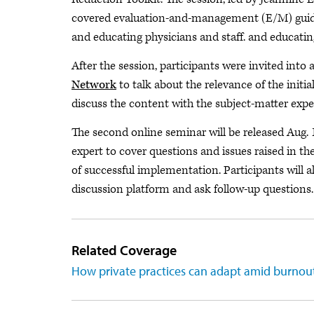
covered evaluation-and-management (E/M) guide
and educating physicians and staff. and educating
After the session, participants were invited int
Network
to talk about the relevance of the initi
discuss the content with the subject-matter expe
The second online seminar will be released Aug. 
expert to cover questions and issues raised in th
of successful implementation. Participants will a
discussion platform and ask follow-up questions.
Related Coverage
How private practices can adapt amid burnout,