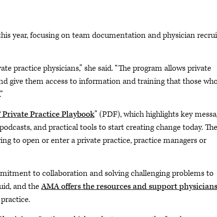
is year, focusing on team documentation and physician recrui
rivate practice physicians,” she said. “The program allows private
and give them access to information and training that those who
”
rivate Practice Playbook
” (PDF), which highlights key mess
, podcasts, and practical tools to start creating change today. Th
ing to open or enter a private practice, practice managers or
ommitment to collaboration and solving challenging problems to
luid, and the
AMA offers the resources and support physician
practice.