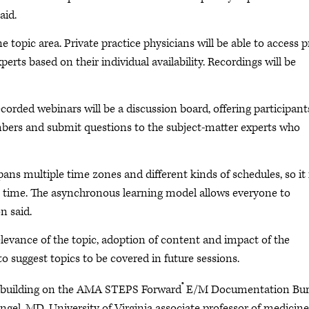
aid.
 topic area. Private practice physicians will be able to access p
rts based on their individual availability. Recordings will be
corded webinars will be a discussion board, offering participant
mbers and submit questions to the subject-matter experts who
ns multiple time zones and different kinds of schedules, so it 
e time. The asynchronous learning model allows everyone to
n said.
elevance of the topic, adoption of content and impact of the
 to suggest topics to be covered in future sessions.
®
th, building on the AMA STEPS Forward
E/M Documentation Bu
ngel, MD, University of Virginia associate professor of medicine