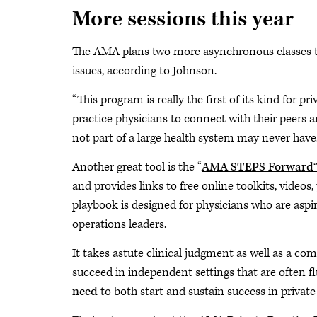
More sessions this year
The AMA plans two more asynchronous classes th
issues, according to Johnson.
“This program is really the first of its kind for p
practice physicians to connect with their peers 
not part of a large health system may never have.
Another great tool is the “
AMA STEPS Forward™ P
and provides links to free online toolkits, videos
playbook is designed for physicians who are aspir
operations leaders.
It takes astute clinical judgment as well as a c
succeed in independent settings that are often f
need
to both start and sustain success in private 