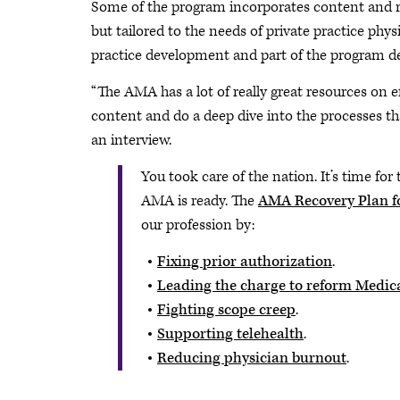
Some of the program incorporates content and 
but tailored to the needs of private practice ph
practice development and part of the program 
“The AMA has a lot of really great resources on ef
content and do a deep dive into the processes tha
an interview.
You took care of the nation. It’s time for 
AMA is ready. The
AMA Recovery Plan fo
our profession by:
Fixing prior authorization
.
Leading the charge to reform Medic
Fighting scope creep
.
Supporting telehealth
.
Reducing physician burnout
.