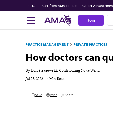
Skip
FREIDA™
CME from AMA Ed Hub™
Career Advancemen
to
main
Join
content
PRACTICE MANAGEMENT
PRIVATE PRACTICES
How doctors can qui
By
Len Strazewski
Contributing News Writer
Jul 18, 2022
|
4 Min Read
Save
Print
Share