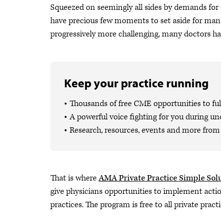
Squeezed on seemingly all sides by demands for th
have precious few moments to set aside for man
progressively more challenging, many doctors hav
Keep your practice running
Thousands of free CME opportunities to fulf
A powerful voice fighting for you during un
Research, resources, events and more from 
That is where
AMA Private Practice Simple Sol
give physicians opportunities to implement actio
practices. The program is free to all private pract