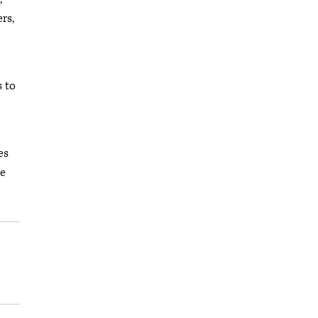
rs,
s to
es
he