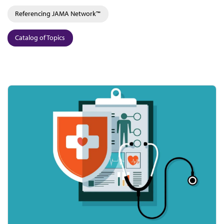
Referencing JAMA Network™
Catalog of Topics