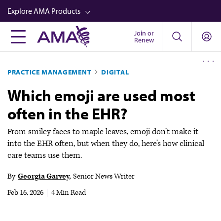
Skip
Explore AMA Products
to
main
Join or
FREIDA™
Renew
content
CME from AMA Ed Hub™
PRACTICE MANAGEMENT
DIGITAL
Career Advancement
Which emoji are used most
AMA Physician Profiles
often in the EHR?
Well-Being
Store
From smiley faces to maple leaves, emoji don’t make it
into the EHR often, but when they do, here’s how clinical
CPT®
care teams use them.
Audio
By
Georgia Garvey
Senior News Writer
Newsletters
Feb 16, 2026
|
4 Min Read
Video