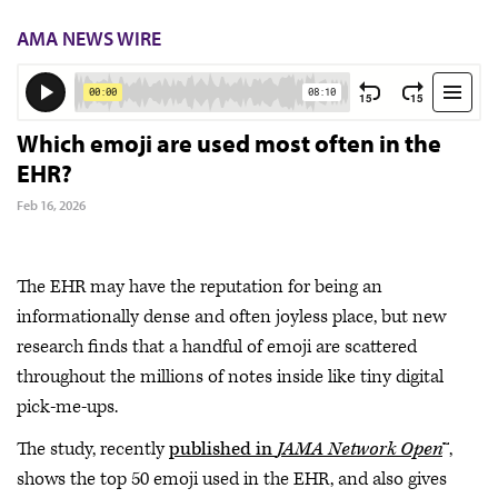
AMA NEWS WIRE
Which emoji are used most often in the
EHR?
Feb 16, 2026
The EHR may have the reputation for being an
informationally dense and often joyless place, but new
research finds that a handful of emoji are scattered
throughout the millions of notes inside like tiny digital
pick-me-ups.
The study, recently
published in
JAMA Network Open
™,
shows the top 50 emoji used in the EHR, and also gives