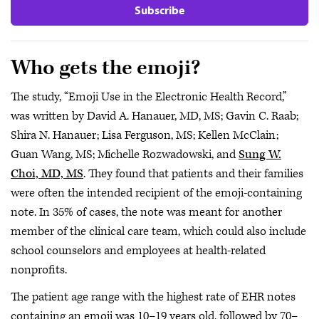
Subscribe
Who gets the emoji?
The study, “Emoji Use in the Electronic Health Record,”
was written by David A. Hanauer, MD, MS; Gavin C. Raab;
Shira N. Hanauer; Lisa Ferguson, MS; Kellen McClain;
Guan Wang, MS; Michelle Rozwadowski, and
Sung W.
Choi, MD, MS
. They found that patients and their families
were often the intended recipient of the emoji-containing
note. In 35% of cases, the note was meant for another
member of the clinical care team, which could also include
school counselors and employees at health-related
nonprofits.
The patient age range with the highest rate of EHR notes
containing an emoji was 10–19 years old, followed by 70–