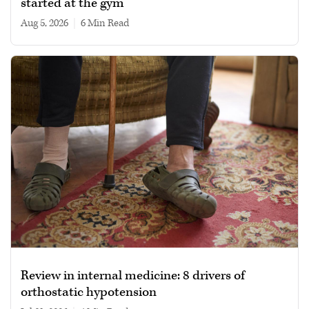
started at the gym
Aug 5, 2026
|
6 min read
Review in internal medicine: 8 drivers of
orthostatic hypotension