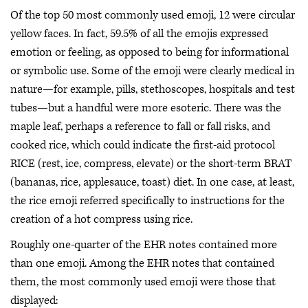
Of the top 50 most commonly used emoji, 12 were circular
yellow faces. In fact, 59.5% of all the emojis expressed
emotion or feeling, as opposed to being for informational
or symbolic use. Some of the emoji were clearly medical in
nature—for example, pills, stethoscopes, hospitals and test
tubes—but a handful were more esoteric. There was the
maple leaf, perhaps a reference to fall or fall risks, and
cooked rice, which could indicate the first-aid protocol
RICE (rest, ice, compress, elevate) or the short-term BRAT
(bananas, rice, applesauce, toast) diet. In one case, at least,
the rice emoji referred specifically to instructions for the
creation of a hot compress using rice.
Roughly one-quarter of the EHR notes contained more
than one emoji. Among the EHR notes that contained
them, the most commonly used emoji were those that
displayed: