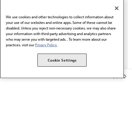
communication from the AMA or third parties on
behalf of AMA.*
We use cookies and other technologies to collect information about
Email*
your use of our websites and online apps. Some of these cannot be
disabled. Unless you reject non-necessary cookies, we may also share
your information with third-party advertising and analytics partners
who may serve you with targeted ads. . To learn more about our
practices, visit our
Privacy Policy.
Cookie Settings
Member Benefits
The AMA promotes the art and science of medicine and the
betterment of public health.