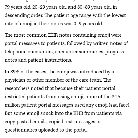
79 years old, 20–29 years old, and 80–89 years old, in
descending order. The patient age range with the lowest
rate of emoji in their notes was 0–9 years old.
The most common EHR notes containing emoji were
portal messages to patients, followed by written notes of
telephone encounters, encounter summaries, progress
notes and patient instructions.
In 89% of the cases, the emoji was introduced by a
physician or other member of the care team. The
researchers noted that because their patient portal
restricted patients from using emoji, none of the 34.5
million patient portal messages used any emoji (sad face).
But some emoji snuck into the EHR from patients via
copy-pasted emails, copied text messages or
questionnaires uploaded to the portal.