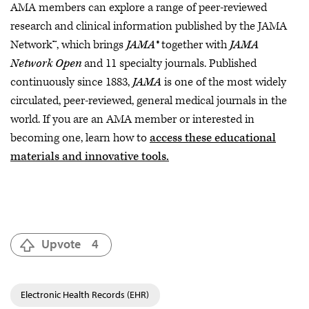
AMA members can explore a range of peer-reviewed
research and clinical information published by the JAMA
Network™, which brings
JAMA®
together with
JAMA
Network Open
and 11 specialty journals. Published
continuously since 1883,
JAMA
is one of the most widely
circulated, peer-reviewed, general medical journals in the
world. If you are an AMA member or interested in
becoming one, learn how to
access these educational
materials and innovative tools.
Upvote
4
Electronic Health Records (EHR)