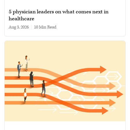
5 physician leaders on what comes next in
healthcare
Aug 3, 2026
|
10 min read