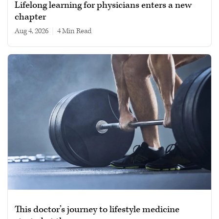
Lifelong learning for physicians enters a new
chapter
Aug 4, 2026
|
4 min read
This doctor’s journey to lifestyle medicine