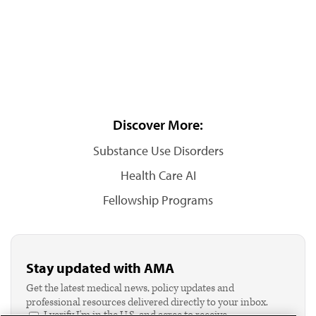
Discover More:
Substance Use Disorders
Health Care AI
Fellowship Programs
Stay updated with AMA
Get the latest medical news, policy updates and
professional resources delivered directly to your inbox.
I verify I'm in the U.S. and agree to receive