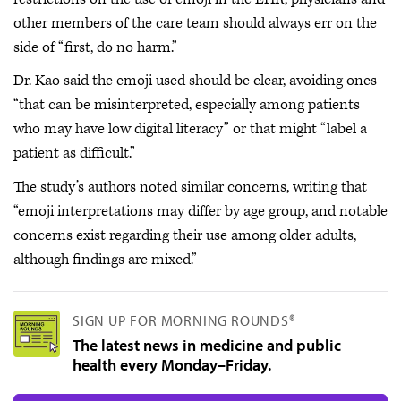
other members of the care team should always err on the
side of “first, do no harm.”
Dr. Kao said the emoji used should be clear, avoiding ones
“that can be misinterpreted, especially among patients
who may have low digital literacy” or that might “label a
patient as difficult.”
The study’s authors noted similar concerns, writing that
“emoji interpretations may differ by age group, and notable
concerns exist regarding their use among older adults,
although findings are mixed.”
SIGN UP FOR MORNING ROUNDS®
The latest news in medicine and public
health every Monday–Friday.