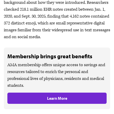
background about how they were introduced. Researchers
checked 218.1 million EHR notes created between Jan. 1,
2020, and Sept. 30, 2025, finding that 4,162 notes contained
372 distinct emoji, which are small representative digital
images familiar from their widespread use in text messages
and on social media.
Membership brings great benefits
AMA membership offers unique access to savings and
resources tailored to enrich the personal and
professional lives of physicians, residents and medical
students.
Learn More