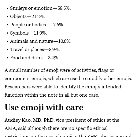
Smileys or emotion—58.5%.
Objects—21.2%.
People or bodies—17.6%.
Symbols—11.9%.
Animals and nature—10.6%.
Travel or places—8.9%.
Food and drink—3.4%.
A small number of emoji were of activities, flags or
component emojis, which are used to modify other emojis.
Researchers were able to identify the emoji’s intended
function within the note in all but one case.
Use emoji with care
Audiey Kao, MD, PhD
, vice president of ethics at the
AMA, said although there are no specific ethical
restrictions on the use of emoji in the EHR, physicians and