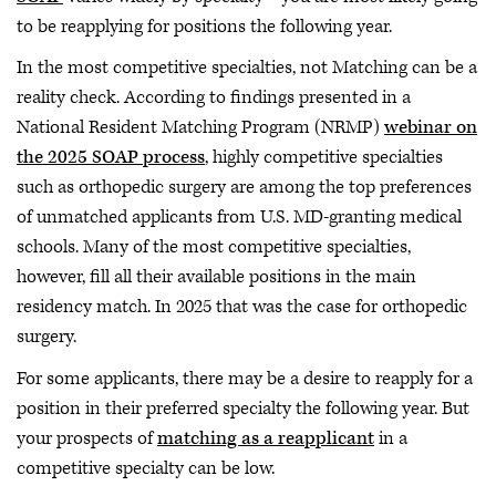
to be reapplying for positions the following year.
In the most competitive specialties, not Matching can be a
reality check. According to findings presented in a
National Resident Matching Program (NRMP)
webinar on
the 2025 SOAP process
, highly competitive specialties
such as orthopedic surgery are among the top preferences
of unmatched applicants from U.S. MD-granting medical
schools. Many of the most competitive specialties,
however, fill all their available positions in the main
residency match. In 2025 that was the case for orthopedic
surgery.
For some applicants, there may be a desire to reapply for a
position in their preferred specialty the following year. But
your prospects of
matching as a reapplicant
in a
competitive specialty can be low.