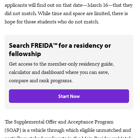
applicants will find out on that date—March 16—that they
did not match. While time and space are limited, there is
hope for those students who do not match.
Search FREIDA™ for a residency or
fellowship
Get access to the member-only residency guide,
calculator and dashboard where you can save,
compare and rank programs.
Start Now
The Supplemental Offer and Acceptance Program
(SOAP) is a vehicle through which eligible unmatched and