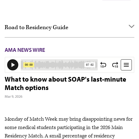
Road to Residency Guide
Overview
AMA NEWS WIRE
Getting started
Applying
Interviewing
What to know about SOAP's last-minute
Match options
Ranking
Mar 9, 2026
Match Day & Match Week
Post-Match
Monday of Match Week may bring disappointing news for
some medical students participating in the 2026 Main
Residency Match. A small percentage of residency