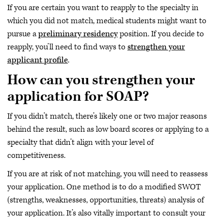
If you are certain you want to reapply to the specialty in
which you did not match, medical students might want to
pursue a
preliminary residency
position. If you decide to
reapply, you’ll need to find ways to
strengthen your
applicant profile
.
How can you strengthen your
application for SOAP?
If you didn’t match, there’s likely one or two major reasons
behind the result, such as low board scores or applying to a
specialty that didn’t align with your level of
competitiveness.
If you are at risk of not matching, you will need to reassess
your application. One method is to do a modified SWOT
(strengths, weaknesses, opportunities, threats) analysis of
your application. It’s also vitally important to consult your