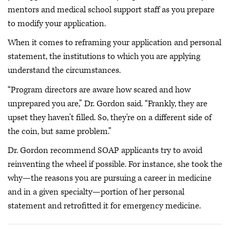
mentors and medical school support staff as you prepare
to modify your application.
When it comes to reframing your application and personal
statement, the institutions to which you are applying
understand the circumstances.
“Program directors are aware how scared and how
unprepared you are,” Dr. Gordon said. “Frankly, they are
upset they haven't filled. So, they're on a different side of
the coin, but same problem.”
Dr. Gordon recommend SOAP applicants try to avoid
reinventing the wheel if possible. For instance, she took the
why—the reasons you are pursuing a career in medicine
and in a given specialty—portion of her personal
statement and retrofitted it for emergency medicine.