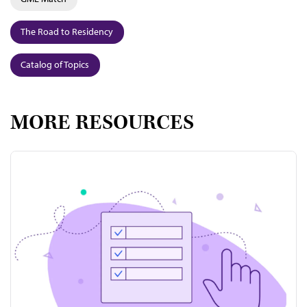
The Road to Residency
Catalog of Topics
MORE RESOURCES