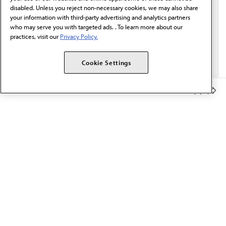
disabled. Unless you reject non-necessary cookies, we may also share
your information with third-party advertising and analytics partners
who may serve you with targeted ads. . To learn more about our
practices, visit our
Privacy Policy.
Cookie Settings
Member Benefits
The AMA promotes the art and science of medicine and the
betterment of public health.
OUR WORK