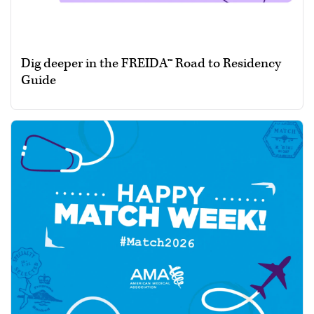
Dig deeper in the FREIDA™ Road to Residency
Guide