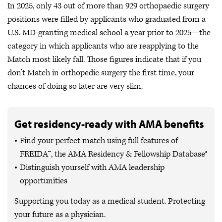
In 2025, only 43 out of more than 929 orthopaedic surgery
positions were filled by applicants who graduated from a
U.S. MD-granting medical school a year prior to 2025—the
category in which applicants who are reapplying to the
Match most likely fall. Those figures indicate that if you
don’t Match in orthopedic surgery the first time, your
chances of doing so later are very slim.
Get residency-ready with AMA benefits
Find your perfect match using full features of
FREIDA™, the AMA Residency & Fellowship Database®
Distinguish yourself with AMA leadership
opportunities
Supporting you today as a medical student. Protecting
your future as a physician.