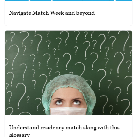
Navigate Match Week and beyond
Understand residency match slang with this
glossary