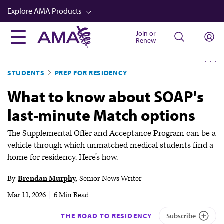
Skip
Explore AMA Products
to
main
Join or
FREIDA™
Renew
content
CME from AMA Ed Hub™
STUDENTS
PREP FOR RESIDENCY
Career Advancement
What to know about SOAP's
AMA Physician Profiles
last-minute Match options
Well-Being
Store
The Supplemental Offer and Acceptance Program can be a
vehicle through which unmatched medical students find a
CPT®
home for residency. Here’s how.
Audio
By
Brendan Murphy
Senior News Writer
Newsletters
Mar 11, 2026
|
6 Min Read
Video
THE ROAD TO RESIDENCY
Subscribe