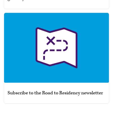
Subscribe to the Road to Residency newsletter