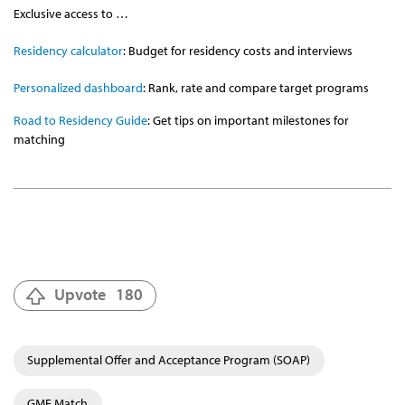
Exclusive access to …
Residency calculator
: Budget for residency costs and interviews
Personalized dashboard
: Rank, rate and compare target programs
Road to Residency Guide
: Get tips on important milestones for
matching
Upvote
180
Supplemental Offer and Acceptance Program (SOAP)
GME Match