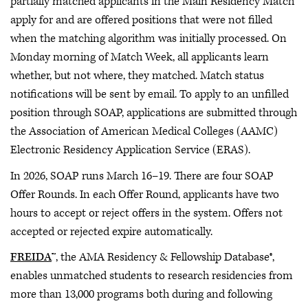
partially matched applicants in the Main Residency Match
apply for and are offered positions that were not filled
when the matching algorithm was initially processed. On
Monday morning of Match Week, all applicants learn
whether, but not where, they matched. Match status
notifications will be sent by email. To apply to an unfilled
position through SOAP, applications are submitted through
the Association of American Medical Colleges (AAMC)
Electronic Residency Application Service (ERAS).
In 2026, SOAP runs March 16–19. There are four SOAP
Offer Rounds. In each Offer Round, applicants have two
hours to accept or reject offers in the system. Offers not
accepted or rejected expire automatically.
FREIDA
™, the AMA Residency & Fellowship Database®,
enables unmatched students to research residencies from
more than 13,000 programs both during and following