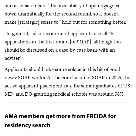
and associate dean. “The availability of openings goes
down dramatically for the second round, so it doesn't
make [strategic] sense to “hold out for something better.”
“In general, I also recommend applicants use all 45
applications in the first round [of SOAP], although this
should be discussed on a case-by-case basis with an
adviser.”
Applicants should take some solace in this bit of good
news: SOAP works. At the conclusion of SOAP in 2025, the
active applicant placement rate for senior graduates of U.S.
MD- and DO-granting medical schools was around 98%.
AMA members get more from FREIDA for
residency search