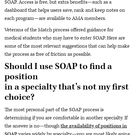
SOAP. Access is free, but extra benefits—such as a
dashboard that helps users save, rank and keep notes on
each program—are available to AMA members.
Veterans of the Match process offered guidance for
medical students who may have to enter SOAP. Here are
some of the most relevant suggestions that can help make
the process as free of friction as possible.
Should I use SOAP to find a
position
in a specialty that’s not my first
choice?
The most personal part of the SOAP process is
determining if you are comfortable in another specialty. If
the answer is no—though
the availability of positions in
SOAP
varies widely by specialty—you are most likely going