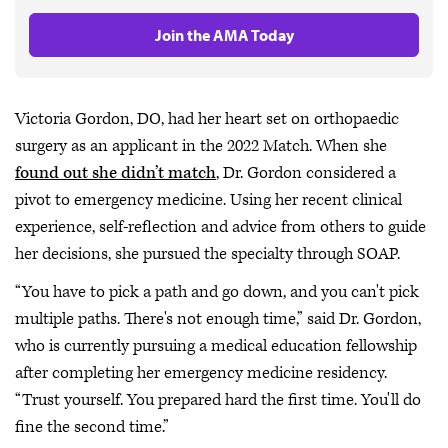
Join the AMA Today
Victoria Gordon, DO, had her heart set on orthopaedic
surgery as an applicant in the 2022 Match. When she
found out she didn’t match
, Dr. Gordon considered a
pivot to emergency medicine. Using her recent clinical
experience, self-reflection and advice from others to guide
her decisions, she pursued the specialty through SOAP.
“You have to pick a path and go down, and you can't pick
multiple paths. There's not enough time,” said Dr. Gordon,
who is currently pursuing a medical education fellowship
after completing her emergency medicine residency.
“Trust yourself. You prepared hard the first time. You'll do
fine the second time.”