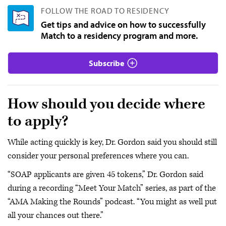
FOLLOW THE ROAD TO RESIDENCY
Get tips and advice on how to successfully
Match to a residency program and more.
Subscribe
How should you decide where
to apply?
While acting quickly is key, Dr. Gordon said you should still
consider your personal preferences where you can.
“SOAP applicants are given 45 tokens,” Dr. Gordon said
during a recording “Meet Your Match” series, as part of the
“AMA Making the Rounds” podcast. “You might as well put
all your chances out there.”