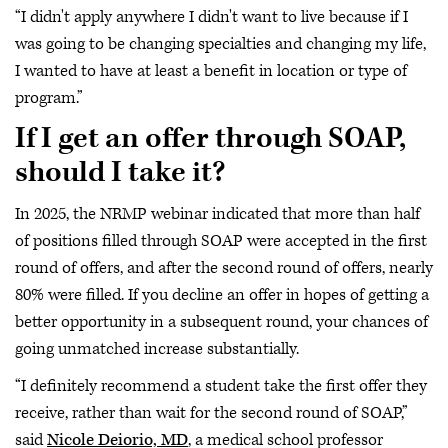
“I didn't apply anywhere I didn't want to live because if I
was going to be changing specialties and changing my life,
I wanted to have at least a benefit in location or type of
program.”
If I get an offer through SOAP,
should I take it?
In 2025, the NRMP webinar indicated that more than half
of positions filled through SOAP were accepted in the first
round of offers, and after the second round of offers, nearly
80% were filled. If you decline an offer in hopes of getting a
better opportunity in a subsequent round, your chances of
going unmatched increase substantially.
“I definitely recommend a student take the first offer they
receive, rather than wait for the second round of SOAP,”
said
Nicole Deiorio, MD
, a medical school professor