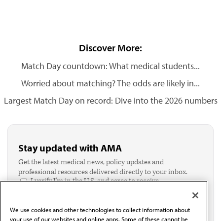
Discover More:
Match Day countdown: What medical students...
Worried about matching? The odds are likely in...
Largest Match Day on record: Dive into the 2026 numbers
Stay updated with AMA
Get the latest medical news, policy updates and
professional resources delivered directly to your inbox.
I verify I'm in the U.S. and agree to receive
communication from the AMA or third parties on
behalf of AMA.*
We use cookies and other technologies to collect information about
Email*
your use of our websites and online apps. Some of these cannot be