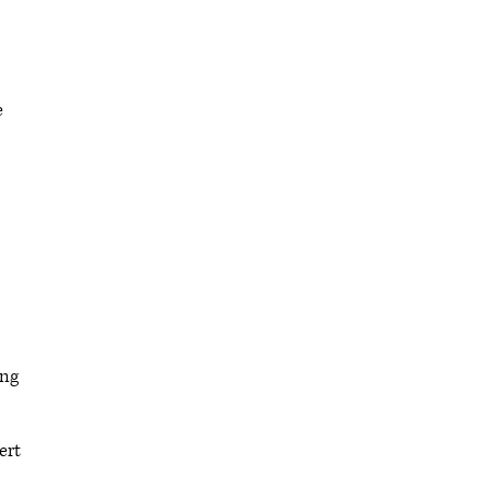
e
ing
ert