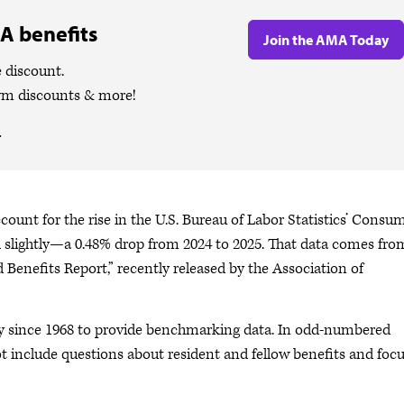
A benefits
Join the AMA Today
 discount.
ym discounts & more!
.
ount for the rise in the U.S. Bureau of Labor Statistics’ Consu
ell slightly—a 0.48% drop from 2024 to 2025. That data comes fro
 Benefits Report,” recently released by the Association of
ey since 1968 to provide benchmarking data. In odd-numbered
not include questions about resident and fellow benefits and foc