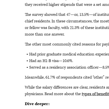
they received higher stipends that were a set am
The survey showed that 47—or, 13.5%—of institut
chief residents. In these circumstances, the mos
or fellow was faculty, with 21.3% of these institu
more than one answer.
The other most commonly cited reasons for paying
Had prior graduate medical education experi
Had an H1-B visa—10.6%.
Served as a residency association officer—8.5
Meanwhile, 61.7% of respondents cited “other” re
While the salary differences are clear, residents 
physicians. Read more about the
types of benefit
Dive deeper: