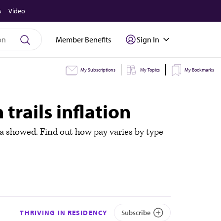
s
Video
Member Benefits
Sign In
My Subscriptions
My Topics
My Bookmarks
 trails inflation
ta showed. Find out how pay varies by type
THRIVING IN RESIDENCY
Subscribe