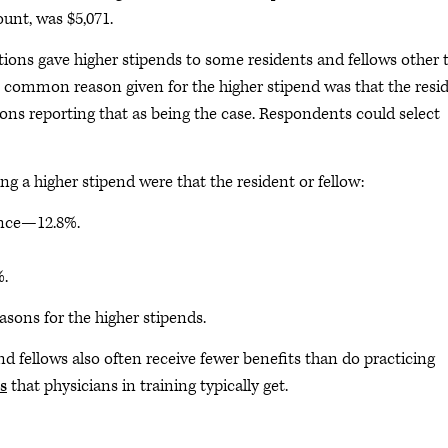
ount, was $5,071.
ions gave higher stipends to some residents and fellows other 
t common reason given for the higher stipend was that the resi
tions reporting that as being the case. Respondents could select
 a higher stipend were that the resident or fellow:
ence—12.8%.
%.
asons for the higher stipends.
and fellows also often receive fewer benefits than do practicing
s
that physicians in training typically get.