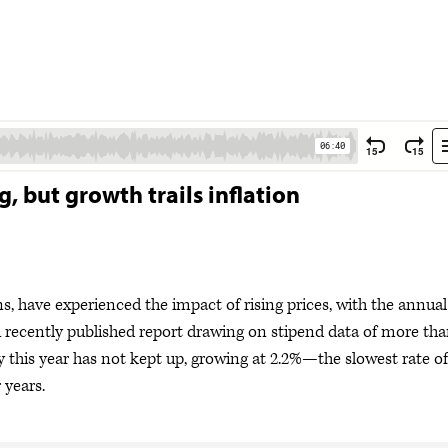
g, but growth trails inflation
ns, have experienced the impact of rising prices, with the annual
 A recently published report drawing on stipend data of more th
y this year has not kept up, growing at 2.2%—the slowest rate of
 years.