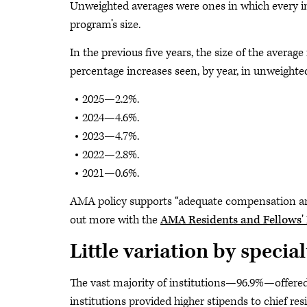
Unweighted averages were ones in which every ins
program’s size.
In the previous five years, the size of the avera
percentage increases seen, by year, in unweighte
2025—2.2%.
2024—4.6%.
2023—4.7%.
2022—2.8%.
2021—0.6%.
AMA policy supports “adequate compensation and 
out more with the
AMA Residents and Fellows' B
Little variation by special
The vast majority of institutions—96.9%—offered 
institutions provided higher stipends to chief re