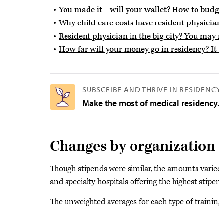
You made it—will your wallet? How to budge
Why child care costs have resident physicia
Resident physician in the big city? You ma
How far will your money go in residency? I
SUBSCRIBE AND THRIVE IN RESIDENC
Make the most of medical residency
Changes by organization 
Though stipends were similar, the amounts varied 
and specialty hospitals offering the highest stipe
The unweighted averages for each type of training 