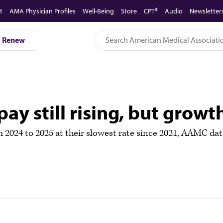
t
AMA Physician Profiles
Well-Being
Store
CPT®
Audio
Newsletter
Renew
ay still rising, but growth
m 2024 to 2025 at their slowest rate since 2021, AAMC da