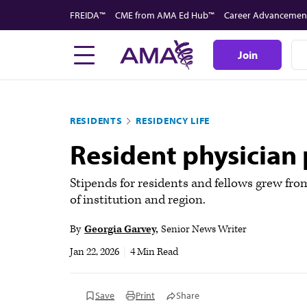
Skip
FREIDA™
CME from AMA Ed Hub™
Career Advancemen
to
main
Join
content
RESIDENTS
RESIDENCY LIFE
Resident physician p
Stipends for residents and fellows grew fro
of institution and region.
By
Georgia Garvey
Senior News Writer
Jan 22, 2026
|
4 Min Read
Save
Print
Share