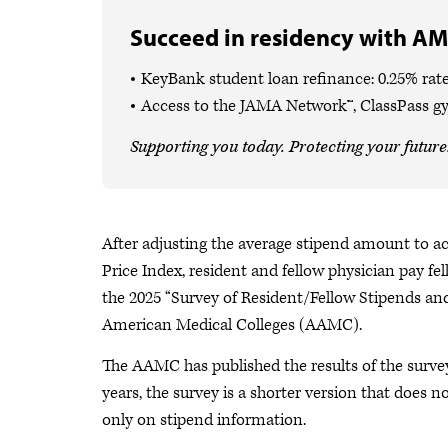
Succeed in residency with AM
KeyBank student loan refinance: 0.25% rate
Access to the JAMA Network™, ClassPass g
Supporting you today. Protecting your future
After adjusting the average stipend amount to acc
Price Index, resident and fellow physician pay f
the 2025 “Survey of Resident/Fellow Stipends and
American Medical Colleges (AAMC).
The AAMC has published the results of the surv
years, the survey is a shorter version that does 
only on stipend information.