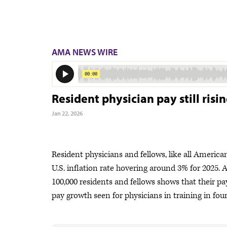
AMA NEWS WIRE
Resident physician pay still risin
Jan 22, 2026
Resident physicians and fellows, like all America
U.S. inflation rate hovering around 3% for 2025.
100,000 residents and fellows shows that their pa
pay growth seen for physicians in training in four