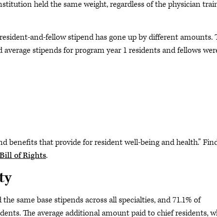
titution held the same weight, regardless of the physician trai
ge resident-and-fellow stipend has gone up by different amounts.
d average stipends for program year 1 residents and fellows wer
benefits that provide for resident well-being and health.” Fin
ill of Rights
.
ty
the same base stipends across all specialties, and 71.1% of
sidents. The average additional amount paid to chief residents, 