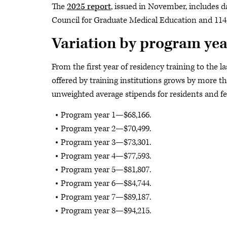
The
2025 report
, issued in November, includes d
Council for Graduate Medical Education and 114,
Variation by program yea
From the first year of residency training to the l
offered by training institutions grows by more 
unweighted average stipends for residents and fe
Program year 1—$68,166.
Program year 2—$70,499.
Program year 3—$73,301.
Program year 4—$77,593.
Program year 5—$81,807.
Program year 6—$84,744.
Program year 7—$89,187.
Program year 8—$94,215.