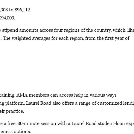
308 to $96,112.
94,009.
tipend amounts across four regions of the country, which, lik
s. The weighted averages for each region, from the first year of
p training, AMA members can access help in various ways
ng platform. Laurel Road also offers a range of customized lend
ir practice.
 free, 30-minute session with a Laurel Road student-loan exp
veness options.