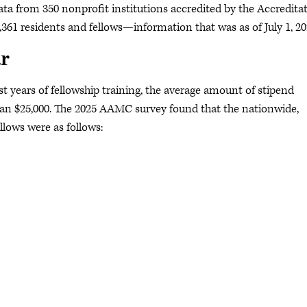
ata from 350 nonprofit institutions accredited by the Accredita
361 residents and fellows—information that was as of July 1, 2
r
ast years of fellowship training, the average amount of stipend
than $25,000. The 2025 AAMC survey found that the nationwide,
llows were as follows: