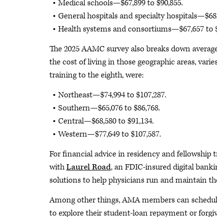
Medical schools—$67,899 to $90,855.
General hospitals and specialty hospitals—$68,
Health systems and consortiums—$67,657 to $
The 2025 AAMC survey also breaks down average s
the cost of living in those geographic areas, varie
training to the eighth, were:
Northeast—$74,994 to $107,287.
Southern—$65,076 to $86,768.
Central—$68,580 to $91,134.
Western—$77,649 to $107,587.
For financial advice in residency and fellowshi
with
Laurel Road
, an FDIC-insured digital banki
solutions to help physicians run and maintain the
Among other things, AMA members can schedule a
to explore their student-loan repayment or forgi