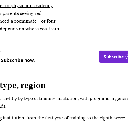
t in physician residency
n parents seeing red
y need a roommate—or four
t depends on where you train
Y
Subscribe
. Subscribe now.
type, region
slightly by type of training institution, with programs in gener
nds.
institution, from the first year of training to the eighth, were: