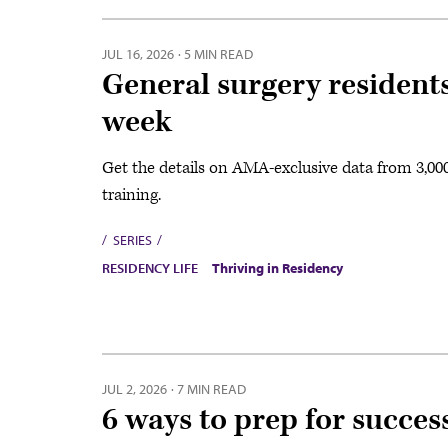
JUL 16, 2026
·
5 MIN READ
General surgery resident
week
Get the details on AMA-exclusive data from 3,00
training.
SERIES
RESIDENCY LIFE
Thriving in Residency
JUL 2, 2026
·
7 MIN READ
6 ways to prep for success