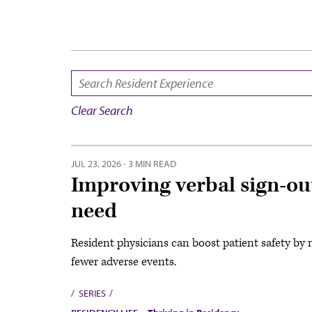
SEARCH:
Clear Search
JUL 23, 2026
·
3 MIN READ
Improving verbal sign-ou
need
Resident physicians can boost patient safety by 
fewer adverse events.
SERIES