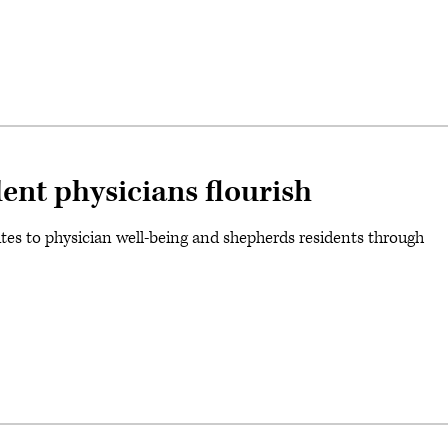
ent physicians flourish
tes to physician well-being and shepherds residents through