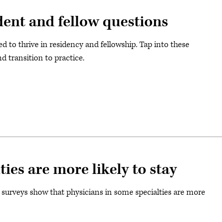
ent and fellow questions
 to thrive in residency and fellowship. Tap into these
nd transition to practice.
ties are more likely to stay
 surveys show that physicians in some specialties are more