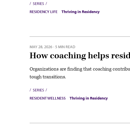
SERIES
RESIDENCY LIFE
Thriving in Residency
MAY 28, 2026
·
5 MIN READ
How coaching helps resid
Organizations are finding that coaching contribu
tough transitions.
SERIES
RESIDENT WELLNESS
Thriving in Residency