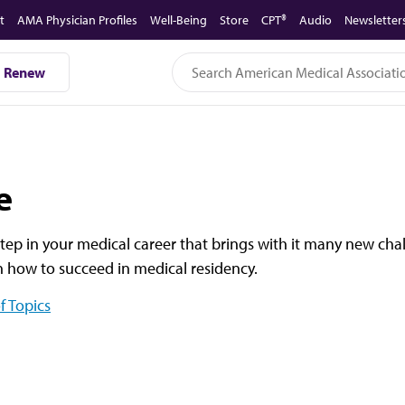
t
AMA Physician Profiles
Well-Being
Store
CPT®
Audio
Newsletter
Renew
e
tep in your medical career that brings with it many new cha
on how to succeed in medical residency.
f Topics