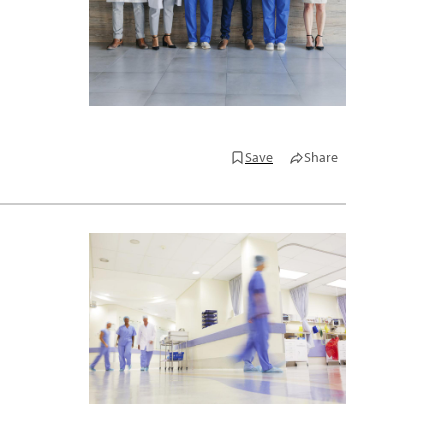
Save
Share