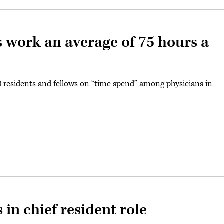
s work an average of 75 hours a
0 residents and fellows on “time spend” among physicians in
 in chief resident role