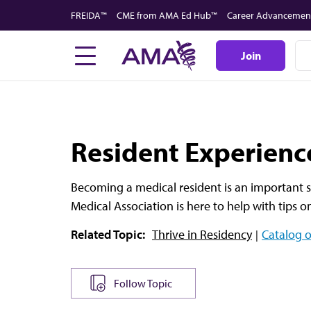
Skip
FREIDA™
CME from AMA Ed Hub™
Career Advancemen
to
main
Join
content
Resident Experienc
Becoming a medical resident is an important s
Medical Association is here to help with tips 
Related Topic:
Thrive in Residency
Catalog o
Follow Topic