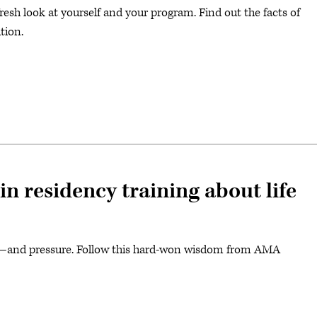
fresh look at yourself and your program. Find out the facts of
ition.
n residency training about life
ity—and pressure. Follow this hard-won wisdom from AMA