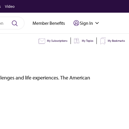
s
Video
Member Benefits
Sign In
My Subscriptions
My Topics
My Bookmarks
llenges and life experiences. The American