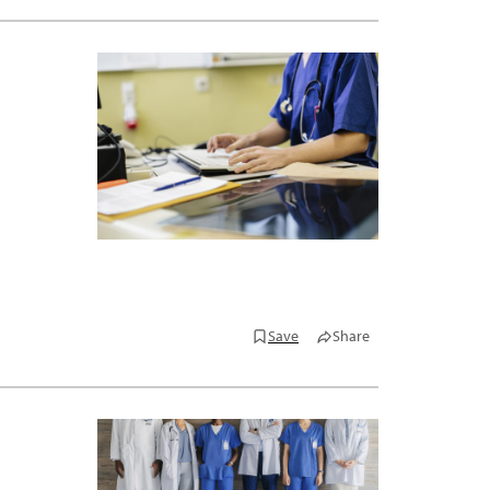
Save
Share