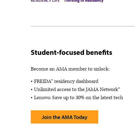
RESIDENCY LIFE
Thriving in Residency
Student-focused benefits
Become an AMA member to unlock:
FREIDA™ residency dashboard
Unlimited access to the JAMA Network™
Lenovo: Save up to 30% on the latest tech
Join the AMA Today