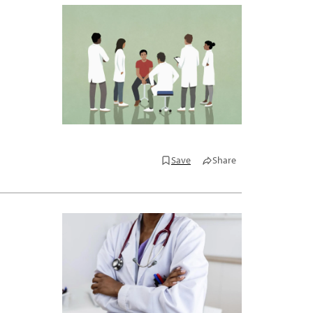
Save
Share