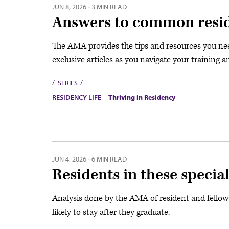
JUN 8, 2026
·
3 MIN READ
Answers to common resid
The AMA provides the tips and resources you need
exclusive articles as you navigate your training a
SERIES
RESIDENCY LIFE
Thriving in Residency
JUN 4, 2026
·
6 MIN READ
Residents in these special
Analysis done by the AMA of resident and fellow
likely to stay after they graduate.