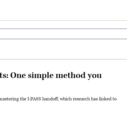
ts: One simple method you
mastering the I-PASS handoff, which research has linked to