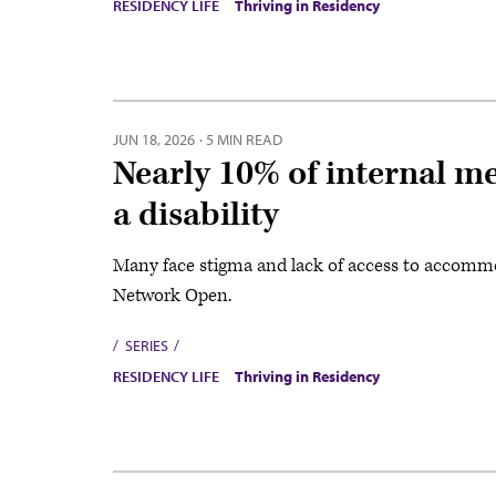
RESIDENCY LIFE
Thriving in Residency
JUN 18, 2026
·
5 MIN READ
Nearly 10% of internal me
a disability
Many face stigma and lack of access to accommo
Network Open.
SERIES
RESIDENCY LIFE
Thriving in Residency