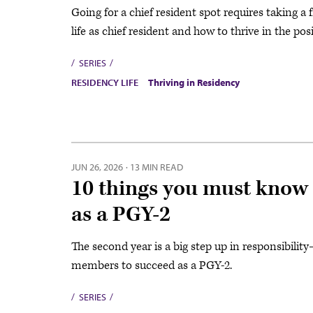
Going for a chief resident spot requires taking a 
life as chief resident and how to thrive in the pos
SERIES
RESIDENCY LIFE
Thriving in Residency
JUN 26, 2026
·
13 MIN READ
10 things you must know i
as a PGY-2
The second year is a big step up in responsibil
members to succeed as a PGY-2.
SERIES