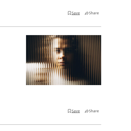
Save
Share
Save
Share