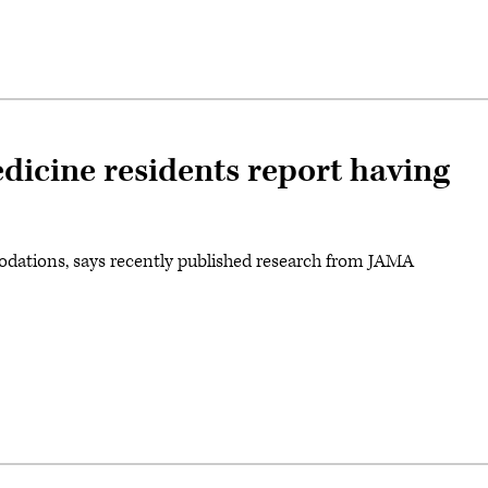
dicine residents report having
dations, says recently published research from JAMA