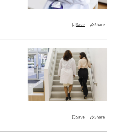
Save
Share
Save
Share