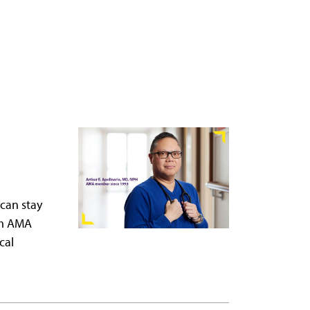
 can stay
om AMA
cal