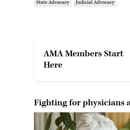
State Advocacy
Judicial Advocacy
AMA Members Start
Here
Fighting for physicians 