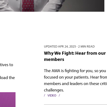
UPDATED
APR 24, 2025
·
2 MIN READ
Why We Fight: Hear from our
members
tives to
The AMA is fighting for you, so you
focused on your patients. Hear fr
load the
members and leaders on these criti
challenges.
VIDEO