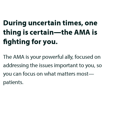
During uncertain times, one
thing is certain—the AMA is
fighting for you.
The AMA is your powerful ally, focused on
addressing the issues important to you, so
you can focus on what matters most—
patients.