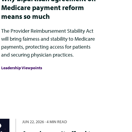
Medicare payment reform
means so much
The Provider Reimbursement Stability Act
will bring fairness and stability to Medicare
payments, protecting access for patients
and securing physician practices.
Leadership Viewpoints
JUN 22, 2026
·
4 MIN READ