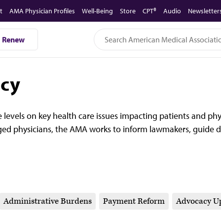
t
AMA Physician Profiles
Well-Being
Store
CPT®
Audio
Newsletter
Renew
acy
 levels on key health care issues impacting patients and ph
ed physicians, the AMA works to inform lawmakers, guide d
Administrative Burdens
Payment Reform
Advocacy U