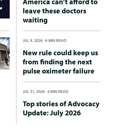
America can't afford to
leave these doctors
waiting
JUL 9, 2026
·
6 MIN READ
New rule could keep us
from finding the next
pulse oximeter failure
JUL 31, 2026
·
4 MIN READ
Top stories of Advocacy
Update: July 2026