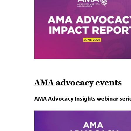
AMA advocacy events
AMA Advocacy Insights webinar seri