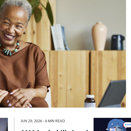
JUN 29, 2026
·
4 MIN READ