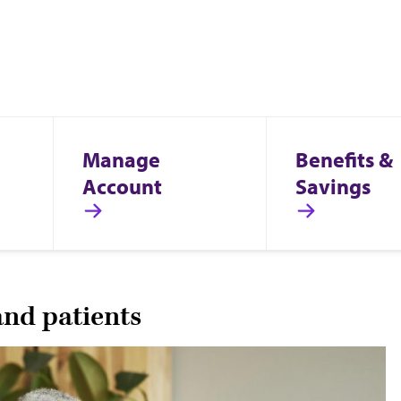
Manage
Benefits &
Account
Savings
and patients