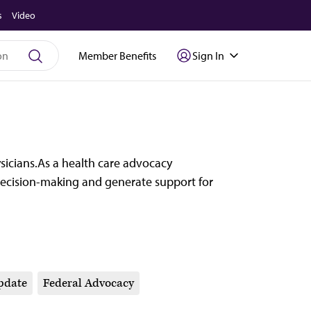
s
Video
Member Benefits
Sign In
ysicians.As a health care advocacy
ecision-making and generate support for
pdate
Federal Advocacy