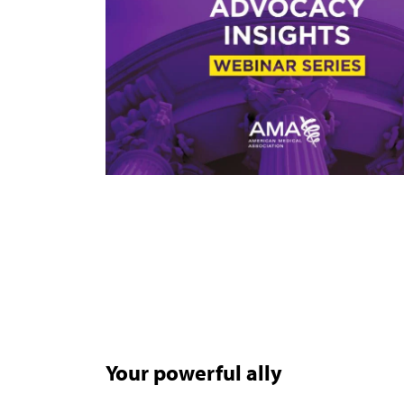
Your powerful ally