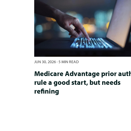
JUN 30, 2026
·
5 MIN READ
Medicare Advantage prior aut
rule a good start, but needs
refining