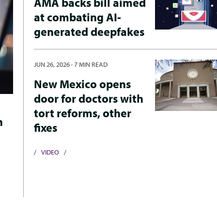
AMA backs bill aimed
at combating AI-
generated deepfakes
JUN 26, 2026
·
7 MIN READ
New Mexico opens
door for doctors with
tort reforms, other
h
fixes
VIDEO