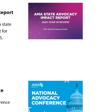
Report
 state
t for
5.
ce
rence