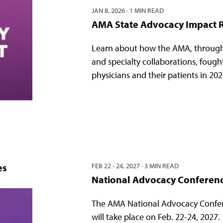
JAN 8, 2026
·
1 MIN READ
AMA State Advocacy Impact 
Learn about how the AMA, through
and specialty collaborations, fough
physicians and their patients in 202
es
FEB 22 - 24, 2027
·
3 MIN READ
National Advocacy Conferen
The AMA National Advocacy Confe
will take place on Feb. 22-24, 2027.