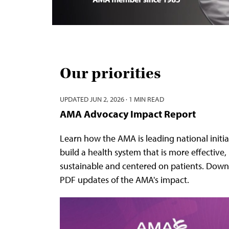
Our priorities
UPDATED
JUN 2, 2026
·
1 MIN READ
AMA Advocacy Impact Report
Learn how the AMA is leading national initia
build a health system that is more effective,
sustainable and centered on patients. Down
PDF updates of the AMA's impact.