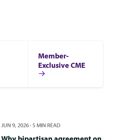
Member-
Exclusive CME
JUN 9, 2026
·
5 MIN READ
Why bipartisan agreement on