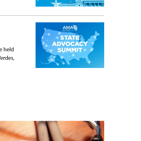
e held
Verdes,