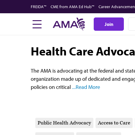
Skip
FREIDA™
CME from AMA Ed Hub™
Career Advancemen
to
main
Join
content
Health Care Advoc
The AMA is advocating at the federal and state
organization made up of dedicated and engag
policies on critical
...Read More
Public Health Advocacy
Access to Care