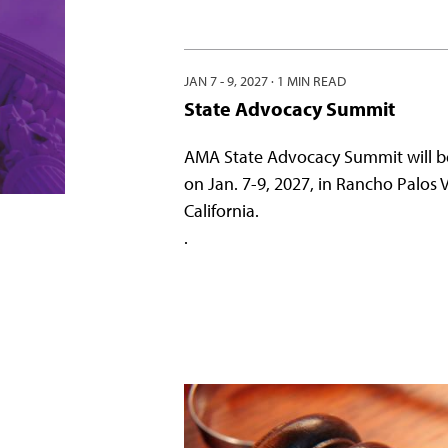
JAN 7 - 9, 2027
·
1 MIN READ
State Advocacy Summit
AMA State Advocacy Summit will b
on Jan. 7-9, 2027, in Rancho Palos 
California.
.