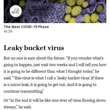
Leaky bucket virus
But no one is sure about the future. “If you wonder what’s
going to happen, just wait two weeks and I will tell you how
it is going to be different than what I thought today,” he
said. “This virus is what I call a ‘leaky bucket virus.’ If there
is a micro leak, it is going to get out. And it is going to
continue transmitting.”
Or “in the end it will be like one river of virus flowing down
stream,” he said.