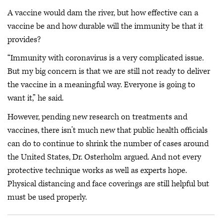
A vaccine would dam the river, but how effective can a
vaccine be and how durable will the immunity be that it
provides?
“Immunity with coronavirus is a very complicated issue.
But my big concern is that we are still not ready to deliver
the vaccine in a meaningful way. Everyone is going to
want it,” he said.
However, pending new research on treatments and
vaccines, there isn’t much new that public health officials
can do to continue to shrink the number of cases around
the United States, Dr. Osterholm argued. And not every
protective technique works as well as experts hope.
Physical distancing and face coverings are still helpful but
must be used properly.