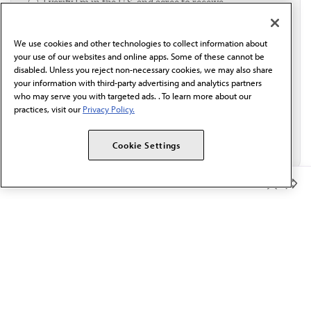
I verify I'm in the U.S. and agree to receive
communication from the AMA or third parties on
behalf of AMA.*
We use cookies and other technologies to collect information about
Email*
your use of our websites and online apps. Some of these cannot be
disabled. Unless you reject non-necessary cookies, we may also share
your information with third-party advertising and analytics partners
who may serve you with targeted ads. . To learn more about our
practices, visit our
Privacy Policy.
Cookie Settings
Member Benefits
The AMA promotes the art and science of medicine and the
betterment of public health.