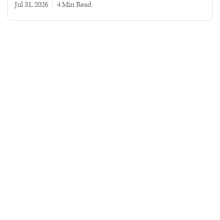
Jul 31, 2026
|
4 min read