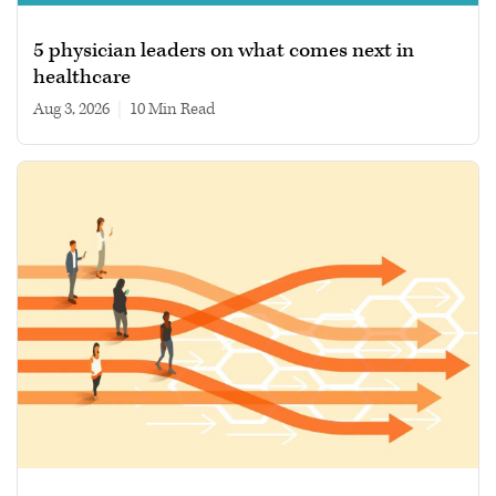
5 physician leaders on what comes next in
healthcare
Aug 3, 2026
|
10 min read