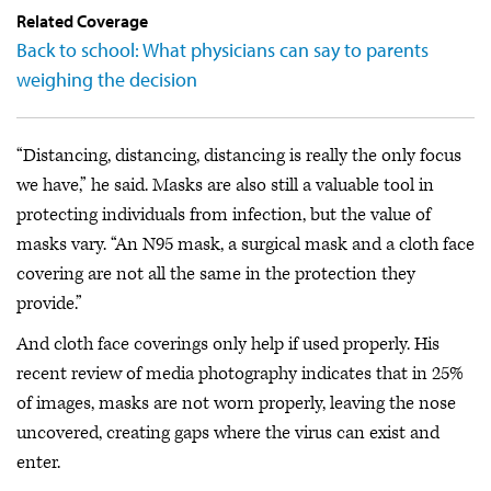
Related Coverage
Back to school: What physicians can say to parents
weighing the decision
“Distancing, distancing, distancing is really the only focus
we have,” he said. Masks are also still a valuable tool in
protecting individuals from infection, but the value of
masks vary. “An N95 mask, a surgical mask and a cloth face
covering are not all the same in the protection they
provide.”
And cloth face coverings only help if used properly. His
recent review of media photography indicates that in 25%
of images, masks are not worn properly, leaving the nose
uncovered, creating gaps where the virus can exist and
enter.