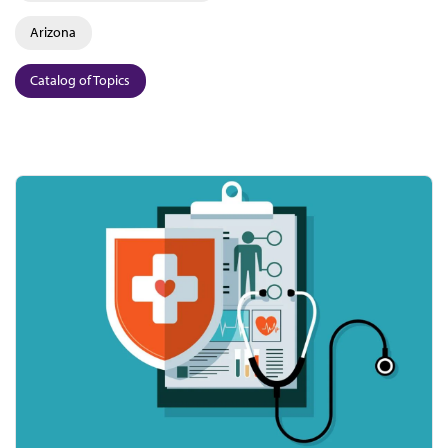
Arizona
Catalog of Topics