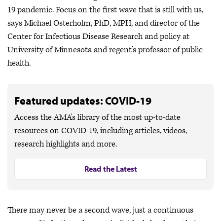
19 pandemic. Focus on the first wave that is still with us,
says Michael Osterholm, PhD, MPH, and director of the
Center for Infectious Disease Research and policy at
University of Minnesota and regent’s professor of public
health.
Featured updates: COVID-19
Access the AMA's library of the most up-to-date
resources on COVID-19, including articles, videos,
research highlights and more.
Read the Latest
There may never be a second wave, just a continuous