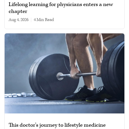
Lifelong learning for physicians enters a new
chapter
Aug 4, 2026
|
4 min read
This doctor’s journey to lifestyle medicine