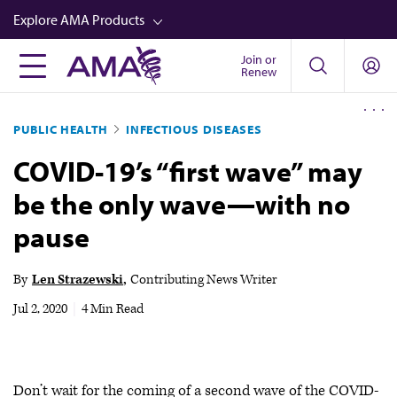
Skip
Explore AMA Products
to
main
Join or
FREIDA™
Renew
content
CME from AMA Ed Hub™
PUBLIC HEALTH
INFECTIOUS DISEASES
Career Advancement
COVID-19’s “first wave” may
AMA Physician Profiles
be the only wave—with no
Well-Being
pause
Store
CPT®
By
Len Strazewski
Contributing News Writer
Audio
Jul 2, 2020
|
4 Min Read
Newsletters
Video
Don’t wait for the coming of a second wave of the COVID-