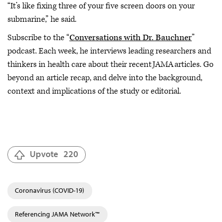
“It’s like fixing three of your five screen doors on your
submarine,” he said.
Subscribe to the “
Conversations with Dr. Bauchner
”
podcast. Each week, he interviews leading researchers and
thinkers in health care about their recent JAMA articles. Go
beyond an article recap, and delve into the background,
context and implications of the study or editorial.
Upvote
220
Coronavirus (COVID-19)
Referencing JAMA Network™