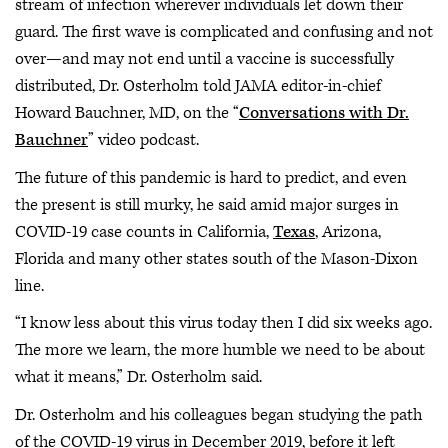
stream of infection wherever individuals let down their
guard. The first wave is complicated and confusing and not
over—and may not end until a vaccine is successfully
distributed, Dr. Osterholm told JAMA editor-in-chief
Howard Bauchner, MD, on the “
Conversations with Dr.
Bauchner
” video podcast.
The future of this pandemic is hard to predict, and even
the present is still murky, he said amid major surges in
COVID-19 case counts in California,
Texas
, Arizona,
Florida and many other states south of the Mason-Dixon
line.
“I know less about this virus today then I did six weeks ago.
The more we learn, the more humble we need to be about
what it means,” Dr. Osterholm said.
Dr. Osterholm and his colleagues began studying the path
of the COVID-19 virus in December 2019, before it left