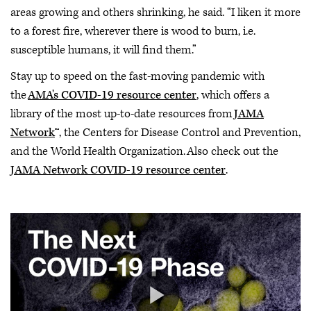
areas growing and others shrinking, he said. “I liken it more
to a forest fire, wherever there is wood to burn, i.e.
susceptible humans, it will find them.”
Stay up to speed on the fast-moving pandemic with
the
AMA's COVID-19 resource center
, which offers a
library of the most up-to-date resources from
JAMA
Network
™, the Centers for Disease Control and Prevention,
and the World Health Organization. Also check out the
JAMA Network COVID-19 resource center
.