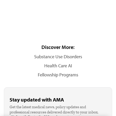
Discover More:
Substance Use Disorders
Health Care AI
Fellowship Programs
Stay updated with AMA
Get the latest medical news, policy updates and
professional resources delivered directly to your inbox.