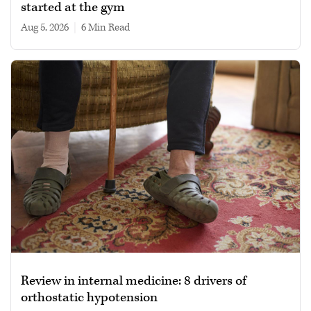
started at the gym
Aug 5, 2026
|
6 min read
Review in internal medicine: 8 drivers of
orthostatic hypotension