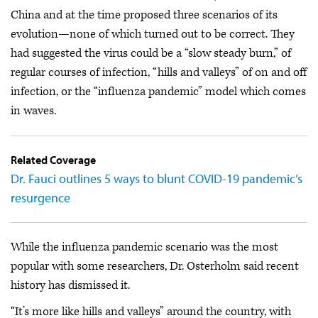
China and at the time proposed three scenarios of its
evolution—none of which turned out to be correct. They
had suggested the virus could be a “slow steady burn,” of
regular courses of infection, “hills and valleys” of on and off
infection, or the “influenza pandemic” model which comes
in waves.
Related Coverage
Dr. Fauci outlines 5 ways to blunt COVID-19 pandemic’s
resurgence
While the influenza pandemic scenario was the most
popular with some researchers, Dr. Osterholm said recent
history has dismissed it.
“It’s more like hills and valleys” around the country, with