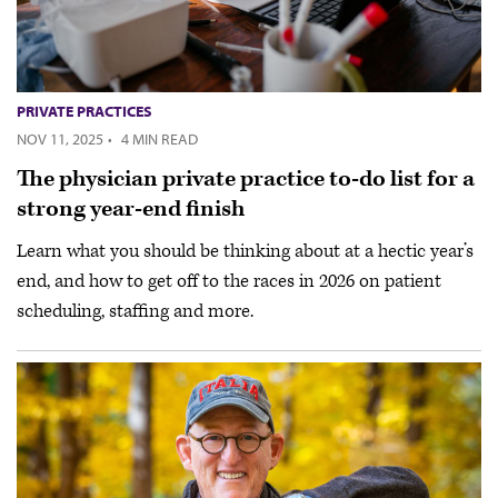
PRIVATE PRACTICES
NOV 11, 2025
·
4 MIN READ
The physician private practice to-do list for a
strong year-end finish
Learn what you should be thinking about at a hectic year’s
end, and how to get off to the races in 2026 on patient
scheduling, staffing and more.