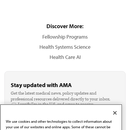
Discover More:
Fellowship Programs
Health Systems Science
Health Care AI
Stay updated with AMA
Get the latest medical news, policy updates and
professional resources delivered directly to your inbox.
I verify I'm in the U.S. and agree to receive
communication from the AMA or third parties on
behalf of AMA.*
We use cookies and other technologies to collect information about
Email*
your use of our websites and online apps. Some of these cannot be