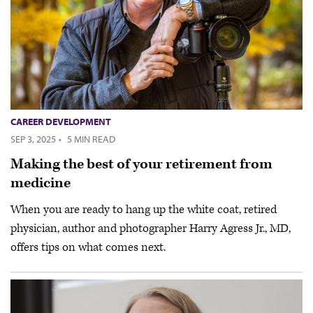
CAREER DEVELOPMENT
SEP 3, 2025
·
5 MIN READ
Making the best of your retirement from
medicine
When you are ready to hang up the white coat, retired
physician, author and photographer Harry Agress Jr., MD,
offers tips on what comes next.