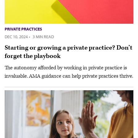
PRIVATE PRACTICES
DEC 10, 2024
·
3 MIN READ
Starting or growing a private practice? Don’t
forget the playbook
The autonomy afforded by working in private practice is
invaluable. AMA guidance can help private practices thrive.