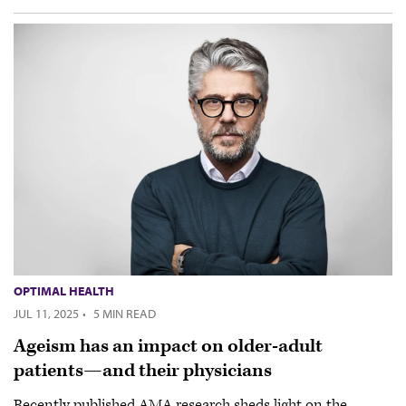
OPTIMAL HEALTH
JUL 11, 2025
·
5 MIN READ
Ageism has an impact on older-adult
patients—and their physicians
Recently published AMA research sheds light on the