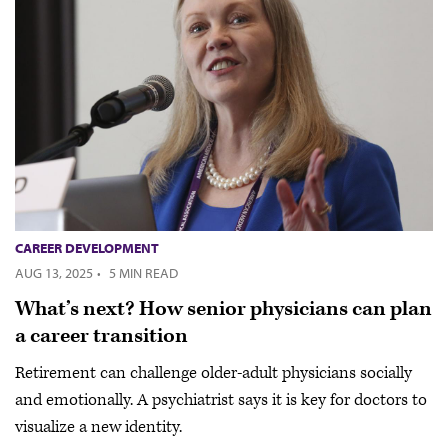
CAREER DEVELOPMENT
AUG 13, 2025
·
5 MIN READ
What’s next? How senior physicians can plan
a career transition
Retirement can challenge older-adult physicians socially
and emotionally. A psychiatrist says it is key for doctors to
visualize a new identity.