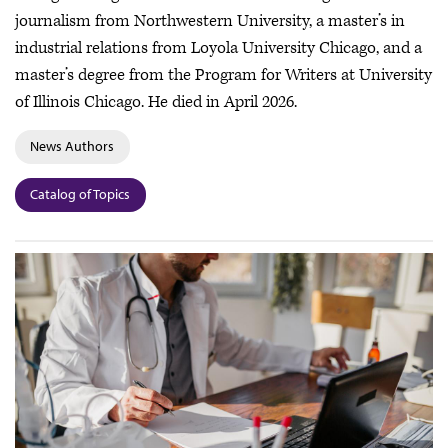
journalism from Northwestern University, a master’s in
industrial relations from Loyola University Chicago, and a
master’s degree from the Program for Writers at University
of Illinois Chicago. He died in April 2026.
News Authors
Catalog of Topics