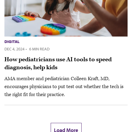
DIGITAL
DEC 4, 2024
·
6 MIN READ
How pediatricians use AI tools to speed
diagnosis, help kids
AMA member and pediatrician Colleen Kraft, MD,
encourages physicians to put test out whether the tech is
the right fit for their practice.
Load More