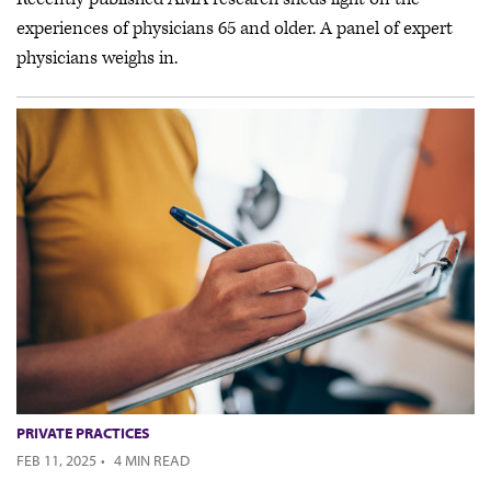
experiences of physicians 65 and older. A panel of expert
physicians weighs in.
PRIVATE PRACTICES
FEB 11, 2025
·
4 MIN READ