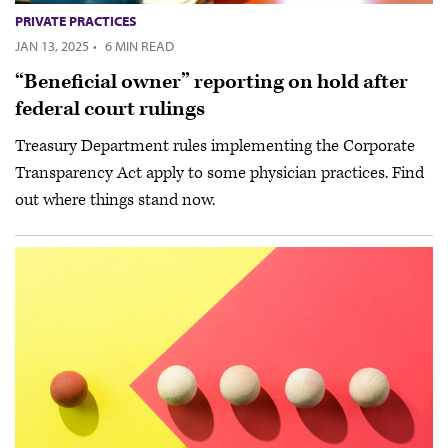
PRIVATE PRACTICES
JAN 13, 2025
·
6 MIN READ
“Beneficial owner” reporting on hold after
federal court rulings
Treasury Department rules implementing the Corporate
Transparency Act apply to some physician practices. Find
out where things stand now.