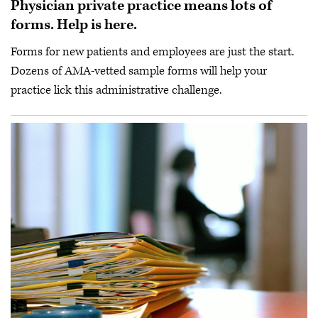
Physician private practice means lots of
forms. Help is here.
Forms for new patients and employees are just the start.
Dozens of AMA-vetted sample forms will help your
practice lick this administrative challenge.