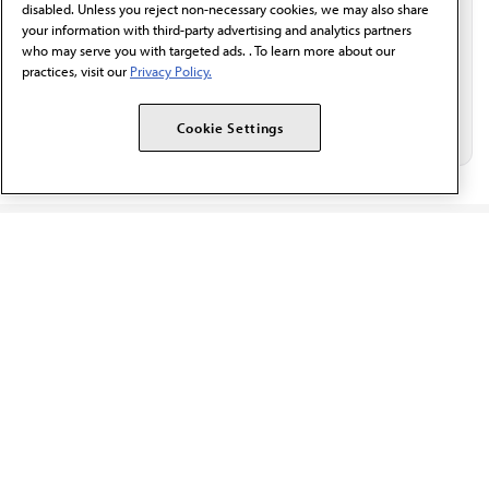
disabled. Unless you reject non-necessary cookies, we may also share
your information with third-party advertising and analytics partners
who may serve you with targeted ads. . To learn more about our
practices, visit our
Privacy Policy.
Cookie Settings
The AMA promotes the art and science of medicine and the
betterment of public health.
OUR WORK
Prior authorization