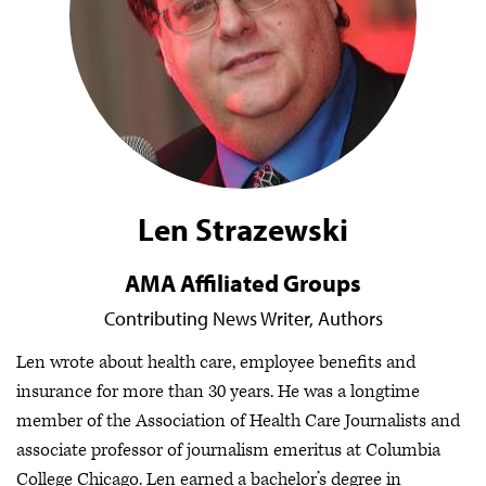
Len Strazewski
AMA Affiliated Groups
Contributing News Writer,
Authors
Len wrote about health care, employee benefits and
insurance for more than 30 years. He was a longtime
member of the Association of Health Care Journalists and
associate professor of journalism emeritus at Columbia
College Chicago. Len earned a bachelor’s degree in